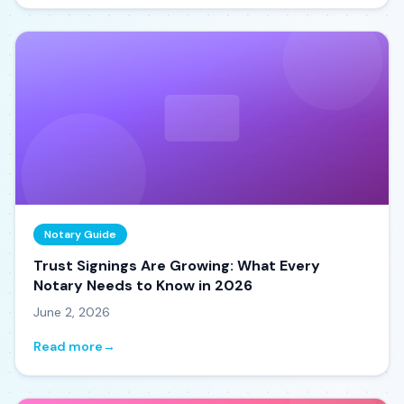
Notary Guide
Trust Signings Are Growing: What Every
Notary Needs to Know in 2026
June 2, 2026
Read more
→