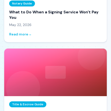
Notary Guide
What to Do When a Signing Service Won't Pay
You
May 22, 2026
Read more
→
Title & Escrow Guide