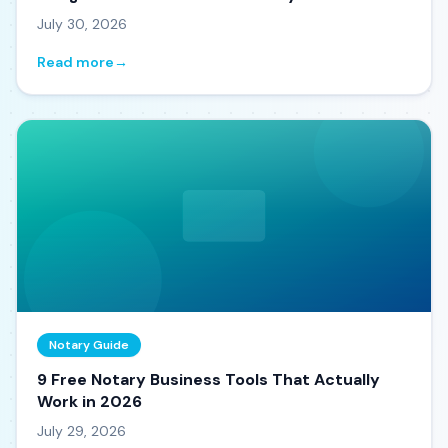
July 30, 2026
Read more
→
Notary Guide
9 Free Notary Business Tools That Actually
Work in 2026
July 29, 2026