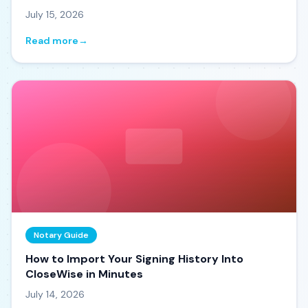
July 15, 2026
Read more
→
Notary Guide
How to Import Your Signing History Into
CloseWise in Minutes
July 14, 2026