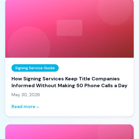
Signing Service Guide
How Signing Services Keep Title Companies
Informed Without Making 50 Phone Calls a Day
May 30, 2026
Read more
→