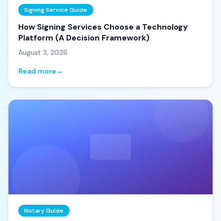
Signing Service Guide
How Signing Services Choose a Technology
Platform (A Decision Framework)
August 3, 2026
Read more
→
Notary Guide