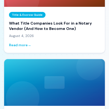
Title & Escrow Guide
What Title Companies Look For in a Notary
Vendor (And How to Become One)
August 4, 2026
Read more
→