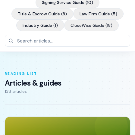
Signing Service Guide
(
10
)
Title & Escrow Guide
(
8
)
Law Firm Guide
(
5
)
Industry Guide
(
1
)
CloseWise Guide
(
18
)
READING LIST
Articles & guides
138
article
s