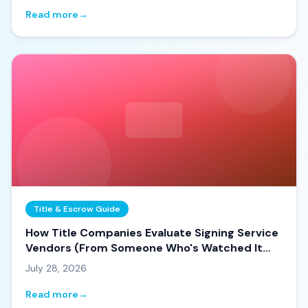
Read more
→
Title & Escrow Guide
How Title Companies Evaluate Signing Service
Vendors (From Someone Who's Watched It
Happen)
July 28, 2026
Read more
→