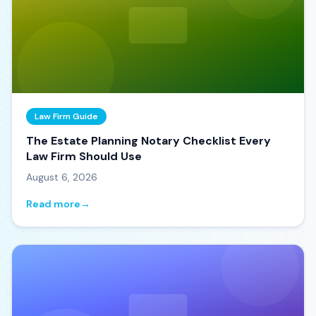
Law Firm Guide
The Estate Planning Notary Checklist Every
Law Firm Should Use
August 6, 2026
Read more
→