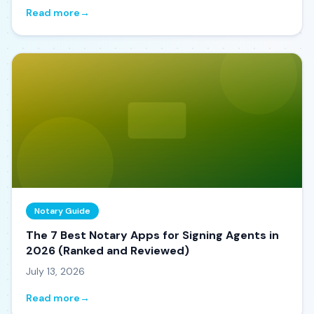
Read more
→
Notary Guide
The 7 Best Notary Apps for Signing Agents in
2026 (Ranked and Reviewed)
July 13, 2026
Read more
→