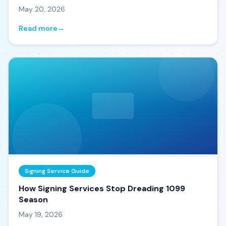
May 20, 2026
Read more
→
Signing Service Guide
How Signing Services Stop Dreading 1099
Season
May 19, 2026