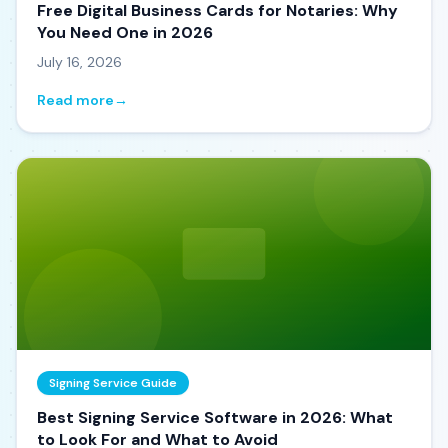
Free Digital Business Cards for Notaries: Why
You Need One in 2026
July 16, 2026
Read more
→
Signing Service Guide
Best Signing Service Software in 2026: What
to Look For and What to Avoid