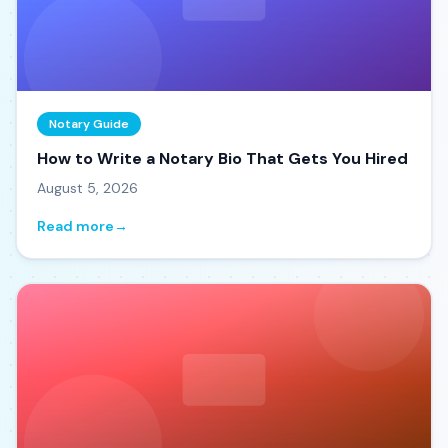
Notary Guide
How to Write a Notary Bio That Gets You Hired
August 5, 2026
Read more
→