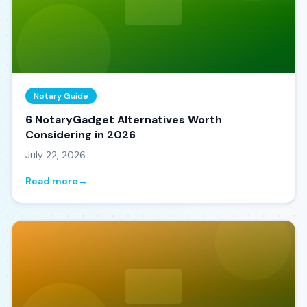
Notary Guide
6 NotaryGadget Alternatives Worth
Considering in 2026
July 22, 2026
Read more
→