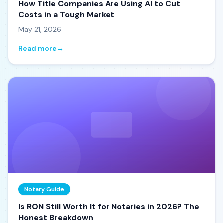
How Title Companies Are Using AI to Cut
Costs in a Tough Market
May 21, 2026
Read more
→
Notary Guide
Is RON Still Worth It for Notaries in 2026? The
Honest Breakdown