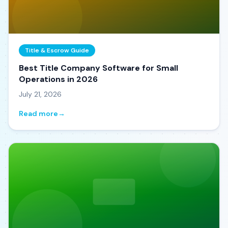
Title & Escrow Guide
Best Title Company Software for Small
Operations in 2026
July 21, 2026
Read more
→