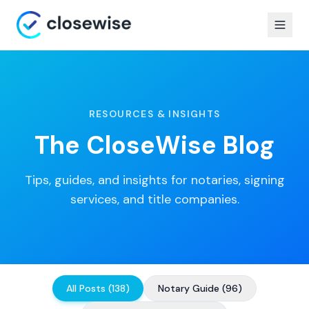
RESOURCES & INSIGHTS
The CloseWise Blog
Tips, guides, and insights for notaries, signing
services, and title companies.
All Posts
(
138
)
Notary Guide
(
96
)