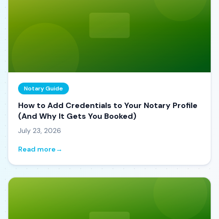
Notary Guide
How to Add Credentials to Your Notary Profile
(And Why It Gets You Booked)
July 23, 2026
Read more
→