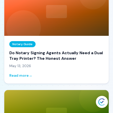
Notary Guide
Do Notary Signing Agents Actually Need a Dual
Tray Printer? The Honest Answer
May 13, 2026
Read more
→