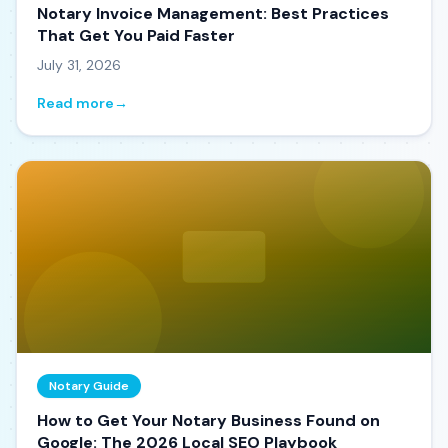
Notary Invoice Management: Best Practices
That Get You Paid Faster
July 31, 2026
Read more
→
Notary Guide
How to Get Your Notary Business Found on
Google: The 2026 Local SEO Playbook