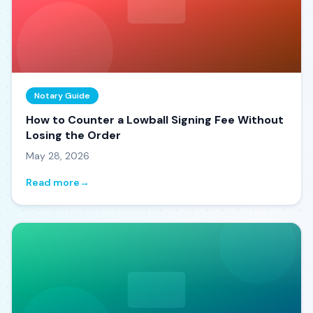
Notary Guide
How to Counter a Lowball Signing Fee Without
Losing the Order
May 28, 2026
Read more
→