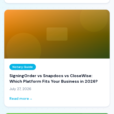
Notary Guide
SigningOrder vs Snapdocs vs CloseWise:
Which Platform Fits Your Business in 2026?
July 27, 2026
Read more
→