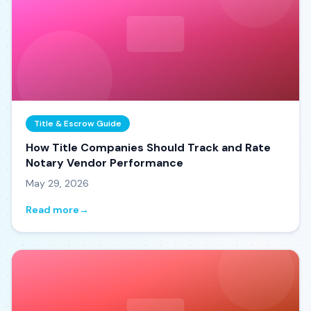
Title & Escrow Guide
How Title Companies Should Track and Rate
Notary Vendor Performance
May 29, 2026
Read more
→