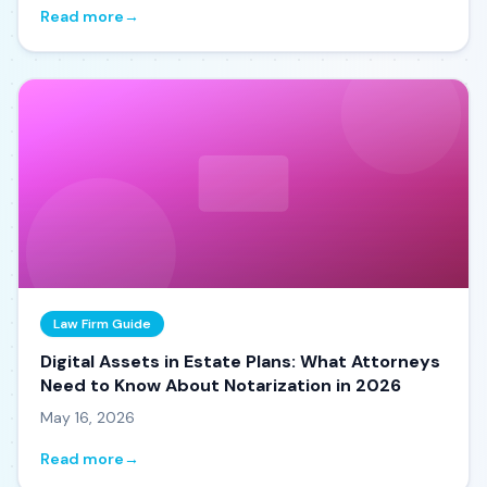
Read more
→
Law Firm Guide
Digital Assets in Estate Plans: What Attorneys
Need to Know About Notarization in 2026
May 16, 2026
Read more
→