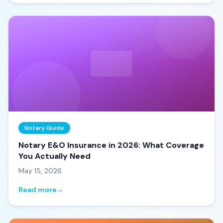
Notary Guide
Notary E&O Insurance in 2026: What Coverage
You Actually Need
May 15, 2026
Read more
→