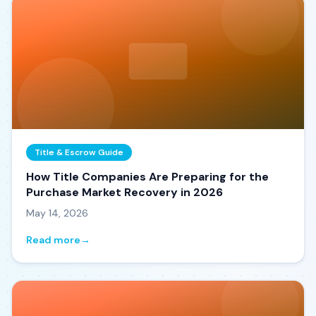
Title & Escrow Guide
How Title Companies Are Preparing for the
Purchase Market Recovery in 2026
May 14, 2026
Read more
→