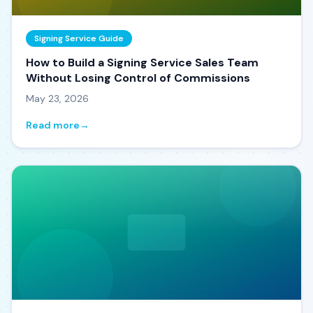
Signing Service Guide
How to Build a Signing Service Sales Team
Without Losing Control of Commissions
May 23, 2026
Read more
→