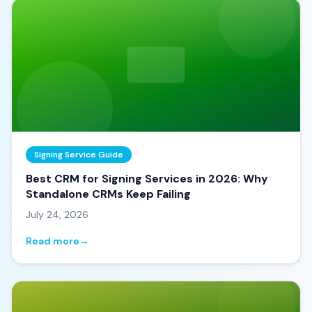
Signing Service Guide
Best CRM for Signing Services in 2026: Why
Standalone CRMs Keep Failing
July 24, 2026
Read more
→