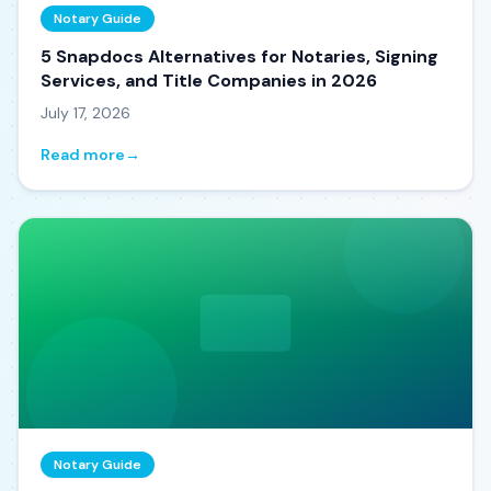
Notary Guide
5 Snapdocs Alternatives for Notaries, Signing
Services, and Title Companies in 2026
July 17, 2026
Read more
→
Notary Guide