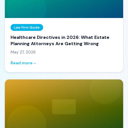
Law Firm Guide
Healthcare Directives in 2026: What Estate
Planning Attorneys Are Getting Wrong
May 27, 2026
Read more
→