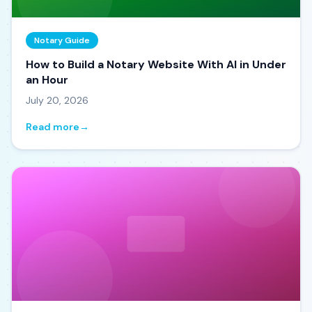
Notary Guide
How to Build a Notary Website With AI in Under
an Hour
July 20, 2026
Read more
→