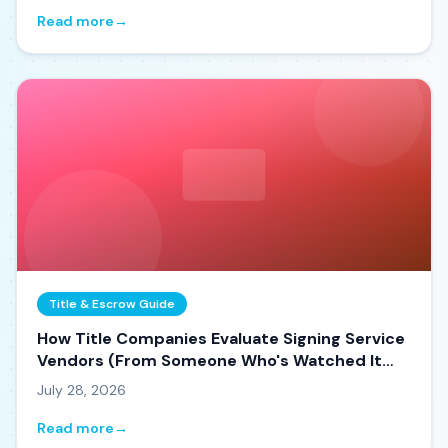
Read more
→
Title & Escrow Guide
How Title Companies Evaluate Signing Service
Vendors (From Someone Who's Watched It
Happen)
July 28, 2026
Read more
→