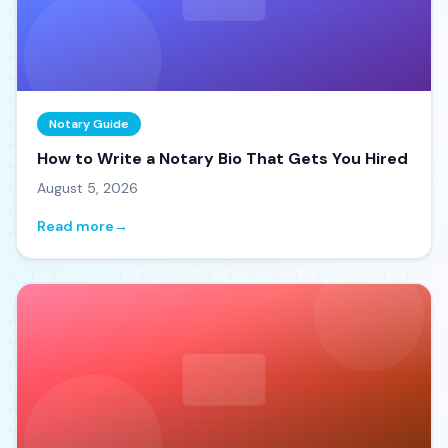
Notary Guide
How to Write a Notary Bio That Gets You Hired
August 5, 2026
Read more
→