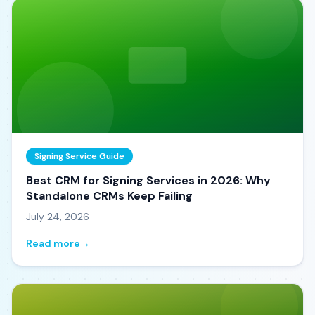
Signing Service Guide
Best CRM for Signing Services in 2026: Why
Standalone CRMs Keep Failing
July 24, 2026
Read more
→