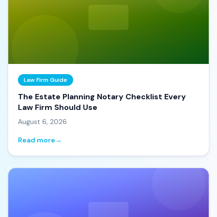
Law Firm Guide
The Estate Planning Notary Checklist Every
Law Firm Should Use
August 6, 2026
Read more
→