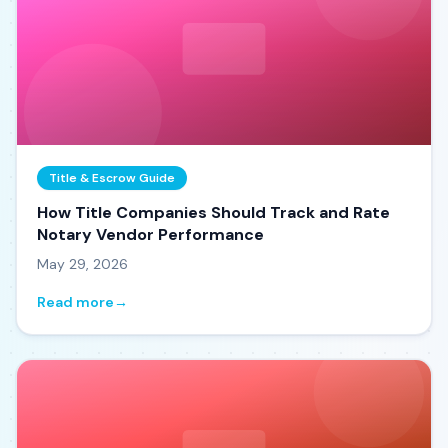
Title & Escrow Guide
How Title Companies Should Track and Rate
Notary Vendor Performance
May 29, 2026
Read more
→