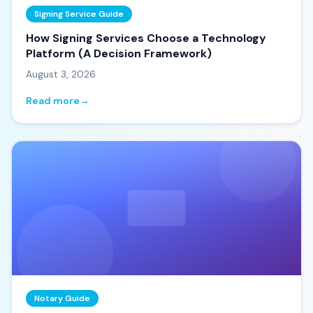
Signing Service Guide
How Signing Services Choose a Technology
Platform (A Decision Framework)
August 3, 2026
Read more
→
Notary Guide