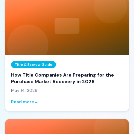
Title & Escrow Guide
How Title Companies Are Preparing for the
Purchase Market Recovery in 2026
May 14, 2026
Read more
→