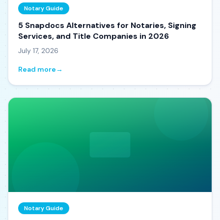
Notary Guide
5 Snapdocs Alternatives for Notaries, Signing
Services, and Title Companies in 2026
July 17, 2026
Read more
→
Notary Guide