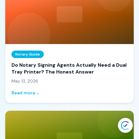
Notary Guide
Do Notary Signing Agents Actually Need a Dual
Tray Printer? The Honest Answer
May 13, 2026
Read more
→