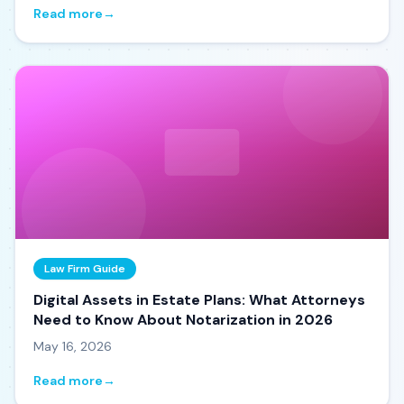
Read more
→
Law Firm Guide
Digital Assets in Estate Plans: What Attorneys
Need to Know About Notarization in 2026
May 16, 2026
Read more
→