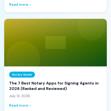
Read more
→
Notary Guide
The 7 Best Notary Apps for Signing Agents in
2026 (Ranked and Reviewed)
July 13, 2026
Read more
→