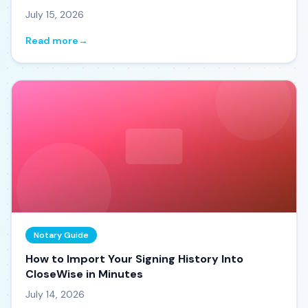
July 15, 2026
Read more
→
Notary Guide
How to Import Your Signing History Into
CloseWise in Minutes
July 14, 2026