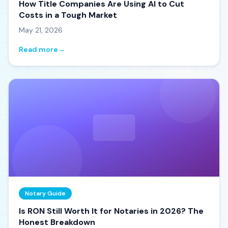
How Title Companies Are Using AI to Cut
Costs in a Tough Market
May 21, 2026
Read more
→
Notary Guide
Is RON Still Worth It for Notaries in 2026? The
Honest Breakdown