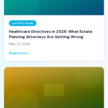
Law Firm Guide
Healthcare Directives in 2026: What Estate
Planning Attorneys Are Getting Wrong
May 27, 2026
Read more
→