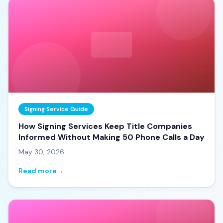
Signing Service Guide
How Signing Services Keep Title Companies
Informed Without Making 50 Phone Calls a Day
May 30, 2026
Read more
→