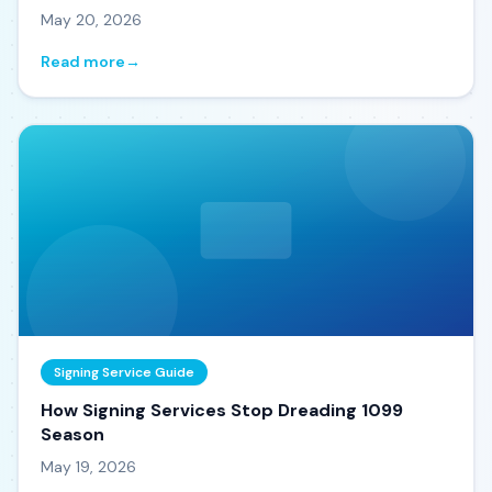
May 20, 2026
Read more
→
Signing Service Guide
How Signing Services Stop Dreading 1099
Season
May 19, 2026