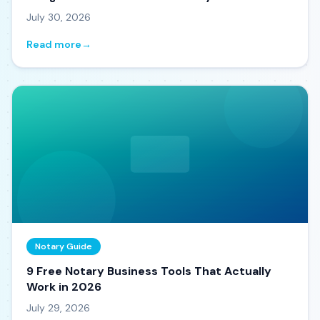
July 30, 2026
Read more
→
Notary Guide
9 Free Notary Business Tools That Actually
Work in 2026
July 29, 2026