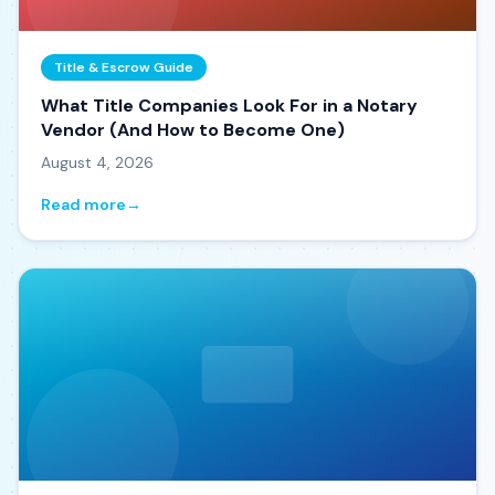
Title & Escrow Guide
What Title Companies Look For in a Notary
Vendor (And How to Become One)
August 4, 2026
Read more
→