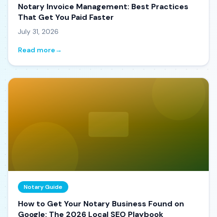
Notary Invoice Management: Best Practices
That Get You Paid Faster
July 31, 2026
Read more
→
Notary Guide
How to Get Your Notary Business Found on
Google: The 2026 Local SEO Playbook