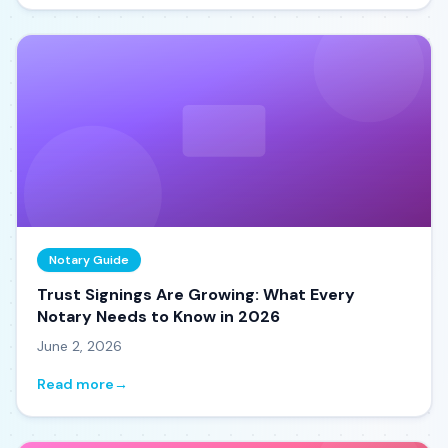
Notary Guide
Trust Signings Are Growing: What Every
Notary Needs to Know in 2026
June 2, 2026
Read more
→