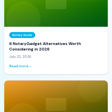
Notary Guide
6 NotaryGadget Alternatives Worth
Considering in 2026
July 22, 2026
Read more
→