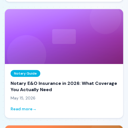
Notary Guide
Notary E&O Insurance in 2026: What Coverage
You Actually Need
May 15, 2026
Read more
→