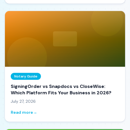
Notary Guide
SigningOrder vs Snapdocs vs CloseWise:
Which Platform Fits Your Business in 2026?
July 27, 2026
Read more
→