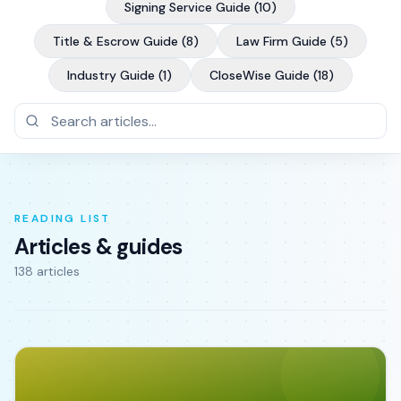
Signing Service Guide
(
10
)
Title & Escrow Guide
(
8
)
Law Firm Guide
(
5
)
Industry Guide
(
1
)
CloseWise Guide
(
18
)
READING LIST
Articles & guides
138
article
s