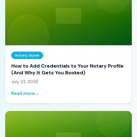
Notary Guide
How to Add Credentials to Your Notary Profile
(And Why It Gets You Booked)
July 23, 2026
Read more
→