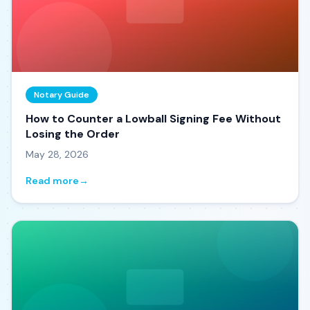
Notary Guide
How to Counter a Lowball Signing Fee Without
Losing the Order
May 28, 2026
Read more
→