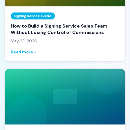
Signing Service Guide
How to Build a Signing Service Sales Team
Without Losing Control of Commissions
May 23, 2026
Read more
→