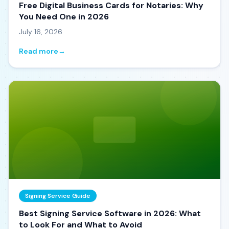
Free Digital Business Cards for Notaries: Why
You Need One in 2026
July 16, 2026
Read more
→
Signing Service Guide
Best Signing Service Software in 2026: What
to Look For and What to Avoid