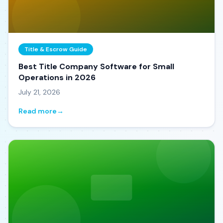
Title & Escrow Guide
Best Title Company Software for Small
Operations in 2026
July 21, 2026
Read more
→