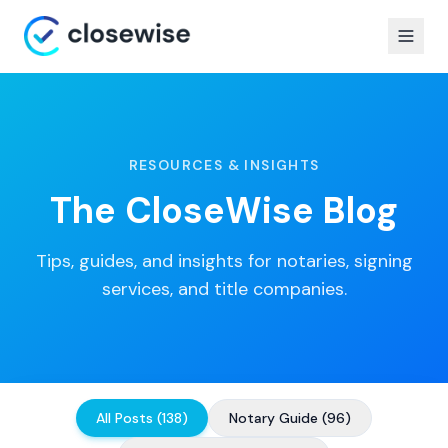
RESOURCES & INSIGHTS
The CloseWise Blog
Tips, guides, and insights for notaries, signing
services, and title companies.
All Posts
(
138
)
Notary Guide
(
96
)