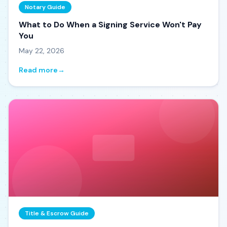
Notary Guide
What to Do When a Signing Service Won't Pay
You
May 22, 2026
Read more
→
Title & Escrow Guide