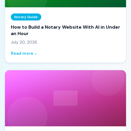
Notary Guide
How to Build a Notary Website With AI in Under
an Hour
July 20, 2026
Read more
→