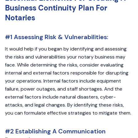
Business Continuity Plan For
Notaries
#1 Assessing Risk & Vulnerabilities:
It would help if you began by identifying and assessing
the risks and vulnerabilities your notary business may
face. While determining the risks, consider evaluating
internal and external factors responsible for disrupting
your operations. Internal factors include equipment
failure, power outages, and staff shortages. And the
external factors include natural disasters, cyber-
attacks, and legal changes. By identifying these risks,
you can formulate effective strategies to mitigate them.
#2 Establishing A Communication