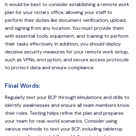
It would be best to consider establishing a remote work
plan for your notary office, allowing your staff to
perform their duties like document verification, upload,
and signing from any location. You must provide them
with essential tools, equipment, and training to perform
their tasks effectively. In addition, you should deploy
decisive security measures for your remote work setup,
such as VPNs, encryption, and secure access protocols
to protect data and ensure compliance.
Final Words:
Regularly test your BCP through simulations and drills to
identify weaknesses and ensure all team members know
their roles. Testing helps refine the plan and prepares
your team for real-world scenarios. Consider using
various methods to test your BCP, including tabletop