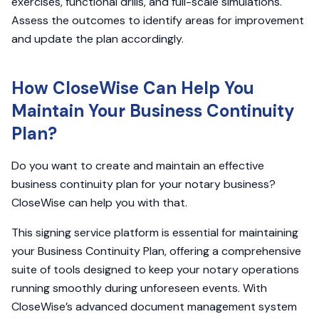
exercises, functional drills, and full-scale simulations.
Assess the outcomes to identify areas for improvement
and update the plan accordingly.
How CloseWise Can Help You
Maintain Your Business Continuity
Plan?
Do you want to create and maintain an effective
business continuity plan for your notary business?
CloseWise can help you with that.
This signing service platform is essential for maintaining
your Business Continuity Plan, offering a comprehensive
suite of tools designed to keep your notary operations
running smoothly during unforeseen events. With
CloseWise’s advanced document management system