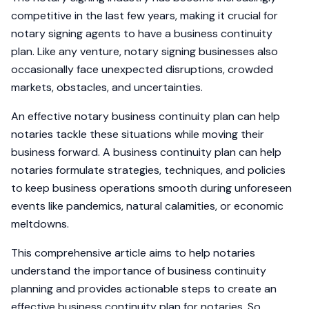
competitive in the last few years, making it crucial for
notary signing agents to have a business continuity
plan. Like any venture, notary signing businesses also
occasionally face unexpected disruptions, crowded
markets, obstacles, and uncertainties.
An effective notary business continuity plan can help
notaries tackle these situations while moving their
business forward. A business continuity plan can help
notaries formulate strategies, techniques, and policies
to keep business operations smooth during unforeseen
events like pandemics, natural calamities, or economic
meltdowns.
This comprehensive article aims to help notaries
understand the importance of business continuity
planning and provides actionable steps to create an
effective business continuity plan for notaries. So