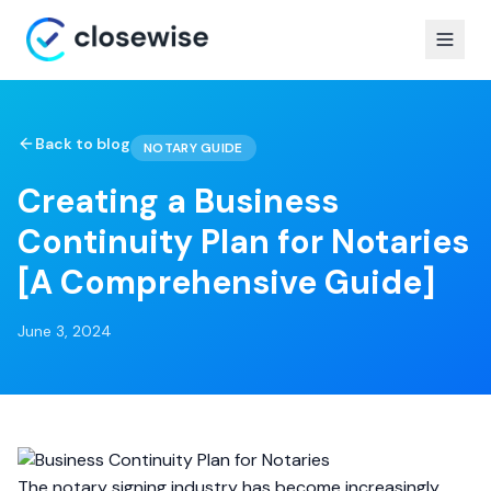
Back to blog
NOTARY GUIDE
Creating a Business
Continuity Plan for Notaries
[A Comprehensive Guide]
June 3, 2024
The notary signing industry has become increasingly