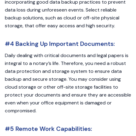
incorporating good data backup practices to prevent
data loss during unforeseen events. Select reliable
backup solutions, such as cloud or off-site physical
storage, that offer easy access and high security.
#4 Backing Up Important Documents:
Daily dealing with critical documents and legal papers is
integral to a notary’s life. Therefore, you need a robust
data protection and storage system to ensure data
backup and secure storage. You may consider using
cloud storage or other off-site storage facilities to
protect your documents and ensure they are accessible
even when your office equipment is damaged or
compromised.
#5 Remote Work Capabilities: