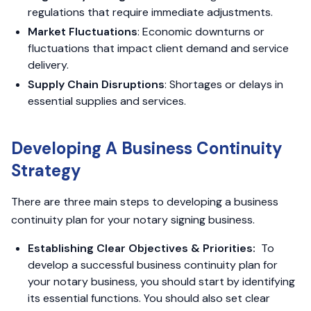
regulations that require immediate adjustments.
Market Fluctuations
: Economic downturns or
fluctuations that impact client demand and service
delivery.
Supply Chain Disruptions
: Shortages or delays in
essential supplies and services.
Developing A Business Continuity
Strategy
There are three main steps to developing a business
continuity plan for your notary signing business.
Establishing Clear Objectives & Priorities:
To
develop a successful business continuity plan for
your notary business, you should start by identifying
its essential functions. You should also set clear