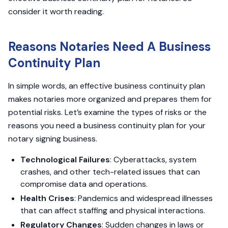
consider it worth reading.
Reasons Notaries Need A Business
Continuity Plan
In simple words, an effective business continuity plan
makes notaries more organized and prepares them for
potential risks. Let’s examine the types of risks or the
reasons you need a business continuity plan for your
notary signing business.
Technological Failures
: Cyberattacks, system
crashes, and other tech-related issues that can
compromise data and operations.
Health Crises
: Pandemics and widespread illnesses
that can affect staffing and physical interactions.
Regulatory Changes
: Sudden changes in laws or