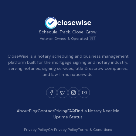
closewise
Schedule. Track. Close. Grow.
Veteran Owned & Operated 🇺🇸
CloseWise is a notary scheduling and business management
platform built for the mortgage signing and notary industry,
serving notaries, signing services, title & escrow companies,
and law firms nationwide.
About
Blog
Contact
Pricing
FAQ
Find a Notary Near Me
Uptime Status
Privacy Policy
CA Privacy Policy
Terms & Conditions