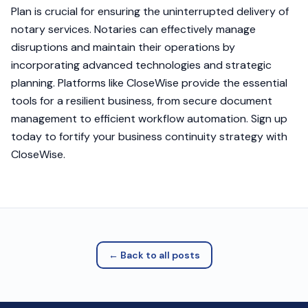
Plan is crucial for ensuring the uninterrupted delivery of
notary services. Notaries can effectively manage
disruptions and maintain their operations by
incorporating advanced technologies and strategic
planning. Platforms like CloseWise provide the essential
tools for a resilient business, from secure document
management to efficient workflow automation. Sign up
today to fortify your business continuity strategy with
CloseWise.
← Back to all posts