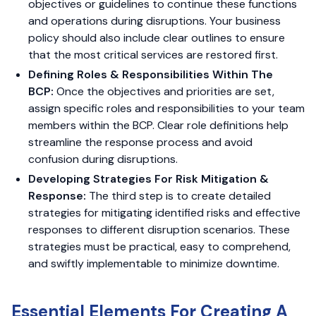
objectives or guidelines to continue these functions
and operations during disruptions. Your business
policy should also include clear outlines to ensure
that the most critical services are restored first.
Defining Roles & Responsibilities Within The
BCP:
Once the objectives and priorities are set,
assign specific roles and responsibilities to your team
members within the BCP. Clear role definitions help
streamline the response process and avoid
confusion during disruptions.
Developing Strategies For Risk Mitigation &
Response:
The third step is to create detailed
strategies for mitigating identified risks and effective
responses to different disruption scenarios. These
strategies must be practical, easy to comprehend,
and swiftly implementable to minimize downtime.
Essential Elements For Creating A