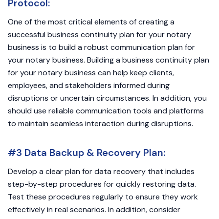
Protocol:
One of the most critical elements of creating a
successful business continuity plan for your notary
business is to build a robust communication plan for
your notary business. Building a business continuity plan
for your notary business can help keep clients,
employees, and stakeholders informed during
disruptions or uncertain circumstances. In addition, you
should use reliable communication tools and platforms
to maintain seamless interaction during disruptions.
#3 Data Backup & Recovery Plan:
Develop a clear plan for data recovery that includes
step-by-step procedures for quickly restoring data.
Test these procedures regularly to ensure they work
effectively in real scenarios. In addition, consider