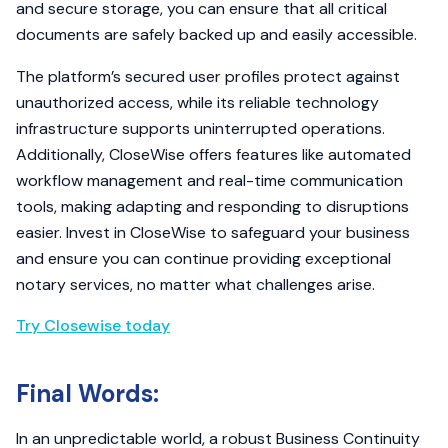
and secure storage, you can ensure that all critical
documents are safely backed up and easily accessible.
The platform’s secured user profiles protect against
unauthorized access, while its reliable technology
infrastructure supports uninterrupted operations.
Additionally, CloseWise offers features like automated
workflow management and real-time communication
tools, making adapting and responding to disruptions
easier. Invest in CloseWise to safeguard your business
and ensure you can continue providing exceptional
notary services, no matter what challenges arise.
Try Closewise today
Final Words:
In an unpredictable world, a robust Business Continuity