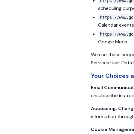
https://www.go
scheduling purp
https://www.go
Calendar events
https://www.go
Google Maps.
We use these scopes
Services User Data 
Your Choices a
Email Communicat
unsubscribe instruc
Accessing, Changin
information through
Cookie Manageme