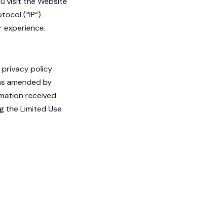
u visit the Website
tocol (“IP“)
r experience.
 privacy policy
as amended by
rmation received
ng the Limited Use