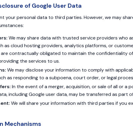
sclosure of Google User Data
ent your personal data to third parties. However, we may sha
rcumstances:
ers:
We may share data with trusted service providers who ass
ch as cloud hosting providers, analytics platforms, or custom
are contractually obligated to maintain the confidentiality o
 providing the services to us.
ns:
We may disclose your information to comply with applicab
ch as responding to a subpoena, court order, or legal proces
fers:
In the event of a merger, acquisition, or sale of all or a p
ata, including Google user data, may be transferred as part of
ent:
We will share your information with third parties if you ex
on Mechanisms