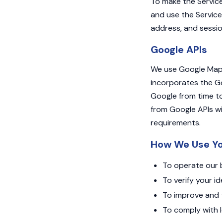
To make the Service
and use the Service
address, and sessio
Google APIs
We use Google Maps 
incorporates the Go
Google from time to
from Google APIs wi
requirements.
How We Use Yo
To operate our b
To verify your i
To improve and t
To comply with l