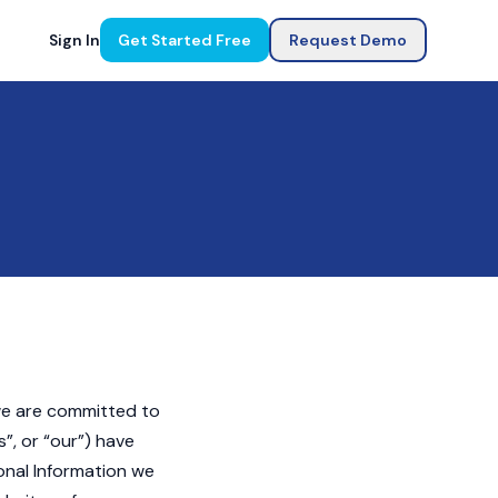
Sign In
Get Started Free
Request Demo
 we are committed to
s”, or “our”) have
onal Information we