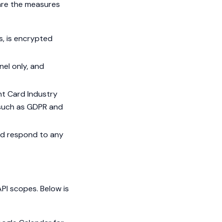
 are the measures
s, is encrypted
nel only, and
nt Card Industry
 such as GDPR and
nd respond to any
PI scopes. Below is