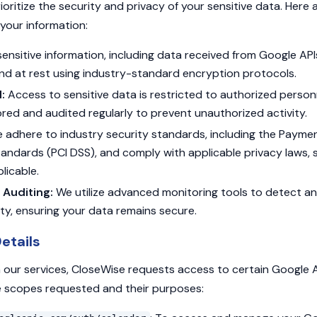
ioritize the security and privacy of your sensitive data. Here
your information:
sensitive information, including data received from Google API
and at rest using industry-standard encryption protocols.
:
Access to sensitive data is restricted to authorized person
red and audited regularly to prevent unauthorized activity.
adhere to industry security standards, including the Payme
tandards (PCI DSS), and comply with applicable privacy laws,
licable.
 Auditing:
We utilize advanced monitoring tools to detect a
ity, ensuring your data remains secure.
etails
 our services, CloseWise requests access to certain Google A
the scopes requested and their purposes: