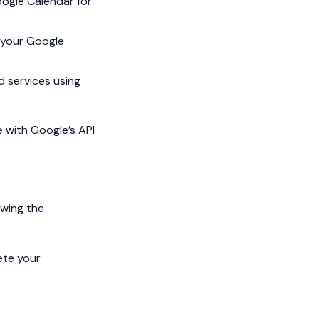
ogle Calendar for
 your Google
d services using
e with Google’s API
owing the
ete your