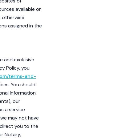
ebsites of
ources available or
ss otherwise
ions assigned in the
re and exclusive
cy Policy, you
com/terms-and-
ices. You should
sonal Information
ants), our
as a service
e, we may not have
 direct you to the
r Notary,