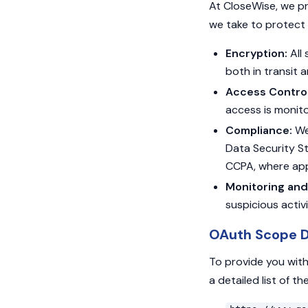
At CloseWise, we pr
we take to protect 
Encryption:
All 
both in transit 
Access Control
access is monito
Compliance:
We 
Data Security S
CCPA, where app
Monitoring and
suspicious activ
OAuth Scope D
To provide you with
a detailed list of 