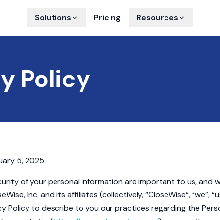
Solutions
Pricing
Resources
y Policy
ary 5, 2025
urity of your personal information are important to us, and
eWise, Inc. and its affiliates (collectively, “CloseWise“, “we”, “u
cy Policy to describe to you our practices regarding the Pers