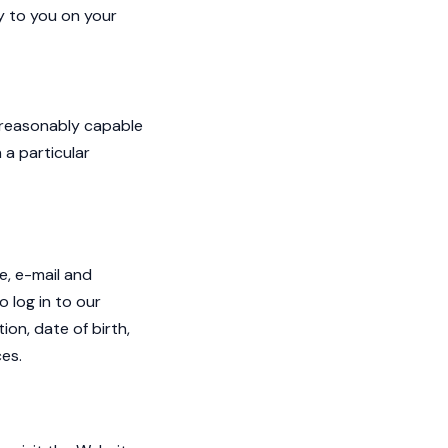
y to you on your
s reasonably capable
 a particular
e, e-mail and
 log in to our
on, date of birth,
es.