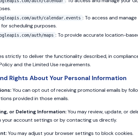
: To access and manage your Go
ogleapis.com/auth/calendar
oses.
: To access and manage
ogleapis.com/auth/calendar.events
 for scheduling purposes.
: To provide accurate location-base
ogleapis.com/auth/maps
 strictly to deliver the functionality described, in complianc
Policy and the Limited Use requirements.
nd Rights About Your Personal Information
ions:
You can opt out of receiving promotional emails by foll
tions provided in those emails.
g, or Deleting Information:
You may review, update, or del
 your account settings or by contacting us directly.
nt:
You may adjust your browser settings to block cookies.