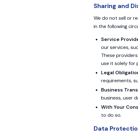
Sharing and Di
We do not sell or r
in the following ci
Service Provid
our services, su
These providers 
use it solely for
Legal Obligatio
requirements, su
Business Trans
business, user d
With Your Cons
to do so.
Data Protecti