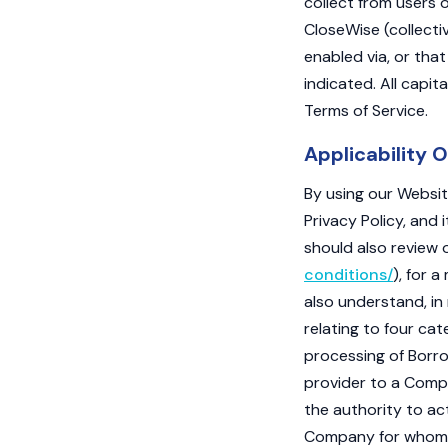
collect from users o
CloseWise (collectiv
enabled via, or that
indicated. All capit
Terms of Service.
Applicability O
By using our Website
Privacy Policy, and 
should also review o
conditions/
), for 
also understand, in 
relating to four ca
processing of Borrow
provider to a Compa
the authority to ac
Company for whom w