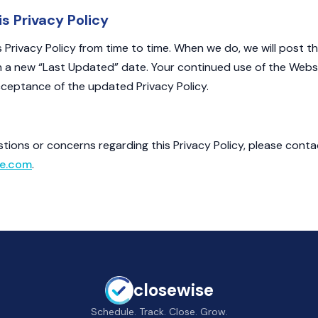
s Privacy Policy
Privacy Policy from time to time. When we do, we will post t
h a new “Last Updated” date. Your continued use of the Webs
ceptance of the updated Privacy Policy.
stions or concerns regarding this Privacy Policy, please conta
e.com
.
closewise
Schedule. Track. Close. Grow.