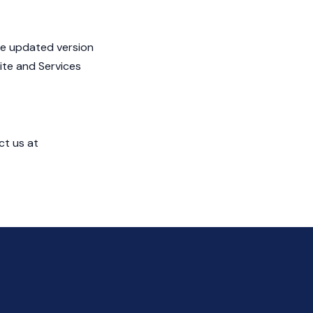
he updated version
ite and Services
ct us at