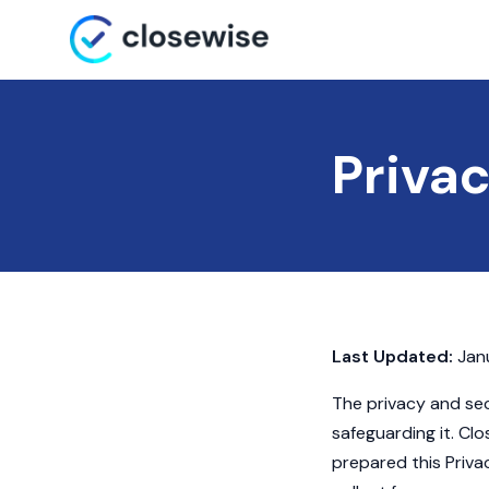
Privac
Last Updated:
Janu
The privacy and sec
safeguarding it. Clos
prepared this Priva