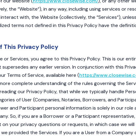
f our website (
https://www.closewise.com/
), or any other w
ely, the “Website“), in any way, including using services or res
 interact with, the Website (collectively, the “Services“), unle
alized terms not defined in this Privacy Policy have the definit
f This Privacy Policy
 or Services, you agree to this Privacy Policy. This is our enti
it supersedes any earlier version. In conjunction with this Priva
ur Terms of Service, available here (
https://www.closewise.
a more complete understanding of the rules governing the Serv
reading our Privacy Policy, that while we typically handle Per
tegories of User (Companies, Notaries, Borrowers, and Particip
er and Participant personal information is solely in our role 
ny. So, if you are a Borrower or a Participant representativ
t on your privacy questions or requests, in which case we will
e provided the Services. If you are a User from a Company o