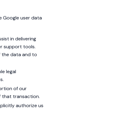
re Google user data
ist in delivering
er support tools.
f the data and to
le legal
s.
ortion of our
 that transaction.
plicitly authorize us