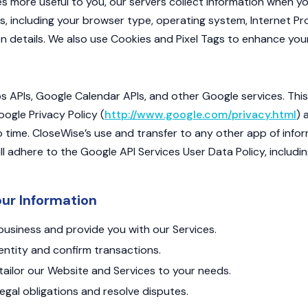
s more useful to you, our servers collect information when yo
s, including your browser type, operating system, Internet Pro
n details. We also use Cookies and Pixel Tags to enhance you
APIs, Google Calendar APIs, and other Google services. This
ogle Privacy Policy (
http://www.google.com/privacy.html
) 
 time. CloseWise’s use and transfer to any other app of info
ll adhere to the Google API Services User Data Policy, includi
ur Information
usiness and provide you with our Services.
dentity and confirm transactions.
ailor our Website and Services to your needs.
egal obligations and resolve disputes.