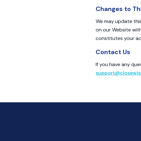
Changes to Thi
We may update this 
on our Website wit
constitutes your ac
Contact Us
If you have any que
support@closewis