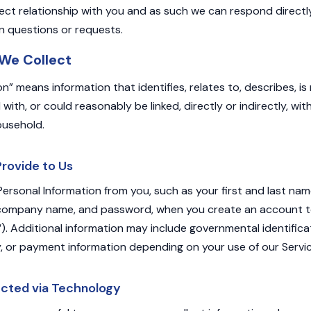
ect relationship with you and as such we can respond directl
n questions or requests.
 We Collect
on” means information that identifies, relates to, describes, i
with, or could reasonably be linked, directly or indirectly, with
ousehold.
Provide to Us
Personal Information from you, such as your first and last nam
 company name, and password, when you create an account to
. Additional information may include governmental identificati
y, or payment information depending on your use of our Servic
ected via Technology