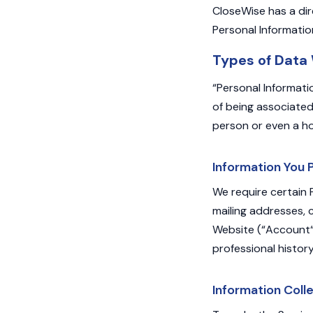
CloseWise has a dir
Personal Informatio
Types of Data
“Personal Informati
of being associated 
person or even a h
Information You 
We require certain 
mailing addresses,
Website (“Account“)
professional histor
Information Coll