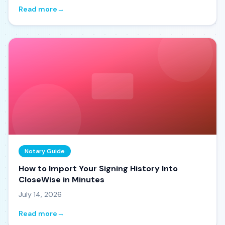
Read more
→
Notary Guide
How to Import Your Signing History Into
CloseWise in Minutes
July 14, 2026
Read more
→