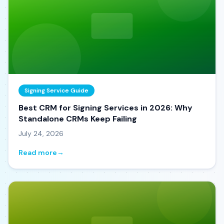
Signing Service Guide
Best CRM for Signing Services in 2026: Why
Standalone CRMs Keep Failing
July 24, 2026
Read more
→