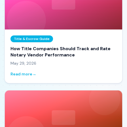
Title & Escrow Guide
How Title Companies Should Track and Rate
Notary Vendor Performance
May 29, 2026
Read more
→