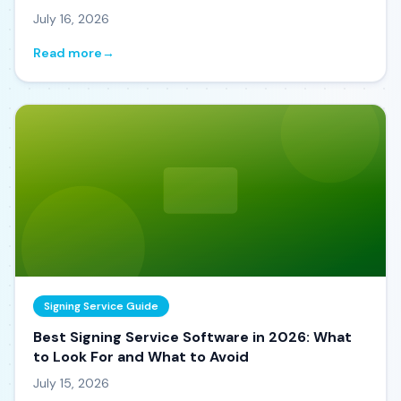
July 16, 2026
Read more
→
Signing Service Guide
Best Signing Service Software in 2026: What
to Look For and What to Avoid
July 15, 2026