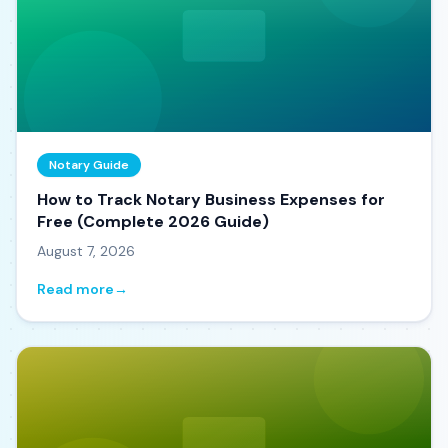
Notary Guide
How to Track Notary Business Expenses for
Free (Complete 2026 Guide)
August 7, 2026
Read more
→