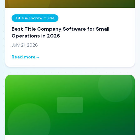
Title & Escrow Guide
Best Title Company Software for Small
Operations in 2026
July 21, 2026
Read more
→