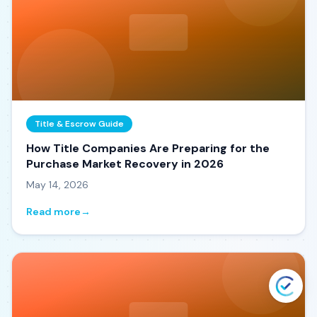
Title & Escrow Guide
How Title Companies Are Preparing for the
Purchase Market Recovery in 2026
May 14, 2026
Read more
→