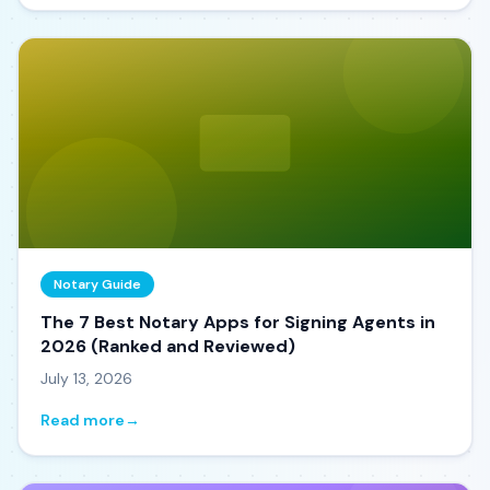
Notary Guide
The 7 Best Notary Apps for Signing Agents in
2026 (Ranked and Reviewed)
July 13, 2026
Read more
→