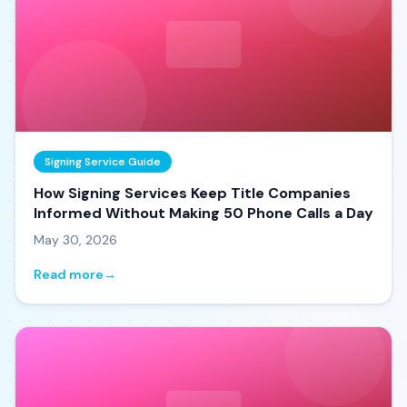
Signing Service Guide
How Signing Services Keep Title Companies
Informed Without Making 50 Phone Calls a Day
May 30, 2026
Read more
→