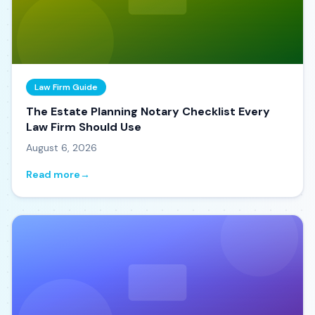
Law Firm Guide
The Estate Planning Notary Checklist Every
Law Firm Should Use
August 6, 2026
Read more
→