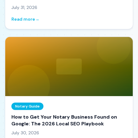
July 31, 2026
Read more
→
Notary Guide
How to Get Your Notary Business Found on
Google: The 2026 Local SEO Playbook
July 30, 2026