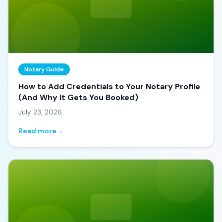
Notary Guide
How to Add Credentials to Your Notary Profile
(And Why It Gets You Booked)
July 23, 2026
Read more
→