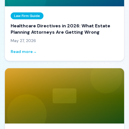
Law Firm Guide
Healthcare Directives in 2026: What Estate
Planning Attorneys Are Getting Wrong
May 27, 2026
Read more
→