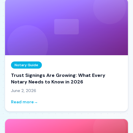
Notary Guide
Trust Signings Are Growing: What Every
Notary Needs to Know in 2026
June 2, 2026
Read more
→