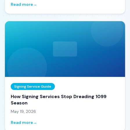
Read more
→
Signing Service Guide
How Signing Services Stop Dreading 1099
Season
May 19, 2026
Read more
→