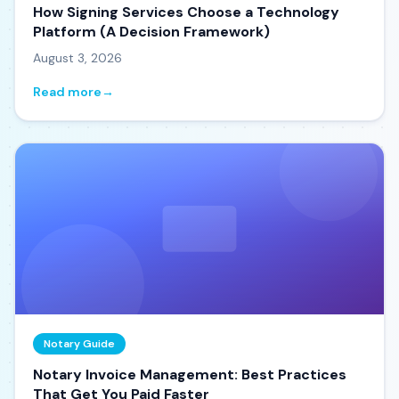
How Signing Services Choose a Technology
Platform (A Decision Framework)
August 3, 2026
Read more
→
Notary Guide
Notary Invoice Management: Best Practices
That Get You Paid Faster