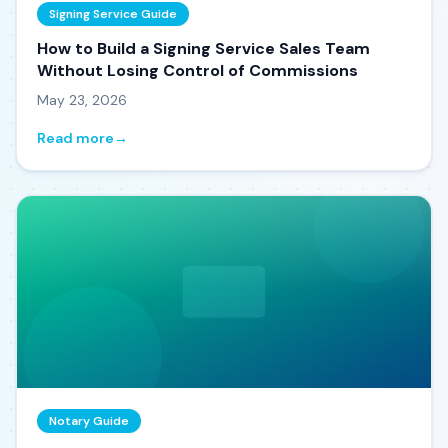
Signing Service Guide
How to Build a Signing Service Sales Team
Without Losing Control of Commissions
May 23, 2026
Read more
→
Notary Guide