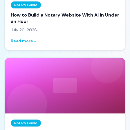
Notary Guide
How to Build a Notary Website With AI in Under
an Hour
July 20, 2026
Read more
→
Notary Guide