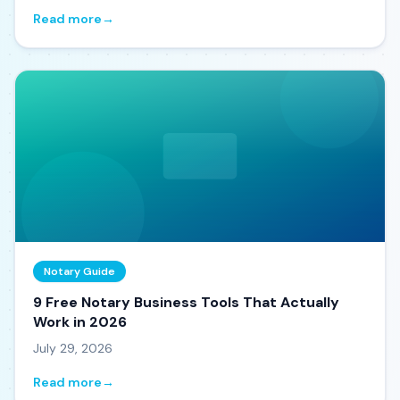
Read more
→
Notary Guide
9 Free Notary Business Tools That Actually
Work in 2026
July 29, 2026
Read more
→