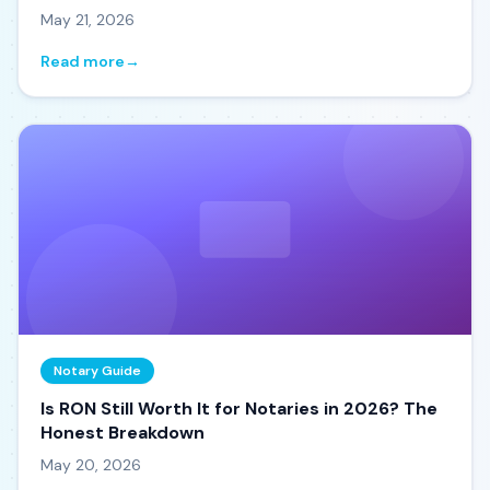
May 21, 2026
Read more
→
Notary Guide
Is RON Still Worth It for Notaries in 2026? The
Honest Breakdown
May 20, 2026