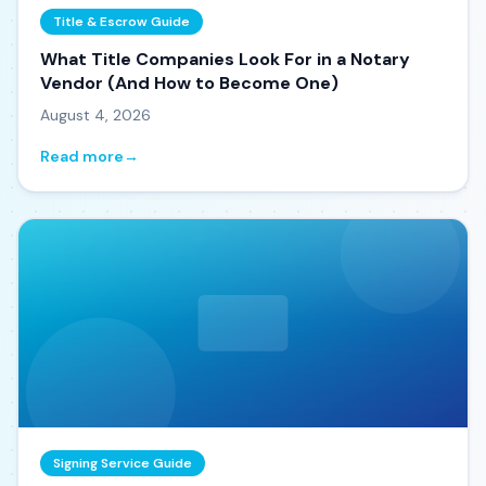
Title & Escrow Guide
What Title Companies Look For in a Notary
Vendor (And How to Become One)
August 4, 2026
Read more
→
Signing Service Guide