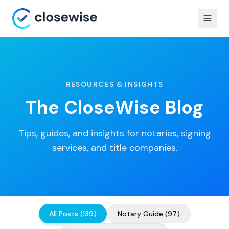
RESOURCES & INSIGHTS
The CloseWise Blog
Tips, guides, and insights for notaries, signing
services, and title companies.
All Posts
(
139
)
Notary Guide
(
97
)