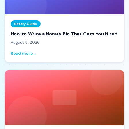
Notary Guide
How to Write a Notary Bio That Gets You Hired
August 5, 2026
Read more
→