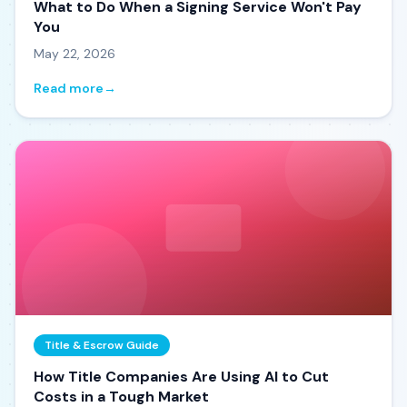
What to Do When a Signing Service Won't Pay
You
May 22, 2026
Read more
→
Title & Escrow Guide
How Title Companies Are Using AI to Cut
Costs in a Tough Market