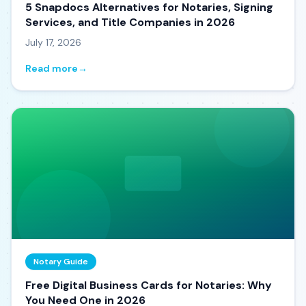
5 Snapdocs Alternatives for Notaries, Signing
Services, and Title Companies in 2026
July 17, 2026
Read more
→
Notary Guide
Free Digital Business Cards for Notaries: Why
You Need One in 2026