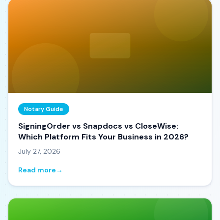
Notary Guide
SigningOrder vs Snapdocs vs CloseWise:
Which Platform Fits Your Business in 2026?
July 27, 2026
Read more
→