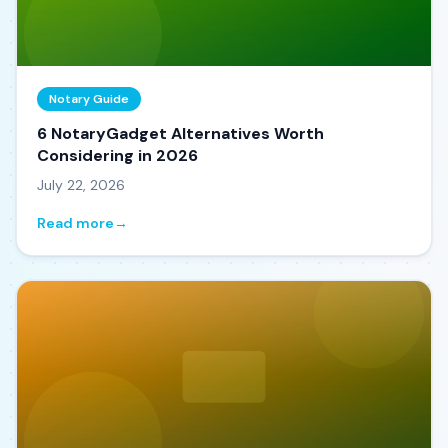
Notary Guide
6 NotaryGadget Alternatives Worth
Considering in 2026
July 22, 2026
Read more
→