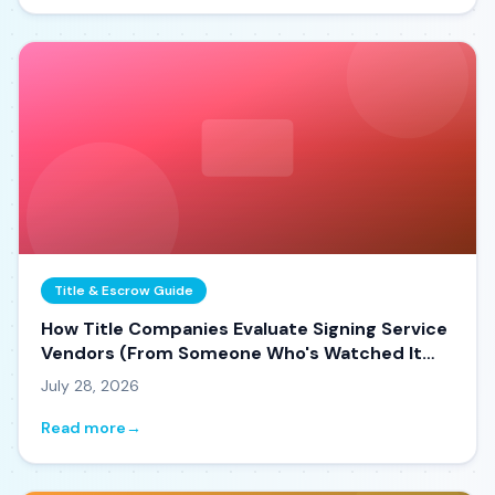
Title & Escrow Guide
How Title Companies Evaluate Signing Service
Vendors (From Someone Who's Watched It
Happen)
July 28, 2026
Read more
→