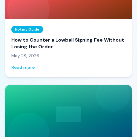
Notary Guide
How to Counter a Lowball Signing Fee Without
Losing the Order
May 28, 2026
Read more
→