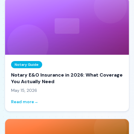
Notary Guide
Notary E&O Insurance in 2026: What Coverage
You Actually Need
May 15, 2026
Read more
→