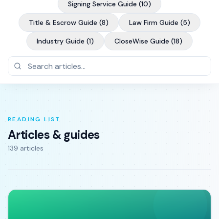
Signing Service Guide
(
10
)
Title & Escrow Guide
(
8
)
Law Firm Guide
(
5
)
Industry Guide
(
1
)
CloseWise Guide
(
18
)
READING LIST
Articles & guides
139
article
s