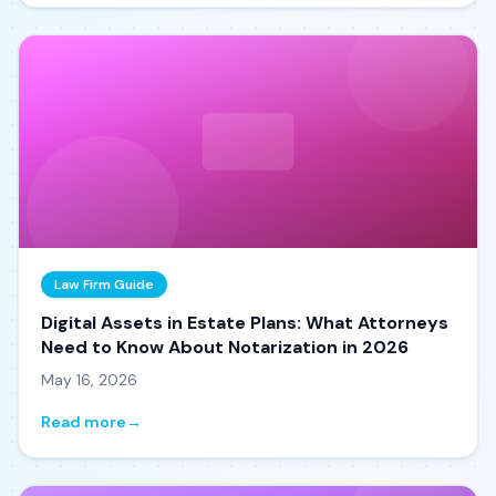
Law Firm Guide
Digital Assets in Estate Plans: What Attorneys
Need to Know About Notarization in 2026
May 16, 2026
Read more
→