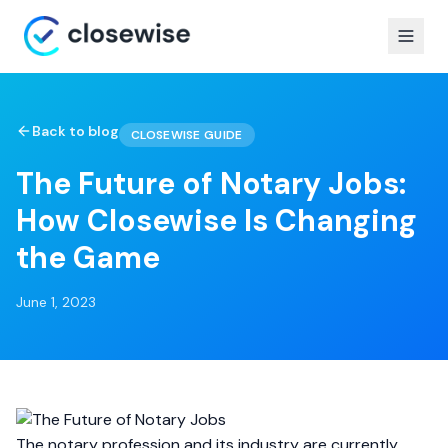
Back to blog
CLOSEWISE GUIDE
The Future of Notary Jobs:
How Closewise Is Changing
the Game
June 1, 2023
The notary profession and its industry are currently