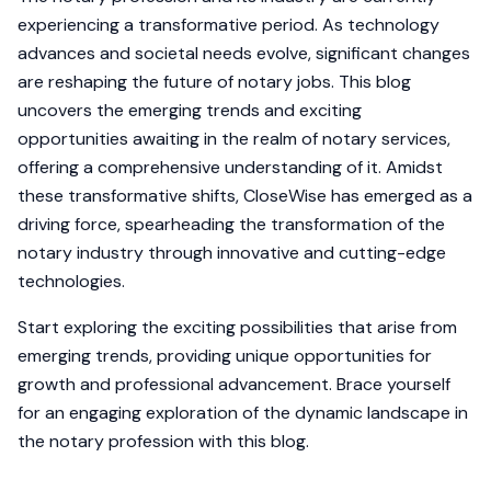
experiencing a transformative period. As technology
advances and societal needs evolve, significant changes
are reshaping the future of notary jobs. This blog
uncovers the emerging trends and exciting
opportunities awaiting in the realm of notary services,
offering a comprehensive understanding of it. Amidst
these transformative shifts, CloseWise has emerged as a
driving force, spearheading the transformation of the
notary industry through innovative and cutting-edge
technologies.
Start exploring the exciting possibilities that arise from
emerging trends, providing unique opportunities for
growth and professional advancement. Brace yourself
for an engaging exploration of the dynamic landscape in
the notary profession with this blog.