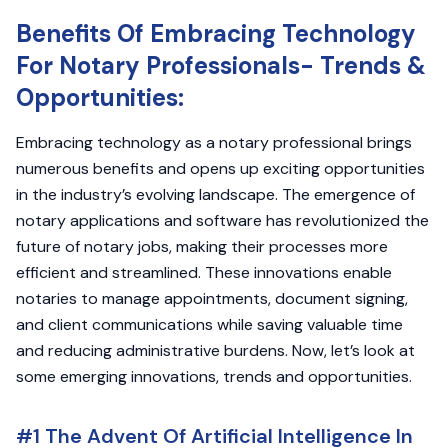
Benefits Of Embracing Technology
For Notary Professionals- Trends &
Opportunities:
Embracing technology as a notary professional brings
numerous benefits and opens up exciting opportunities
in the industry’s evolving landscape. The emergence of
notary applications and software has revolutionized the
future of notary jobs, making their processes more
efficient and streamlined. These innovations enable
notaries to manage appointments, document signing,
and client communications while saving valuable time
and reducing administrative burdens. Now, let’s look at
some emerging innovations, trends and opportunities.
#1 The Advent Of Artificial Intelligence In