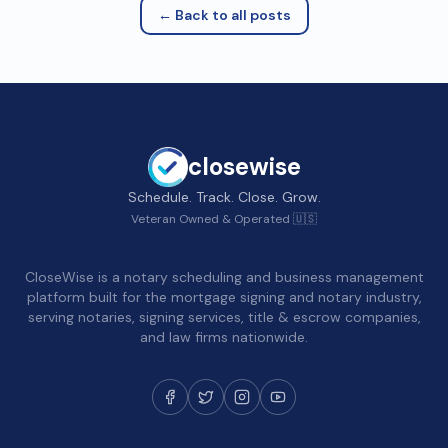
← Back to all posts
closewise
Schedule. Track. Close. Grow.
Veteran Owned & Operated 🇺🇸
CloseWise is a notary scheduling and business management
platform built for the mortgage signing and notary industry,
serving notaries, signing services, title & escrow companies,
and law firms nationwide.