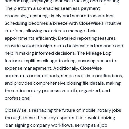
accounting, simplifying financial tracking and reporting.
The platform also enables seamless payment
processing, ensuring timely and secure transactions.
Scheduling becomes a breeze with CloseWise’s intuitive
interface, allowing notaries to manage their
appointments efficiently. Detailed reporting features
provide valuable insights into business performance and
help in making informed decisions. The Mileage Log
feature simplifies mileage tracking, ensuring accurate
expense management. Additionally, CloseWise
automates order uploads, sends real-time notifications,
and provides comprehensive closing file details, making
the entire notary process smooth, organized, and
professional.
CloseWise is reshaping the future of mobile notary jobs
through these three key aspects. It is revolutionizing
loan signing company workflows, serving as a job