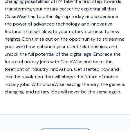
changing possibilities of it? Take the first step towards
transforming your notary career by exploring all that
CloseWise has to offer. Sign up today and experience
the power of advanced technology and innovative
features that will elevate your notary business to new
heights. Don't miss out on the opportunity to streamline
your workflow, enhance your client relationships, and
unlock the full potential of the digital age. Embrace the
future of notary jobs with CloseWise and be at the
forefront of industry innovation. Get started now and
join the revolution that will shape the future of mobile
notary jobs. With CloseWise leading the way, the game is
changing, and notary jobs will never be the same again.