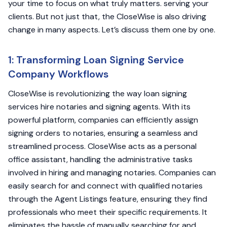
your time to focus on what truly matters. serving your
clients. But not just that, the CloseWise is also driving
change in many aspects. Let’s discuss them one by one.
1: Transforming Loan Signing Service
Company Workflows
CloseWise is revolutionizing the way loan signing
services hire notaries and signing agents. With its
powerful platform, companies can efficiently assign
signing orders to notaries, ensuring a seamless and
streamlined process. CloseWise acts as a personal
office assistant, handling the administrative tasks
involved in hiring and managing notaries. Companies can
easily search for and connect with qualified notaries
through the Agent Listings feature, ensuring they find
professionals who meet their specific requirements. It
eliminates the hassle of manually searching for and