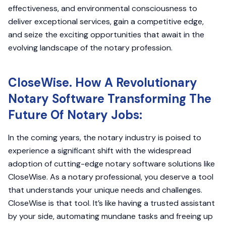
effectiveness, and environmental consciousness to
deliver exceptional services, gain a competitive edge,
and seize the exciting opportunities that await in the
evolving landscape of the notary profession.
CloseWise. How A Revolutionary
Notary Software Transforming The
Future Of Notary Jobs:
In the coming years, the notary industry is poised to
experience a significant shift with the widespread
adoption of cutting-edge notary software solutions like
CloseWise. As a notary professional, you deserve a tool
that understands your unique needs and challenges.
CloseWise is that tool. It’s like having a trusted assistant
by your side, automating mundane tasks and freeing up