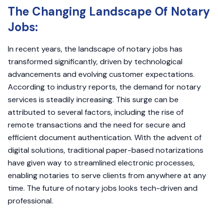
The Changing Landscape Of Notary
Jobs:
In recent years, the landscape of notary jobs has
transformed significantly, driven by technological
advancements and evolving customer expectations.
According to industry reports, the demand for notary
services is steadily increasing. This surge can be
attributed to several factors, including the rise of
remote transactions and the need for secure and
efficient document authentication. With the advent of
digital solutions, traditional paper-based notarizations
have given way to streamlined electronic processes,
enabling notaries to serve clients from anywhere at any
time. The future of notary jobs looks tech-driven and
professional.