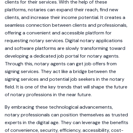
clients for their services. With the help of these
platforms, notaries can expand their reach, find new
clients, and increase their income potential. It creates a
seamless connection between clients and professionals,
offering a convenient and accessible platform for
requesting notary services. Digital notary applications
and software platforms are slowly transforming toward
developing a dedicated job portal for notary agents.
Through this, notary agents can get job offers from
signing services. They act like a bridge between the
signing services and potential job seekers in the notary
field. It is one of the key trends that will shape the future
of notary professions in the near future.
By embracing these technological advancements,
notary professionals can position themselves as trusted
experts in the digital age. They can leverage the benefits
of convenience, security, efficiency, accessibility, cost-