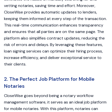
vetting notaries, saving time and effort. Moreover,
CloseWise provides automatic updates to lenders,
keeping them informed at every step of the transaction.
This real-time communication enhances transparency
and ensures that all parties are on the same page. The
platform also simplifies contract updates, reducing the
risk of errors and delays. By leveraging these features,
loan signing services can optimize their hiring process,
increase efficiency, and deliver exceptional service to
their clients.
2. The Perfect Job Platform for Mobile
Notaries
CloseWise goes beyond being a notary workflow
management software, it serves as an ideal job platform
for mobile notaries. With this platform, notaries can