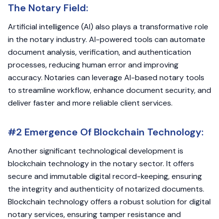
The Notary Field:
Artificial intelligence (AI) also plays a transformative role
in the notary industry. AI-powered tools can automate
document analysis, verification, and authentication
processes, reducing human error and improving
accuracy. Notaries can leverage AI-based notary tools
to streamline workflow, enhance document security, and
deliver faster and more reliable client services.
#2 Emergence Of Blockchain Technology:
Another significant technological development is
blockchain technology in the notary sector. It offers
secure and immutable digital record-keeping, ensuring
the integrity and authenticity of notarized documents.
Blockchain technology offers a robust solution for digital
notary services, ensuring tamper resistance and