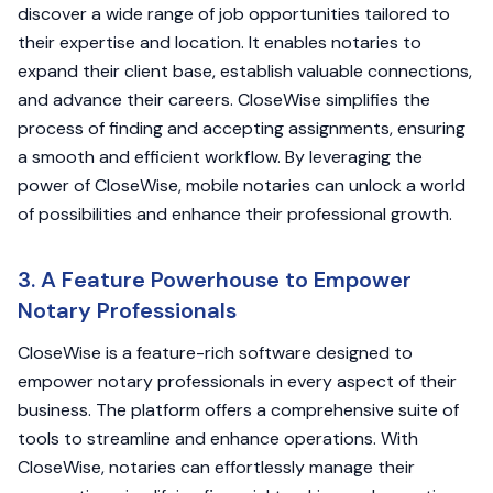
discover a wide range of job opportunities tailored to
their expertise and location. It enables notaries to
expand their client base, establish valuable connections,
and advance their careers. CloseWise simplifies the
process of finding and accepting assignments, ensuring
a smooth and efficient workflow. By leveraging the
power of CloseWise, mobile notaries can unlock a world
of possibilities and enhance their professional growth.
3. A Feature Powerhouse to Empower
Notary Professionals
CloseWise is a feature-rich software designed to
empower notary professionals in every aspect of their
business. The platform offers a comprehensive suite of
tools to streamline and enhance operations. With
CloseWise, notaries can effortlessly manage their