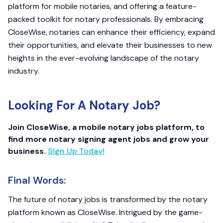
platform for mobile notaries, and offering a feature-
packed toolkit for notary professionals. By embracing
CloseWise, notaries can enhance their efficiency, expand
their opportunities, and elevate their businesses to new
heights in the ever-evolving landscape of the notary
industry.
Looking For A Notary Job?
Join CloseWise, a mobile notary jobs platform, to
find more notary signing agent jobs and grow your
business.
Sign Up Today!
Final Words:
The future of notary jobs is transformed by the notary
platform known as CloseWise. Intrigued by the game-