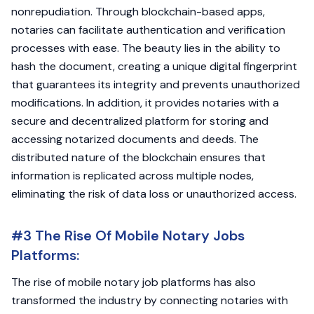
nonrepudiation. Through blockchain-based apps,
notaries can facilitate authentication and verification
processes with ease. The beauty lies in the ability to
hash the document, creating a unique digital fingerprint
that guarantees its integrity and prevents unauthorized
modifications. In addition, it provides notaries with a
secure and decentralized platform for storing and
accessing notarized documents and deeds. The
distributed nature of the blockchain ensures that
information is replicated across multiple nodes,
eliminating the risk of data loss or unauthorized access.
#3 The Rise Of Mobile Notary Jobs
Platforms:
The rise of mobile notary job platforms has also
transformed the industry by connecting notaries with