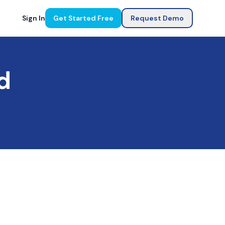
Sign In
Get Started Free
Request Demo
d