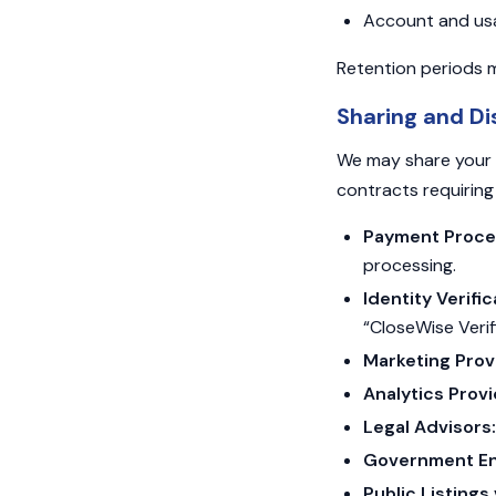
Account and usage
Retention periods m
Sharing and Di
We may share your p
contracts requiring 
Payment Process
processing.
Identity Verifi
“CloseWise Verif
Marketing Prov
Analytics Provi
Legal Advisors:
Government Ent
Public Listing