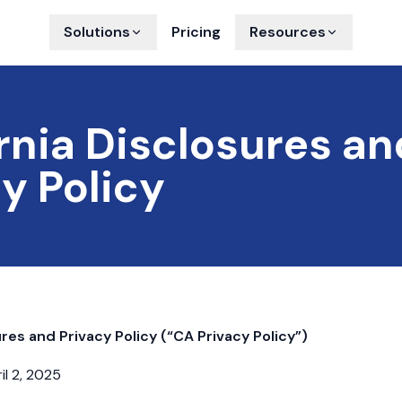
Solutions
Pricing
Resources
rnia Disclosures an
y Policy
ures and Privacy Policy (“CA Privacy Policy”)
il 2, 2025