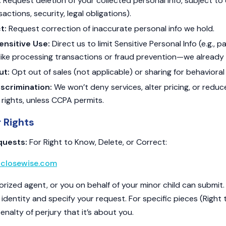
:
Request deletion of your collected personal info, subject to 
ctions, security, legal obligations).
t:
Request correction of inaccurate personal info we hold.
Sensitive Use:
Direct us to limit Sensitive Personal Info (e.g., 
like processing transactions or fraud prevention—we already 
ut:
Opt out of sales (not applicable) or sharing for behavioral
scrimination:
We won’t deny services, alter pricing, or reduce
 rights, unless CCPA permits.
r Rights
quests:
For Right to Know, Delete, or Correct:
closewise.com
orized agent, or you on behalf of your minor child can submit
r identity and specify your request. For specific pieces (Right
nalty of perjury that it’s about you.