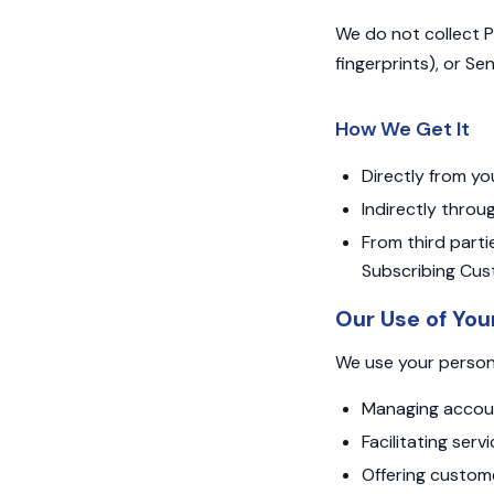
We do not collect Pr
fingerprints), or Se
How We Get It
Directly from yo
Indirectly throug
From third partie
Subscribing Cust
Our Use of You
We use your persona
Managing accounts
Facilitating ser
Offering custome