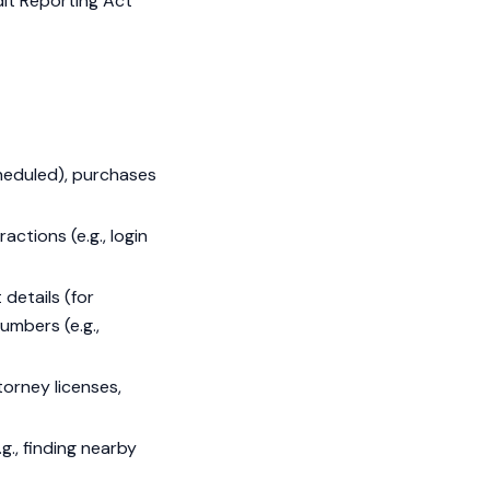
dit Reporting Act
cheduled), purchases
actions (e.g., login
details (for
umbers (e.g.,
orney licenses,
g., finding nearby