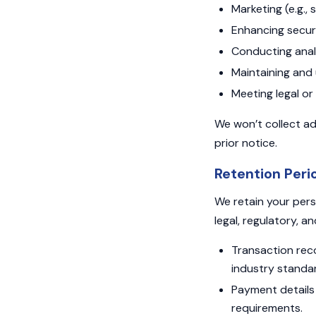
Marketing (e.g.,
Enhancing securit
Conducting analy
Maintaining and 
Meeting legal or 
We won’t collect ad
prior notice.
Retention Peri
We retain your pers
legal, regulatory, a
Transaction reco
industry standa
Payment details 
requirements.