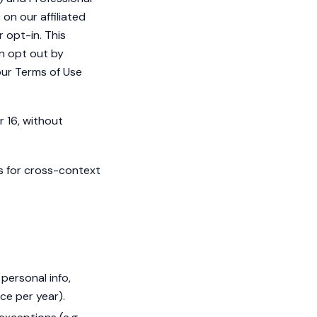
on our affiliated
r opt-in. This
an opt out by
 our Terms of Use
r 16, without
s for cross-context
personal info,
ce per year).