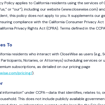
acy Policy applies to California residents using the services of 
“us,” or “our”), including our website (www.closewise.com) and 
ident, this policy does not apply to you. It supplements our ge
nsuring compliance with the California Consumer Privacy Act 
lifornia Privacy Rights Act (CPRA). Terms defined in the CC
ies To
alifornia residents who interact with CloseWise as users (e.g., 
 Participants, Notaries, or Attorneys) scheduling services or 
remium subscriptions, as detailed on our pricing page
wise.com/pricing/
).
er
l information” under CCPA—data that identifies, relates to, 
 household. This does not include publicly available governmen