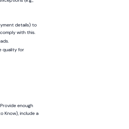
exceptions (e.g.,
payment details) to
comply with this.
 ads.
 quality for
. Provide enough
 to Know), include a