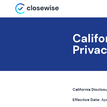
Califo
Privac
California Disclos
Effective Date:
Apr