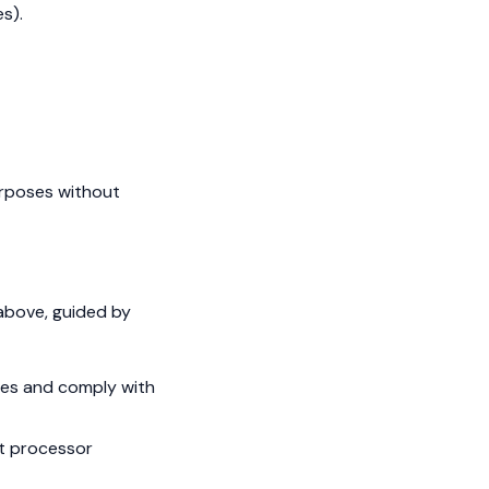
s).
purposes without
 above, guided by
utes and comply with
nt processor