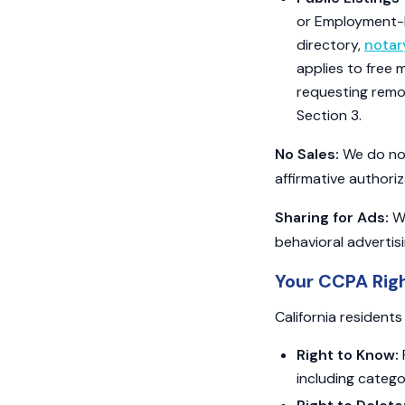
or Employment-Re
directory,
nota
applies to free 
requesting remo
Section 3.
No Sales:
We do not 
affirmative authoriz
Sharing for Ads:
We
behavioral advertis
Your CCPA Rig
California resident
Right to Know:
including catego