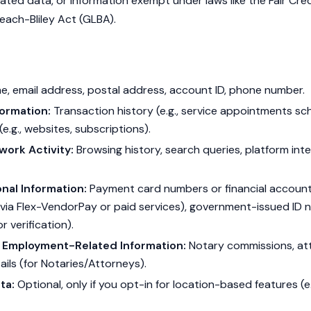
gated data, or information exempt under laws like the Fair Cre
ach-Bliley Act (GLBA).
t
, email address, postal address, account ID, phone number.
ormation:
Transaction history (e.g., service appointments s
(e.g., websites, subscriptions).
work Activity:
Browsing history, search queries, platform inter
nal Information:
Payment card numbers or financial account 
via Flex-VendorPay or paid services), government-issued ID n
or verification).
r Employment-Related Information:
Notary commissions, att
ils (for Notaries/Attorneys).
ta:
Optional, only if you opt-in for location-based features (e.