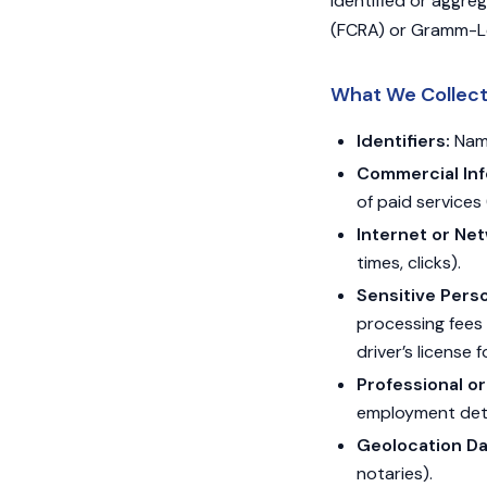
identified or aggre
(FCRA) or Gramm-Le
What We Collec
Identifiers:
Name
Commercial Inf
of paid services 
Internet or Net
times, clicks).
Sensitive Perso
processing fees 
driver’s license f
Professional o
employment deta
Geolocation Da
notaries).