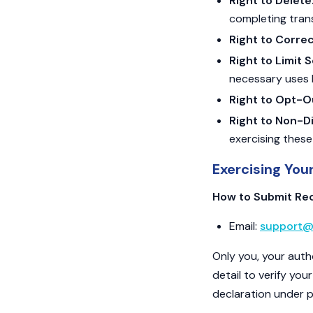
Right to Delete
completing transa
Right to Correc
Right to Limit 
necessary uses 
Right to Opt-O
Right to Non-Di
exercising these
Exercising You
How to Submit Re
Email:
support@
Only you, your auth
detail to verify you
declaration under pe