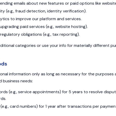
 sending emails about new features or paid options like website
y (e.g., fraud detection, identity verification).
tics to improve our platform and services.
upgrading paid services (e.g., website hosting).
regulatory obligations (e.g., tax reporting).
ditional categories or use your info for materially different 
ods
onal information only as long as necessary for the purposes
nd business needs:
rds (e.g., service appointments) for 5 years to resolve disp
rds.
(e.g., card numbers) for 1 year after transactions per payme