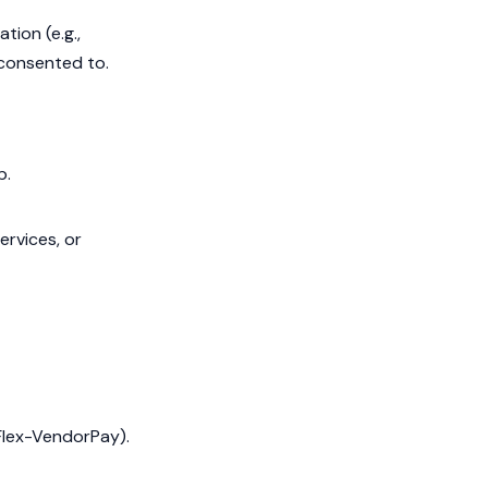
tion (e.g.,
y consented to.
p.
ervices, or
 Flex-VendorPay).