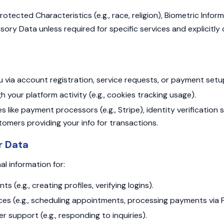
otected Characteristics (e.g., race, religion), Biometric Informa
nsory Data unless required for specific services and explicitl
u via account registration, service requests, or payment setu
h your platform activity (e.g., cookies tracking usage).
s like payment processors (e.g., Stripe), identity verification s
omers providing your info for transactions.
r Data
l information for:
 (e.g., creating profiles, verifying logins).
vices (e.g., scheduling appointments, processing payments via
r support (e.g., responding to inquiries).