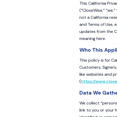
This California Priv
(“CloseWise,” “we,” 
not a California res
and Terms of Use, e
updates from the Ca
meaning here.
Who This Appl
This policy is for C
Customers, Signers,
like websites and p
(
https://www.close
Data We Gath
We collect “persona
link to you or your