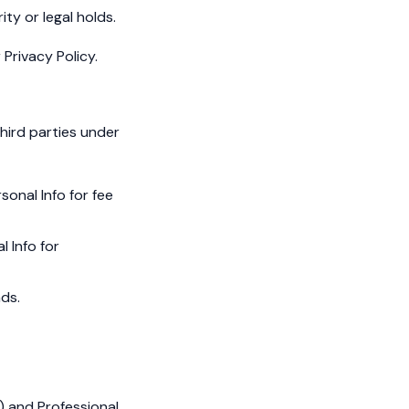
ity or legal holds.
Privacy Policy.
hird parties under
sonal Info for fee
l Info for
ads.
s) and Professional