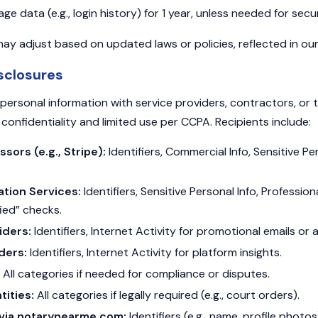
 data (e.g., login history) for 1 year, unless needed for secur
ay adjust based on updated laws or policies, reflected in our 
sclosures
ersonal information with service providers, contractors, or t
confidentiality and limited use per CCPA. Recipients include:
ors (e.g., Stripe):
Identifiers, Commercial Info, Sensitive Per
cation Services:
Identifiers, Sensitive Personal Info, Professiona
ied” checks.
iders:
Identifiers, Internet Activity for promotional emails or 
ders:
Identifiers, Internet Activity for platform insights.
All categories if needed for compliance or disputes.
ities:
All categories if legally required (e.g., court orders).
s via notarynearme.com:
Identifiers (e.g., name, profile photo