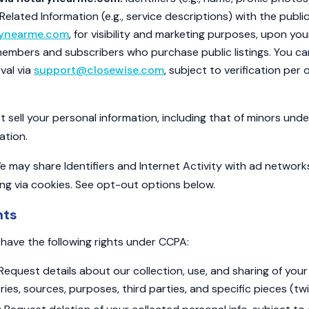
lated Information (e.g., service descriptions) with the public 
rynearme.com
, for visibility and marketing purposes, upon you
members and subscribers who purchase public listings. You c
val via
support@closewise.com
, subject to verification per
sell your personal information, including that of minors unde
ation.
 may share Identifiers and Internet Activity with ad network
ing via cookies. See opt-out options below.
hts
s have the following rights under CCPA:
Request details about our collection, use, and sharing of your 
ries, sources, purposes, third parties, and specific pieces (twi