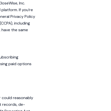
CloseWise, Inc.
platform. If you’re
neral Privacy Policy
(CCPA), including
PA have the same
Subscribing
using paid options
or could reasonably
t records, de-