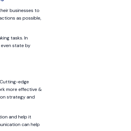
heir businesses to
ctions as possible,
ing tasks. In
r even state by
. Cutting-edge
rk more effective &
ion strategy and
ion and help it
munication can help