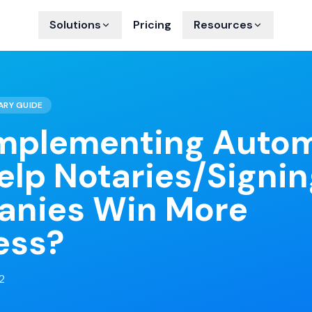
Solutions
Pricing
Resources
ARY GUIDE
mplementing Auto
elp Notaries/Signin
nies Win More
ess?
2