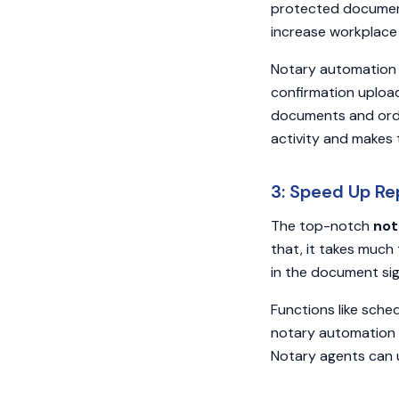
protected document
increase workplace
Notary automation 
confirmation uploa
documents and orde
activity and makes
3: Speed Up Re
The top-notch
not
that, it takes much
in the document sig
Functions like sche
notary automation 
Notary agents can 