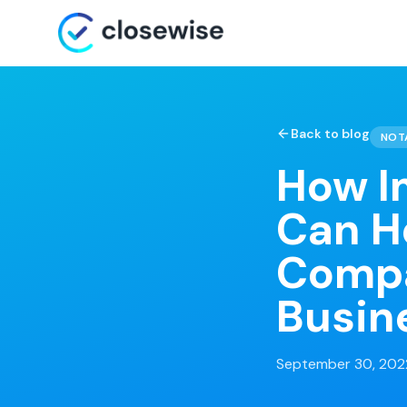
Back to blog
NOT
How I
Can H
Compa
Busin
September 30, 202