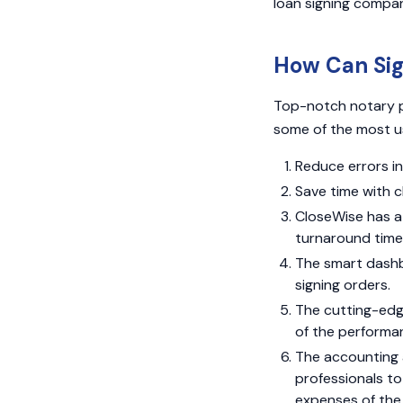
loan signing compan
How Can Si
Top-notch notary p
some of the most u
Reduce errors in
Save time with c
CloseWise has a 
turnaround time 
The smart dashb
signing orders.
The cutting-edg
of the performan
The accounting 
professionals to
expenses of the