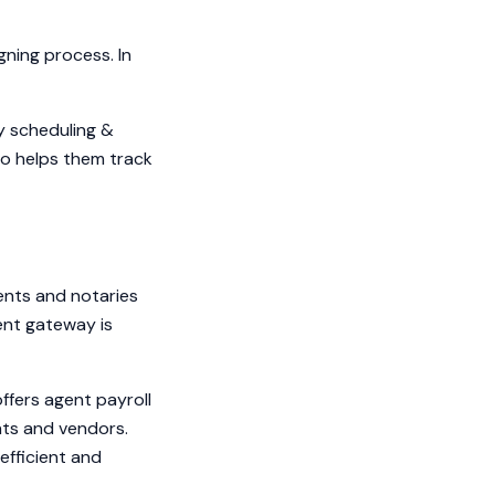
gning process. In
y scheduling &
lso helps them track
ents and notaries
ent gateway is
ffers agent payroll
nts and vendors.
fficient and