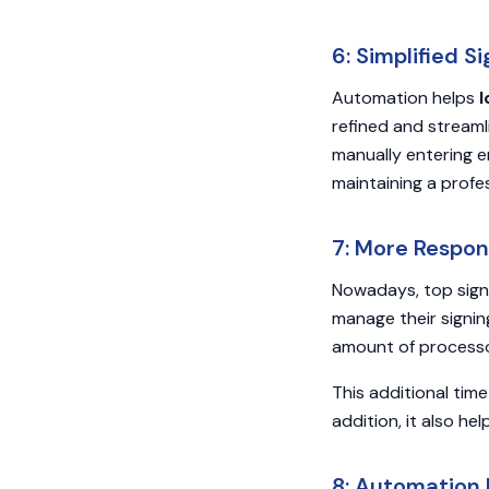
6: Simplified 
Automation helps
l
refined and stream
manually entering e
maintaining a profe
7: More Respon
Nowadays, top sig
manage their signin
amount of processo
This additional tim
addition, it also h
8: Automation 