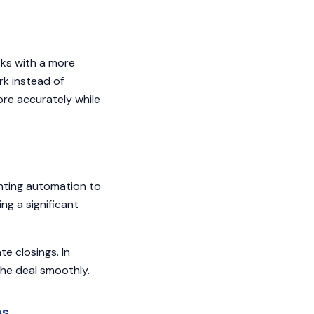
sks with a more
k instead of
ore accurately while
nting automation to
ng a significant
e closings. In
the deal smoothly.
es