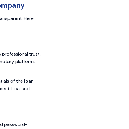
Company
ransparent. Here
 professional trust.
 notary platforms
tials of the
loan
meet local and
and password-