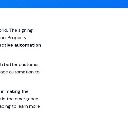
rld. The signing
ion. Property
ective automation
ith better customer
brace automation to
 in making the
le in the emergence
eading to learn more