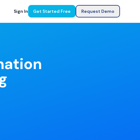
Sign In
Get Started Free
Request Demo
mation
g