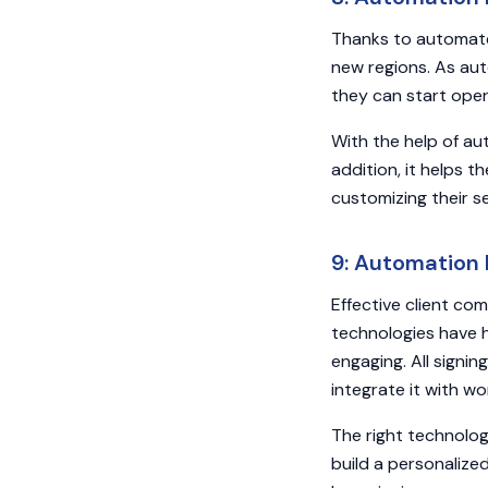
Thanks to automated
new regions. As au
they can start oper
With the help of au
addition, it helps t
customizing their s
9: Automation
Effective client co
technologies have 
engaging. All signi
integrate it with w
The right technolo
build a personalize