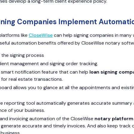
ies develop a long-term client experience policy.
gning Companies Implement Automati
latforms like
CloseWise
can help signing companies in many 
seful automation benefits offered by CloseWise notary softw
 the signing process
lient management and signing order tracking.
smart notification feature that can help
loan signing comp
for real estate transactions.
oard allows you to glance at all the appointments and exist
e reporting tool automatically generates accurate summary 
ce of your business.
and invoicing automation of the CloseWise
notary platform
 generate accurate and timely invoices. And also keep track 
 business.