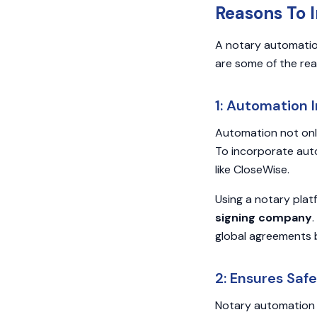
Reasons To 
A notary automatio
are some of the rea
1: Automation 
Automation not only
To incorporate aut
like CloseWise.
Using a notary plat
signing company
global agreements 
2: Ensures Saf
Notary automation s