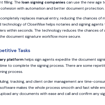
 filling. The
loan signing companies
can use the new age t
 cohesion with automation and better document protection.
completely replaces manual entry, reducing the chances of m
d technology of CloseWise helps notaries and signing agents
rs within seconds. The technology reduces the chances of 
 the document signature workflow more secure.
petitive Tasks
ary platform
helps sign agents expedite the document signi
 time to complete the signing process. There are some repetit
ning process.
duling, tracking, and client order management are time-cons
software makes the whole process smooth and fast while ens
upload any documents with ease and call and confirm any sig