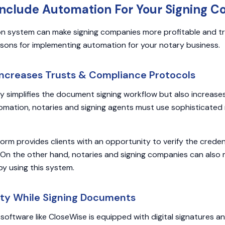
Include Automation For Your Signing 
n system can make signing companies more profitable and t
sons for implementing automation for your notary business.
Increases Trusts & Compliance Protocols
 simplifies the document signing workflow but also increases
omation, notaries and signing agents must use sophisticated
form provides clients with an opportunity to verify the creden
. On the other hand, notaries and signing companies can also 
by using this system.
ety While Signing Documents
oftware like CloseWise is equipped with digital signatures 