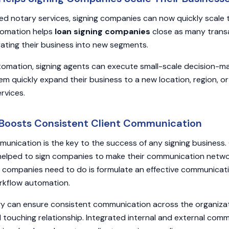
 notary services, signing companies can now quickly scale t
tomation helps
loan signing companies
close as many transa
ating their business into new segments.
tomation, signing agents can execute small-scale decision-mak
hem quickly expand their business to a new location, region, o
ervices.
 Boosts Consistent Client Communication
mmunication is the key to the success of any signing business
helped to sign companies to make their communication netwo
ng companies need to do is formulate an effective communicat
orkflow automation.
gy can ensure consistent communication across the organizat
d touching relationship. Integrated internal and external com