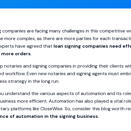
g companies are facing many challenges in this competitive wo
e more complex, as there are more parties for each transact
 experts have agreed that
loan signing companies
need eff
n more orders
.
 notaries and signing companies in providing their clients w
ned workflow. Even new notaries and signing agents must em
ess strategy in the long run.
 you understand the various aspects of automation and its role
siness more efficient. Automation has also played a vital ro
otary platforms like CloseWise. So, consider this blog worth r
nce of automation in the signing business
.