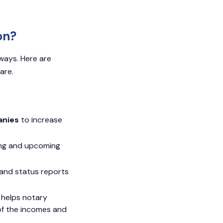
on?
ways. Here are
are.
anies
to increase
ing and upcoming
and status reports
helps notary
of the incomes and