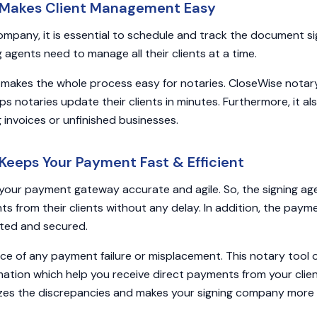
 Makes Client Management Easy
company, it is essential to schedule and track the document si
g agents need to manage all their clients at a time.
 makes the whole process easy for notaries. CloseWise notar
ps notaries update their clients in minutes. Furthermore, it a
g invoices or unfinished businesses.
Keeps Your Payment Fast & Efficient
our payment gateway accurate and agile. So, the signing ag
s from their clients without any delay. In addition, the paym
ted and secured.
nce of any payment failure or misplacement. This notary tool o
ation which help you receive direct payments from your clie
zes the discrepancies and makes your signing company more e