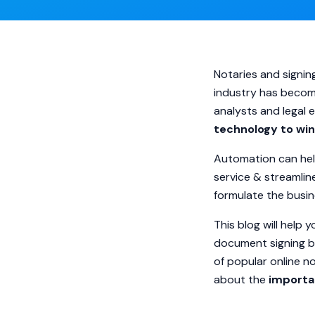
Notaries and signin
industry has becom
analysts and legal
technology to wi
Automation can help
service & streamli
formulate the busin
This blog will help
document signing bu
of popular online n
about the
importa