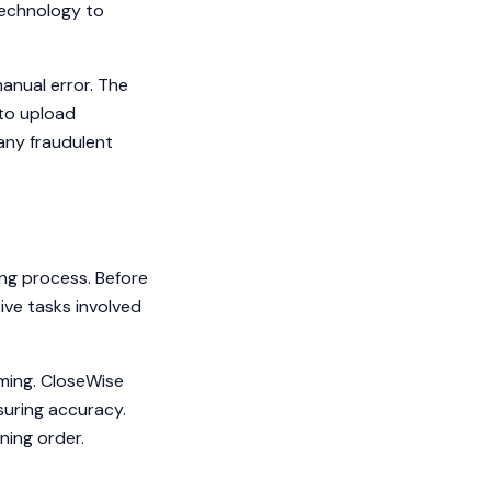
echnology to
anual error. The
 to upload
any fraudulent
ng process. Before
ive tasks involved
uming. CloseWise
uring accuracy.
ning order.