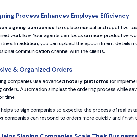
Signing Process Enhances Employee Efficiency
oan signing companies
to replace manual and repetitive ta
lined workflow. Your agents can focus on more productive wor
ntries. In addition, you can upload the appointment details m
ssional communication channel with the clients.
sive & Organized Orders
ning companies use advanced
notary platforms
for impleme
g orders. Automation simplest the ordering process while savi
r time.
e helps to sign companies to expedite the process of real estat
elps companies can respond to orders more quickly and finish 
Helps Signing Companies Scale Their Business