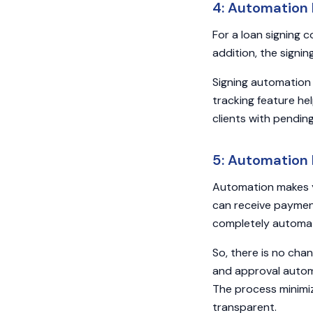
4: Automation
For a loan signing 
addition, the signin
Signing automation
tracking feature hel
clients with pendin
5: Automation 
Automation makes y
can receive payment
completely automa
So, there is no cha
and approval autom
The process minimi
transparent.