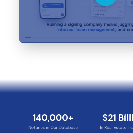
140,000
+
$
21
Bil
Notaries in Our Database
In Real Estate T