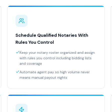
Schedule Qualified Notaries With
Rules You Control
Keep your notary roster organized and assign
with rules you control including bidding lists
and coverage
Automate agent pay so high volume never
means manual payout nights