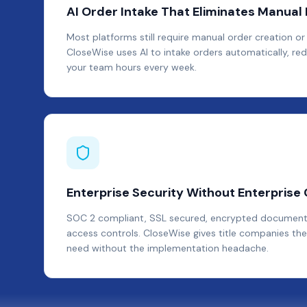
AI Order Intake That Eliminates Manual 
Most platforms still require manual order creation or 
CloseWise uses AI to intake orders automatically, red
your team hours every week.
Enterprise Security Without Enterprise
SOC 2 compliant, SSL secured, encrypted document
access controls. CloseWise gives title companies the
need without the implementation headache.