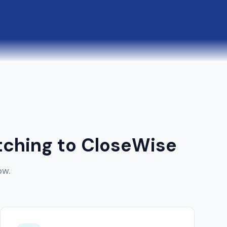
ching to CloseWise
ow.