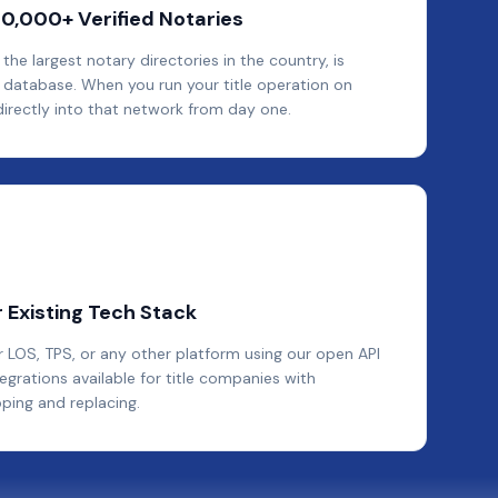
40,000+ Verified Notaries
e largest notary directories in the country, is
database. When you run your title operation on
irectly into that network from day one.
 Existing Tech Stack
LOS, TPS, or any other platform using our open API
rations available for title companies with
pping and replacing.