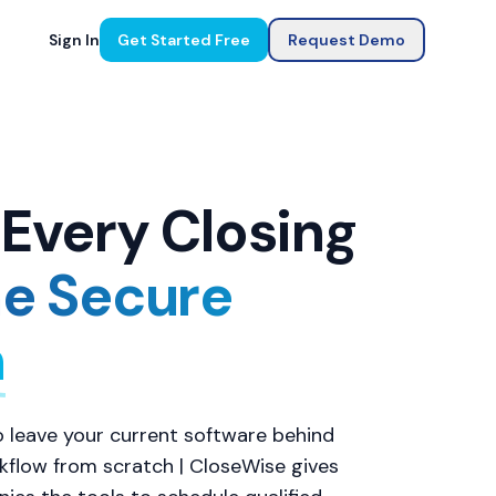
Sign In
Get Started Free
Request Demo
Every Closing
e Secure
m
 leave your current software behind
rkflow from scratch | CloseWise gives