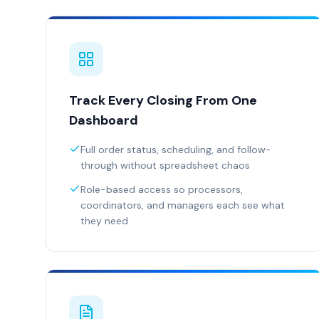
Track Every Closing From One
Dashboard
Full order status, scheduling, and follow-
through without spreadsheet chaos
Role-based access so processors,
coordinators, and managers each see what
they need