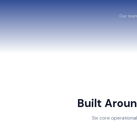
Our team
Built Arou
Six core operationa