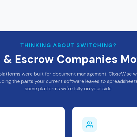
THINKING ABOUT SWITCHING?
le & Escrow Companies Mo
latforms were built for document management. CloseWise was
luding the parts your current software leaves to spreadsheets
some platforms we're fully on your side.