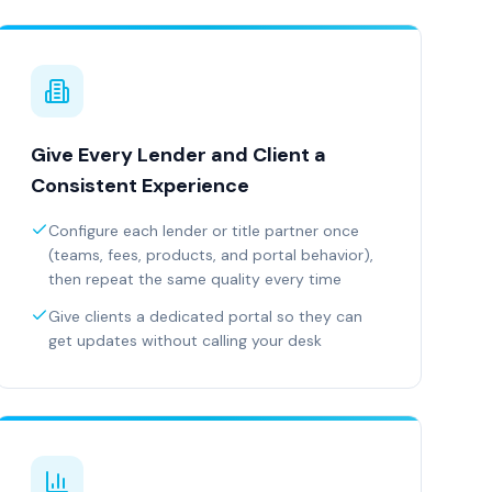
Give Every Lender and Client a
Consistent Experience
Configure each lender or title partner once
(teams, fees, products, and portal behavior),
then repeat the same quality every time
Give clients a dedicated portal so they can
get updates without calling your desk