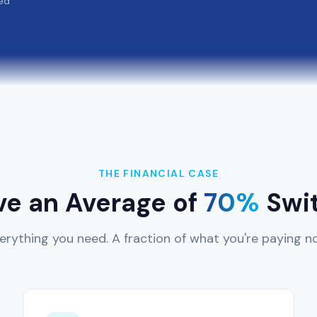
ed
THE FINANCIAL CASE
ve an Average of
70%
Swit
erything you need. A fraction of what you're paying n