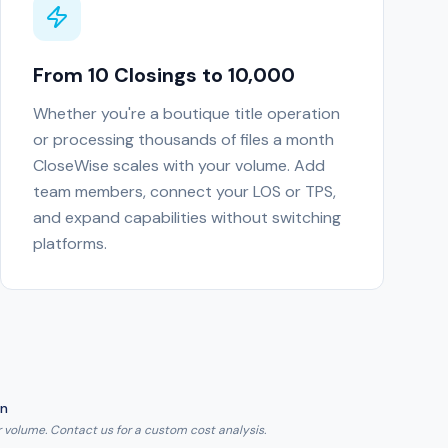
From 10 Closings to 10,000
Whether you're a boutique title operation
or processing thousands of files a month
CloseWise scales with your volume. Add
team members, connect your LOS or TPS,
and expand capabilities without switching
platforms.
on
 volume. Contact us for a custom cost analysis.