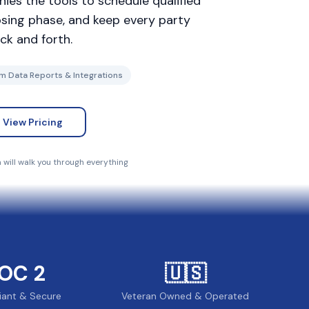
ies the tools to schedule qualified
losing phase, and keep every party
ck and forth.
m Data Reports & Integrations
View Pricing
will walk you through everything
OC 2
🇺🇸
iant & Secure
Veteran Owned & Operated