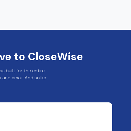
ve to CloseWise
 built for the entire
 and email. And unlike