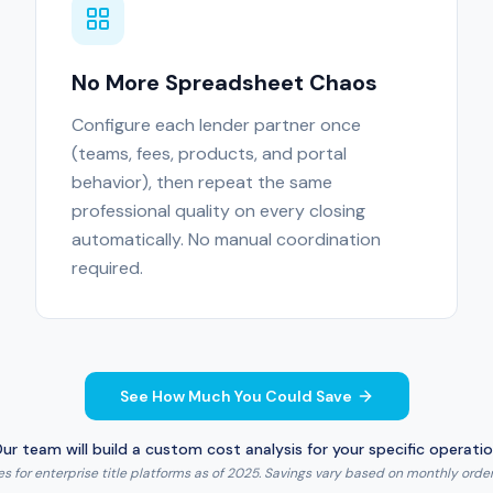
No More Spreadsheet Chaos
Configure each lender partner once
(teams, fees, products, and portal
behavior), then repeat the same
professional quality on every closing
automatically. No manual coordination
required.
See How Much You Could Save
ur team will build a custom cost analysis for your specific operati
 for enterprise title platforms as of 2025. Savings vary based on monthly order