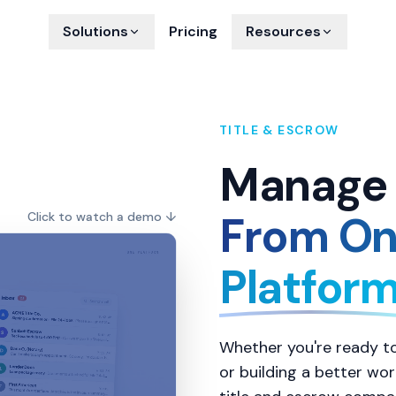
Solutions
Pricing
Resources
TITLE & ESCROW
Manage 
From On
Click to watch a demo
↓
Platfor
Whether you're ready to
or building a better wo