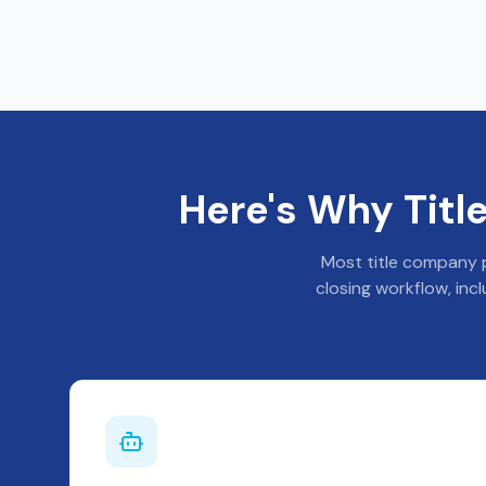
Here's Why Tit
Most title company p
closing workflow, inc