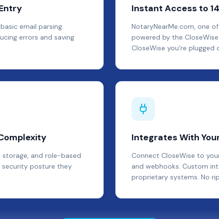
Entry
Instant Access to 1
basic email parsing.
NotaryNearMe.com, one of th
ucing errors and saving
powered by the CloseWise 
CloseWise you're plugged d
 Complexity
Integrates With Your
 storage, and role-based
Connect CloseWise to your 
 security posture they
and webhooks. Custom integ
proprietary systems. No ri