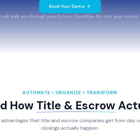
Book Your Demo
 will walk you through exactly how CloseWise fits into your current
AUTOMATE • ORGANIZE • TRANSFORM
nd How
Title & Escrow
Actu
l advantages that title and escrow companies get from day o
closings actually happen.