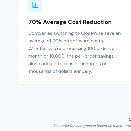
70% Average Cost Reduction
Companies switching to CloseWise save an
average of 70% on software costs.
Whether you're processing 100 orders a
month or 10,000, the per-order savings
alone add up to tens or hundreds of
thousands of dollars annually.
O
Per-order fee comparison based on market rates