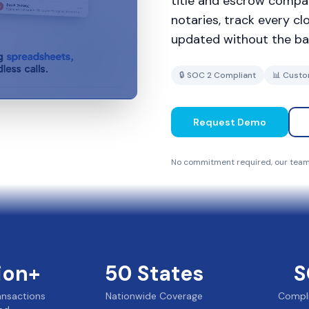
title and escrow compan
notaries, track every c
updated without the ba
🔒 SOC 2 Compliant
📊 Custo
Request Demo
No commitment required, our team 
lion+
50
States
S
ransactions
Nationwide Coverage
Compl