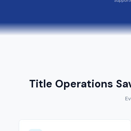
Support
Title Operations Sa
Ev