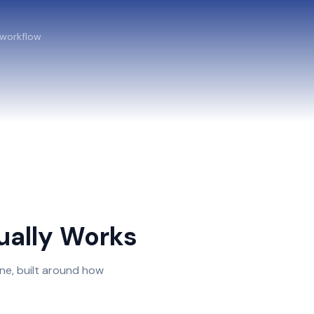
 workflow
ally Works
ne, built around how