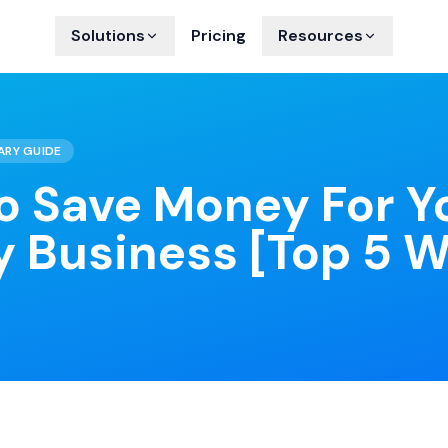
Solutions
Pricing
Resources
ARY GUIDE
o Save Money For Y
y Business [Top 5 