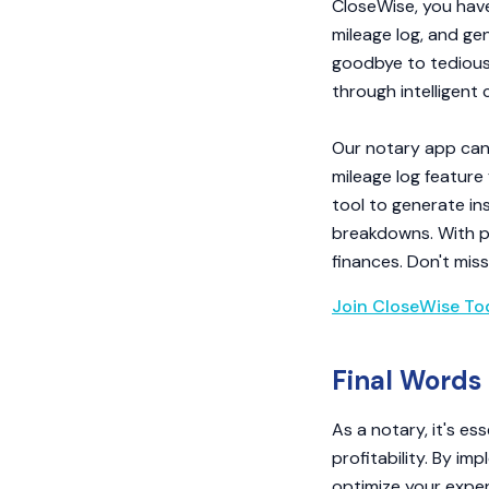
CloseWise, you have
mileage log, and ge
goodbye to tedious 
through intelligent
Our notary app can 
mileage log feature
tool to generate in
breakdowns. With pe
finances. Don't mis
Join CloseWise To
Final Words
As a notary, it's e
profitability. By im
optimize your expe