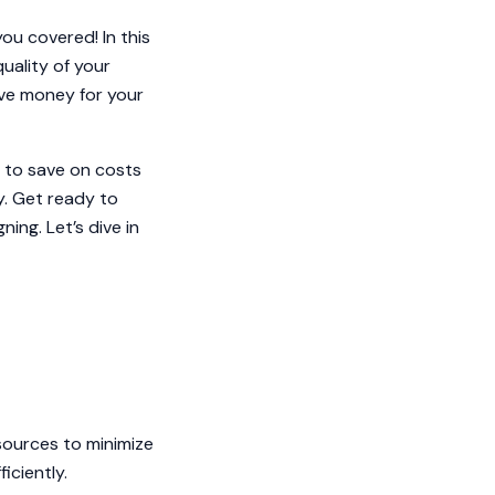
ou covered! In this
quality of your
ave money for your
 to save on costs
ty. Get ready to
ning. Let’s dive in
sources to minimize
iciently.