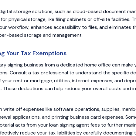
digital storage solutions, such as cloud-based document m
r physical storage, like filing cabinets or off-site facilities. Th
our workflow, enhances accessibility to files, and eliminates 
aper-based storage and management.
ing Your Tax Exemptions
ry signing business from a dedicated home office can make yo
ons. Consult a tax professional to understand the specific de
f your rent or mortgage, utilities, internet expenses, and depr
. These deductions can help reduce your overall costs and i
an write off expenses like software operations, supplies, mem
newal applications, and printing business card expenses. So
tarial acts from your loan signing agent fees to further maxi
ffectively reduce your tax liabilities by carefully documenting