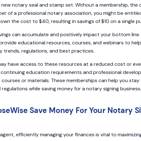
 new notary seal and stamp set. Without a membership, the 
r of a professional notary association, you might be entitl
down the cost to $40, resulting in savings of $10 on a single 
vings can accumulate and positively impact your bottom line.
provide educational resources, courses, and webinars to help
 trends, regulations, and best practices.
y have access to these resources at a reduced cost or even 
continuing education requirements and professional devel
al courses or materials. These memberships can help you sta
 regulations while saving money for a notary signing business
seWise Save Money For Your Notary S
agent, efficiently managing your finances is vital to maximizin