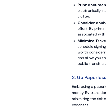
Print documen
electronically in
clutter.
Consider doubl
effort. By print
associated with
Minimize Trave
schedule signings
worth considerin
can allow you to
public transit al
2: Go Paperles
Embracing a paperle
money. By transitio
minimizing the risk
expenses.