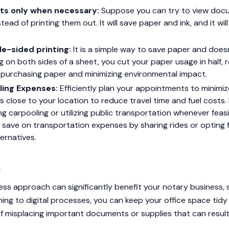
ts only when necessary:
Suppose you can try to view doc
stead of printing them out. It will save paper and ink, and it wi
e-sided printing:
It is a simple way to save paper and doesn
ing on both sides of a sheet, you cut your paper usage in half,
 purchasing paper and minimizing environmental impact.
ling Expenses:
Efficiently plan your appointments to minimiz
 close to your location to reduce travel time and fuel costs. In
g carpooling or utilizing public transportation whenever feas
 save on transportation expenses by sharing rides or opting 
ternatives.
s
ss approach can significantly benefit your notary business, 
ning to digital processes, you can keep your office space tidy
 of misplacing important documents or supplies that can resul