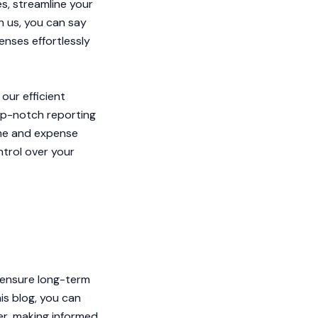
s, streamline your
h us, you can say
nses effortlessly
our efficient
top-notch reporting
ome and expense
ntrol over your
o ensure long-term
is blog, you can
r, making informed