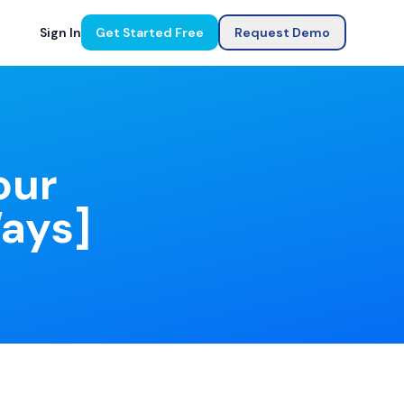
Sign In
Get Started Free
Request Demo
our
Ways]