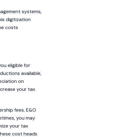
anagement systems,
is digitization
the costs
u eligible for
ductions available,
eciation on
ncrease your tax
bership fees, E&O
metimes, you may
mize your tax
 these cost heads