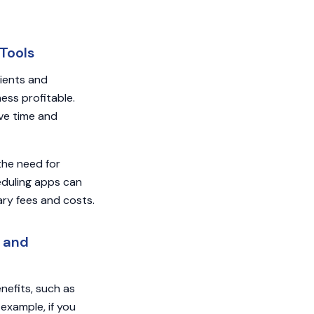
Tools
lients and
ess profitable.
ave time and
the need for
duling apps can
ary fees and costs.
s and
nefits, such as
example, if you