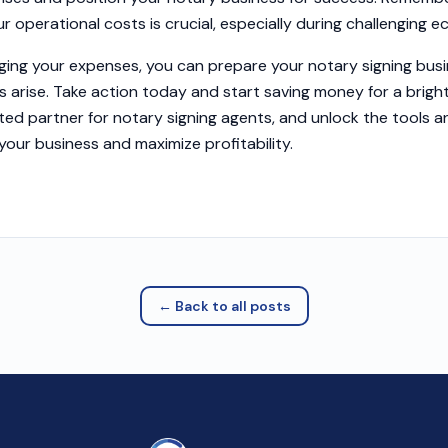
r operational costs is crucial, especially during challenging 
ging your expenses, you can prepare your notary signing busi
s arise. Take action today and start saving money for a bright
ted partner for notary signing agents, and unlock the tools 
your business and maximize profitability.
← Back to all posts