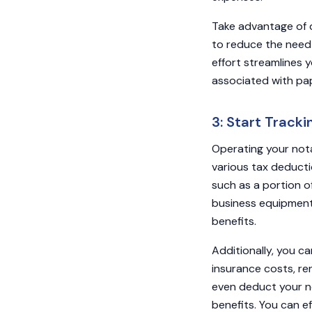
Take advantage of 
to reduce the need fo
effort streamlines y
associated with p
3: Start Track
Operating your nota
various tax deducti
such as a portion o
business equipment
benefits.
Additionally, you c
insurance costs, re
even deduct your no
benefits. You can e