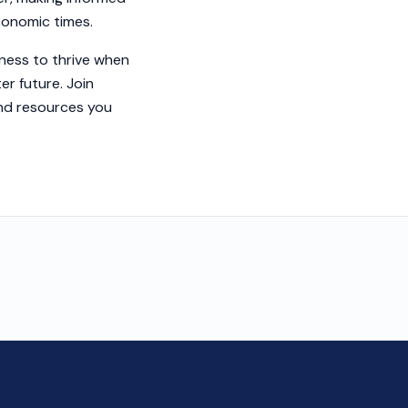
economic times.
ness to thrive when
er future. Join
and resources you