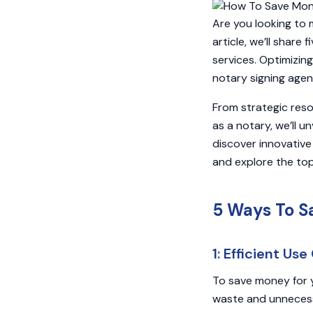
Are you looking to 
article, we’ll share
services. Optimizin
notary signing agen
From strategic res
as a notary, we’ll un
discover innovative 
and explore the top
5 Ways To S
1: Efficient Us
To save money for y
waste and unnecessa