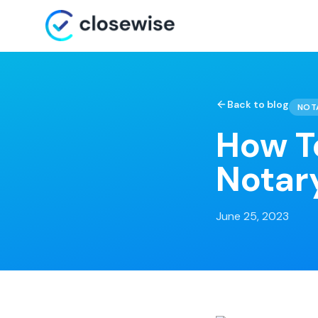
Back to blog
NOT
How T
Notar
June 25, 2023