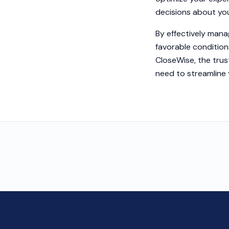
decisions about you
By effectively mana
favorable condition
CloseWise, the trus
need to streamline 