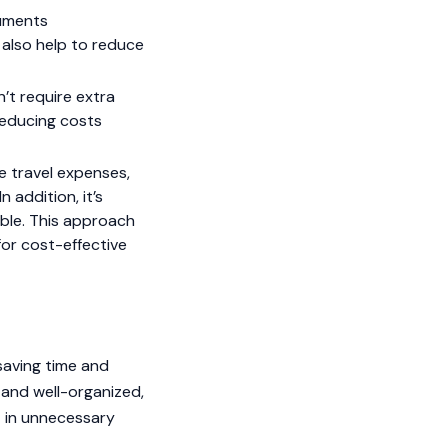
uments
ll also help to reduce
’t require extra
 reducing costs
e travel expenses,
 addition, it’s
ible. This approach
for cost-effective
saving time and
 and well-organized,
t in unnecessary