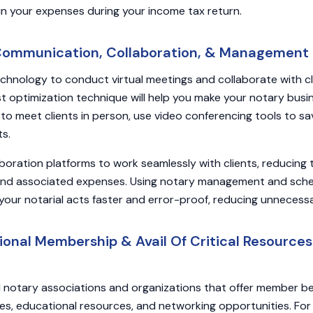
in your expenses during your income tax return.
 Communication, Collaboration, & Management 
chnology to conduct virtual meetings and collaborate with c
st optimization technique will help you make your notary busin
g to meet clients in person, use video conferencing tools to s
ts.
laboration platforms to work seamlessly with clients, reducing 
and associated expenses. Using notary management and sche
your notarial acts faster and error-proof, reducing unnecess
sional Membership & Avail Of Critical Resource
l notary associations and organizations that offer member be
es, educational resources, and networking opportunities. For 