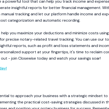
 a powerful tool that can help you track income and expense
nerate insightful reports for better financial management. Wit
manual tracking and let our platform handle income and expe
 cost categorization and automatic recording.
help you maximize your deductions and minimize costs using 
 for precise notary-related travel tracking. You can use our 
sightful reports, such as profit and loss statements and inc
rsonalized support at your fingertips, it's time to reclaim co
s out - join Closewise today and watch your savings soar!
day!
ssential to approach your business with a strategic mindset t
plementing the practical cost-saving strategies discussed in th
nses and position your notary business for success. Remembe