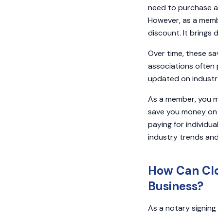
need to purchase a
However, as a membe
discount. It brings 
Over time, these sa
associations often 
updated on industry
As a member, you ma
save you money on 
paying for individu
industry trends and
How Can Clo
Business?
As a notary signing 