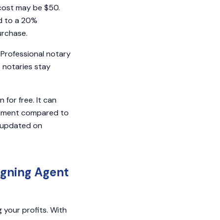
cost may be $50.
ed to a 20%
purchase.
 Professional notary
 notaries stay
for free. It can
opment compared to
y updated on
.
igning Agent
g your profits. With