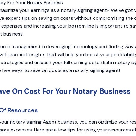
maximize your earnings as a notary signing agent? We’ve got y
 five expert tips on saving on costs without compromising the 
g expenses and increasing your bottom line is important to s
t business.
ource management to leveraging technology and finding ways
veil practical insights that will help you boost your profitabili
strategies and unleash your full earning potential in notary sig
 five ways to save on costs as a notary signing agent!
ave On Cost For Your Notary Business
e Of Resources
our notary signing Agent business, you can optimize your re
ry expenses. Here are a few tips for using your resources eff