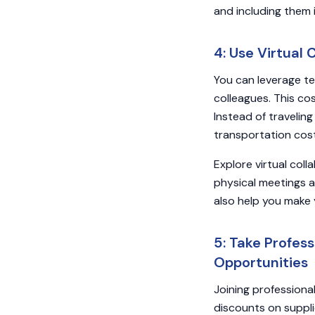
and including them 
4: Use Virtual
You can leverage te
colleagues. This co
Instead of travelin
transportation cos
Explore virtual col
physical meetings 
also help you make 
5: Take Profes
Opportunities
Joining professiona
discounts on suppli