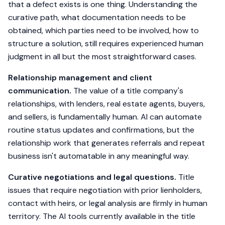
that a defect exists is one thing. Understanding the
curative path, what documentation needs to be
obtained, which parties need to be involved, how to
structure a solution, still requires experienced human
judgment in all but the most straightforward cases.
Relationship management and client
communication.
The value of a title company's
relationships, with lenders, real estate agents, buyers,
and sellers, is fundamentally human. AI can automate
routine status updates and confirmations, but the
relationship work that generates referrals and repeat
business isn't automatable in any meaningful way.
Curative negotiations and legal questions.
Title
issues that require negotiation with prior lienholders,
contact with heirs, or legal analysis are firmly in human
territory. The AI tools currently available in the title