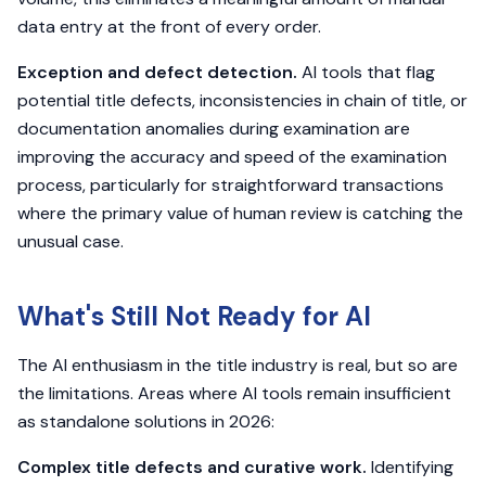
data entry at the front of every order.
Exception and defect detection.
AI tools that flag
potential title defects, inconsistencies in chain of title, or
documentation anomalies during examination are
improving the accuracy and speed of the examination
process, particularly for straightforward transactions
where the primary value of human review is catching the
unusual case.
What's Still Not Ready for AI
The AI enthusiasm in the title industry is real, but so are
the limitations. Areas where AI tools remain insufficient
as standalone solutions in 2026:
Complex title defects and curative work.
Identifying