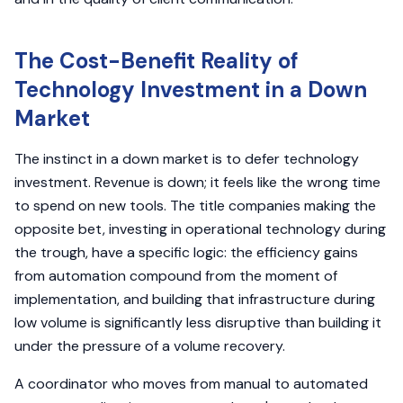
The Cost-Benefit Reality of
Technology Investment in a Down
Market
The instinct in a down market is to defer technology
investment. Revenue is down; it feels like the wrong time
to spend on new tools. The title companies making the
opposite bet, investing in operational technology during
the trough, have a specific logic: the efficiency gains
from automation compound from the moment of
implementation, and building that infrastructure during
low volume is significantly less disruptive than building it
under the pressure of a volume recovery.
A coordinator who moves from manual to automated