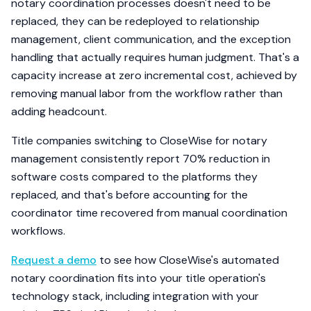
notary coordination processes doesn't need to be
replaced, they can be redeployed to relationship
management, client communication, and the exception
handling that actually requires human judgment. That's a
capacity increase at zero incremental cost, achieved by
removing manual labor from the workflow rather than
adding headcount.
Title companies switching to CloseWise for notary
management consistently report 70% reduction in
software costs compared to the platforms they
replaced, and that's before accounting for the
coordinator time recovered from manual coordination
workflows.
Request a demo
to see how CloseWise's automated
notary coordination fits into your title operation's
technology stack, including integration with your