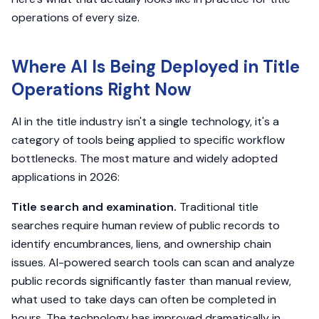
operations of every size.
Where AI Is Being Deployed in Title
Operations Right Now
AI in the title industry isn't a single technology, it's a
category of tools being applied to specific workflow
bottlenecks. The most mature and widely adopted
applications in 2026:
Title search and examination.
Traditional title
searches require human review of public records to
identify encumbrances, liens, and ownership chain
issues. AI-powered search tools can scan and analyze
public records significantly faster than manual review,
what used to take days can often be completed in
hours. The technology has improved dramatically in