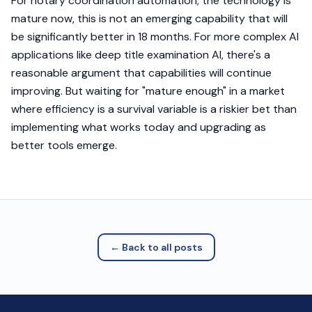
For notary coordination automation, the technology is
mature now, this is not an emerging capability that will
be significantly better in 18 months. For more complex AI
applications like deep title examination AI, there's a
reasonable argument that capabilities will continue
improving. But waiting for "mature enough" in a market
where efficiency is a survival variable is a riskier bet than
implementing what works today and upgrading as
better tools emerge.
← Back to all posts