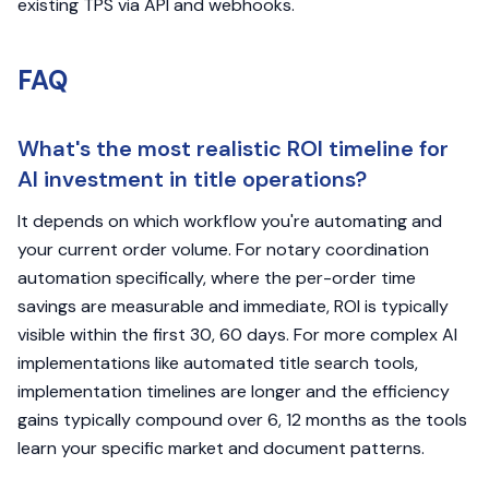
existing TPS via API and webhooks.
FAQ
What's the most realistic ROI timeline for
AI investment in title operations?
It depends on which workflow you're automating and
your current order volume. For notary coordination
automation specifically, where the per-order time
savings are measurable and immediate, ROI is typically
visible within the first 30, 60 days. For more complex AI
implementations like automated title search tools,
implementation timelines are longer and the efficiency
gains typically compound over 6, 12 months as the tools
learn your specific market and document patterns.