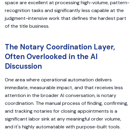
space are excellent at processing high-volume, pattern-
recognition tasks and significantly less capable at the
judgment-intensive work that defines the hardest part
of the title business.
The Notary Coordination Layer,
Often Overlooked in the AI
Discussion
One area where operational automation delivers
immediate, measurable impact, and that receives less
attention in the broader AI conversation, is notary
coordination. The manual process of finding, confirming,
and tracking notaries for closing appointments is a
significant labor sink at any meaningful order volume,
and it's highly automatable with purpose-built tools.