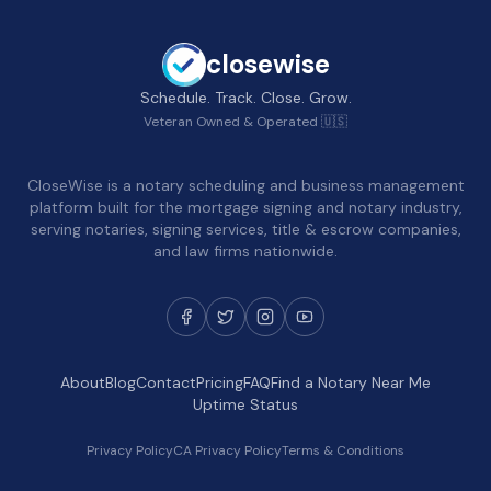
closewise
Schedule. Track. Close. Grow.
Veteran Owned & Operated 🇺🇸
CloseWise is a notary scheduling and business management
platform built for the mortgage signing and notary industry,
serving notaries, signing services, title & escrow companies,
and law firms nationwide.
About
Blog
Contact
Pricing
FAQ
Find a Notary Near Me
Uptime Status
Privacy Policy
CA Privacy Policy
Terms & Conditions