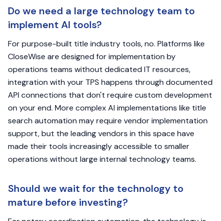
Do we need a large technology team to
implement AI tools?
For purpose-built title industry tools, no. Platforms like
CloseWise are designed for implementation by
operations teams without dedicated IT resources,
integration with your TPS happens through documented
API connections that don't require custom development
on your end. More complex AI implementations like title
search automation may require vendor implementation
support, but the leading vendors in this space have
made their tools increasingly accessible to smaller
operations without large internal technology teams.
Should we wait for the technology to
mature before investing?