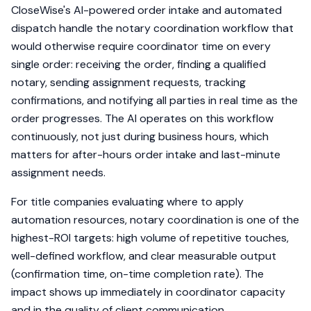
CloseWise's AI-powered order intake and automated
dispatch handle the notary coordination workflow that
would otherwise require coordinator time on every
single order: receiving the order, finding a qualified
notary, sending assignment requests, tracking
confirmations, and notifying all parties in real time as the
order progresses. The AI operates on this workflow
continuously, not just during business hours, which
matters for after-hours order intake and last-minute
assignment needs.
For title companies evaluating where to apply
automation resources, notary coordination is one of the
highest-ROI targets: high volume of repetitive touches,
well-defined workflow, and clear measurable output
(confirmation time, on-time completion rate). The
impact shows up immediately in coordinator capacity
and in the quality of client communication.