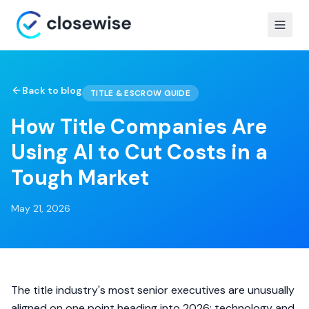
Back to blog
TITLE & ESCROW GUIDE
How Title Companies Are
Using AI to Cut Costs in a
Tough Market
May 21, 2026
The title industry's most senior executives are unusually
aligned on one point heading into 2026: technology and