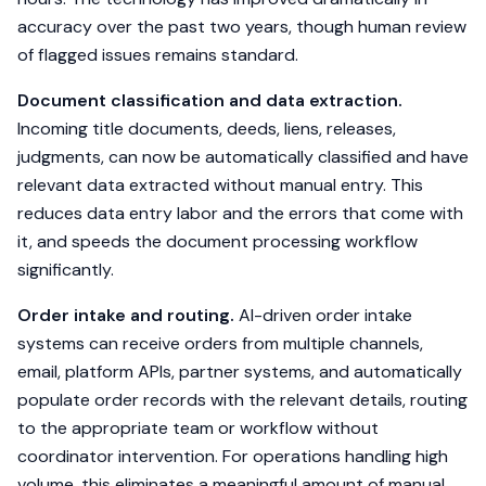
accuracy over the past two years, though human review
of flagged issues remains standard.
Document classification and data extraction.
Incoming title documents, deeds, liens, releases,
judgments, can now be automatically classified and have
relevant data extracted without manual entry. This
reduces data entry labor and the errors that come with
it, and speeds the document processing workflow
significantly.
Order intake and routing.
AI-driven order intake
systems can receive orders from multiple channels,
email, platform APIs, partner systems, and automatically
populate order records with the relevant details, routing
to the appropriate team or workflow without
coordinator intervention. For operations handling high
volume, this eliminates a meaningful amount of manual