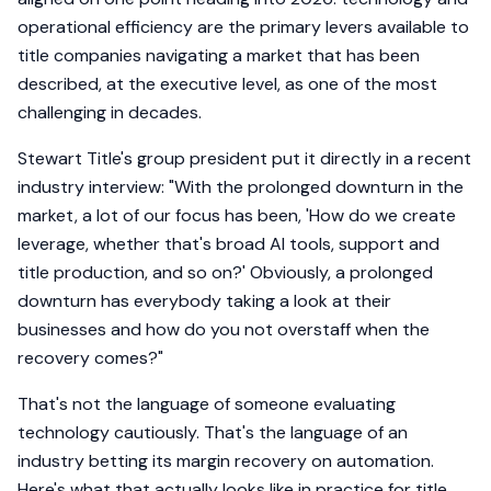
operational efficiency are the primary levers available to
title companies navigating a market that has been
described, at the executive level, as one of the most
challenging in decades.
Stewart Title's group president put it directly in a recent
industry interview: "With the prolonged downturn in the
market, a lot of our focus has been, 'How do we create
leverage, whether that's broad AI tools, support and
title production, and so on?' Obviously, a prolonged
downturn has everybody taking a look at their
businesses and how do you not overstaff when the
recovery comes?"
That's not the language of someone evaluating
technology cautiously. That's the language of an
industry betting its margin recovery on automation.
Here's what that actually looks like in practice for title