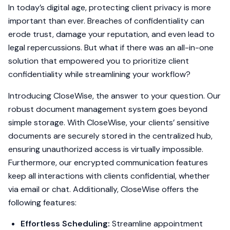
In today’s digital age, protecting client privacy is more
important than ever. Breaches of confidentiality can
erode trust, damage your reputation, and even lead to
legal repercussions. But what if there was an all-in-one
solution that empowered you to prioritize client
confidentiality while streamlining your workflow?
Introducing CloseWise, the answer to your question. Our
robust document management system goes beyond
simple storage. With CloseWise, your clients’ sensitive
documents are securely stored in the centralized hub,
ensuring unauthorized access is virtually impossible.
Furthermore, our encrypted communication features
keep all interactions with clients confidential, whether
via email or chat. Additionally, CloseWise offers the
following features:
Effortless Scheduling:
Streamline appointment