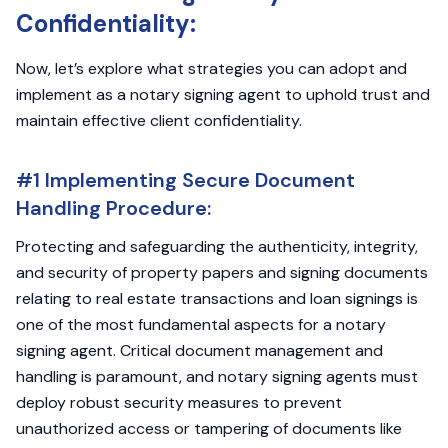
Confidentiality:
Now, let’s explore what strategies you can adopt and
implement as a notary signing agent to uphold trust and
maintain effective client confidentiality.
#1 Implementing Secure Document
Handling Procedure:
Protecting and safeguarding the authenticity, integrity,
and security of property papers and signing documents
relating to real estate transactions and loan signings is
one of the most fundamental aspects for a notary
signing agent. Critical document management and
handling is paramount, and notary signing agents must
deploy robust security measures to prevent
unauthorized access or tampering of documents like