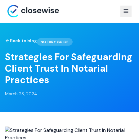
Back to blog
NOTARY GUIDE
Strategies For Safeguarding
Client Trust In Notarial
Practices
March 23, 2024