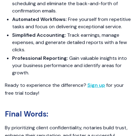
scheduling and eliminate the back-and-forth of
confirmation emails.
Automated Workflows:
Free yourself from repetitive
tasks and focus on delivering exceptional service.
Simplified Accounting:
Track earnings, manage
expenses, and generate detailed reports with a few
clicks.
Professional Reporting:
Gain valuable insights into
your business performance and identify areas for
growth.
Ready to experience the difference?
Sign up
for your
free trial today!
Final Words:
By prioritizing client confidentiality, notaries build trust,
enhance their reputation, and foster a successful