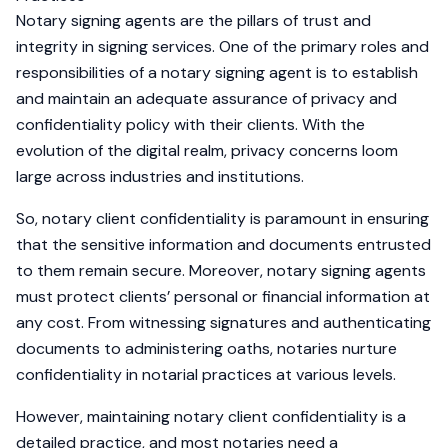
Notary signing agents are the pillars of trust and
integrity in signing services. One of the primary roles and
responsibilities of a notary signing agent is to establish
and maintain an adequate assurance of privacy and
confidentiality policy with their clients. With the
evolution of the digital realm, privacy concerns loom
large across industries and institutions.
So, notary client confidentiality is paramount in ensuring
that the sensitive information and documents entrusted
to them remain secure. Moreover, notary signing agents
must protect clients’ personal or financial information at
any cost. From witnessing signatures and authenticating
documents to administering oaths, notaries nurture
confidentiality in notarial practices at various levels.
However, maintaining notary client confidentiality is a
detailed practice, and most notaries need a