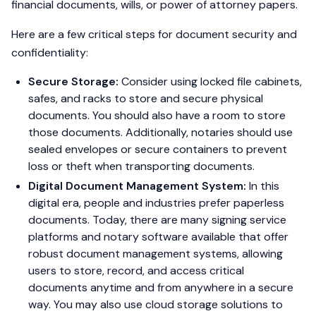
financial documents, wills, or power of attorney papers.
Here are a few critical steps for document security and
confidentiality:
Secure Storage:
Consider using locked file cabinets,
safes, and racks to store and secure physical
documents. You should also have a room to store
those documents. Additionally, notaries should use
sealed envelopes or secure containers to prevent
loss or theft when transporting documents.
Digital Document Management System:
In this
digital era, people and industries prefer paperless
documents. Today, there are many signing service
platforms and notary software available that offer
robust document management systems, allowing
users to store, record, and access critical
documents anytime and from anywhere in a secure
way. You may also use cloud storage solutions to