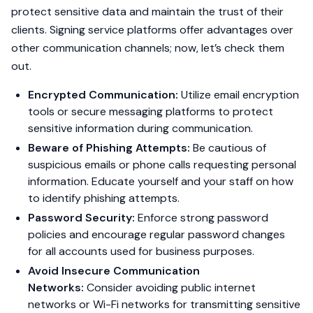
protect sensitive data and maintain the trust of their
clients. Signing service platforms offer advantages over
other communication channels; now, let’s check them
out.
Encrypted Communication:
Utilize email encryption
tools or secure messaging platforms to protect
sensitive information during communication.
Beware of Phishing Attempts:
Be cautious of
suspicious emails or phone calls requesting personal
information. Educate yourself and your staff on how
to identify phishing attempts.
Password Security:
Enforce strong password
policies and encourage regular password changes
for all accounts used for business purposes.
Avoid Insecure Communication
Networks:
Consider avoiding public internet
networks or Wi-Fi networks for transmitting sensitive