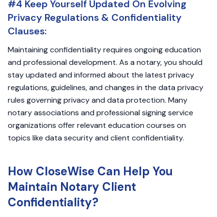
#4 Keep Yourself Updated On Evolving
Privacy Regulations & Confidentiality
Clauses:
Maintaining confidentiality requires ongoing education
and professional development. As a notary, you should
stay updated and informed about the latest privacy
regulations, guidelines, and changes in the data privacy
rules governing privacy and data protection. Many
notary associations and professional signing service
organizations offer relevant education courses on
topics like data security and client confidentiality.
How CloseWise Can Help You
Maintain Notary Client
Confidentiality?