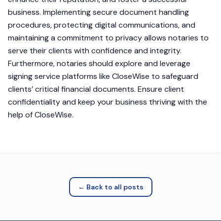
business. Implementing secure document handling
procedures, protecting digital communications, and
maintaining a commitment to privacy allows notaries to
serve their clients with confidence and integrity.
Furthermore, notaries should explore and leverage
signing service platforms like CloseWise to safeguard
clients’ critical financial documents. Ensure client
confidentiality and keep your business thriving with the
help of CloseWise.
← Back to all posts