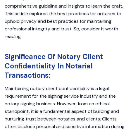
comprehensive guideline and insights to learn the craft.
This article explores the best practices for notaries to
uphold privacy and best practices for maintaining
professional integrity and trust. So, consider it worth
reading.
Significance Of Notary Client
Confidentiality In Notarial
Transactions:
Maintaining notary client confidentiality is a legal
requirement for the signing service industry and the
notary signing business. However, from an ethical
standpoint, it is a fundamental aspect of building and
nurturing trust between notaries and clients. Clients
often disclose personal and sensitive information during