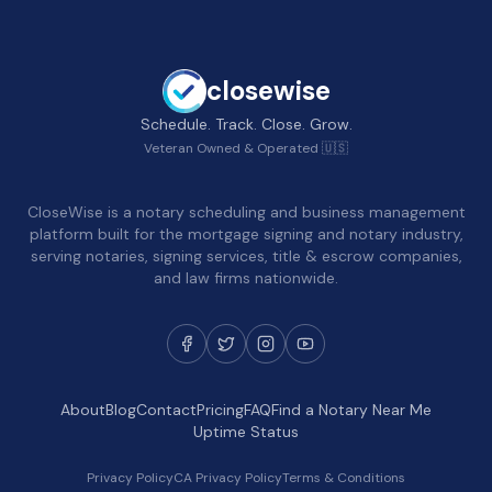
closewise
Schedule. Track. Close. Grow.
Veteran Owned & Operated 🇺🇸
CloseWise is a notary scheduling and business management
platform built for the mortgage signing and notary industry,
serving notaries, signing services, title & escrow companies,
and law firms nationwide.
About
Blog
Contact
Pricing
FAQ
Find a Notary Near Me
Uptime Status
Privacy Policy
CA Privacy Policy
Terms & Conditions