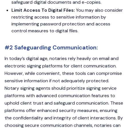
safeguard digital documents and e-copies.
Limit Access To Digital Files:
You may also consider
restricting access to sensitive information by
implementing password protection and access
control measures to digital files.
#2 Safeguarding Communication:
In today’s digital age, notaries rely heavily on email and
electronic signing platforms for client communication.
However, while convenient, these tools can compromise
sensitive information if not adequately protected.
Notary signing agents should prioritize signing service
platforms with advanced communication features to
uphold client trust and safeguard communication. These
platforms offer enhanced security measures, ensuring
the confidentiality and integrity of client interactions. By
choosing secure communication channels, notaries can