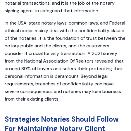
notarial transactions, and it is the job of the notary
signing agent to safeguard that information.
In the USA, state notary laws, common laws, and Federal
ethical codes mainly deal with the confidentiality clause
of the notaries. It is the foundation of trust between the
notary public and the clients, and the customers
consider it crucial for any transaction. A 2021 survey
from the National Association Of Realtors revealed that
around 89% of buyers and sellers think protecting their
personal information is paramount. Beyond legal
requirements, breaches of confidentiality can have
severe consequences, and notaries may lose business
from their existing clients.
Strategies Notaries Should Follow
For Maintaining Notary Client