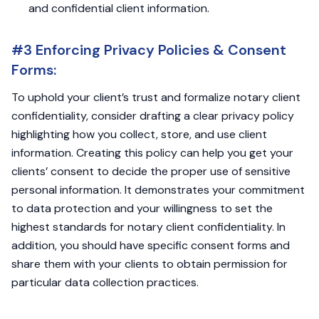
and confidential client information.
#3 Enforcing Privacy Policies & Consent
Forms:
To uphold your client’s trust and formalize notary client
confidentiality, consider drafting a clear privacy policy
highlighting how you collect, store, and use client
information. Creating this policy can help you get your
clients’ consent to decide the proper use of sensitive
personal information. It demonstrates your commitment
to data protection and your willingness to set the
highest standards for notary client confidentiality. In
addition, you should have specific consent forms and
share them with your clients to obtain permission for
particular data collection practices.