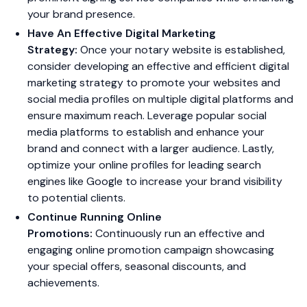
your brand presence.
Have An Effective Digital Marketing
Strategy:
Once your notary website is established,
consider developing an effective and efficient digital
marketing strategy to promote your websites and
social media profiles on multiple digital platforms and
ensure maximum reach. Leverage popular social
media platforms to establish and enhance your
brand and connect with a larger audience. Lastly,
optimize your online profiles for leading search
engines like Google to increase your brand visibility
to potential clients.
Continue Running Online
Promotions:
Continuously run an effective and
engaging online promotion campaign showcasing
your special offers, seasonal discounts, and
achievements.