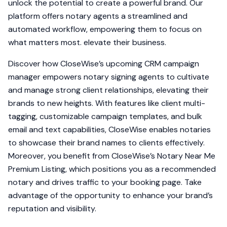
unlock the potential to create a powerful brand. Our
platform offers notary agents a streamlined and
automated workflow, empowering them to focus on
what matters most. elevate their business.
Discover how CloseWise’s upcoming CRM campaign
manager empowers notary signing agents to cultivate
and manage strong client relationships, elevating their
brands to new heights. With features like client multi-
tagging, customizable campaign templates, and bulk
email and text capabilities, CloseWise enables notaries
to showcase their brand names to clients effectively.
Moreover, you benefit from CloseWise’s Notary Near Me
Premium Listing, which positions you as a recommended
notary and drives traffic to your booking page. Take
advantage of the opportunity to enhance your brand’s
reputation and visibility.