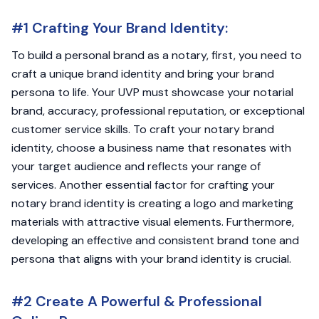
#1 Crafting Your Brand Identity:
To build a personal brand as a notary, first, you need to
craft a unique brand identity and bring your brand
persona to life. Your UVP must showcase your notarial
brand, accuracy, professional reputation, or exceptional
customer service skills. To craft your notary brand
identity, choose a business name that resonates with
your target audience and reflects your range of
services. Another essential factor for crafting your
notary brand identity is creating a logo and marketing
materials with attractive visual elements. Furthermore,
developing an effective and consistent brand tone and
persona that aligns with your brand identity is crucial.
#2 Create A Powerful & Professional