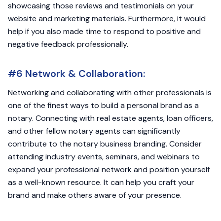
showcasing those reviews and testimonials on your
website and marketing materials. Furthermore, it would
help if you also made time to respond to positive and
negative feedback professionally.
#6 Network & Collaboration:
Networking and collaborating with other professionals is
one of the finest ways to build a personal brand as a
notary. Connecting with real estate agents, loan officers,
and other fellow notary agents can significantly
contribute to the notary business branding. Consider
attending industry events, seminars, and webinars to
expand your professional network and position yourself
as a well-known resource. It can help you craft your
brand and make others aware of your presence.