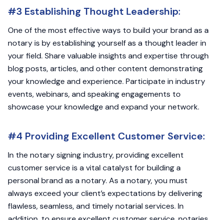
#3 Establishing Thought Leadership:
One of the most effective ways to build your brand as a
notary is by establishing yourself as a thought leader in
your field. Share valuable insights and expertise through
blog posts, articles, and other content demonstrating
your knowledge and experience. Participate in industry
events, webinars, and speaking engagements to
showcase your knowledge and expand your network.
#4 Providing Excellent Customer Service:
In the notary signing industry, providing excellent
customer service is a vital catalyst for building a
personal brand as a notary. As a notary, you must
always exceed your client’s expectations by delivering
flawless, seamless, and timely notarial services. In
addition, to ensure excellent customer service, notaries