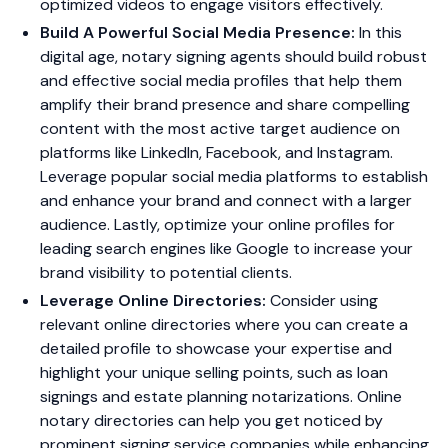
optimized videos to engage visitors effectively.
Build A Powerful Social Media Presence:
In this
digital age, notary signing agents should build robust
and effective social media profiles that help them
amplify their brand presence and share compelling
content with the most active target audience on
platforms like LinkedIn, Facebook, and Instagram.
Leverage popular social media platforms to establish
and enhance your brand and connect with a larger
audience. Lastly, optimize your online profiles for
leading search engines like Google to increase your
brand visibility to potential clients.
Leverage Online Directories:
Consider using
relevant online directories where you can create a
detailed profile to showcase your expertise and
highlight your unique selling points, such as loan
signings and estate planning notarizations. Online
notary directories can help you get noticed by
prominent signing service companies while enhancing