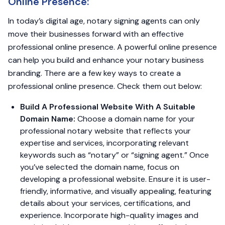
Online Presence:
In today’s digital age, notary signing agents can only
move their businesses forward with an effective
professional online presence. A powerful online presence
can help you build and enhance your notary business
branding. There are a few key ways to create a
professional online presence. Check them out below:
Build A Professional Website With A Suitable
Domain Name:
Choose a domain name for your
professional notary website that reflects your
expertise and services, incorporating relevant
keywords such as “notary” or “signing agent.” Once
you’ve selected the domain name, focus on
developing a professional website. Ensure it is user-
friendly, informative, and visually appealing, featuring
details about your services, certifications, and
experience. Incorporate high-quality images and