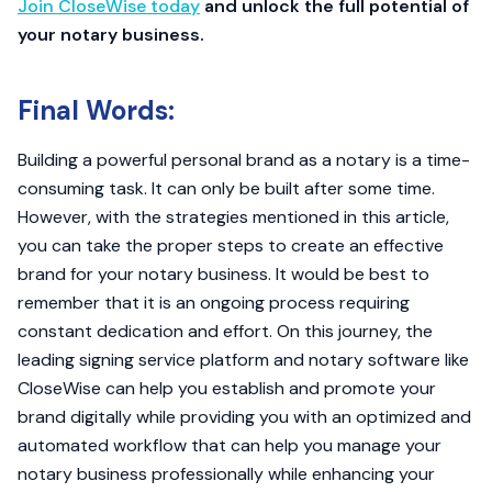
Join CloseWise today
and unlock the full potential of
your notary business.
Final Words:
Building a powerful personal brand as a notary is a time-
consuming task. It can only be built after some time.
However, with the strategies mentioned in this article,
you can take the proper steps to create an effective
brand for your notary business. It would be best to
remember that it is an ongoing process requiring
constant dedication and effort. On this journey, the
leading signing service platform and notary software like
CloseWise can help you establish and promote your
brand digitally while providing you with an optimized and
automated workflow that can help you manage your
notary business professionally while enhancing your