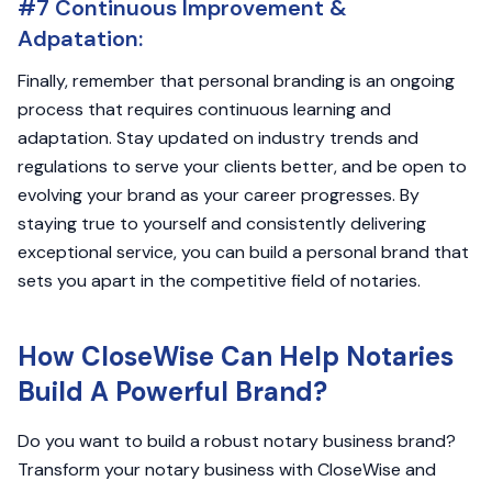
#7 Continuous Improvement &
Adpatation:
Finally, remember that personal branding is an ongoing
process that requires continuous learning and
adaptation. Stay updated on industry trends and
regulations to serve your clients better, and be open to
evolving your brand as your career progresses. By
staying true to yourself and consistently delivering
exceptional service, you can build a personal brand that
sets you apart in the competitive field of notaries.
How CloseWise Can Help Notaries
Build A Powerful Brand?
Do you want to build a robust notary business brand?
Transform your notary business with CloseWise and