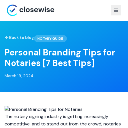
Back to blog
NOTARY GUIDE
Personal Branding Tips for
Notaries [7 Best Tips]
March 19, 2024
The notary signing industry is getting increasingly
competitive, and to stand out from the crowd, notaries