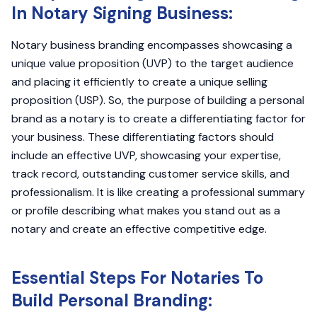
In Notary Signing Business:
Notary business branding encompasses showcasing a
unique value proposition (UVP) to the target audience
and placing it efficiently to create a unique selling
proposition (USP). So, the purpose of building a personal
brand as a notary is to create a differentiating factor for
your business. These differentiating factors should
include an effective UVP, showcasing your expertise,
track record, outstanding customer service skills, and
professionalism. It is like creating a professional summary
or profile describing what makes you stand out as a
notary and create an effective competitive edge.
Essential Steps For Notaries To
Build Personal Branding: