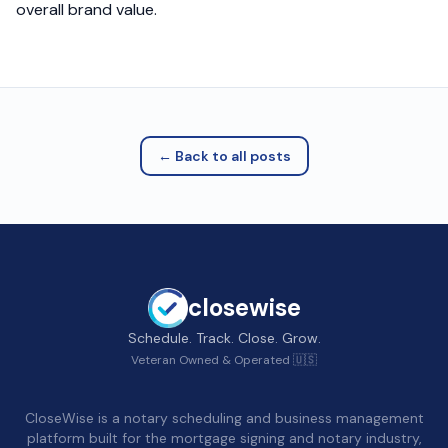
overall brand value.
← Back to all posts
closewise
Schedule. Track. Close. Grow.
Veteran Owned & Operated 🇺🇸
CloseWise is a notary scheduling and business management
platform built for the mortgage signing and notary industry,