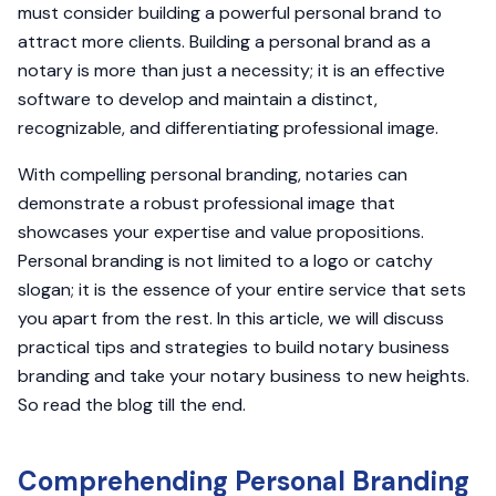
must consider building a powerful personal brand to
attract more clients. Building a personal brand as a
notary is more than just a necessity; it is an effective
software to develop and maintain a distinct,
recognizable, and differentiating professional image.
With compelling personal branding, notaries can
demonstrate a robust professional image that
showcases your expertise and value propositions.
Personal branding is not limited to a logo or catchy
slogan; it is the essence of your entire service that sets
you apart from the rest. In this article, we will discuss
practical tips and strategies to build notary business
branding and take your notary business to new heights.
So read the blog till the end.
Comprehending Personal Branding