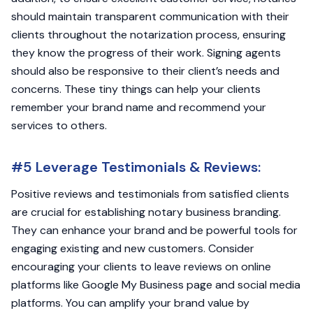
should maintain transparent communication with their
clients throughout the notarization process, ensuring
they know the progress of their work. Signing agents
should also be responsive to their client’s needs and
concerns. These tiny things can help your clients
remember your brand name and recommend your
services to others.
#5 Leverage Testimonials & Reviews:
Positive reviews and testimonials from satisfied clients
are crucial for establishing notary business branding.
They can enhance your brand and be powerful tools for
engaging existing and new customers. Consider
encouraging your clients to leave reviews on online
platforms like Google My Business page and social media
platforms. You can amplify your brand value by