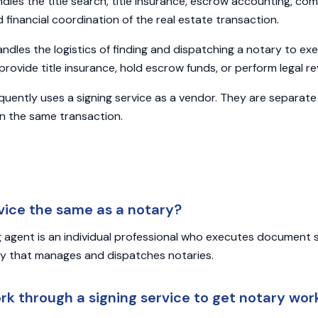
dles the title search, title insurance, escrow accounting, comp
d financial coordination of the real estate transaction.
ndles the logistics of finding and dispatching a notary to e
rovide title insurance, hold escrow funds, or perform legal re
quently uses a signing service as a vendor. They are separate
 in the same transaction.
rvice the same as a notary?
g agent is an individual professional who executes document si
ny that manages and dispatches notaries.
ork through a signing service to get notary wor