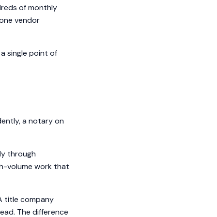
dreds of monthly
o one vendor
 single point of
ently, a notary on
ly through
igh-volume work that
 A title company
read. The difference