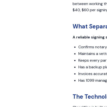
between working thr
$40, $60 per signin
What Separa
A reliable signing 
Confirms notary 
Maintains a vet
Keeps every par
Has a backup pl
Invoices accura
Has 1099 manag
The Technol