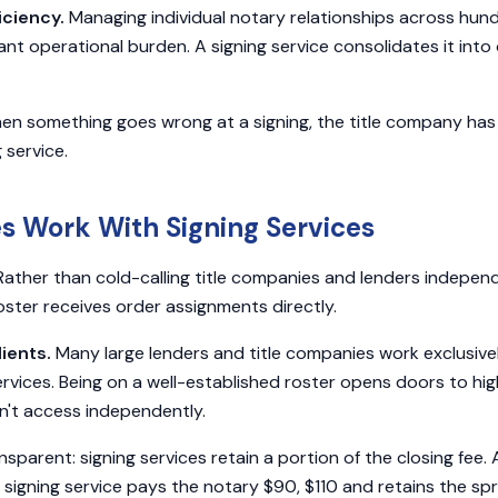
iciency.
Managing individual notary relationships across hun
icant operational burden. A signing service consolidates it int
n something goes wrong at a signing, the title company has a
 service.
s Work With Signing Services
ather than cold-calling title companies and lenders independ
roster receives order assignments directly.
ients.
Many large lenders and title companies work exclusive
rvices. Being on a well-established roster opens doors to h
n't access independently.
nsparent: signing services retain a portion of the closing fee.
 signing service pays the notary $90, $110 and retains the sp