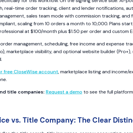
pecifically for this workflow. On the signing service side: AI-p
 real-time order tracking, client and lender notifications, 
anagement, sales team mode with commission tracking, and fu
mpliant, scaling from 10 orders a month to 10,000. Plans star
Professional at $100/month plus $1.50 per order and custom En
 order management, scheduling, free income and expense track
o), marketplace visibility, and optional website builder (Pro+), 
.
ur free CloseWise account
, marketplace listing and income/
one.
nd title companies:
Request a demo
to see the full platfor
ice vs. Title Company: The Clear Distin