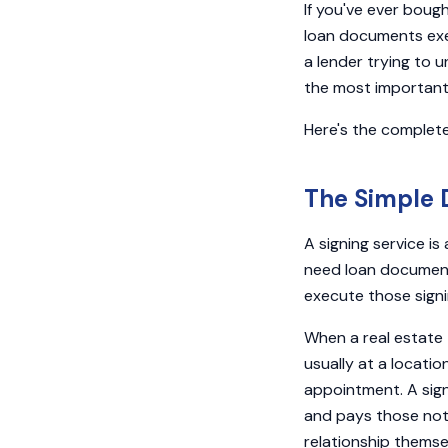
If you've ever boug
loan documents exec
a lender trying to u
the most important 
Here's the complete
The Simple D
A signing service i
need loan document
execute those signin
When a real estate 
usually at a locati
appointment. A sign
and pays those nota
relationship themse