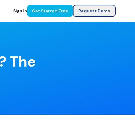
Sign In
Get Started Free
Request Demo
e? The