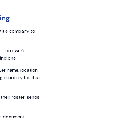
ing
 title company to
e borrower's
find one.
er name, location,
ight notary for that
their roster, sends
he document