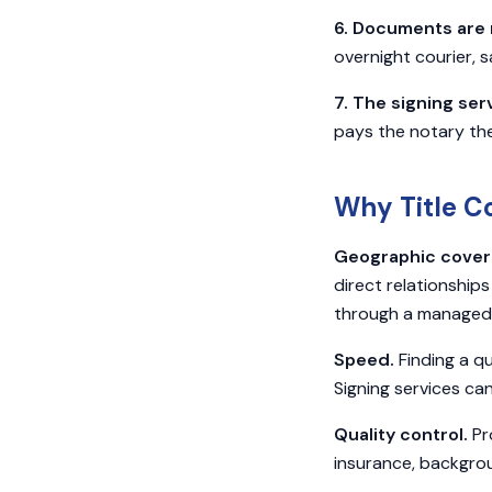
6. Documents are 
overnight courier, 
7. The signing ser
pays the notary the
Why Title C
Geographic cover
direct relationships
through a managed,
Speed.
Finding a qu
Signing services ca
Quality control.
Pro
insurance, backgrou