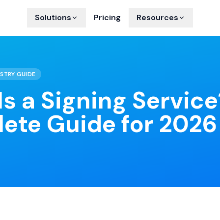
Solutions
Pricing
Resources
STRY GUIDE
s a Signing Servic
ete Guide for 2026