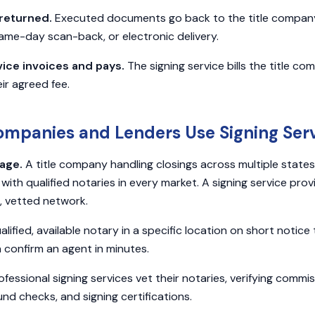
returned.
Executed documents go back to the title company 
same-day scan-back, or electronic delivery.
vice invoices and pays.
The signing service bills the title c
ir agreed fee.
ompanies and Lenders Use Signing Ser
age.
A title company handling closings across multiple states
 with qualified notaries in every market. A signing service pr
 vetted network.
alified, available notary in a specific location on short notice
n confirm an agent in minutes.
fessional signing services vet their notaries, verifying commi
nd checks, and signing certifications.