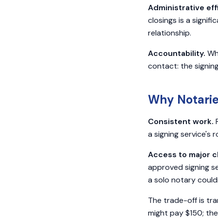
Administrative eff
closings is a signif
relationship.
Accountability.
Whe
contact: the signing
Why Notarie
Consistent work.
R
a signing service's 
Access to major cl
approved signing se
a solo notary could
The trade-off is tra
might pay $150; the