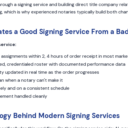
ough a signing service and building direct title company relat
g, which is why experienced notaries typically build both chan
tes a Good Signing Service From a Ba
service:
assignments within 2, 4 hours of order receipt in most marke
ted, credentialed roster with documented performance data
ty updated in real time as the order progresses
an when a notary can't make it
tely and on a consistent schedule
ement handled cleanly
ogy Behind Modern Signing Services