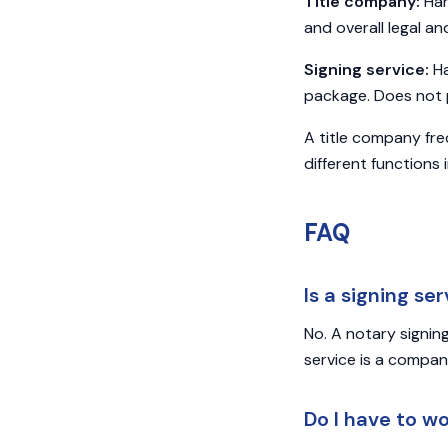
Title company:
Han
and overall legal an
Signing service:
Ha
package. Does not p
A title company fre
different functions
FAQ
Is a signing se
No. A notary signin
service is a compa
Do I have to w