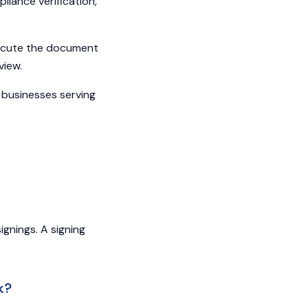
liance verification,
xecute the document
view.
 businesses serving
gnings. A signing
k?