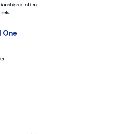
ionships is often
nels.
d One
ts