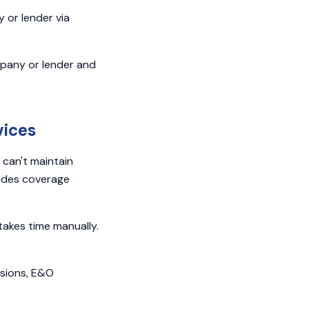
or lender via
ompany or lender and
vices
 can't maintain
ovides coverage
 takes time manually.
ssions, E&O