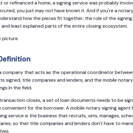
ht or refinanced a home, a signing service was probably involv
uted, you just may not have known it. And if you're a notary,
nderstand how the pieces fit together, the role of the signing 
and least explained parts of the entire closing ecosystem.
 picture.
efinition
s a company that acts as the operational coordinator betwee
s signed, title companies and lenders, and the mobile notary
gs in the field.
transaction closes, a set of loan documents needs to be sig
on convenient for the borrower. A mobile notary signing agent
ing service is the business that recruits, vets, manages, sche
ries, so that title companies and lenders don't have to man
lves.