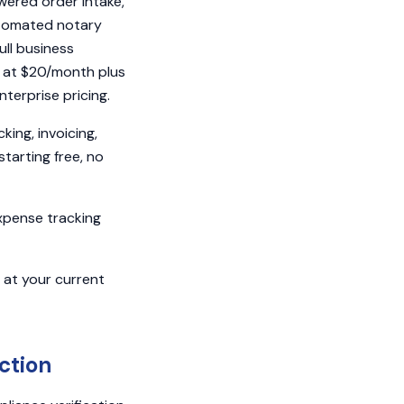
owered order intake,
automated notary
ll business
t at $20/month plus
terprise pricing.
ing, invoicing,
starting free, no
expense tracking
m at your current
ction