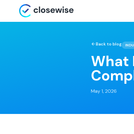
Back to blog
INDU
What I
Compl
May 1, 2026