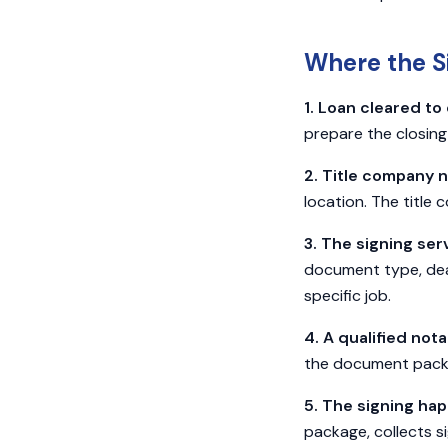
Where the Si
1. Loan cleared to 
prepare the closin
2. Title company n
location. The title 
3. The signing ser
document type, deadl
specific job.
4. A qualified not
the document packag
5. The signing ha
package, collects si