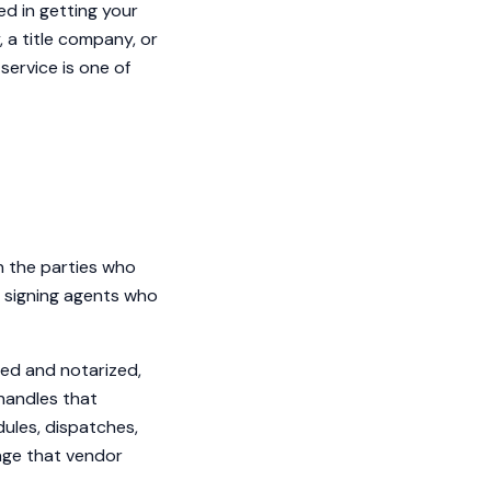
ed in getting your
 a title company, or
service is one of
n the parties who
 signing agents who
ned and notarized,
 handles that
dules, dispatches,
age that vendor