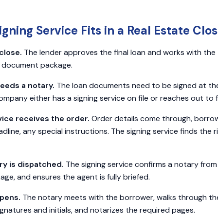
gning Service Fits in a Real Estate Clos
close.
The lender approves the final loan and works with the
g document package.
eeds a notary.
The loan documents need to be signed at th
company either has a signing service on file or reaches out to 
vice receives the order.
Order details come through, borrow
ine, any special instructions. The signing service finds the r
ary is dispatched.
The signing service confirms a notary from 
e, and ensures the agent is fully briefed.
ppens.
The notary meets with the borrower, walks through t
gnatures and initials, and notarizes the required pages.