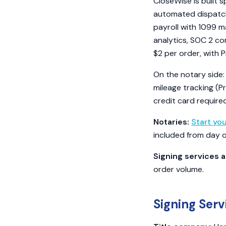
CloseWise is built s
automated dispatch,
payroll with 1099 m
analytics, SOC 2 co
$2 per order, with 
On the notary side:
mileage tracking (Pr
credit card required
Notaries:
Start yo
included from day 
Signing services a
order volume.
Signing Serv