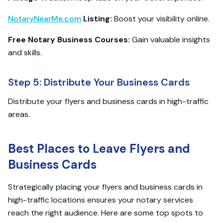
NotaryNearMe.com
Listing:
Boost your visibility online.
Free Notary Business Courses:
Gain valuable insights
and skills.
Step 5: Distribute Your Business Cards
Distribute your flyers and business cards in high-traffic
areas.
Best Places to Leave Flyers and
Business Cards
Strategically placing your flyers and business cards in
high-traffic locations ensures your notary services
reach the right audience. Here are some top spots to