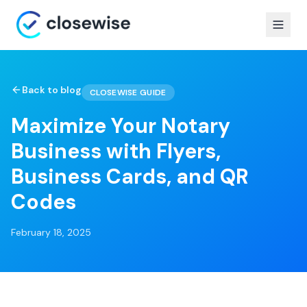
Back to blog
CLOSEWISE GUIDE
Maximize Your Notary
Business with Flyers,
Business Cards, and QR
Codes
February 18, 2025