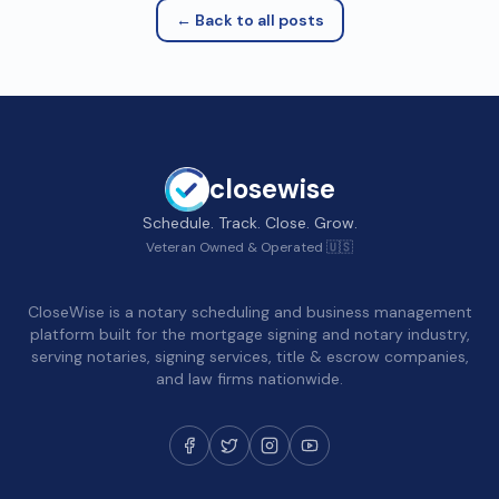
← Back to all posts
closewise
Schedule. Track. Close. Grow.
Veteran Owned & Operated 🇺🇸
CloseWise is a notary scheduling and business management
platform built for the mortgage signing and notary industry,
serving notaries, signing services, title & escrow companies,
and law firms nationwide.