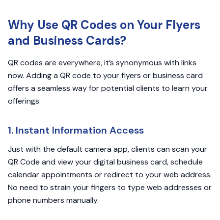
Why Use QR Codes on Your Flyers
and Business Cards?
QR codes are everywhere, it’s synonymous with links
now. Adding a QR code to your flyers or business card
offers a seamless way for potential clients to learn your
offerings.
1. Instant Information Access
Just with the default camera app, clients can scan your
QR Code and view your digital business card, schedule
calendar appointments or redirect to your web address.
No need to strain your fingers to type web addresses or
phone numbers manually.