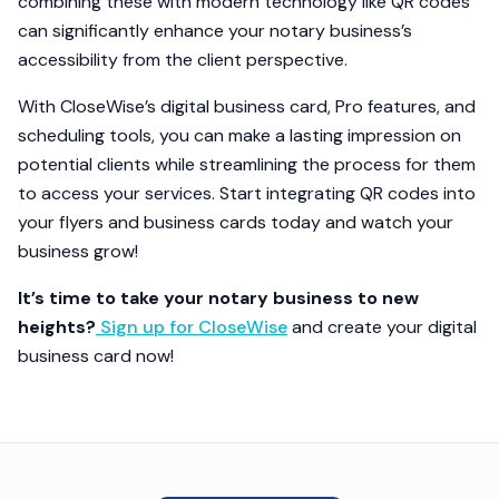
combining these with modern technology like QR codes
can significantly enhance your notary business’s
accessibility from the client perspective.
With CloseWise’s digital business card, Pro features, and
scheduling tools, you can make a lasting impression on
potential clients while streamlining the process for them
to access your services. Start integrating QR codes into
your flyers and business cards today and watch your
business grow!
It’s time to take your notary business to new
heights?
Sign up for CloseWise
and create your digital
business card now!