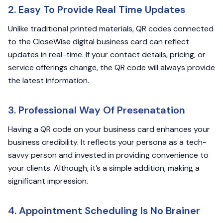
2. Easy To Provide Real Time Updates
Unlike traditional printed materials, QR codes connected
to the CloseWise digital business card can reflect
updates in real-time. If your contact details, pricing, or
service offerings change, the QR code will always provide
the latest information.
3. Professional Way Of Presenatation
Having a QR code on your business card enhances your
business credibility. It reflects your persona as a tech-
savvy person and invested in providing convenience to
your clients. Although, it’s a simple addition, making a
significant impression.
4. Appointment Scheduling Is No Brainer