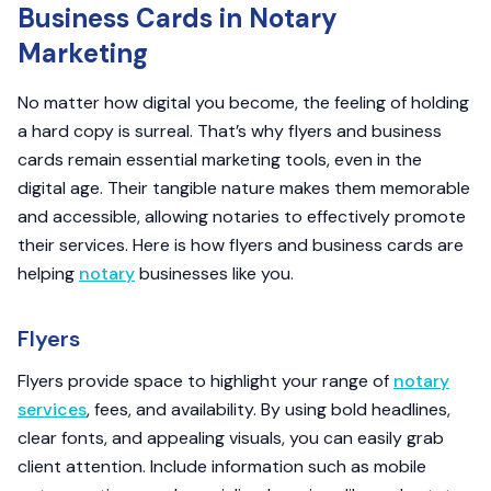
Business Cards in Notary
Marketing
No matter how digital you become, the feeling of holding
a hard copy is surreal. That’s why flyers and business
cards remain essential marketing tools, even in the
digital age. Their tangible nature makes them memorable
and accessible, allowing notaries to effectively promote
their services. Here is how flyers and business cards are
helping
notary
businesses like you.
Flyers
Flyers provide space to highlight your range of
notary
services
, fees, and availability. By using bold headlines,
clear fonts, and appealing visuals, you can easily grab
client attention. Include information such as mobile