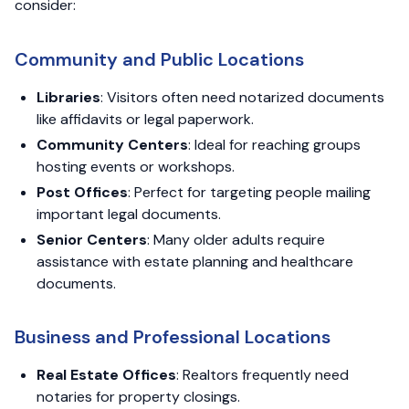
consider:
Community and Public Locations
Libraries
: Visitors often need notarized documents
like affidavits or legal paperwork.
Community Centers
: Ideal for reaching groups
hosting events or workshops.
Post Offices
: Perfect for targeting people mailing
important legal documents.
Senior Centers
: Many older adults require
assistance with estate planning and healthcare
documents.
Business and Professional Locations
Real Estate Offices
: Realtors frequently need
notaries for property closings.