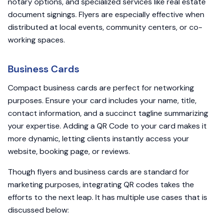
notary options, and specialized services like real estate
document signings. Flyers are especially effective when
distributed at local events, community centers, or co-
working spaces.
Business Cards
Compact business cards are perfect for networking
purposes. Ensure your card includes your name, title,
contact information, and a succinct tagline summarizing
your expertise. Adding a QR Code to your card makes it
more dynamic, letting clients instantly access your
website, booking page, or reviews.
Though flyers and business cards are standard for
marketing purposes, integrating QR codes takes the
efforts to the next leap. It has multiple use cases that is
discussed below: