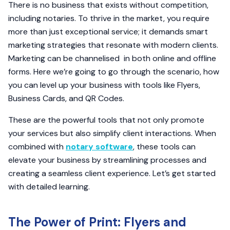
There is no business that exists without competition,
including notaries. To thrive in the market, you require
more than just exceptional service; it demands smart
marketing strategies that resonate with modern clients.
Marketing can be channelised in both online and offline
forms. Here we’re going to go through the scenario, how
you can level up your business with tools like Flyers,
Business Cards, and QR Codes.
These are the powerful tools that not only promote
your services but also simplify client interactions. When
combined with
notary software
, these tools can
elevate your business by streamlining processes and
creating a seamless client experience. Let’s get started
with detailed learning.
The Power of Print: Flyers and