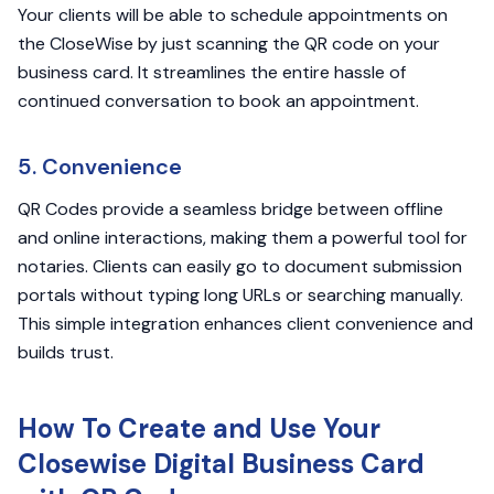
Your clients will be able to schedule appointments on
the CloseWise by just scanning the QR code on your
business card. It streamlines the entire hassle of
continued conversation to book an appointment.
5. Convenience
QR Codes provide a seamless bridge between offline
and online interactions, making them a powerful tool for
notaries. Clients can easily go to document submission
portals without typing long URLs or searching manually.
This simple integration enhances client convenience and
builds trust.
How To Create and Use Your
Closewise Digital Business Card