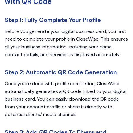
with QR Code
Step 1: Fully Complete Your Profile
Before you generate your digital business card, you first
need to complete your profile in CloseWise. This ensures
all your business information, including your name,
contact details, and services, is displayed accurately.
Step 2: Automatic QR Code Generation
Once you’re done with profile completion, CloseWise
automatically generates a QR code linked to your digital
business card. You can easily download the QR code
from your account profile or share it directly with
potential clients/ media channels.
Step 3: Add QR Codes To Flyers and