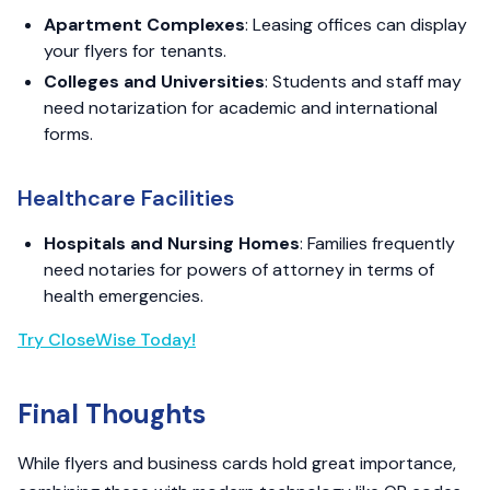
Apartment Complexes
: Leasing offices can display
your flyers for tenants.
Colleges and Universities
: Students and staff may
need notarization for academic and international
forms.
Healthcare Facilities
Hospitals and Nursing Homes
: Families frequently
need notaries for powers of attorney in terms of
health emergencies.
Try CloseWise Today!
Final Thoughts
While flyers and business cards hold great importance,