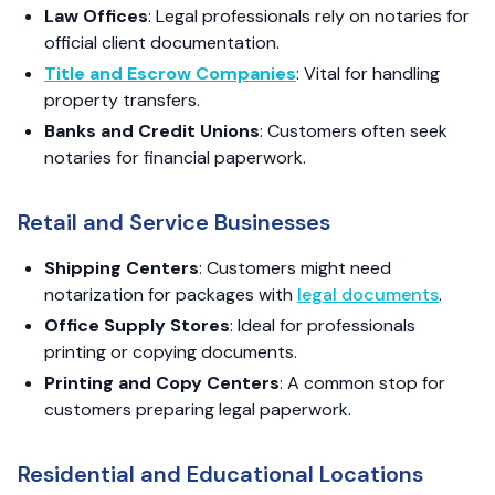
Law Offices
: Legal professionals rely on notaries for
official client documentation.
Title and Escrow Companies
: Vital for handling
property transfers.
Banks and Credit Unions
: Customers often seek
notaries for financial paperwork.
Retail and Service Businesses
Shipping Centers
: Customers might need
notarization for packages with
legal documents
.
Office Supply Stores
: Ideal for professionals
printing or copying documents.
Printing and Copy Centers
: A common stop for
customers preparing legal paperwork.
Residential and Educational Locations