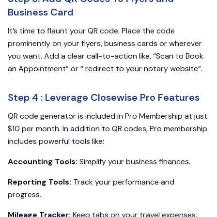
Business Card
It’s time to flaunt your QR code. Place the code
prominently on your flyers, business cards or wherever
you want. Add a clear call-to-action like, “Scan to Book
an Appointment” or “ redirect to your notary website”.
Step 4 : Leverage Closewise Pro Features
QR code generator is included in Pro Membership at just
$10 per month. In addition to QR codes, Pro membership
includes powerful tools like:
Accounting Tools:
Simplify your business finances.
Reporting Tools:
Track your performance and
progress.
Mileage Tracker:
Keep tabs on your travel expenses.