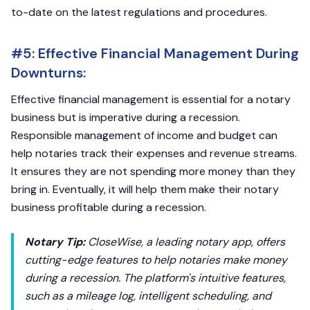
to-date on the latest regulations and procedures.
#5: Effective Financial Management During
Downturns:
Effective financial management is essential for a notary
business but is imperative during a recession.
Responsible management of income and budget can
help notaries track their expenses and revenue streams.
It ensures they are not spending more money than they
bring in. Eventually, it will help them make their notary
business profitable during a recession.
Notary Tip:
CloseWise, a leading notary app, offers
cutting-edge features to help notaries make money
during a recession. The platform's intuitive features,
such as a mileage log, intelligent scheduling, and