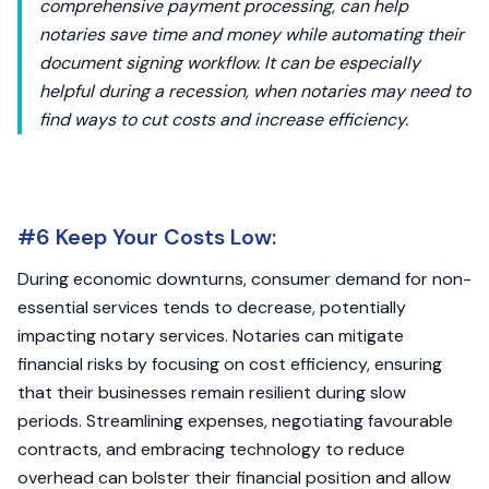
comprehensive payment processing, can help
notaries save time and money while automating their
document signing workflow. It can be especially
helpful during a recession, when notaries may need to
find ways to cut costs and increase efficiency.
#6 Keep Your Costs Low:
During economic downturns, consumer demand for non-
essential services tends to decrease, potentially
impacting notary services. Notaries can mitigate
financial risks by focusing on cost efficiency, ensuring
that their businesses remain resilient during slow
periods. Streamlining expenses, negotiating favourable
contracts, and embracing technology to reduce
overhead can bolster their financial position and allow