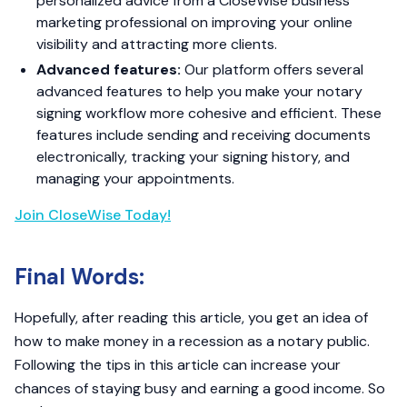
personalized advice from a CloseWise business
marketing professional on improving your online
visibility and attracting more clients.
Advanced features:
Our platform offers several
advanced features to help you make your notary
signing workflow more cohesive and efficient. These
features include sending and receiving documents
electronically, tracking your signing history, and
managing your appointments.
Join CloseWise Today!
Final Words:
Hopefully, after reading this article, you get an idea of
how to make money in a recession as a notary public.
Following the tips in this article can increase your
chances of staying busy and earning a good income. So