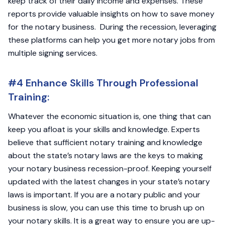
keep track of their daily income and expenses. These
reports provide valuable insights on how to save money
for the notary business. During the recession, leveraging
these platforms can help you get more notary jobs from
multiple signing services.
#4 Enhance Skills Through Professional
Training:
Whatever the economic situation is, one thing that can
keep you afloat is your skills and knowledge. Experts
believe that sufficient notary training and knowledge
about the state’s notary laws are the keys to making
your notary business recession-proof. Keeping yourself
updated with the latest changes in your state’s notary
laws is important. If you are a notary public and your
business is slow, you can use this time to brush up on
your notary skills. It is a great way to ensure you are up-