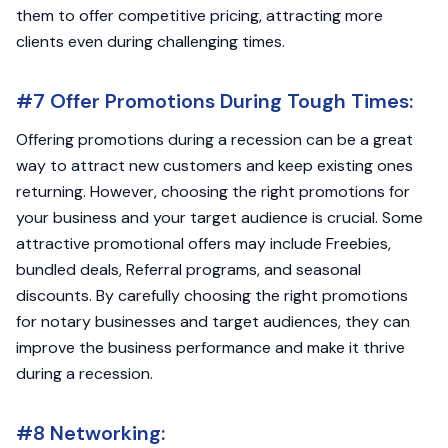
them to offer competitive pricing, attracting more
clients even during challenging times.
#7 Offer Promotions During Tough Times:
Offering promotions during a recession can be a great
way to attract new customers and keep existing ones
returning. However, choosing the right promotions for
your business and your target audience is crucial. Some
attractive promotional offers may include Freebies,
bundled deals, Referral programs, and seasonal
discounts. By carefully choosing the right promotions
for notary businesses and target audiences, they can
improve the business performance and make it thrive
during a recession.
#8 Networking: