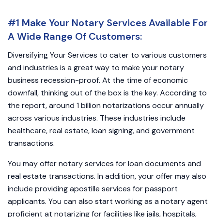
#1 Make Your Notary Services Available For
A Wide Range Of Customers:
Diversifying Your Services to cater to various customers
and industries is a great way to make your notary
business recession-proof. At the time of economic
downfall, thinking out of the box is the key. According to
the report, around 1 billion notarizations occur annually
across various industries. These industries include
healthcare, real estate, loan signing, and government
transactions.
You may offer notary services for loan documents and
real estate transactions. In addition, your offer may also
include providing apostille services for passport
applicants. You can also start working as a notary agent
proficient at notarizing for facilities like jails, hospitals,