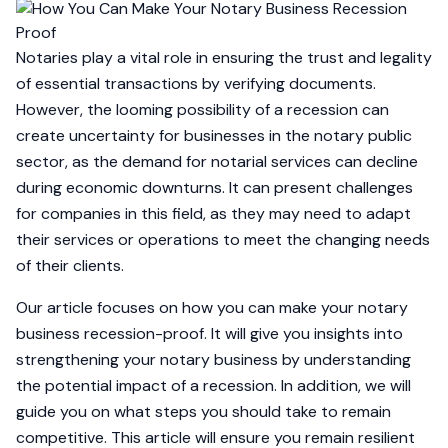
Notaries play a vital role in ensuring the trust and legality
of essential transactions by verifying documents.
However, the looming possibility of a recession can
create uncertainty for businesses in the notary public
sector, as the demand for notarial services can decline
during economic downturns. It can present challenges
for companies in this field, as they may need to adapt
their services or operations to meet the changing needs
of their clients.
Our article focuses on how you can make your notary
business recession-proof. It will give you insights into
strengthening your notary business by understanding
the potential impact of a recession. In addition, we will
guide you on what steps you should take to remain
competitive. This article will ensure you remain resilient