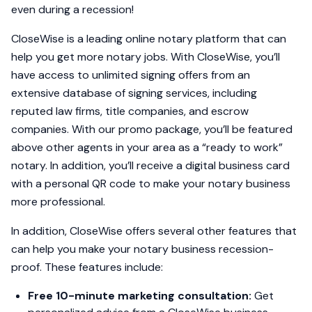
even during a recession!
CloseWise is a leading online notary platform that can
help you get more notary jobs. With CloseWise, you’ll
have access to unlimited signing offers from an
extensive database of signing services, including
reputed law firms, title companies, and escrow
companies. With our promo package, you’ll be featured
above other agents in your area as a “ready to work”
notary. In addition, you’ll receive a digital business card
with a personal QR code to make your notary business
more professional.
In addition, CloseWise offers several other features that
can help you make your notary business recession-
proof. These features include:
Free 10-minute marketing consultation:
Get