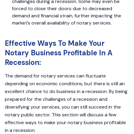
challenges during a recession. Some may even be
forced to close their doors due to decreased
demand and financial strain, further impacting the
market’s overall availability of notary services.
Effective Ways To Make Your
Notary Business Profitable In A
Recession:
The demand for notary services can fluctuate
depending on economic conditions, but there is still an
excellent chance to do business in a recession. By being
prepared for the challenges of a recession and
diversifying your services, you can still succeed in the
notary public sector. This section will discuss a few
effective ways to make your notary business profitable
in a recession.