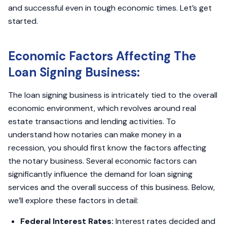
and successful even in tough economic times. Let’s get
started.
Economic Factors Affecting The
Loan Signing Business:
The loan signing business is intricately tied to the overall
economic environment, which revolves around real
estate transactions and lending activities. To
understand how notaries can make money in a
recession, you should first know the factors affecting
the notary business. Several economic factors can
significantly influence the demand for loan signing
services and the overall success of this business. Below,
we’ll explore these factors in detail:
Federal Interest Rates:
Interest rates decided and