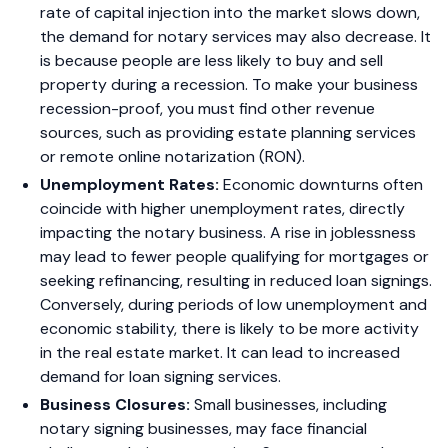
rate of capital injection into the market slows down,
the demand for notary services may also decrease. It
is because people are less likely to buy and sell
property during a recession. To make your business
recession-proof, you must find other revenue
sources, such as providing estate planning services
or remote online notarization (RON).
Unemployment Rates:
Economic downturns often
coincide with higher unemployment rates, directly
impacting the notary business. A rise in joblessness
may lead to fewer people qualifying for mortgages or
seeking refinancing, resulting in reduced loan signings.
Conversely, during periods of low unemployment and
economic stability, there is likely to be more activity
in the real estate market. It can lead to increased
demand for loan signing services.
Business Closures:
Small businesses, including
notary signing businesses, may face financial