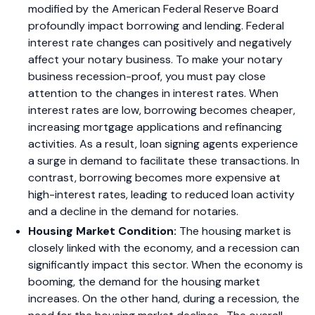
modified by the American Federal Reserve Board
profoundly impact borrowing and lending. Federal
interest rate changes can positively and negatively
affect your notary business. To make your notary
business recession-proof, you must pay close
attention to the changes in interest rates. When
interest rates are low, borrowing becomes cheaper,
increasing mortgage applications and refinancing
activities. As a result, loan signing agents experience
a surge in demand to facilitate these transactions. In
contrast, borrowing becomes more expensive at
high-interest rates, leading to reduced loan activity
and a decline in the demand for notaries.
Housing Market Condition:
The housing market is
closely linked with the economy, and a recession can
significantly impact this sector. When the economy is
booming, the demand for the housing market
increases. On the other hand, during a recession, the