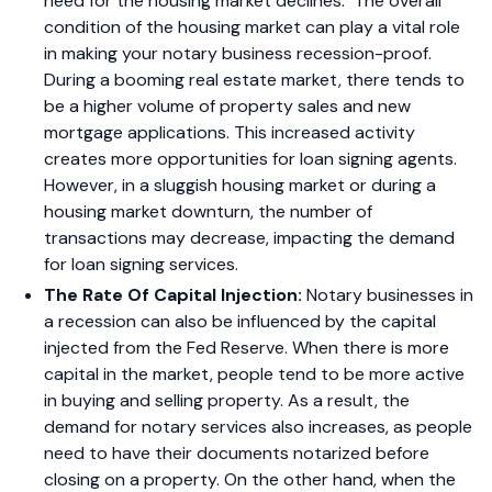
need for the housing market declines.
The overall
condition of the housing market can play a vital role
in making your notary business recession-proof.
During a booming real estate market, there tends to
be a higher volume of property sales and new
mortgage applications. This increased activity
creates more opportunities for loan signing agents.
However, in a sluggish housing market or during a
housing market downturn, the number of
transactions may decrease, impacting the demand
for loan signing services.
The Rate Of Capital Injection:
Notary businesses in
a recession can also be influenced by the capital
injected from the Fed Reserve. When there is more
capital in the market, people tend to be more active
in buying and selling property. As a result, the
demand for notary services also increases, as people
need to have their documents notarized before
closing on a property. On the other hand, when the