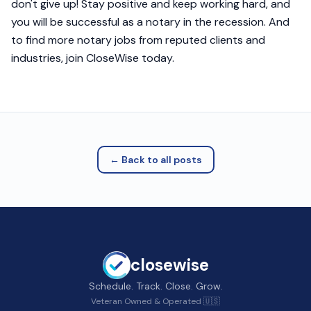
don't give up! Stay positive and keep working hard, and
you will be successful as a notary in the recession. And
to find more notary jobs from reputed clients and
industries, join CloseWise today.
← Back to all posts
closewise
Schedule. Track. Close. Grow.
Veteran Owned & Operated 🇺🇸