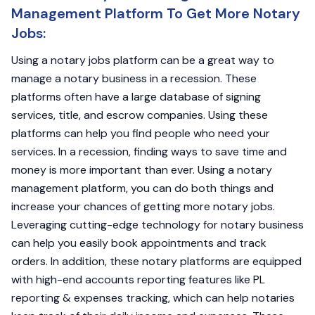
Management Platform To Get More Notary
Jobs:
Using a notary jobs platform can be a great way to
manage a notary business in a recession. These
platforms often have a large database of signing
services, title, and escrow companies. Using these
platforms can help you find people who need your
services. In a recession, finding ways to save time and
money is more important than ever. Using a notary
management platform, you can do both things and
increase your chances of getting more notary jobs.
Leveraging cutting-edge technology for notary business
can help you easily book appointments and track
orders. In addition, these notary platforms are equipped
with high-end accounts reporting features like PL
reporting & expenses tracking, which can help notaries