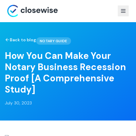
Back to blog
NOTARY GUIDE
How You Can Make Your
Notary Business Recession
Proof [A Comprehensive
Study]
July 30, 2023