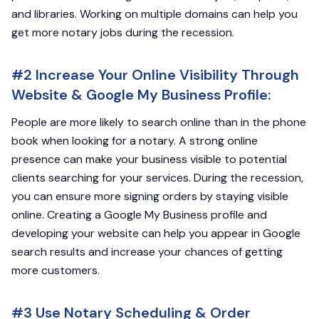
and libraries. Working on multiple domains can help you
get more notary jobs during the recession.
#2 Increase Your Online Visibility Through
Website & Google My Business Profile:
People are more likely to search online than in the phone
book when looking for a notary. A strong online
presence can make your business visible to potential
clients searching for your services. During the recession,
you can ensure more signing orders by staying visible
online. Creating a Google My Business profile and
developing your website can help you appear in Google
search results and increase your chances of getting
more customers.
#3 Use Notary Scheduling & Order