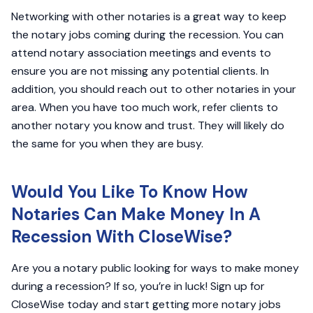
Networking with other notaries is a great way to keep
the notary jobs coming during the recession. You can
attend notary association meetings and events to
ensure you are not missing any potential clients. In
addition, you should reach out to other notaries in your
area. When you have too much work, refer clients to
another notary you know and trust. They will likely do
the same for you when they are busy.
Would You Like To Know How
Notaries Can Make Money In A
Recession With CloseWise?
Are you a notary public looking for ways to make money
during a recession? If so, you’re in luck! Sign up for
CloseWise today and start getting more notary jobs