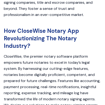
signing companies, title and escrow companies, and
beyond. They foster a sense of trust and
professionalism in an ever-competitive market.
How CloseWise Notary App
Revolutionizing The Notary
Industry?
CloseWise, the premier notary software platform
empowers future notaries to excel in today’s legal
system. By harnessing our cutting-edge features,
notaries become digitally proficient, competent, and
prepared for future challenges. Features like accounting,
payment processing, real-time notifications, insightful
reporting, expense tracking, and mileage log have
transformed the life of modern notary signing agents.