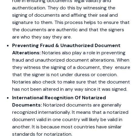
role in ensuring documents’ legal validity and
authentication. They do this by witnessing the
signing of documents and affixing their seal and
signature to them. This process helps to ensure that
the documents are authentic and that the signers
are who they say they are.
Preventing Fraud & Unauthorized Document
Alterations:
Notaries also play a role in preventing
fraud and unauthorized document alterations. When
they witness the signing of a document, they ensure
that the signer is not under duress or coercion.
Notaries also check to make sure that the document
has not been altered in any way since it was signed.
International Recognition Of Notarized
Documents:
Notarized documents are generally
recognized internationally. It means that a notarized
document valid in one country will likely be valid in
another. It is because most countries have similar
standards for notarization.