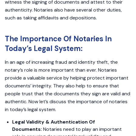
witness the signing of documents and attest to their
authenticity. Notaries also have several other duties,
such as taking affidavits and depositions.
The Importance Of Notaries In
Today’s Legal System:
In an age of increasing fraud and identity theft, the
notary’s role is more important than ever. Notaries
provide a valuable service by helping protect important
documents’ integrity. They also help to ensure that
people trust that the documents they sign are valid and
authentic. Now let’s discuss the importance of notaries
in today’s legal system.
Legal Validity & Authentication Of
Documents:
Notaries need to play an important