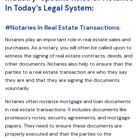
In Today’s Legal System:
#Notaries In Real Estate Transactions:
Notaries play an important role in real estate sales and
purchases. As a notary, you will often be called upon to
witness the signing of real estate contracts, deeds, and
other documents. Notaries also help to ensure that the
parties to a real estate transaction are who they say
they are and that they are signing the documents
voluntarily.
Notaries often notarize mortgage and loan documents
in real estate transactions. It includes documents like
promissory notes, security agreements, and mortgage
papers. They need to ensure these documents are
properly executed and that the parties to the