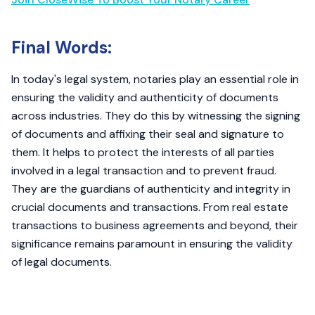
Final Words:
In today's legal system, notaries play an essential role in
ensuring the validity and authenticity of documents
across industries. They do this by witnessing the signing
of documents and affixing their seal and signature to
them. It helps to protect the interests of all parties
involved in a legal transaction and to prevent fraud.
They are the guardians of authenticity and integrity in
crucial documents and transactions. From real estate
transactions to business agreements and beyond, their
significance remains paramount in ensuring the validity
of legal documents.