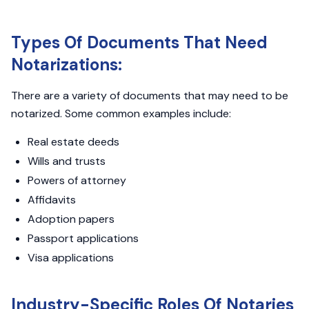
Types Of Documents That Need
Notarizations:
There are a variety of documents that may need to be
notarized. Some common examples include:
Real estate deeds
Wills and trusts
Powers of attorney
Affidavits
Adoption papers
Passport applications
Visa applications
Industry-Specific Roles Of Notaries