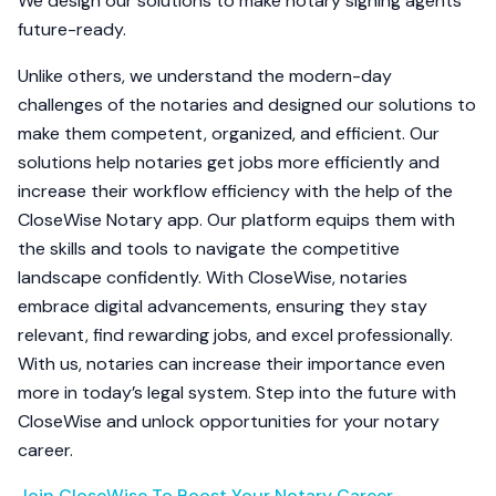
We design our solutions to make notary signing agents
future-ready.
Unlike others, we understand the modern-day
challenges of the notaries and designed our solutions to
make them competent, organized, and efficient. Our
solutions help notaries get jobs more efficiently and
increase their workflow efficiency with the help of the
CloseWise Notary app. Our platform equips them with
the skills and tools to navigate the competitive
landscape confidently. With CloseWise, notaries
embrace digital advancements, ensuring they stay
relevant, find rewarding jobs, and excel professionally.
With us, notaries can increase their importance even
more in today’s legal system. Step into the future with
CloseWise and unlock opportunities for your notary
career.
Join CloseWise To Boost Your Notary Career