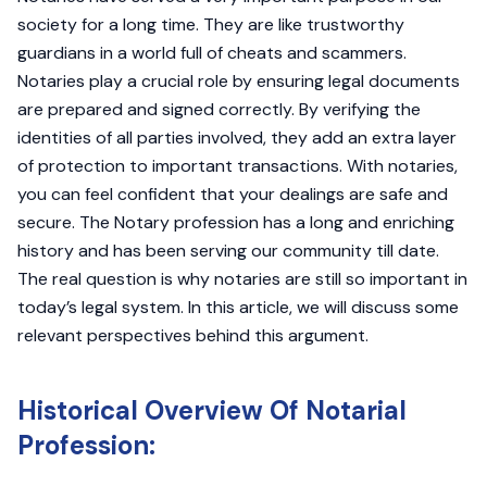
society for a long time. They are like trustworthy
guardians in a world full of cheats and scammers.
Notaries play a crucial role by ensuring legal documents
are prepared and signed correctly. By verifying the
identities of all parties involved, they add an extra layer
of protection to important transactions. With notaries,
you can feel confident that your dealings are safe and
secure. The Notary profession has a long and enriching
history and has been serving our community till date.
The real question is why notaries are still so important in
today’s legal system. In this article, we will discuss some
relevant perspectives behind this argument.
Historical Overview Of Notarial
Profession: