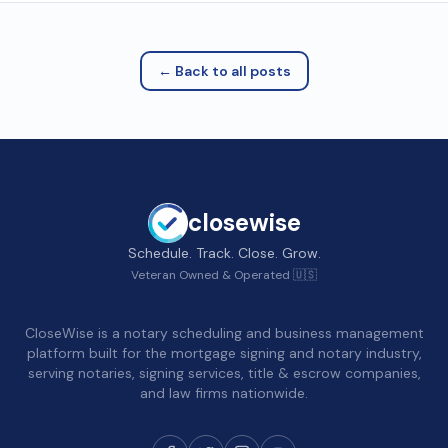
← Back to all posts
closewise
Schedule. Track. Close. Grow.
Veteran Owned & Operated 🇺🇸
CloseWise is a notary scheduling and business management
platform built for the mortgage signing and notary industry,
serving notaries, signing services, title & escrow companies,
and law firms nationwide.