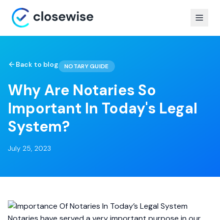
Back to blog
NOTARY GUIDE
Why Are Notaries So
Important In Today's Legal
System?
July 25, 2023
Notaries have served a very important purpose in our