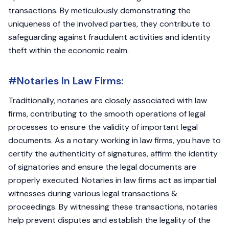
transactions. By meticulously demonstrating the
uniqueness of the involved parties, they contribute to
safeguarding against fraudulent activities and identity
theft within the economic realm.
#Notaries In Law Firms:
Traditionally, notaries are closely associated with law
firms, contributing to the smooth operations of legal
processes to ensure the validity of important legal
documents. As a notary working in law firms, you have to
certify the authenticity of signatures, affirm the identity
of signatories and ensure the legal documents are
properly executed. Notaries in law firms act as impartial
witnesses during various legal transactions &
proceedings. By witnessing these transactions, notaries
help prevent disputes and establish the legality of the