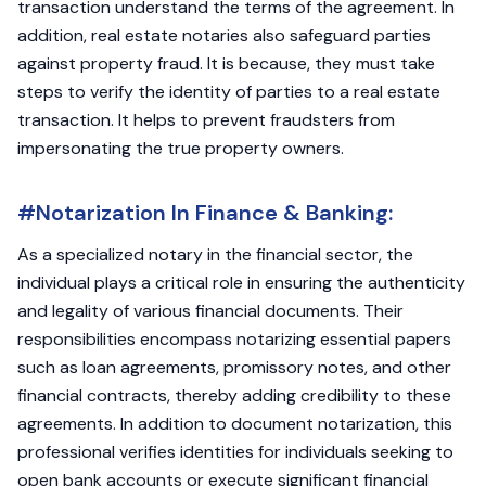
transaction understand the terms of the agreement. In
addition, real estate notaries also safeguard parties
against property fraud. It is because, they must take
steps to verify the identity of parties to a real estate
transaction. It helps to prevent fraudsters from
impersonating the true property owners.
#Notarization In Finance & Banking:
As a specialized notary in the financial sector, the
individual plays a critical role in ensuring the authenticity
and legality of various financial documents. Their
responsibilities encompass notarizing essential papers
such as loan agreements, promissory notes, and other
financial contracts, thereby adding credibility to these
agreements. In addition to document notarization, this
professional verifies identities for individuals seeking to
open bank accounts or execute significant financial