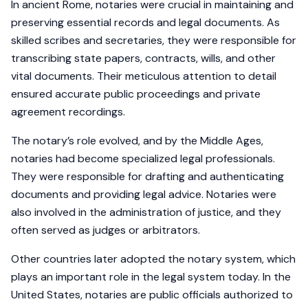
In ancient Rome, notaries were crucial in maintaining and
preserving essential records and legal documents. As
skilled scribes and secretaries, they were responsible for
transcribing state papers, contracts, wills, and other
vital documents. Their meticulous attention to detail
ensured accurate public proceedings and private
agreement recordings.
The notary’s role evolved, and by the Middle Ages,
notaries had become specialized legal professionals.
They were responsible for drafting and authenticating
documents and providing legal advice. Notaries were
also involved in the administration of justice, and they
often served as judges or arbitrators.
Other countries later adopted the notary system, which
plays an important role in the legal system today. In the
United States, notaries are public officials authorized to