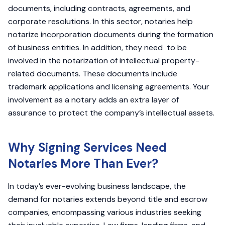
documents, including contracts, agreements, and
corporate resolutions. In this sector, notaries help
notarize incorporation documents during the formation
of business entities. In addition, they need to be
involved in the notarization of intellectual property-
related documents. These documents include
trademark applications and licensing agreements. Your
involvement as a notary adds an extra layer of
assurance to protect the company’s intellectual assets.
Why Signing Services Need
Notaries More Than Ever?
In today’s ever-evolving business landscape, the
demand for notaries extends beyond title and escrow
companies, encompassing various industries seeking