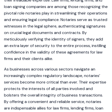
their invaluable expertise. Law firms, lending firms, and
loan signing companies are among those recognizing the
pivotal role notaries play in streamlining their operations
and ensuring legal compliance. Notaries serve as trusted
witnesses in the legal sphere, authenticating signatures
on crucial legal documents and contracts. By
meticulously verifying the identity of signers, they add
an extra layer of security to the entire process, instilling
confidence in the validity of these agreements for law
firms and their clients alike.
As businesses across various sectors navigate an
increasingly complex regulatory landscape, notaries’
services become more critical than ever. Their expertise
protects the interests of all parties involved and
bolsters the overall integrity of business transactions.
By offering a convenient and reliable service, notaries
are indispensable allies for law firms, lending firms, loan