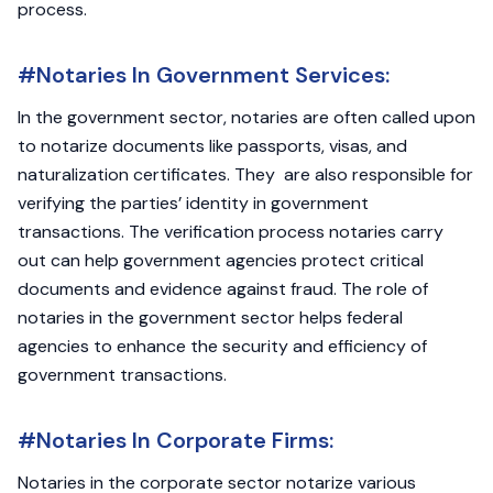
process.
#Notaries In Government Services:
In the government sector, notaries are often called upon
to notarize documents like passports, visas, and
naturalization certificates. They are also responsible for
verifying the parties’ identity in government
transactions. The verification process notaries carry
out can help government agencies protect critical
documents and evidence against fraud. The role of
notaries in the government sector helps federal
agencies to enhance the security and efficiency of
government transactions.
#Notaries In Corporate Firms:
Notaries in the corporate sector notarize various