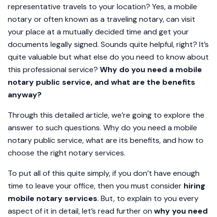
representative travels to your location? Yes, a mobile
notary or often known as a traveling notary, can visit
your place at a mutually decided time and get your
documents legally signed. Sounds quite helpful, right? It’s
quite valuable but what else do you need to know about
this professional service?
Why do you need a mobile
notary public service, and what are the benefits
anyway?
Through this detailed article, we’re going to explore the
answer to such questions. Why do you need a mobile
notary public service, what are its benefits, and how to
choose the right notary services.
To put all of this quite simply, if you don’t have enough
time to leave your office, then you must consider
hiring
mobile notary services
. But, to explain to you every
aspect of it in detail, let’s read further on
why you need