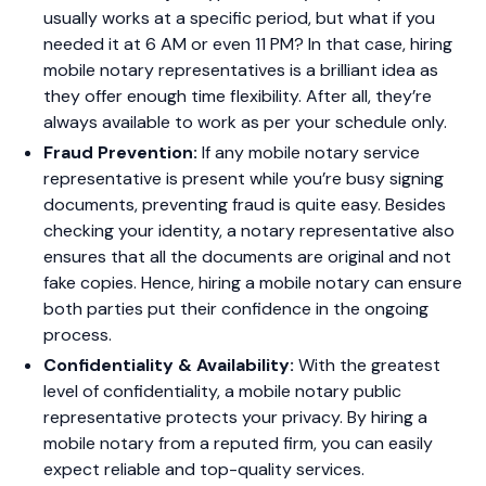
usually works at a specific period, but what if you
needed it at 6 AM or even 11 PM? In that case, hiring
mobile notary representatives is a brilliant idea as
they offer enough time flexibility. After all, they’re
always available to work as per your schedule only.
Fraud Prevention:
If any mobile notary service
representative is present while you’re busy signing
documents, preventing fraud is quite easy. Besides
checking your identity, a notary representative also
ensures that all the documents are original and not
fake copies. Hence, hiring a mobile notary can ensure
both parties put their confidence in the ongoing
process.
Confidentiality & Availability:
With the greatest
level of confidentiality, a mobile notary public
representative protects your privacy. By hiring a
mobile notary from a reputed firm, you can easily
expect reliable and top-quality services.