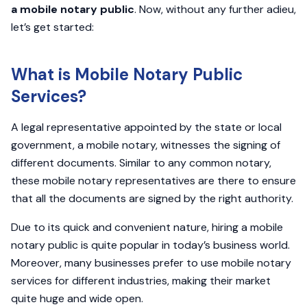
a mobile notary public
. Now, without any further adieu,
let’s get started:
What is Mobile Notary Public
Services?
A legal representative appointed by the state or local
government, a mobile notary, witnesses the signing of
different documents. Similar to any common notary,
these mobile notary representatives are there to ensure
that all the documents are signed by the right authority.
Due to its quick and convenient nature, hiring a mobile
notary public is quite popular in today’s business world.
Moreover, many businesses prefer to use mobile notary
services for different industries, making their market
quite huge and wide open.