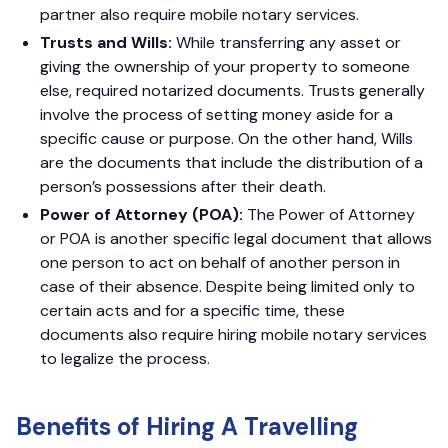
partner also require mobile notary services.
Trusts and Wills:
While transferring any asset or
giving the ownership of your property to someone
else, required notarized documents. Trusts generally
involve the process of setting money aside for a
specific cause or purpose. On the other hand, Wills
are the documents that include the distribution of a
person’s possessions after their death.
Power of Attorney (POA):
The Power of Attorney
or POA is another specific legal document that allows
one person to act on behalf of another person in
case of their absence. Despite being limited only to
certain acts and for a specific time, these
documents also require hiring mobile notary services
to legalize the process.
Benefits of Hiring A Travelling