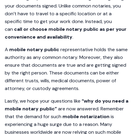
your documents signed. Unlike common notaries, you
don’t have to travel to a specific location or at a
specific time to get your work done. Instead, you
can
call or choose mobile notary public as per your
convenience and availability
.
A
mobile notary public
representative holds the same
authority as any common notary. Moreover, they also
ensure that documents are true and are getting signed
by the right person. These documents can be either
different trusts, wills, medical documents, power of
attorney, or custody agreements.
Lastly, we hope your questions like
“why do you need a
mobile notary public”
are now answered. Remember
that the demand for such
mobile notarization
is
experiencing a huge surge due to a reason. Many
businesses worldwide are now relying on such mobile