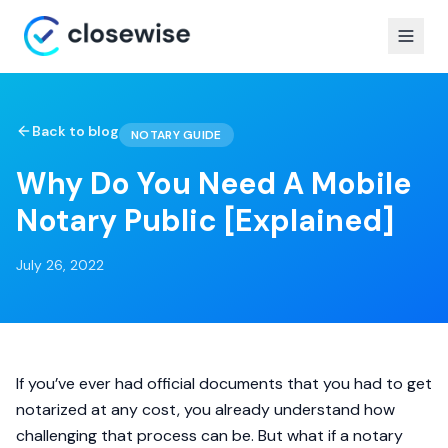
Back to blog
NOTARY GUIDE
Why Do You Need A Mobile
Notary Public [Explained]
July 26, 2022
If you’ve ever had official documents that you had to get
notarized at any cost, you already understand how
challenging that process can be. But what if a notary