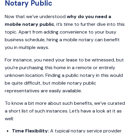
Notary Public
Now that we’ve understood
why do you need a
mobile notary public
, it’s time to further dive into this
topic. Apart from adding convenience to your busy
business schedule, hiring a mobile notary can benefit
you in multiple ways.
For instance, you need your lease to be witnessed, but
you’re purchasing this home in a remote or entirely
unknown location. Finding a public notary in this would
be quite difficult, but mobile notary public
representatives are easily available.
To know a bit more about such benefits, we’ve curated
a short list of such instances. Let’s have a look at it as
well:
Time Flexibility:
A typical notary service provider