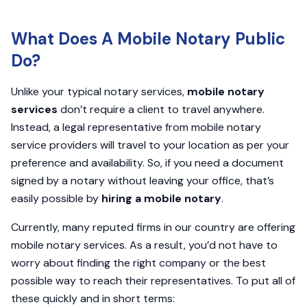
What Does A Mobile Notary Public
Do?
Unlike your typical notary services,
mobile notary
services
don’t require a client to travel anywhere.
Instead, a legal representative from mobile notary
service providers will travel to your location as per your
preference and availability. So, if you need a document
signed by a notary without leaving your office, that’s
easily possible by
hiring a mobile notary
.
Currently, many reputed firms in our country are offering
mobile notary services. As a result, you’d not have to
worry about finding the right company or the best
possible way to reach their representatives. To put all of
these quickly and in short terms: