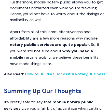
Furthermore, mobile notary public allows you to get
documents notarized even while you’re traveling.
Hence, you’d not have to worry about the timings or
availability as well.
Apart from all of this, cost-effectiveness and
affordability are a few more reasons why
mobile
notary public services are quite popular
. So, if
you were still not sure about
why you need a
mobile notary public
, we believe these benefits
have made things clear.
Also Read:
How to Build a Successful Notary Business
Summing Up Our Thoughts
It’s pretty safe to say that
mobile notary public
services
give you a fair bit of advantage when getting