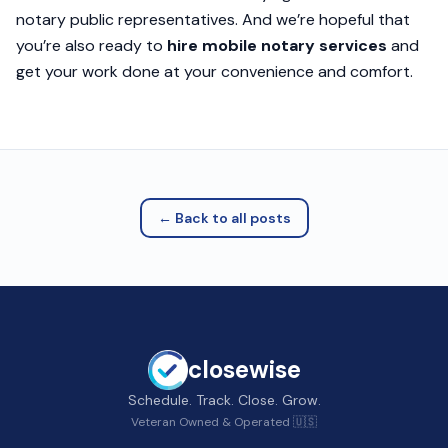
notary public representatives. And we’re hopeful that
you’re also ready to
hire mobile notary services
and
get your work done at your convenience and comfort.
← Back to all posts
closewise
Schedule. Track. Close. Grow.
Veteran Owned & Operated 🇺🇸