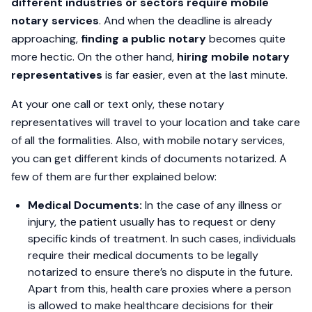
different industries or sectors require mobile
notary services
. And when the deadline is already
approaching,
finding a public notary
becomes quite
more hectic. On the other hand,
hiring mobile notary
representatives
is far easier, even at the last minute.
At your one call or text only, these notary
representatives will travel to your location and take care
of all the formalities. Also, with mobile notary services,
you can get different kinds of documents notarized. A
few of them are further explained below:
Medical Documents:
In the case of any illness or
injury, the patient usually has to request or deny
specific kinds of treatment. In such cases, individuals
require their medical documents to be legally
notarized to ensure there’s no dispute in the future.
Apart from this, health care proxies where a person
is allowed to make healthcare decisions for their