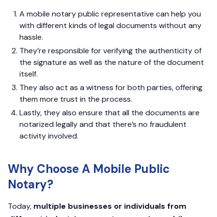
A mobile notary public representative can help you
with different kinds of legal documents without any
hassle.
They’re responsible for verifying the authenticity of
the signature as well as the nature of the document
itself.
They also act as a witness for both parties, offering
them more trust in the process.
Lastly, they also ensure that all the documents are
notarized legally and that there’s no fraudulent
activity involved.
Why Choose A Mobile Public
Notary?
Today,
multiple businesses or individuals from