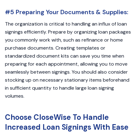
#5 Preparing Your Documents & Supplies:
The organization is critical to handling an influx of loan
signings efficiently. Prepare by organizing loan packages
you commonly work with, such as refinance or home
purchase documents. Creating templates or
standardized document kits can save you time when
preparing for each appointment, allowing you to move
seamlessly between signings. You should also consider
stocking up on necessary stationary items beforehand
in sufficient quantity to handle large loan signing
volumes.
Choose CloseWise To Handle
Increased Loan Signings With Ease