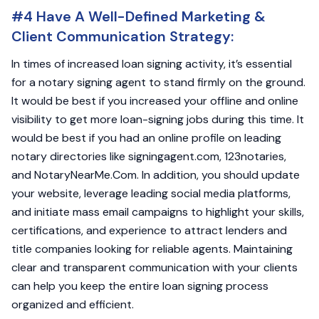
#4 Have A Well-Defined Marketing &
Client Communication Strategy:
In times of increased loan signing activity, it’s essential
for a notary signing agent to stand firmly on the ground.
It would be best if you increased your offline and online
visibility to get more loan-signing jobs during this time. It
would be best if you had an online profile on leading
notary directories like signingagent.com, 123notaries,
and NotaryNearMe.Com. In addition, you should update
your website, leverage leading social media platforms,
and initiate mass email campaigns to highlight your skills,
certifications, and experience to attract lenders and
title companies looking for reliable agents. Maintaining
clear and transparent communication with your clients
can help you keep the entire loan signing process
organized and efficient.