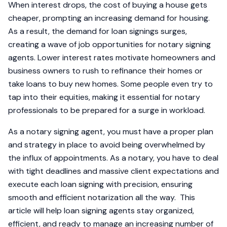
When interest drops, the cost of buying a house gets
cheaper, prompting an increasing demand for housing.
As a result, the demand for loan signings surges,
creating a wave of job opportunities for notary signing
agents. Lower interest rates motivate homeowners and
business owners to rush to refinance their homes or
take loans to buy new homes. Some people even try to
tap into their equities, making it essential for notary
professionals to be prepared for a surge in workload.
As a notary signing agent, you must have a proper plan
and strategy in place to avoid being overwhelmed by
the influx of appointments. As a notary, you have to deal
with tight deadlines and massive client expectations and
execute each loan signing with precision, ensuring
smooth and efficient notarization all the way. This
article will help loan signing agents stay organized,
efficient, and ready to manage an increasing number of