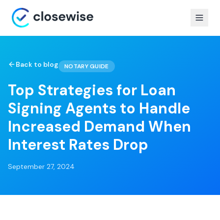
Back to blog
NOTARY GUIDE
Top Strategies for Loan
Signing Agents to Handle
Increased Demand When
Interest Rates Drop
September 27, 2024