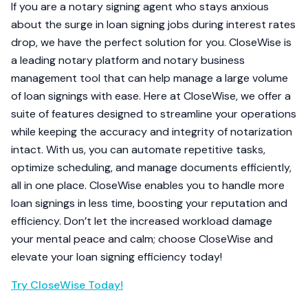
If you are a notary signing agent who stays anxious
about the surge in loan signing jobs during interest rates
drop, we have the perfect solution for you. CloseWise is
a leading notary platform and notary business
management tool that can help manage a large volume
of loan signings with ease. Here at CloseWise, we offer a
suite of features designed to streamline your operations
while keeping the accuracy and integrity of notarization
intact. With us, you can automate repetitive tasks,
optimize scheduling, and manage documents efficiently,
all in one place. CloseWise enables you to handle more
loan signings in less time, boosting your reputation and
efficiency. Don’t let the increased workload damage
your mental peace and calm; choose CloseWise and
elevate your loan signing efficiency today!
Try CloseWise Today!