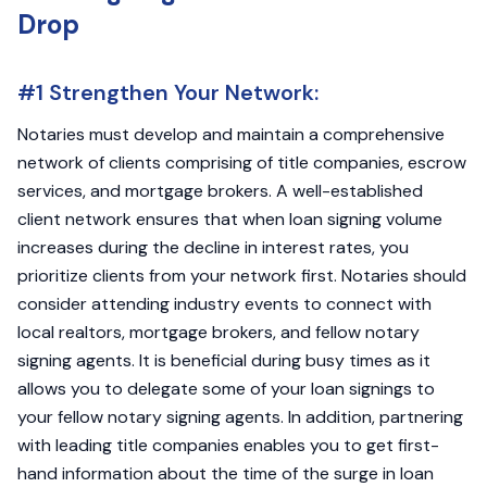
Drop
#1 Strengthen Your Network:
Notaries must develop and maintain a comprehensive
network of clients comprising of title companies, escrow
services, and mortgage brokers. A well-established
client network ensures that when loan signing volume
increases during the decline in interest rates, you
prioritize clients from your network first. Notaries should
consider attending industry events to connect with
local realtors, mortgage brokers, and fellow notary
signing agents. It is beneficial during busy times as it
allows you to delegate some of your loan signings to
your fellow notary signing agents. In addition, partnering
with leading title companies enables you to get first-
hand information about the time of the surge in loan