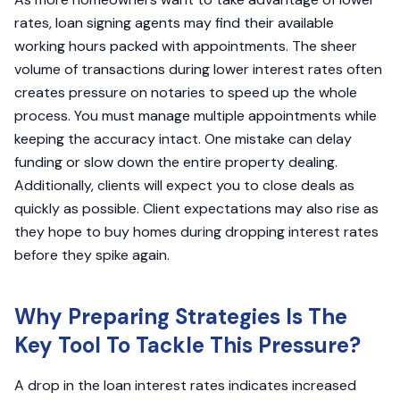
rates, loan signing agents may find their available
working hours packed with appointments. The sheer
volume of transactions during lower interest rates often
creates pressure on notaries to speed up the whole
process. You must manage multiple appointments while
keeping the accuracy intact. One mistake can delay
funding or slow down the entire property dealing.
Additionally, clients will expect you to close deals as
quickly as possible. Client expectations may also rise as
they hope to buy homes during dropping interest rates
before they spike again.
Why Preparing Strategies Is The
Key Tool To Tackle This Pressure?
A drop in the loan interest rates indicates increased