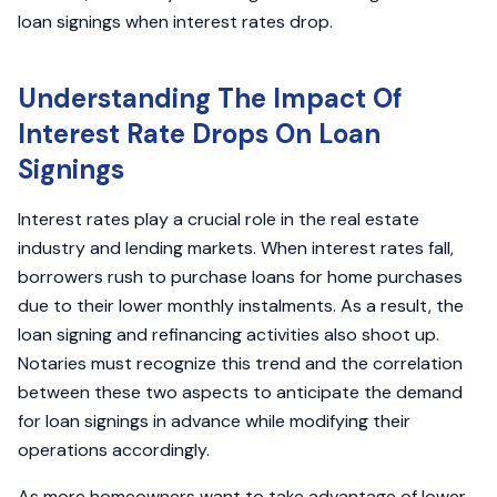
loan signings when interest rates drop.
Understanding The Impact Of
Interest Rate Drops On Loan
Signings
Interest rates play a crucial role in the real estate
industry and lending markets. When interest rates fall,
borrowers rush to purchase loans for home purchases
due to their lower monthly instalments. As a result, the
loan signing and refinancing activities also shoot up.
Notaries must recognize this trend and the correlation
between these two aspects to anticipate the demand
for loan signings in advance while modifying their
operations accordingly.
As more homeowners want to take advantage of lower