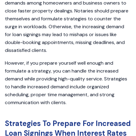
demands among homeowners and business owners to
close faster property dealings. Notaries should prepare
themselves and formulate strategies to counter the
surge in workloads. Otherwise, the increasing demand
for loan signings may lead to mishaps or issues like
double-booking appointments, missing deadlines, and
dissatisfied clients.
However, if you prepare yourself well enough and
formulate a strategy, you can handle the increased
demand while providing high-quality service. Strategies
to handle increased demand include organized
scheduling, proper time management, and strong
communication with clients.
Strategies To Prepare For Increased
Loan Signings When Interest Rates