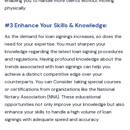
enabling you to handle more clients without moving
physically.
#3 Enhance Your Skills & Knowledge:
As the demand for loan signings increases, so does the
need for your expertise. You must sharpen your
knowledge regarding the latest loan signing procedures
and regulations. Having profound knowledge about the
trends associated with loan signings can help you
achieve a distinct competitive edge over your
counterparts. You can Consider taking special courses
or certifications from organizations like the National
Notary Association (NNA). These educational
opportunities not only improve your knowledge but also
enhance your skills to handle a high volume of loan
signings with adequate speed and accuracy.