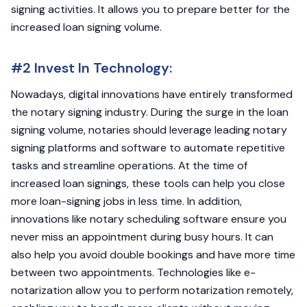
signing activities. It allows you to prepare better for the
increased loan signing volume.
#2 Invest In Technology:
Nowadays, digital innovations have entirely transformed
the notary signing industry. During the surge in the loan
signing volume, notaries should leverage leading notary
signing platforms and software to automate repetitive
tasks and streamline operations. At the time of
increased loan signings, these tools can help you close
more loan-signing jobs in less time. In addition,
innovations like notary scheduling software ensure you
never miss an appointment during busy hours. It can
also help you avoid double bookings and have more time
between two appointments. Technologies like e-
notarization allow you to perform notarization remotely,