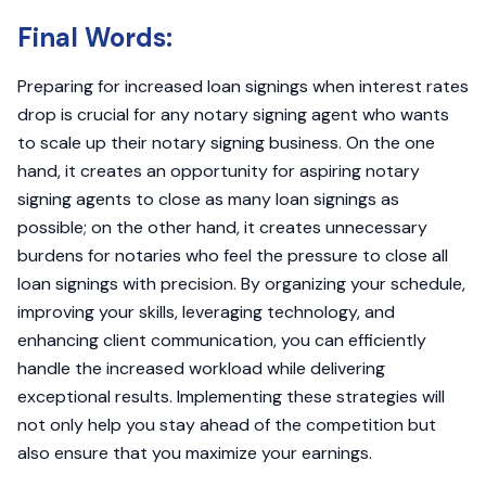
Final Words:
Preparing for increased loan signings when interest rates
drop is crucial for any notary signing agent who wants
to scale up their notary signing business. On the one
hand, it creates an opportunity for aspiring notary
signing agents to close as many loan signings as
possible; on the other hand, it creates unnecessary
burdens for notaries who feel the pressure to close all
loan signings with precision. By organizing your schedule,
improving your skills, leveraging technology, and
enhancing client communication, you can efficiently
handle the increased workload while delivering
exceptional results. Implementing these strategies will
not only help you stay ahead of the competition but
also ensure that you maximize your earnings.