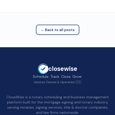
← Back to all posts
closewise
Schedule. Track. Close. Grow.
Veteran Owned & Operated 🇺🇸
CloseWise is a notary scheduling and business management
platform built for the mortgage signing and notary industry,
serving notaries, signing services, title & escrow companies,
and law firms nationwide.