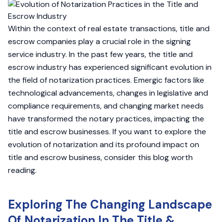
Within the context of real estate transactions, title and
escrow companies play a crucial role in the signing
service industry. In the past few years, the title and
escrow industry has experienced significant evolution in
the field of notarization practices. Emergic factors like
technological advancements, changes in legislative and
compliance requirements, and changing market needs
have transformed the notary practices, impacting the
title and escrow businesses. If you want to explore the
evolution of notarization and its profound impact on
title and escrow business, consider this blog worth
reading.
Exploring The Changing Landscape
Of Notarization In The Title &