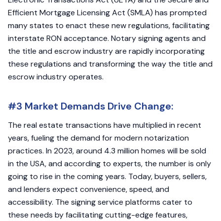
Efficient Mortgage Licensing Act (SMLA) has prompted
many states to enact these new regulations, facilitating
interstate RON acceptance. Notary signing agents and
the title and escrow industry are rapidly incorporating
these regulations and transforming the way the title and
escrow industry operates.
#3 Market Demands Drive Change:
The real estate transactions have multiplied in recent
years, fueling the demand for modern notarization
practices. In 2023, around 4.3 million homes will be sold
in the USA, and according to experts, the number is only
going to rise in the coming years. Today, buyers, sellers,
and lenders expect convenience, speed, and
accessibility. The signing service platforms cater to
these needs by facilitating cutting-edge features,