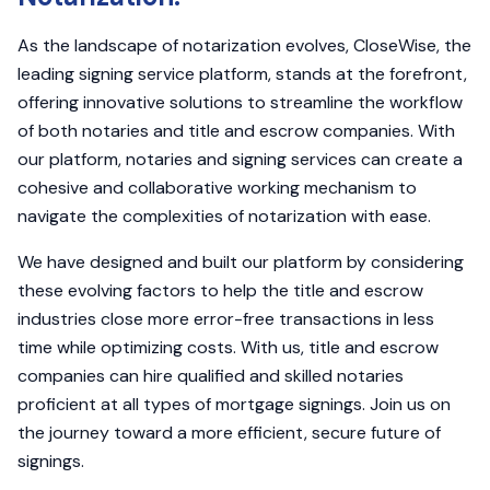
As the landscape of notarization evolves, CloseWise, the
leading signing service platform, stands at the forefront,
offering innovative solutions to streamline the workflow
of both notaries and title and escrow companies. With
our platform, notaries and signing services can create a
cohesive and collaborative working mechanism to
navigate the complexities of notarization with ease.
We have designed and built our platform by considering
these evolving factors to help the title and escrow
industries close more error-free transactions in less
time while optimizing costs. With us, title and escrow
companies can hire qualified and skilled notaries
proficient at all types of mortgage signings. Join us on
the journey toward a more efficient, secure future of
signings.