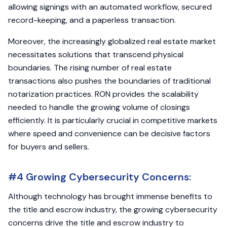
allowing signings with an automated workflow, secured
record-keeping, and a paperless transaction.
Moreover, the increasingly globalized real estate market
necessitates solutions that transcend physical
boundaries. The rising number of real estate
transactions also pushes the boundaries of traditional
notarization practices. RON provides the scalability
needed to handle the growing volume of closings
efficiently. It is particularly crucial in competitive markets
where speed and convenience can be decisive factors
for buyers and sellers.
#4 Growing Cybersecurity Concerns:
Although technology has brought immense benefits to
the title and escrow industry, the growing cybersecurity
concerns drive the title and escrow industry to