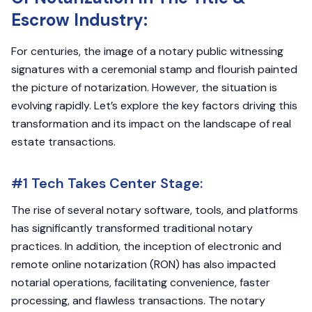
Escrow Industry:
For centuries, the image of a notary public witnessing
signatures with a ceremonial stamp and flourish painted
the picture of notarization. However, the situation is
evolving rapidly. Let’s explore the key factors driving this
transformation and its impact on the landscape of real
estate transactions.
#1 Tech Takes Center Stage:
The rise of several notary software, tools, and platforms
has significantly transformed traditional notary
practices. In addition, the inception of electronic and
remote online notarization (RON) has also impacted
notarial operations, facilitating convenience, faster
processing, and flawless transactions. The notary