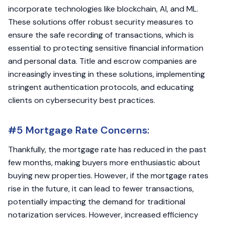
incorporate technologies like blockchain, AI, and ML.
These solutions offer robust security measures to
ensure the safe recording of transactions, which is
essential to protecting sensitive financial information
and personal data. Title and escrow companies are
increasingly investing in these solutions, implementing
stringent authentication protocols, and educating
clients on cybersecurity best practices.
#5 Mortgage Rate Concerns:
Thankfully, the mortgage rate has reduced in the past
few months, making buyers more enthusiastic about
buying new properties. However, if the mortgage rates
rise in the future, it can lead to fewer transactions,
potentially impacting the demand for traditional
notarization services. However, increased efficiency