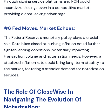
through signing service platforms and RON could
incentivize closings even in a competitive market,
providing a cost-saving advantage.
#6 Fed Moves, Market Echoes:
The Federal Reserve’s monetary policy plays a crucial
role. Rate hikes aimed at curbing inflation could further
tighten lending conditions, potentially impacting
transaction volume and notarization needs. However, a
stabilized inflation rate could bring long-term stability to
the market, fostering a steadier demand for notarization
services.
The Role Of CloseWise In
Navigating The Evolution Of
Notarization: