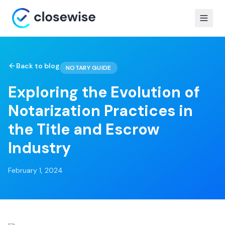
Back to blog
NOTARY GUIDE
Exploring the Evolution of
Notarization Practices in
the Title and Escrow
Industry
February 1, 2024