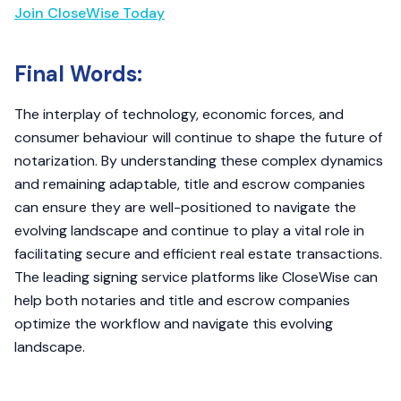
Join CloseWise Today
Final Words:
The interplay of technology, economic forces, and
consumer behaviour will continue to shape the future of
notarization. By understanding these complex dynamics
and remaining adaptable, title and escrow companies
can ensure they are well-positioned to navigate the
evolving landscape and continue to play a vital role in
facilitating secure and efficient real estate transactions.
The leading signing service platforms like CloseWise can
help both notaries and title and escrow companies
optimize the workflow and navigate this evolving
landscape.