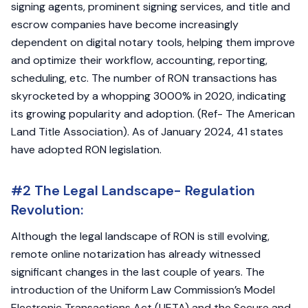
signing agents, prominent signing services, and title and
escrow companies have become increasingly
dependent on digital notary tools, helping them improve
and optimize their workflow, accounting, reporting,
scheduling, etc. The number of RON transactions has
skyrocketed by a whopping 3000% in 2020, indicating
its growing popularity and adoption. (Ref- The American
Land Title Association). As of January 2024, 41 states
have adopted RON legislation.
#2 The Legal Landscape- Regulation
Revolution:
Although the legal landscape of RON is still evolving,
remote online notarization has already witnessed
significant changes in the last couple of years. The
introduction of the Uniform Law Commission’s Model
Electronic Transactions Act (UETA) and the Secure and