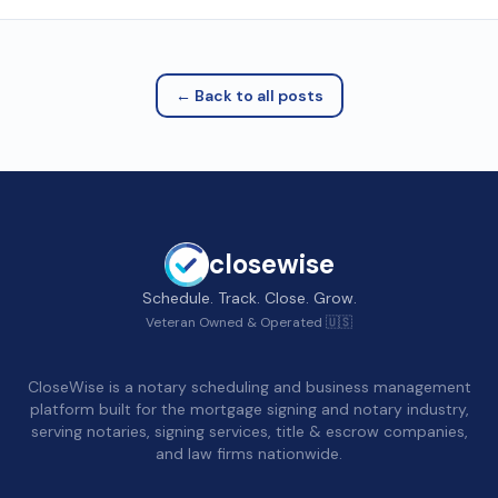
← Back to all posts
closewise
Schedule. Track. Close. Grow.
Veteran Owned & Operated 🇺🇸
CloseWise is a notary scheduling and business management
platform built for the mortgage signing and notary industry,
serving notaries, signing services, title & escrow companies,
and law firms nationwide.