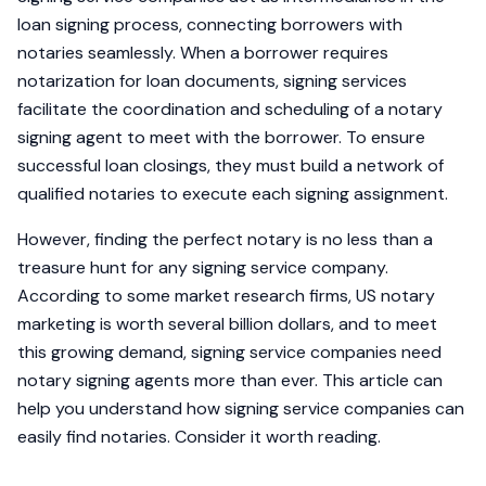
loan signing process, connecting borrowers with
notaries seamlessly. When a borrower requires
notarization for loan documents, signing services
facilitate the coordination and scheduling of a notary
signing agent to meet with the borrower. To ensure
successful loan closings, they must build a network of
qualified notaries to execute each signing assignment.
However, finding the perfect notary is no less than a
treasure hunt for any signing service company.
According to some market research firms, US notary
marketing is worth several billion dollars, and to meet
this growing demand, signing service companies need
notary signing agents more than ever. This article can
help you understand how signing service companies can
easily find notaries. Consider it worth reading.