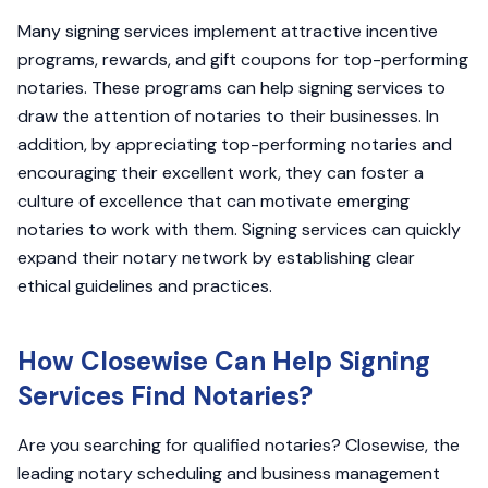
Many signing services implement attractive incentive
programs, rewards, and gift coupons for top-performing
notaries. These programs can help signing services to
draw the attention of notaries to their businesses. In
addition, by appreciating top-performing notaries and
encouraging their excellent work, they can foster a
culture of excellence that can motivate emerging
notaries to work with them. Signing services can quickly
expand their notary network by establishing clear
ethical guidelines and practices.
How Closewise Can Help Signing
Services Find Notaries?
Are you searching for qualified notaries? Closewise, the
leading notary scheduling and business management