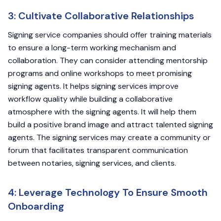
3: Cultivate Collaborative Relationships
Signing service companies should offer training materials
to ensure a long-term working mechanism and
collaboration. They can consider attending mentorship
programs and online workshops to meet promising
signing agents. It helps signing services improve
workflow quality while building a collaborative
atmosphere with the signing agents. It will help them
build a positive brand image and attract talented signing
agents. The signing services may create a community or
forum that facilitates transparent communication
between notaries, signing services, and clients.
4: Leverage Technology To Ensure Smooth
Onboarding