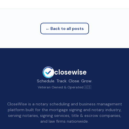
← Back to all posts
closewise
Schedule. Track. Close. Grow.
Veteran Owned & Operated 🇺🇸
CloseWise is a notary scheduling and business management
platform built for the mortgage signing and notary industry,
serving notaries, signing services, title & escrow companies,
and law firms nationwide.