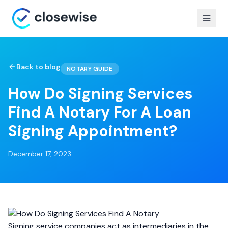
Back to blog
NOTARY GUIDE
How Do Signing Services
Find A Notary For A Loan
Signing Appointment?
December 17, 2023
Signing service companies act as intermediaries in the