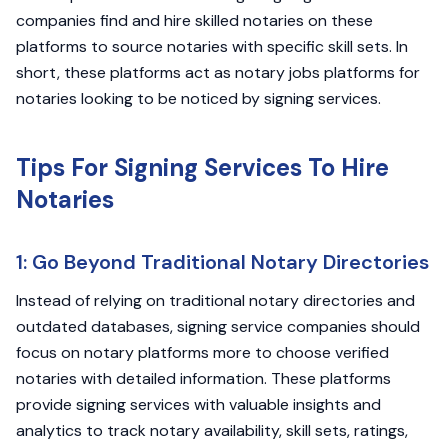
companies find and hire skilled notaries on these
platforms to source notaries with specific skill sets. In
short, these platforms act as notary jobs platforms for
notaries looking to be noticed by signing services.
Tips For Signing Services To Hire
Notaries
1: Go Beyond Traditional Notary Directories
Instead of relying on traditional notary directories and
outdated databases, signing service companies should
focus on notary platforms more to choose verified
notaries with detailed information. These platforms
provide signing services with valuable insights and
analytics to track notary availability, skill sets, ratings,