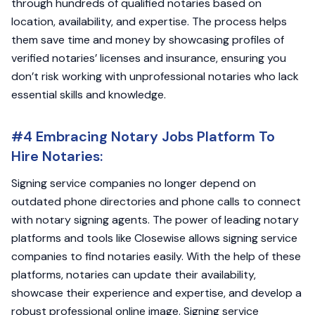
through hundreds of qualified notaries based on
location, availability, and expertise. The process helps
them save time and money by showcasing profiles of
verified notaries’ licenses and insurance, ensuring you
don’t risk working with unprofessional notaries who lack
essential skills and knowledge.
#4 Embracing Notary Jobs Platform To
Hire Notaries:
Signing service companies no longer depend on
outdated phone directories and phone calls to connect
with notary signing agents. The power of leading notary
platforms and tools like Closewise allows signing service
companies to find notaries easily. With the help of these
platforms, notaries can update their availability,
showcase their experience and expertise, and develop a
robust professional online image. Signing service