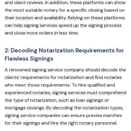
and client reviews. In addition, these platforms can show
the most suitable notary for a specific closing based on
their location and availability. Relying on these platforms
can help signing services speed up the signing process
and close more orders in less time.
2: Decoding Notarization Requirements for
Flawless Signings
A renowned signing service company should decode the
clients’ requirements for notarization and find notaries
who meet those requirements. To hire qualified and
experienced notaries, signing services must comprehend
the type of notarization, such as loan signings or
mortgage closings. By decoding the notarization types,
signing service companies can ensure precise matches
for their signings and hire the right notary personnel.