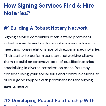
How Signing Services Find & Hire
Notaries?
#1 Building A Robust Notary Network:
Signing service companies often attend prominent
industry events and join local notary associations to
meet and forge relationships with experienced notaries.
Their ability to perform constant networking allows
them to build an extensive pool of qualified notaries
specializing in diverse notarization areas. You may
consider using your social skills and communications to
build a good rapport with prominent notary signing
agents nearby.
#2 Developing Robust Relationship With