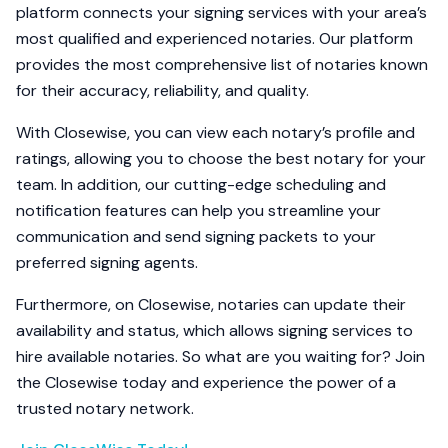
platform connects your signing services with your area’s
most qualified and experienced notaries. Our platform
provides the most comprehensive list of notaries known
for their accuracy, reliability, and quality.
With Closewise, you can view each notary’s profile and
ratings, allowing you to choose the best notary for your
team. In addition, our cutting-edge scheduling and
notification features can help you streamline your
communication and send signing packets to your
preferred signing agents.
Furthermore, on Closewise, notaries can update their
availability and status, which allows signing services to
hire available notaries. So what are you waiting for? Join
the Closewise today and experience the power of a
trusted notary network.