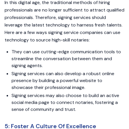
In this digital age, the traditional methods of hiring
professionals are no longer sufficient to attract qualified
professionals. Therefore, signing services should
leverage the latest technology to harness fresh talents.
Here are a few ways signing service companies can use
technology to source high-skill notaries:
They can use cutting-edge communication tools to
streamline the conversation between them and
signing agents.
Signing services can also develop a robust online
presence by building a powerful website to
showcase their professional image.
Signing services may also choose to build an active
social media page to connect notaries, fostering a
sense of community and trust.
5: Foster A Culture Of Excellence