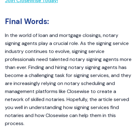
Join CloseWise Today!
Final Words:
In the world of loan and mortgage closings, notary
signing agents play a crucial role. As the signing service
industry continues to evolve, signing service
professionals need talented notary signing agents more
than ever. Finding and hiring notary signing agents has
become a challenging task for signing services, and they
are increasingly relying on notary scheduling and
management platforms like Closewise to create a
network of skilled notaries. Hopefully, the article served
you well in understanding how signing services find
notaries and how Closewise can help them in this
process.