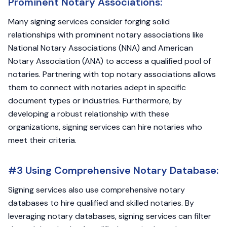
Prominent Notary Associations:
Many signing services consider forging solid
relationships with prominent notary associations like
National Notary Associations (NNA) and American
Notary Association (ANA) to access a qualified pool of
notaries. Partnering with top notary associations allows
them to connect with notaries adept in specific
document types or industries. Furthermore, by
developing a robust relationship with these
organizations, signing services can hire notaries who
meet their criteria.
#3 Using Comprehensive Notary Database:
Signing services also use comprehensive notary
databases to hire qualified and skilled notaries. By
leveraging notary databases, signing services can filter