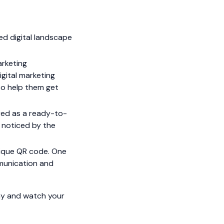
d digital landscape
arketing
igital marketing
lso help them get
red as a ready-to-
t noticed by the
unique QR code. One
mmunication and
day and watch your