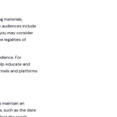
g materials,
ne audiences include
, you may consider
 legalities of
udience. For
help educate and
annels and platforms
s maintain an
s, such as the date
fect the reach.