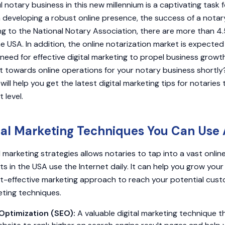
l notary business in this new millennium is a captivating task f
n developing a robust online presence, the success of a notary
ng to the National Notary Association, there are more than 4.5
he USA. In addition, the online notarization market is expected t
e need for effective digital marketing to propel business growt
ft towards online operations for your notary business shortly?
 will help you get the latest digital marketing tips for notaries
 level.
tal Marketing Techniques You Can Use 
 marketing strategies allows notaries to tap into a vast onlin
s in the USA use the Internet daily. It can help you grow you
t-effective marketing approach to reach your potential cust
keting techniques.
Optimization (SEO):
A valuable digital marketing technique t