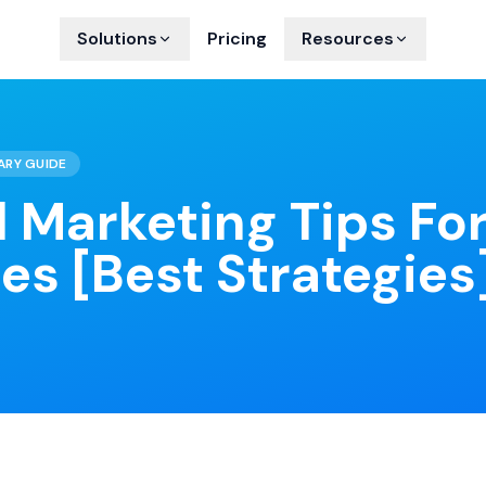
Solutions
Pricing
Resources
ARY GUIDE
l Marketing Tips Fo
es [Best Strategies