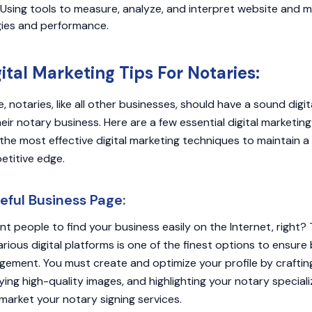
Using tools to measure, analyze, and interpret website and m
gies and performance.
gital Marketing Tips For Notaries:
ge, notaries, like all other businesses, should have a sound digi
ir notary business. Here are a few essential digital marketing 
the most effective digital marketing techniques to maintain a
etitive edge.
eful Business Page:
nt people to find your business easily on the Internet, right? 
rious digital platforms is one of the finest options to ensur
ement. You must create and optimize your profile by craftin
ying high-quality images, and highlighting your notary special
market your notary signing services.