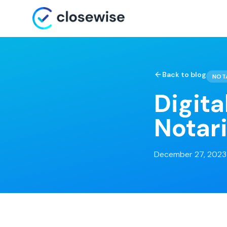
Back to blog
NOT
Digita
Notari
December 27, 2023