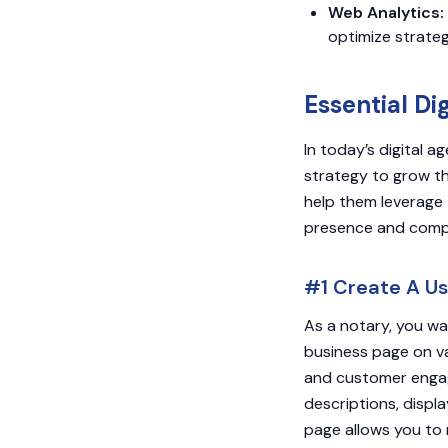
Web Analytics:
optimize strate
Essential Di
In today’s digital a
strategy to grow the
help them leverage 
presence and comp
#1 Create A Us
As a notary, you wa
business page on va
and customer engag
descriptions, displa
page allows you to 