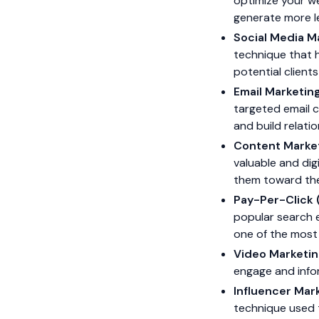
optimize your we
generate more l
Social Media M
technique that 
potential clien
Email Marketin
targeted email c
and build relatio
Content Marke
valuable and dig
them toward the
Pay-Per-Click 
popular search e
one of the most 
Video Marketin
engage and info
Influencer Mar
technique used t