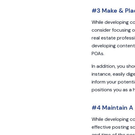
#3 Make & Plac
While developing co
consider focusing on
real estate professi
developing content 
POAs.
In addition, you sh
instance, easily di
inform your potenti
positions you as a 
#4 Maintain A 
While developing co
effective posting s
and time of the pos