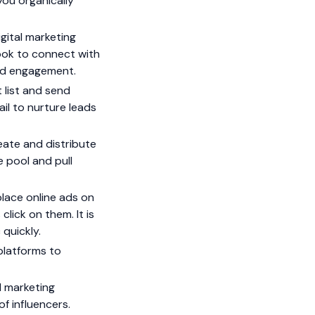
you organically
gital marketing
ook to connect with
and engagement.
 list and send
il to nurture leads
eate and distribute
e pool and pull
place online ads on
lick on them. It is
 quickly.
platforms to
l marketing
f influencers.