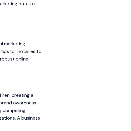
arketing data to
tal marketing
tips for notaries to
 robust online
Then, creating a
e brand awareness
g compelling
izations. A business