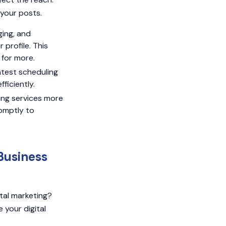
 your posts.
ging, and
profile. This
 for more.
atest scheduling
ficiently.
ing services more
omptly to
Business
tal marketing?
 your digital