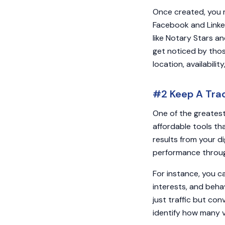
Once created, you m
Facebook and Linked
like Notary Stars a
get noticed by those
location, availabili
#2 Keep A Trac
One of the greatest
affordable tools th
results from your d
performance through
For instance, you c
interests, and beha
just traffic but con
identify how many v