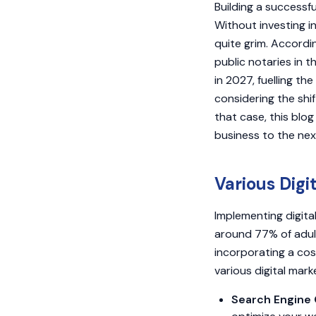
Building a successfu
Without investing i
quite grim. Accordi
public notaries in t
in 2027, fuelling th
considering the shi
that case, this blog
business to the next
Various Digi
Implementing digital
around 77% of adult
incorporating a cos
various digital mar
Search Engine 