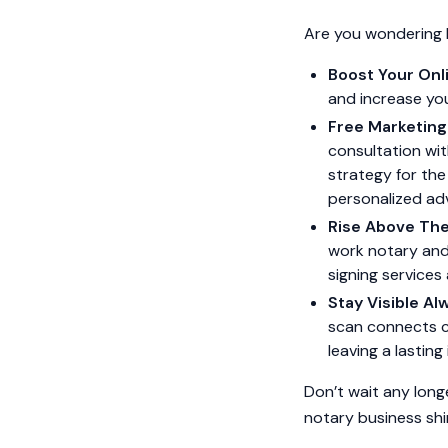
Are you wondering 
Boost Your Onli
and increase you
Free Marketing
consultation wit
strategy for the
personalized adv
Rise Above Th
work notary and 
signing services
Stay Visible Al
scan connects cl
leaving a lasting
Don’t wait any long
notary business shi