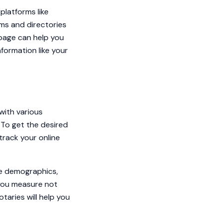
platforms like
rms and directories
 page can help you
nformation like your
with various
 To get the desired
track your online
he demographics,
p you measure not
otaries will help you