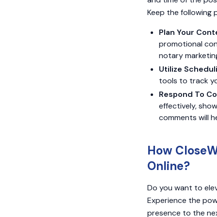
Keep the following 
Plan Your Cont
promotional con
notary marketing
Utilize Schedul
tools to track y
Respond To Co
effectively, sh
comments will h
How CloseWi
Online?
Do you want to elev
Experience the powe
presence to the nex