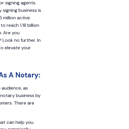
or signing agents.
 signing business is
 million active
o reach 1.18 billion
h. Are you
 Look no further. In
 to elevate your
As A Notary:
e audience, as
r notary business by
omers. There are
hat can help you