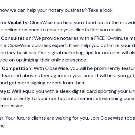
how we can help your notary business? Take a look.
ne Visibility:
CloseWise can help you stand out in the crowde
r online presence to ensure your clients find you easily.
 Consultation:
We provide notaries with a FREE 10-minute m
h a CloseWise business expert. It will help you optimize your d
 notary business. Our digital marketing tips for notaries will a
ice on optimizing their online presence.
e Competition:
With CloseWise, you will be prominently featu
featured above other agents in your area. It will help you ge
 and get more signing orders from them.
ways:
We’ll equip you with a sleek digital card sporting your 
ients directly to your contact information, streamlining co
 impression.
er. Your future clients are waiting for you. Join CloseWise to
ne.