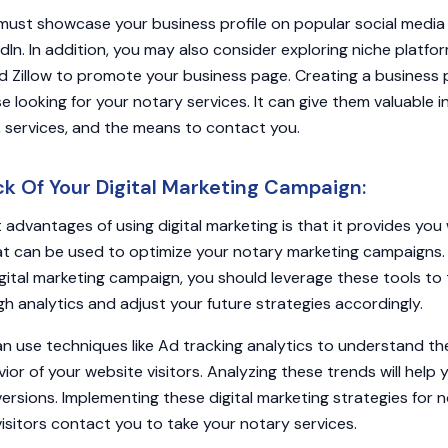
ust showcase your business profile on popular social media 
In. In addition, you may also consider exploring niche platfo
nd Zillow to promote your business page. Creating a business
 looking for your notary services. It can give them valuable i
ty, services, and the means to contact you.
k Of Your Digital Marketing Campaign:
 advantages of using digital marketing is that it provides you 
at can be used to optimize your notary marketing campaigns.
igital marketing campaign, you should leverage these tools to 
 analytics and adjust your future strategies accordingly.
an use techniques like Ad tracking analytics to understand t
vior of your website visitors. Analyzing these trends will hel
versions. Implementing these digital marketing strategies for n
isitors contact you to take your notary services.