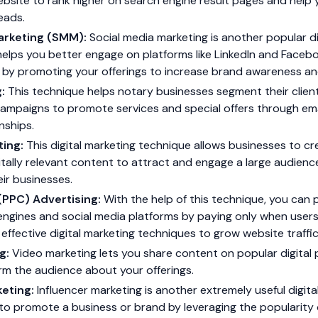
bsite to rank higher on search engine result pages and help 
eads.
arketing (SMM):
Social media marketing is another popular di
helps you better engage on platforms like LinkedIn and Faceb
ts by promoting your offerings to increase brand awareness 
g:
This technique helps notary businesses segment their client
ampaigns to promote services and special offers through ema
nships.
ting:
This digital marketing technique allows businesses to cr
itally relevant content to attract and engage a large audienc
ir businesses.
(PPC) Advertising:
With the help of this technique, you can 
ngines and social media platforms by paying only when users c
effective digital marketing techniques to grow website traffic
g:
Video marketing lets you share content on popular digital 
rm the audience about your offerings.
keting:
Influencer marketing is another extremely useful digita
o promote a business or brand by leveraging the popularity o