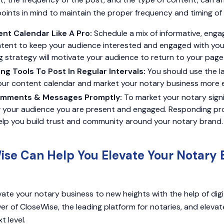
points in mind to maintain the proper frequency and timing of
ent Calendar Like A Pro:
Schedule a mix of informative, enga
tent to keep your audience interested and engaged with your 
 strategy will motivate your audience to return to your page
ing Tools To Post In Regular Intervals:
You should use the l
our content calendar and market your notary business more ef
mments & Messages Promptly:
To market your notary sign
ow your audience you are present and engaged. Responding pr
elp you build trust and community around your notary brand.
se Can Help You Elevate Your Notary 
ate your notary business to new heights with the help of digi
r of CloseWise, the leading platform for notaries, and elevate
t level.