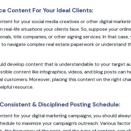
e Content For Your Ideal Clients:
ntent for your social media creatives or other digital marketin
 real-life situations your clients face. So, suppose your onli
onals, title companies, or other signing services. In that case
to navigate complex real estate paperwork or understand the
ould develop content that is understandable to your target a
gestible content like infographics, videos, and blog posts can 
al customers. Moreover, placing this content on the right ch
helpful resource.
Consistent & Disciplined Posting Schedule:
ntent for your digital marketing campaigns, you should alway
chedule to maximize your campaign’s outreach. Various factor
t, the frequency of the post, and the type of content, can af