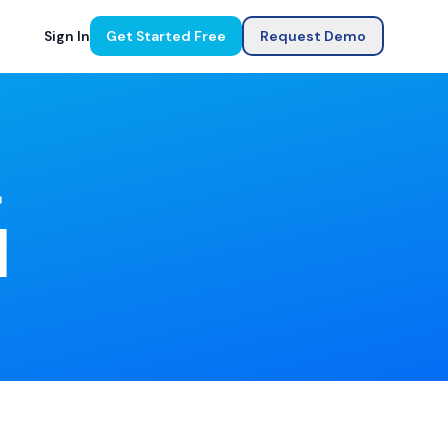
Sign In
Get Started Free
Request Demo
r
]