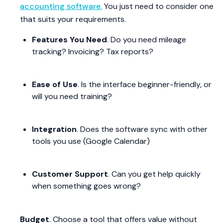
accounting software.
You just need to consider one
that suits your requirements.
Features You Need
. Do you need mileage
tracking? Invoicing? Tax reports?
Ease of Use
. Is the interface beginner-friendly, or
will you need training?
Integration
. Does the software sync with other
tools you use (Google Calendar)
Customer Support
. Can you get help quickly
when something goes wrong?
Budget
. Choose a tool that offers value without