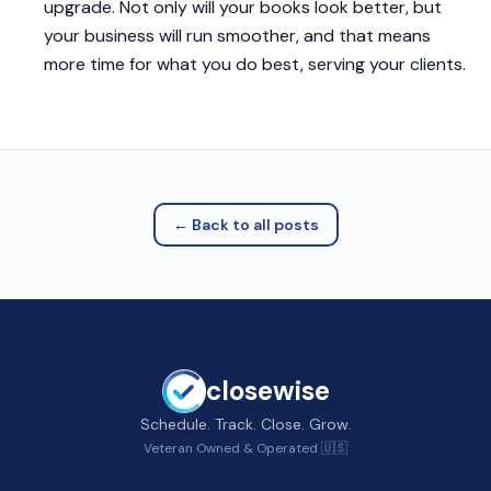
upgrade. Not only will your books look better, but
your business will run smoother, and that means
more time for what you do best, serving your clients.
← Back to all posts
closewise
Schedule. Track. Close. Grow.
Veteran Owned & Operated 🇺🇸