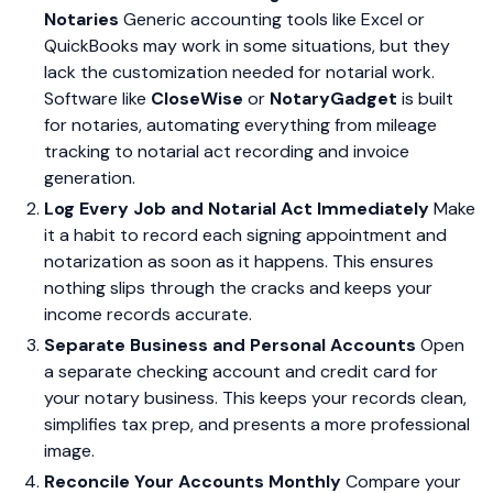
Notaries
Generic accounting tools like Excel or
QuickBooks may work in some situations, but they
lack the customization needed for notarial work.
Software like
CloseWise
or
NotaryGadget
is built
for notaries, automating everything from mileage
tracking to notarial act recording and invoice
generation.
Log Every Job and Notarial Act Immediately
Make
it a habit to record each signing appointment and
notarization as soon as it happens. This ensures
nothing slips through the cracks and keeps your
income records accurate.
Separate Business and Personal Accounts
Open
a separate checking account and credit card for
your notary business. This keeps your records clean,
simplifies tax prep, and presents a more professional
image.
Reconcile Your Accounts Monthly
Compare your