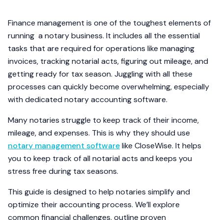
Finance management is one of the toughest elements of
running a notary business. It includes all the essential
tasks that are required for operations like managing
invoices, tracking notarial acts, figuring out mileage, and
getting ready for tax season. Juggling with all these
processes can quickly become overwhelming, especially
with dedicated notary accounting software.
Many notaries struggle to keep track of their income,
mileage, and expenses. This is why they should use
notary management software
like CloseWise. It helps
you to keep track of all notarial acts and keeps you
stress free during tax seasons.
This guide is designed to help notaries simplify and
optimize their accounting process. We’ll explore
common financial challenges, outline proven