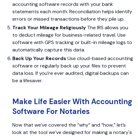
accounting software records with your bank
statements each month. Reconciliation helps identify
errors or missed transactions before they pile up.
Track Your Mileage Religiously
The IRS allows you
to deduct mileage for business-related travel. Use
software with GPS tracking or built-in mileage logs to
automatically capture this data.
Back Up Your Records
Use cloud-based accounting
software or regularly back up your files to prevent
data loss. If you’re ever audited, digital backups can
be a lifesaver.
Make Life Easier With Accounting
Software For Notaries
Now that we’ve covered the “why” and “how,” let’s
look at the tool we’ve designed for making a notary's