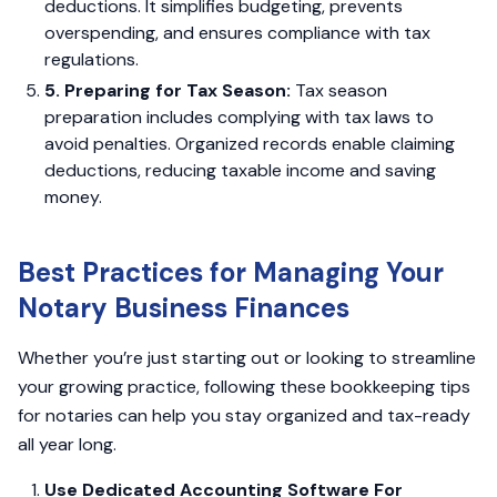
deductions. It simplifies budgeting, prevents
overspending, and ensures compliance with tax
regulations.
5. Preparing for Tax Season:
Tax season
preparation includes complying with tax laws to
avoid penalties. Organized records enable claiming
deductions, reducing taxable income and saving
money.
Best Practices for Managing Your
Notary Business Finances
Whether you’re just starting out or looking to streamline
your growing practice, following these bookkeeping tips
for notaries can help you stay organized and tax-ready
all year long.
Use Dedicated Accounting Software For