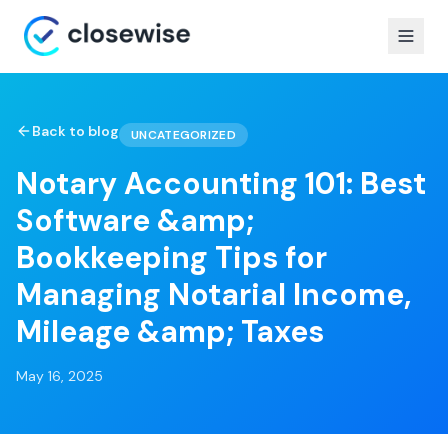
Back to blog
UNCATEGORIZED
Notary Accounting 101: Best
Software &amp;
Bookkeeping Tips for
Managing Notarial Income,
Mileage &amp; Taxes
May 16, 2025