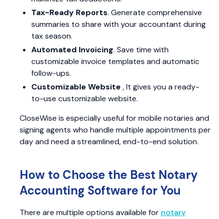
Tax-Ready Reports
. Generate comprehensive
summaries to share with your accountant during
tax season.
Automated Invoicing
. Save time with
customizable invoice templates and automatic
follow-ups.
Customizable Website
, It gives you a ready-
to-use customizable website.
CloseWise is especially useful for mobile notaries and
signing agents who handle multiple appointments per
day and need a streamlined, end-to-end solution.
How to Choose the Best Notary
Accounting Software for You
There are multiple options available for
notary