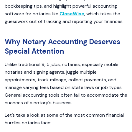
bookkeeping tips, and highlight powerful accounting
software for notaries like
CloseWise
, which takes the
guesswork out of tracking and reporting your finances.
Why Notary Accounting Deserves
Special Attention
Unlike traditional 9, 5 jobs, notaries, especially mobile
notaries and signing agents, juggle multiple
appointments, track mileage, collect payments, and
manage varying fees based on state laws or job types.
General accounting tools often fail to accommodate the
nuances of a notary's business.
Let’s take a look at some of the most common financial
hurdles notaries face: