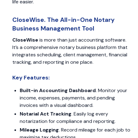
life easier.
CloseWise. The All-in-One Notary
Business Management Tool
CloseWise
is more than just accounting software.
It’s a comprehensive notary business platform that
integrates scheduling, client management, financial
tracking, and reporting in one place.
Key Features:
Built-in Accounting Dashboard
. Monitor your
income, expenses, payments, and pending
invoices with a visual dashboard.
Notarial Act Tracking
. Easily log every
notarization for compliance and reporting.
Mileage Logging
. Record mileage for each job to
maximize tax deductions.