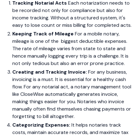
Tracking Notarial Acts
Each notarization needs to
be recorded not only for compliance but also for
income tracking. Without a structured system, it's
easy to lose count or miss billing for completed acts.
Keeping Track of Mileage
For a mobile notary,
mileage is one of the biggest deductible expenses.
The rate of mileage varies from state to state and
hence manually logging every trip is a challenge. It is
not only tedious but also an error prone practice.
Creating and Tracking Invoice:
For any business,
invoicing is a must. It is essential for a healthy cash
flow. For any notarial act, a notary management tool
like CloseWise automatically generates invoice,
making things easier for you. Notaries who invoice
manually often find themselves chasing payments or
forgetting to bill altogether.
Categorizing Expenses:
It helps notaries track
costs, maintain accurate records, and maximize tax