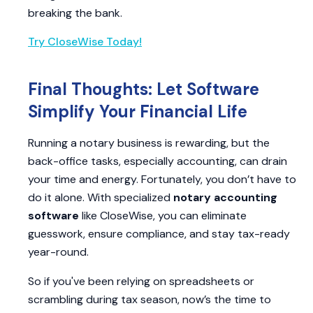
breaking the bank.
Try CloseWise Today!
Final Thoughts: Let Software
Simplify Your Financial Life
Running a notary business is rewarding, but the
back-office tasks, especially accounting, can drain
your time and energy. Fortunately, you don’t have to
do it alone. With specialized
notary accounting
software
like CloseWise, you can eliminate
guesswork, ensure compliance, and stay tax-ready
year-round.
So if you've been relying on spreadsheets or
scrambling during tax season, now’s the time to