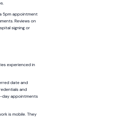
ps.
r a 5pm appointment
cuments. Reviews on
pital signing or
ies experienced in
ferred date and
redentials and
ame-day appointments
ork is mobile. They