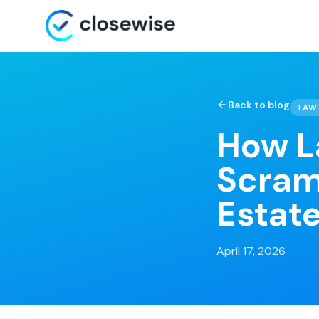
Back to blog
LAW 
How L
Scram
Estate
April 17, 2026