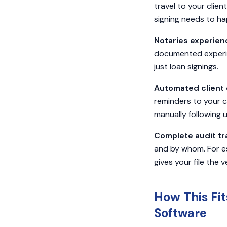
travel to your client
signing needs to h
Notaries experien
documented experien
just loan signings.
Automated client 
reminders to your c
manually following u
Complete audit tra
and by whom. For es
gives your file the v
How This Fi
Software