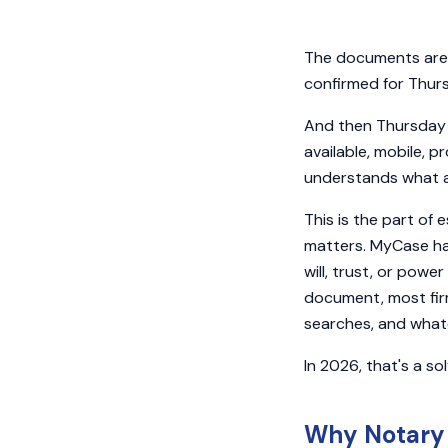
The documents are d
confirmed for Thur
And then Thursday m
available, mobile, 
understands what a s
This is the part of
matters. MyCase han
will, trust, or powe
document, most firm
searches, and what
In 2026, that's a so
Why Notary 