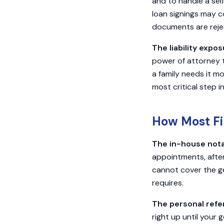
and to handle a sel
loan signings may c
documents are reject
The liability expos
power of attorney 
a family needs it m
most critical step i
How Most Fi
The in-house nota
appointments, after
cannot cover the g
requires.
The personal referr
right up until your 