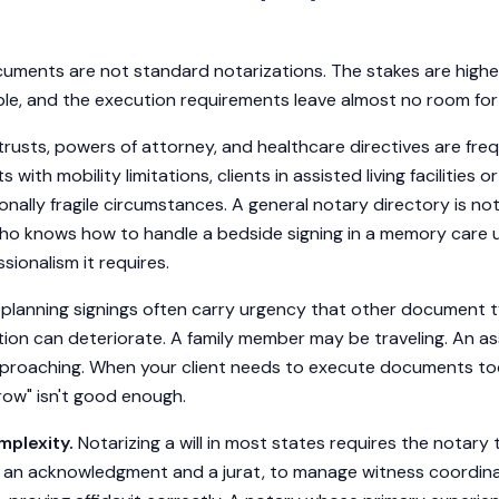
uments are not standard notarizations. The stakes are higher,
le, and the execution requirements leave almost no room for 
 trusts, powers of attorney, and healthcare directives are fr
ts with mobility limitations, clients in assisted living facilities o
onally fragile circumstances. A general notary directory is not
o knows how to handle a bedside signing in a memory care u
sionalism it requires.
planning signings often carry urgency that other document t
uation can deteriorate. A family member may be traveling. An as
roaching. When your client needs to execute documents today,
w" isn't good enough.
plexity.
Notarizing a will in most states requires the notary
 an acknowledgment and a jurat, to manage witness coordinati