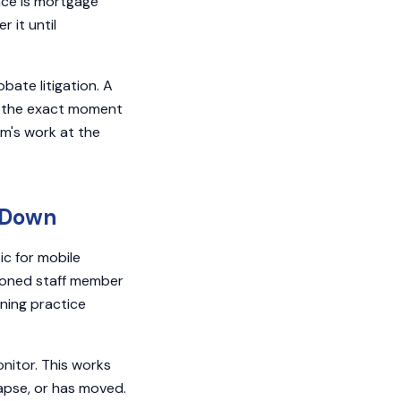
nce is mortgage
 it until
bate litigation. A
t the exact moment
rm's work at the
s Down
ic for mobile
sioned staff member
ning practice
nitor. This works
lapse, or has moved.