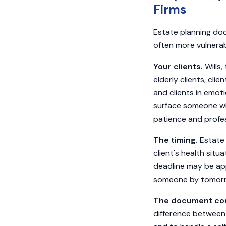
Firms
Estate planning doc
often more vulnerab
Your clients.
Wills,
elderly clients, clien
and clients in emoti
surface someone wh
patience and profes
The timing.
Estate 
client's health sit
deadline may be app
someone by tomorro
The document com
difference between