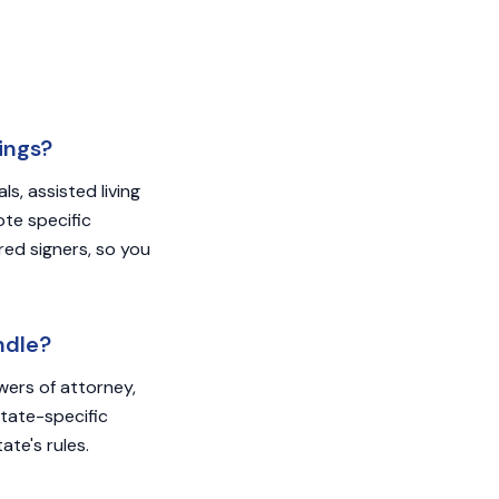
ings?
s, assisted living
ote specific
red signers, so you
ndle?
owers of attorney,
State-specific
ate's rules.