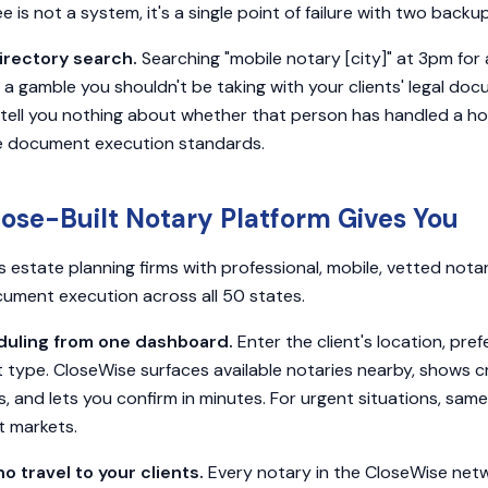
ree is not a system, it's a single point of failure with two backu
irectory search.
Searching "mobile notary [city]" at 3pm fo
is a gamble you shouldn't be taking with your clients' legal do
 tell you nothing about whether that person has handled a hos
e document execution standards.
ose-Built Notary Platform Gives You
estate planning firms with professional, mobile, vetted notar
ument execution across all 50 states.
ling from one dashboard.
Enter the client's location, pre
type. CloseWise surfaces available notaries nearby, shows c
, and lets you confirm in minutes. For urgent situations, s
t markets.
o travel to your clients.
Every notary in the CloseWise netw