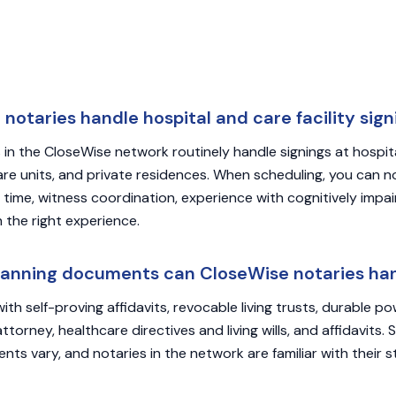
notaries handle hospital and care facility sign
 in the CloseWise network routinely handle signings at hospital
care units, and private residences. When scheduling, you can n
 time, witness coordination, experience with cognitively impai
 the right experience.
lanning documents can CloseWise notaries ha
s with self-proving affidavits, revocable living trusts, durable p
torney, healthcare directives and living wills, and affidavits. 
ts vary, and notaries in the network are familiar with their st