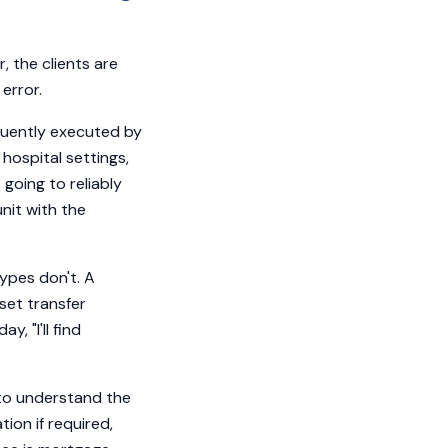
 the clients are
error.
equently executed by
r hospital settings,
 going to reliably
nit with the
ypes don't. A
set transfer
 "I'll find
 to understand the
on if required,