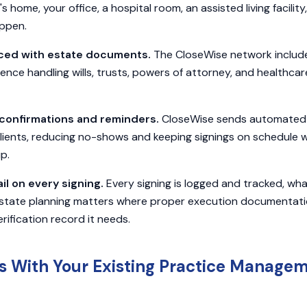
's home, your office, a hospital room, an assisted living facilit
appen.
ced with estate documents.
The CloseWise network includ
ce handling wills, trusts, powers of attorney, and healthcare
confirmations and reminders.
CloseWise sends automated 
lients, reducing no-shows and keeping signings on schedule 
p.
il on every signing.
Every signing is logged and tracked, wh
tate planning matters where proper execution documentation i
erification record it needs.
ts With Your Existing Practice Manage