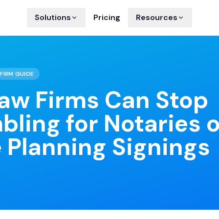
Solutions
Pricing
Resources
FIRM GUIDE
aw Firms Can Stop
bling for Notaries 
 Planning Signings