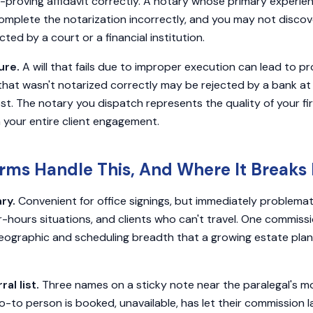
f-proving affidavit correctly. A notary whose primary experie
omplete the notarization incorrectly, and you may not discover
ed by a court or a financial institution.
ure.
A will that fails due to improper execution can lead to pro
that wasn't notarized correctly may be rejected by a bank a
ost. The notary you dispatch represents the quality of your fi
n your entire client engagement.
rms Handle This, And Where It Break
ry.
Convenient for office signings, but immediately problemat
-hours situations, and clients who can't travel. One commis
eographic and scheduling breadth that a growing estate plan
al list.
Three names on a sticky note near the paralegal's mo
go-to person is booked, unavailable, has let their commission 