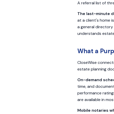
A referral list of th
The last-minute d
at a client's home 
a general directory
understands estat
What a Purp
CloseWise connects 
estate planning doc
On-demand schedu
time, and document 
performance ratings
are available in mos
Mobile notaries wh