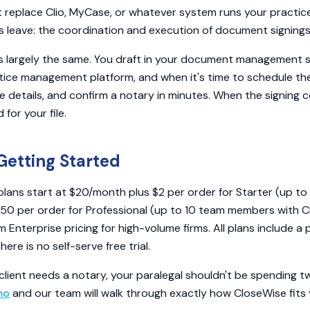
replace Clio, MyCase, or whatever system runs your practice. I
 leave: the coordination and execution of document signings i
s largely the same. You draft in your document management
tice management platform, and when it's time to schedule the
e details, and confirm a notary in minutes. When the signing 
for your file.
Getting Started
plans start at $20/month plus $2 per order for Starter (up t
.50 per order for Professional (up to 10 team members with 
 Enterprise pricing for high-volume firms. All plans include a
re is no self-serve free trial.
client needs a notary, your paralegal shouldn't be spending t
mo
and our team will walk through exactly how CloseWise fits y