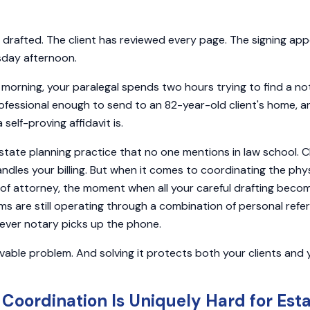
rafted. The client has reviewed every page. The signing app
sday afternoon.
orning, your paralegal spends two hours trying to find a no
professional enough to send to an 82-year-old client's home, a
elf-proving affidavit is.
 estate planning practice that no one mentions in law school. 
dles your billing. But when it comes to coordinating the phys
r of attorney, the moment when all your careful drafting becom
s are still operating through a combination of personal refer
ever notary picks up the phone.
lvable problem. And solving it protects both your clients and 
Coordination Is Uniquely Hard for Est