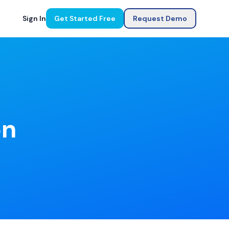
Sign In
Get Started Free
Request Demo
on