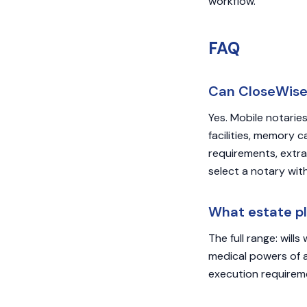
workflow.
FAQ
Can CloseWise 
Yes. Mobile notaries
facilities, memory 
requirements, extra
select a notary with
What estate p
The full range: will
medical powers of at
execution requiremen