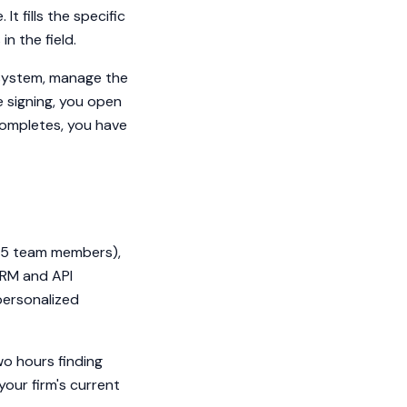
t fills the specific
n the field.
 system, manage the
 signing, you open
completes, you have
o 5 team members),
CRM and API
 personalized
wo hours finding
our firm's current