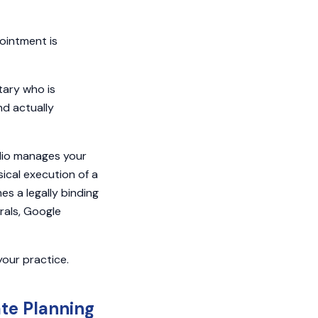
ointment is
tary who is
nd actually
Clio manages your
ical execution of a
es a legally binding
rals, Google
your practice.
ate Planning