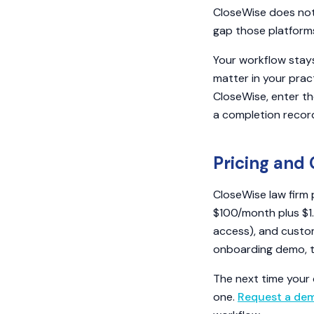
CloseWise does not 
gap those platforms
Your workflow stay
matter in your prac
CloseWise, enter th
a completion record 
Pricing and 
CloseWise law firm 
$100/month plus $1
access), and custom
onboarding demo, the
The next time your 
one.
Request a de