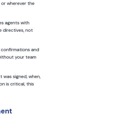
y, or wherever the
es agents with
 directives, not
confirmations and
without your team
at was signed, when,
s critical, this
ment