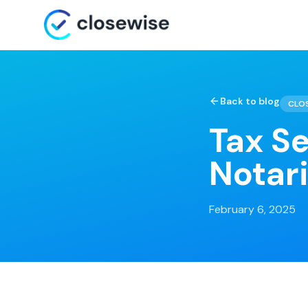
Back to blog
CLO
Tax S
Notar
February 6, 2025