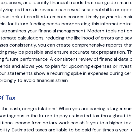
expenses, and identify financial trends that can guide smart
alyzing patterns in revenue can reveal seasonal shifts or oppo
close look at credit statements ensures timely payments, mai
cial for future funding needs.Incorporating this information i
r streamlines your financial management. Modern tools not on
tomate calculations, reducing the likelihood of errors and sav
ses consistently, you can create comprehensive reports that
ing may be possible and ensure accurate tax preparation. Thi
ing future performance. A consistent review of financial data 
rends and allows you to plan for upcoming expenses or invest
your statements show a recurring spike in expenses during ce
dingly to avoid financial strain.
Of Tax
g in the cash, congratulations! When you are earning a larger 
advantageous in the future to pay estimated tax throughout the y
tional income from notary work can shift you to a higher tax 
bility. Estimated taxes are liable to be paid four times a year: A