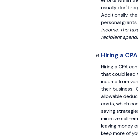
efforts within 
usually don't re
Additionally, th
personal grants
income. The taxa
recipient spend
Hiring a CPA
Hiring a CPA can 
that could lead 
income from vari
their business. 
allowable deduct
costs, which can
saving strategie
minimize self-em
leaving money on
keep more of you