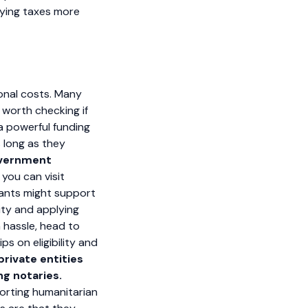
aying taxes more
ional costs. Many
s worth checking if
 a powerful funding
s long as they
government
 you can visit
grants might support
lity and applying
h hassle, head to
s on eligibility and
rivate entities
ng notaries.
porting humanitarian