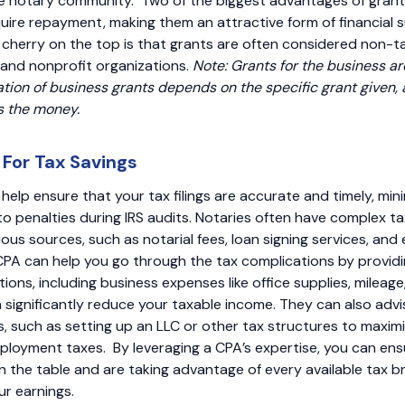
the notary community. Two of the biggest advantages of grant
quire repayment, making them an attractive form of financial 
e cherry on the top is that grants are often considered non-t
 and nonprofit organizations.
Note: Grants for the business ar
tion of business grants depends on the specific grant given,
s the money.
 For Tax Savings
help ensure that your tax filings are accurate and timely, mini
to penalties during IRS audits. Notaries often have complex ta
ous sources, such as notarial fees, loan signing services, and
CPA can help you go through the tax complications by provid
ions, including business expenses like office supplies, mileag
 significantly reduce your taxable income. They can also advi
s, such as setting up an LLC or other tax structures to maxi
ployment taxes. By leveraging a CPA’s expertise, you can ens
 the table and are taking advantage of every available tax br
r earnings.