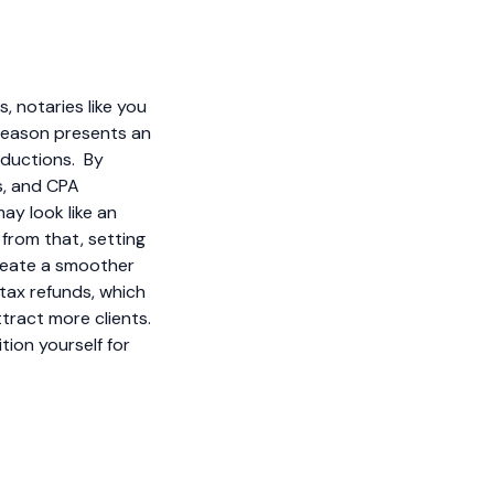
, notaries like you
season presents an
eductions. By
s, and CPA
ay look like an
 from that, setting
reate a smoother
tax refunds, which
tract more clients.
tion yourself for