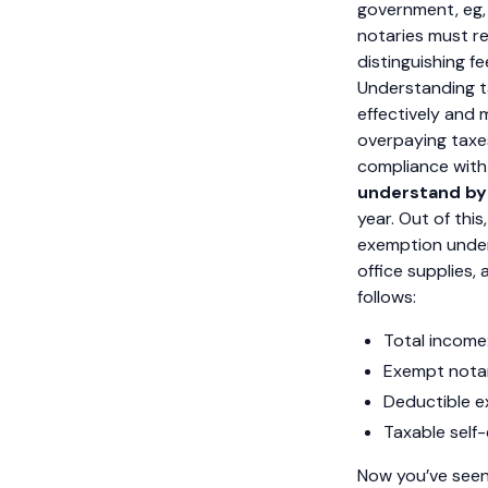
government, eg, 
notaries must rep
distinguishing f
Understanding ta
effectively and m
overpaying taxe
compliance with I
understand by
year. Out of thi
exemption under 
office supplies
follows:
Total income
Exempt notar
Deductible e
Taxable sel
Now you’ve seen