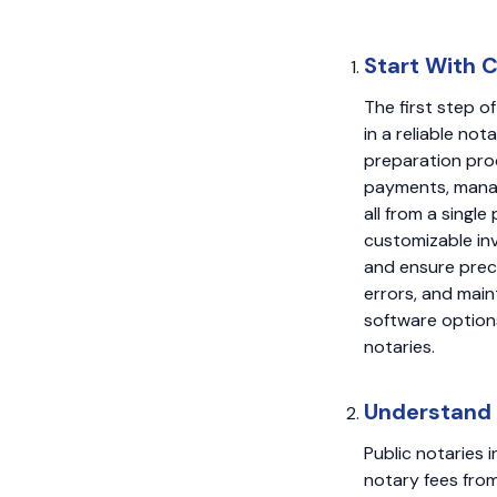
Start With 
The first step o
in a reliable no
preparation pro
payments, manag
all from a singl
customizable inv
and ensure preci
errors, and main
software option
notaries.
Understand 
Public notaries i
notary fees from