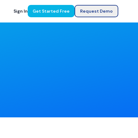
Sign In
Get Started Free
Request Demo