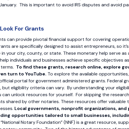
anuary. This is important to avoid IRS disputes and avoid p
 Look For Grants
nts can provide pivotal financial support for covering operat
rants are specifically designed to assist entrepreneurs, so it’
e in your city, county, or state. These monetary help serve as
help individuals and businesses achieve specific objectives a
e terms.
To find these grants, research online, explore 
ven turn to YouTube.
To explore the available opportunities,
 official portal for government administered grants. Federal 
 but eligibility criteria can vary. By understanding your eligibi
ou can unlock resources for yourself. For skipping the researc
hts shared by other notaries. These resources offer valuable tip
cesses.
Local governments, nonprofit organizations, and p
ding opportunities tailored to small businesses, includi
 “National Notary Foundation” (NNF) is a great resource, sup