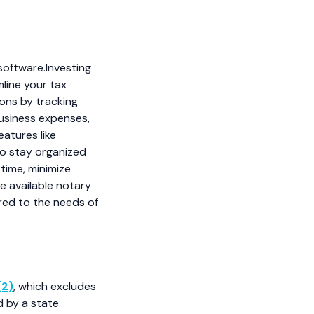
software.Investing
mline your tax
ons by tracking
usiness expenses,
eatures like
to stay organized
time, minimize
e available notary
red to the needs of
(2)
, which excludes
d by a state