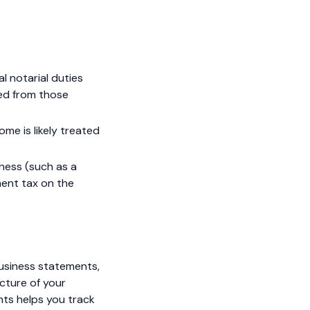
al notarial duties
ned from those
ome is likely treated
iness (such as a
ent tax on the
business statements,
icture of your
nts helps you track