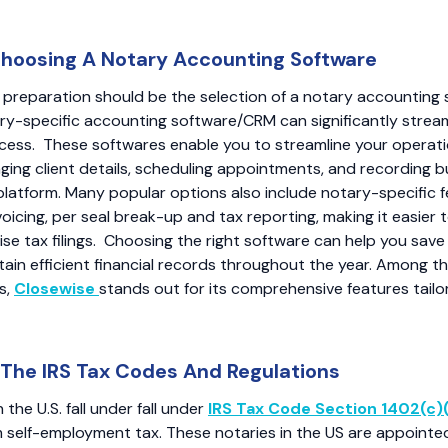
Choosing A Notary Accounting Software
f preparation should be the selection of a notary accounting 
tary-specific accounting software/CRM can significantly strea
cess. These softwares enable you to streamline your operati
ing client details, scheduling appointments, and recording b
e platform. Many popular options also include notary-specific f
oicing, per seal break-up and tax reporting, making it easier 
se tax filings. Choosing the right software can help you save 
tain efficient financial records throughout the year. Among th
s,
Closewise
stands out for its comprehensive features tailo
The IRS Tax Codes And Regulations
n the U.S. fall under fall under
IRS Tax Code Section 1402(c)
 self-employment tax. These notaries in the US are appointe