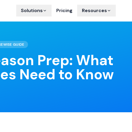
Solutions
Pricing
Resources
SEWISE GUIDE
eason Prep: What
ies Need to Know