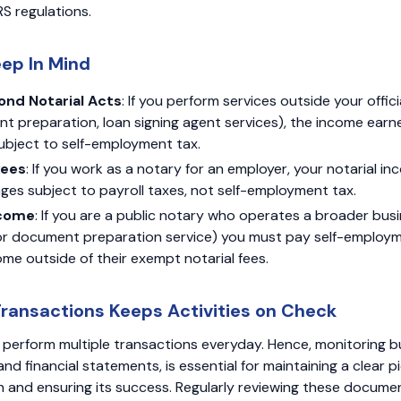
RS regulations.
eep In Mind
nd Notarial Acts
: If you perform services outside your offici
ent preparation, loan signing agent services), the income ear
 subject to self-employment tax.
yees
: If you work as a notary for an employer, your notarial inc
ges subject to payroll taxes, not self-employment tax.
ncome
: If you are a public notary who operates a broader bus
 or document preparation service) you must pay self-employm
me outside of their exempt notarial fees.
Transactions Keeps Activities on Check
 perform multiple transactions everyday. Hence, monitoring 
and financial statements, is essential for maintaining a clear p
h and ensuring its success. Regularly reviewing these docume