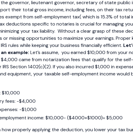
the governor, lieutenant governor, secretary of state public 
ort their total gross income, including fees, on their tax retu
ees exempt from self-employment tax( which is 15.3% of total 
x deductions specific to notaries is crucial for managing you
inimizing your tax liability. Without a clear grasp of these de
s or missing opportunities to maximize your earnings. Prope
RS rules while keeping your business financially efficient.
Let’
 an example:
Let’s assume, you earned $10,000 from your no
s, $4,000 came from notarization fees that qualify for the se
IRS Section 1402(c)(2). If you also incurred $1,000 in expense
, and equipment, your taxable self-employment income would 
: $10,000
y fees: -$4,000
xpenses: -$1,000
f-employment income: $10,000- ($4000+$1000)= $5,000
 how properly applying the deduction, you lower your tax bu