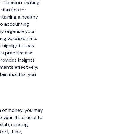
er decision-making.
rtunities for
ntaining a healthy
nto accounting
ly organize your
ing valuable time.
 highlight areas
s practice also
provides insights
ments effectively.
rtain months, you
sum of money, you may
ear. It’s crucial to
slab, causing
pril, June,