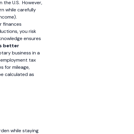
in the U.S. However,
rn while carefully
income).
r finances
ductions, you risk
r knowledge ensures
s better
tary business in a
lf-employment tax
s for mileage,
be calculated as
rden while staying