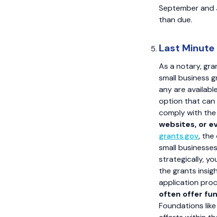
September and J
than due.
Last Minute
As a notary, gra
small business g
any are availabl
option that can 
comply with th
websites, or e
grants.gov
, the
small businesses,
strategically, y
the grants insig
application pro
often offer fun
Foundations like