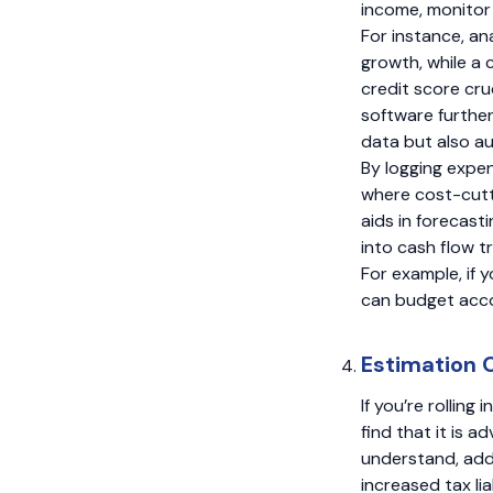
income, monitor 
For instance, an
growth, while a 
credit score cru
software furthe
data but also au
By logging expen
where cost-cutt
aids in forecast
into cash flow t
For example, if 
can budget accor
Estimation 
If you’re rollin
find that it is 
understand, addi
increased tax lia