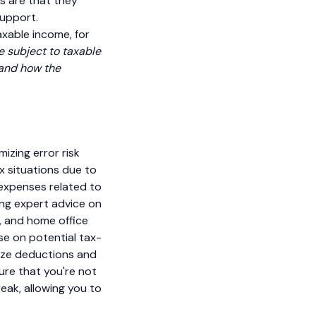
s are that they
support.
axable income, for
e subject to taxable
 and how the
mizing error risk
x situations due to
 expenses related to
ing expert advice on
e, and home office
se on potential tax-
mize deductions and
ure that you're not
eak, allowing you to