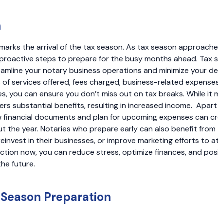
n
marks the arrival of the tax season. As tax season approaches
proactive steps to prepare for the busy months ahead. Tax 
eamline your notary business operations and minimize your d
 of services offered, fees charged, business-related expense
s, you can ensure you don’t miss out on tax breaks. While it m
fers substantial benefits, resulting in increased income. Apart
ew financial documents and plan for upcoming expenses can c
 the year. Notaries who prepare early can also benefit from 
einvest in their businesses, or improve marketing efforts to at
action now, you can reduce stress, optimize finances, and posi
the future.
 Season Preparation