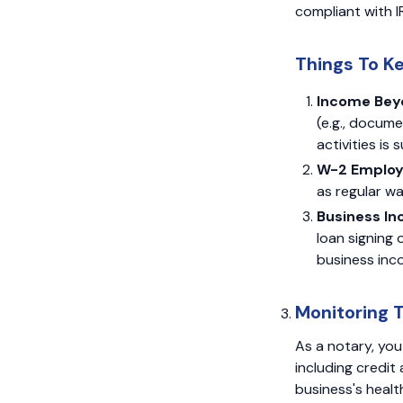
compliant with I
Things To K
Income Beyo
(e.g., docum
activities is
W-2 Emplo
as regular wa
Business I
loan signing
business inco
Monitoring 
As a notary, you
including credit 
business's healt