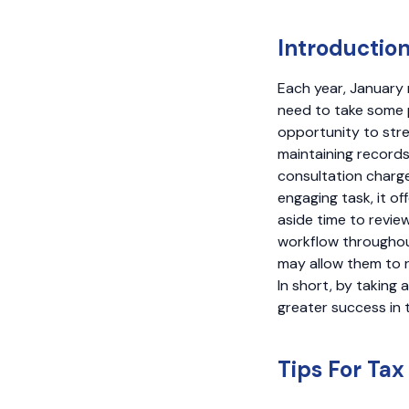
Introductio
Each year, January 
need to take some 
opportunity to str
maintaining records
consultation charge
engaging task, it of
aside time to revi
workflow throughout
may allow them to r
In short, by taking 
greater success in 
Tips For Tax