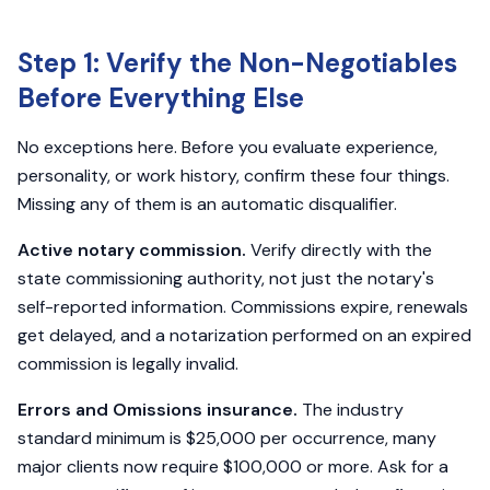
Step 1: Verify the Non-Negotiables
Before Everything Else
No exceptions here. Before you evaluate experience,
personality, or work history, confirm these four things.
Missing any of them is an automatic disqualifier.
Active notary commission.
Verify directly with the
state commissioning authority, not just the notary's
self-reported information. Commissions expire, renewals
get delayed, and a notarization performed on an expired
commission is legally invalid.
Errors and Omissions insurance.
The industry
standard minimum is $25,000 per occurrence, many
major clients now require $100,000 or more. Ask for a