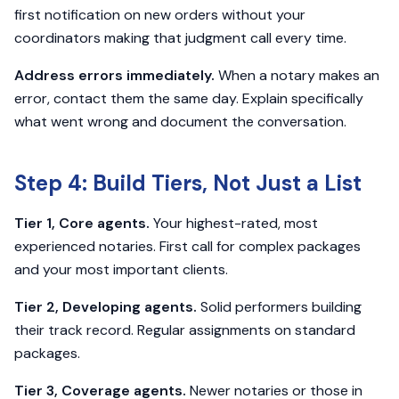
first notification on new orders without your
coordinators making that judgment call every time.
Address errors immediately.
When a notary makes an
error, contact them the same day. Explain specifically
what went wrong and document the conversation.
Step 4: Build Tiers, Not Just a List
Tier 1, Core agents.
Your highest-rated, most
experienced notaries. First call for complex packages
and your most important clients.
Tier 2, Developing agents.
Solid performers building
their track record. Regular assignments on standard
packages.
Tier 3, Coverage agents.
Newer notaries or those in