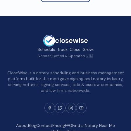
closewise
Schedule. Track. Close. Grow.
Veteran Owned & Operated 🇺🇸
CloseWise is a notary scheduling and business management
platform built for the mortgage signing and notary industry,
serving notaries, signing services, title & escrow companies,
and law firms nationwide.
About
Blog
Contact
Pricing
FAQ
Find a Notary Near Me