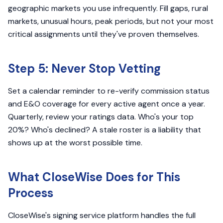
geographic markets you use infrequently. Fill gaps, rural
markets, unusual hours, peak periods, but not your most
critical assignments until they've proven themselves.
Step 5: Never Stop Vetting
Set a calendar reminder to re-verify commission status
and E&O coverage for every active agent once a year.
Quarterly, review your ratings data. Who's your top
20%? Who's declined? A stale roster is a liability that
shows up at the worst possible time.
What CloseWise Does for This
Process
CloseWise's signing service platform handles the full