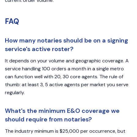
current order volume.
FAQ
How many notaries should be on a signing
service's active roster?
It depends on your volume and geographic coverage. A
service handling 100 orders a month in a single metro
can function well with 20, 30 core agents. The rule of
thumb: at least 3, 5 active agents per market you serve
regularly.
What's the minimum E&O coverage we
should require from notaries?
The industry minimum is $25,000 per occurrence, but