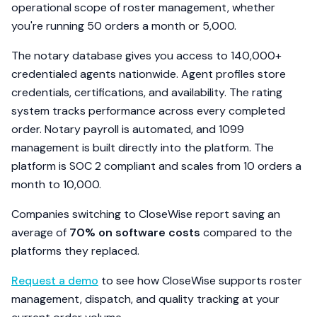
operational scope of roster management, whether
you're running 50 orders a month or 5,000.
The notary database gives you access to 140,000+
credentialed agents nationwide. Agent profiles store
credentials, certifications, and availability. The rating
system tracks performance across every completed
order. Notary payroll is automated, and 1099
management is built directly into the platform. The
platform is SOC 2 compliant and scales from 10 orders a
month to 10,000.
Companies switching to CloseWise report saving an
average of
70% on software costs
compared to the
platforms they replaced.
Request a demo
to see how CloseWise supports roster
management, dispatch, and quality tracking at your