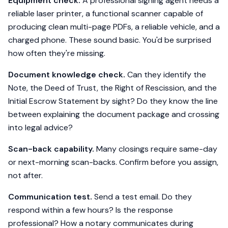
Equipment check.
A professional signing agent needs a
reliable laser printer, a functional scanner capable of
producing clean multi-page PDFs, a reliable vehicle, and a
charged phone. These sound basic. You'd be surprised
how often they're missing.
Document knowledge check.
Can they identify the
Note, the Deed of Trust, the Right of Rescission, and the
Initial Escrow Statement by sight? Do they know the line
between explaining the document package and crossing
into legal advice?
Scan-back capability.
Many closings require same-day
or next-morning scan-backs. Confirm before you assign,
not after.
Communication test.
Send a test email. Do they
respond within a few hours? Is the response
professional? How a notary communicates during