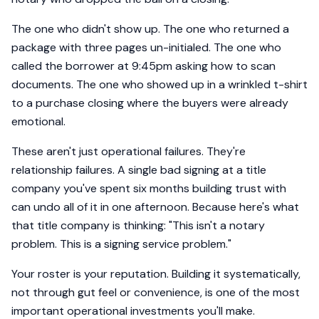
The one who didn't show up. The one who returned a
package with three pages un-initialed. The one who
called the borrower at 9:45pm asking how to scan
documents. The one who showed up in a wrinkled t-shirt
to a purchase closing where the buyers were already
emotional.
These aren't just operational failures. They're
relationship failures. A single bad signing at a title
company you've spent six months building trust with
can undo all of it in one afternoon. Because here's what
that title company is thinking: "This isn't a notary
problem. This is a signing service problem."
Your roster is your reputation. Building it systematically,
not through gut feel or convenience, is one of the most
important operational investments you'll make.