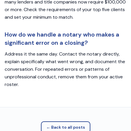
many lenders and title companies now require $100,000
or more. Check the requirements of your top five clients
and set your minimum to match.
How do we handle a notary who makes a
significant error on a closing?
Address it the same day. Contact the notary directly,
explain specifically what went wrong, and document the
conversation. For repeated errors or patterns of
unprofessional conduct, remove them from your active
roster.
← Back to all posts