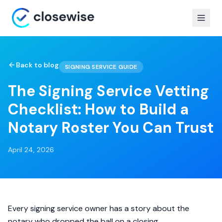
Back to blog
SIGNING SERVICE GUIDE
The Signing Service Vetting
Checklist: How to Build a
Notary Roster You Can Trust
April 24, 2026
Every signing service owner has a story about the
notary who dropped the ball on a closing.