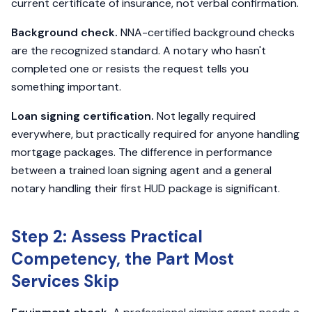
current certificate of insurance, not verbal confirmation.
Background check.
NNA-certified background checks
are the recognized standard. A notary who hasn't
completed one or resists the request tells you
something important.
Loan signing certification.
Not legally required
everywhere, but practically required for anyone handling
mortgage packages. The difference in performance
between a trained loan signing agent and a general
notary handling their first HUD package is significant.
Step 2: Assess Practical
Competency, the Part Most
Services Skip