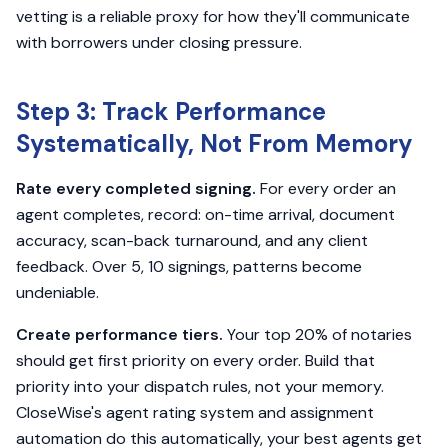
vetting is a reliable proxy for how they'll communicate
with borrowers under closing pressure.
Step 3: Track Performance
Systematically, Not From Memory
Rate every completed signing.
For every order an
agent completes, record: on-time arrival, document
accuracy, scan-back turnaround, and any client
feedback. Over 5, 10 signings, patterns become
undeniable.
Create performance tiers.
Your top 20% of notaries
should get first priority on every order. Build that
priority into your dispatch rules, not your memory.
CloseWise's agent rating system and assignment
automation do this automatically, your best agents get