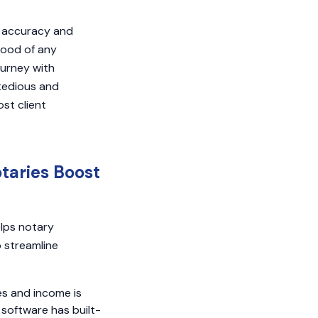
g accuracy and
hood of any
ourney with
 tedious and
st client
taries Boost
lps notary
o streamline
es and income is
 software has built-