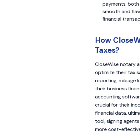
payments, both i
smooth and flawl
financial transa
How CloseWi
Taxes?
CloseWise notary a
optimize their tax s
reporting, mileage 
their business finan
accounting software
crucial for their in
financial data, ult
tool, signing agen
more cost-effective