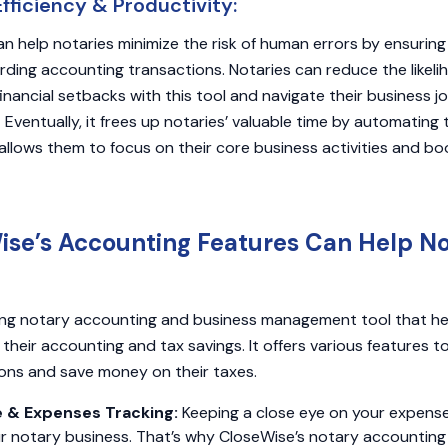
ficiency & Productivity:
n help notaries minimize the risk of human errors by ensurin
rding accounting transactions. Notaries can reduce the likeli
inancial setbacks with this tool and navigate their business j
 Eventually, it frees up notaries’ valuable time by automating
llows them to focus on their core business activities and boo
se’s Accounting Features Can Help No
ding notary accounting and business management tool that he
heir accounting and tax savings. It offers various features t
ons and save money on their taxes.
e & Expenses Tracking:
Keeping a close eye on your expens
ur notary business. That’s why CloseWise’s notary accounting