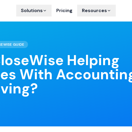
Solutions
Pricing
Resources
SEWISE GUIDE
loseWise Helping
ies With Accountin
aving?