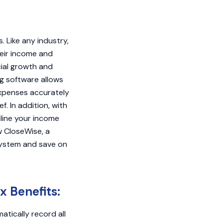
 Like any industry,
heir income and
cial growth and
ng software allows
expenses accurately
. In addition, with
line your income
w CloseWise, a
system and save on
x Benefits:
tically record all