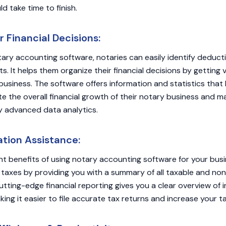
ld take time to finish.
 Financial Decisions:
tary accounting software, notaries can easily identify deduc
s. It helps them organize their financial decisions by getting 
business. The software offers information and statistics that 
e the overall financial growth of their notary business and 
y advanced data analytics.
tion Assistance:
nt benefits of using notary accounting software for your busin
taxes by providing you with a summary of all taxable and no
utting-edge financial reporting gives you a clear overview of
ing it easier to file accurate tax returns and increase your t