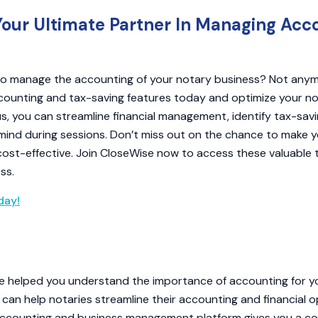
Your Ultimate Partner In Managing Acc
 to manage the accounting of your notary business? Not anym
counting and tax-saving features today and optimize your no
us, you can streamline financial management, identify tax-savi
mind during sessions. Don’t miss out on the chance to make y
cost-effective. Join CloseWise now to access these valuable 
ss.
day!
icle helped you understand the importance of accounting for 
an help notaries streamline their accounting and financial o
ccounting and business management platform gives you a c