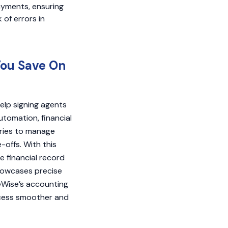
ayments, ensuring
 of errors in
You Save On
elp signing agents
utomation, financial
aries to manage
-offs. With this
 financial record
 showcases precise
seWise’s accounting
ocess smoother and