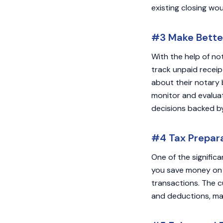
existing closing wou
#3 Make Better
With the help of no
track unpaid receipt
about their notary 
monitor and evaluat
decisions backed b
#4 Tax Prepara
One of the significa
you save money on 
transactions. The c
and deductions, mak