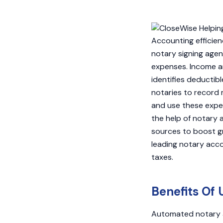
Accounting efficien
notary signing agen
expenses. Income an
identifies deductib
notaries to record 
and use these expens
the help of notary 
sources to boost gr
leading notary acc
taxes.
Benefits Of 
Automated notary a