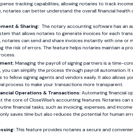
pense tracking capabilities, allowing notaries to track incom
e, notaries can better understand the overall financial health o
ement & Sharing:
The notary accounting software has an a
m that allows notaries to generate invoices for each transac
e, notaries can send and share invoices instantly with one or m
g the risk of errors. The feature helps notaries maintain a pr
 process.
ement:
Managing the payroll of signing partners is a time-co
e, you can simplify the process through payroll automation. It
to fellow signing agents and vendors easily. It also allows 
l process to make your transactions more transparent.
ancial Operations & Transactions:
Automating financial o
at the core of CloseWise’s accounting features. Notaries ca
utine financial tasks, such as invoicing, expenses, and income 
nly saves time but also reduces the potential for human error
ssing:
This feature provides notaries a secure and convenie