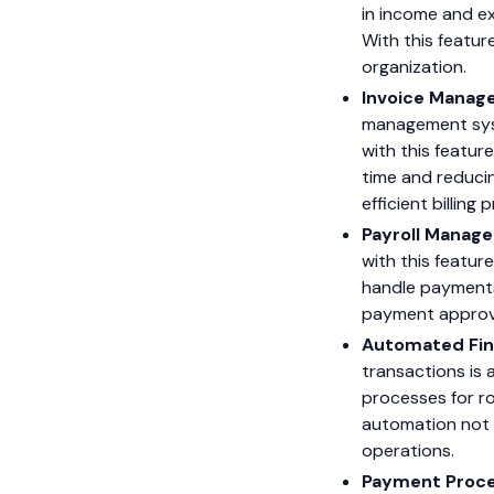
in income and ex
With this featur
organization.
Invoice Manag
management syste
with this featur
time and reducin
efficient billing
Payroll Manag
with this featur
handle payments 
payment approva
Automated Fin
transactions is 
processes for ro
automation not o
operations.
Payment Proce