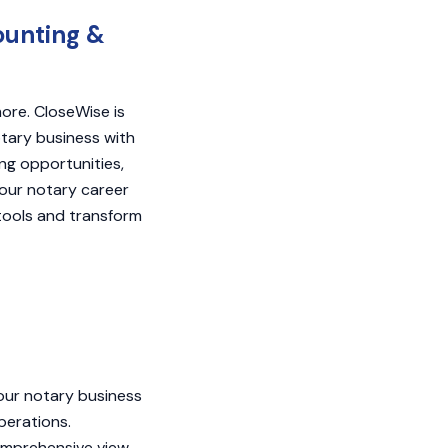
ounting &
ore. CloseWise is
tary business with
ng opportunities,
our notary career
tools and transform
your notary business
perations.
omprehensive view