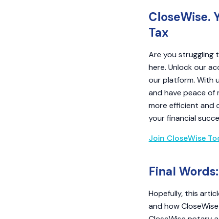
CloseWise. 
Tax
Are you struggling
here. Unlock our ac
our platform. With 
and have peace of 
more efficient and 
your financial succe
Join CloseWise To
Final Words:
Hopefully, this art
and how CloseWise c
CloseWise notary a