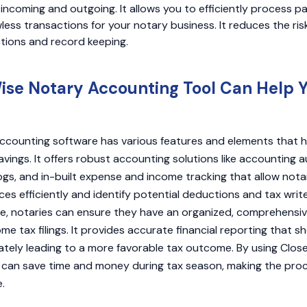
ncoming and outgoing. It allows you to efficiently process p
ess transactions for your notary business. It reduces the risk
ctions and record keeping.
se Notary Accounting Tool Can Help 
ccounting software has various features and elements that h
avings. It offers robust accounting solutions like accounting a
logs, and in-built expense and income tracking that allow not
ces efficiently and identify potential deductions and tax write
, notaries can ensure they have an organized, comprehensive
come tax filings. It provides accurate financial reporting that
imately leading to a more favorable tax outcome. By using Clo
ts can save time and money during tax season, making the pr
.