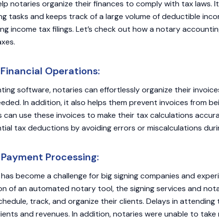
lp notaries organize their finances to comply with tax laws. 
ng tasks and keeps track of a large volume of deductible inc
ng income tax filings. Let’s check out how a notary accountin
axes.
inancial Operations:
ing software, notaries can effortlessly organize their invoic
ded. In addition, it also helps them prevent invoices from bei
ies can use these invoices to make their tax calculations accu
ial tax deductions by avoiding errors or miscalculations durin
 Payment Processing:
has become a challenge for big signing companies and experi
on of an automated notary tool, the signing services and nota
hedule, track, and organize their clients. Delays in attending 
clients and revenues. In addition, notaries were unable to tak