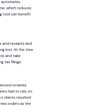
It automates
ome, which reduces
g tool can benefit
es and receipts and
ng lost. At the time
rate and take
g tax filings.
enced notaries.
ries had to rely on
to clients resulted
e new orders as the