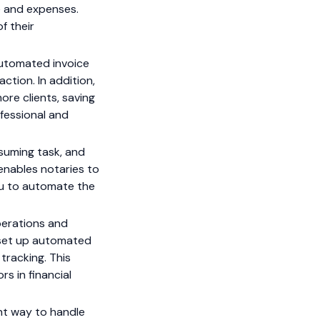
e and expenses.
f their
utomated invoice
tion. In addition,
ore clients, saving
ofessional and
nsuming task, and
 enables notaries to
you to automate the
perations and
n set up automated
tracking. This
s in financial
nt way to handle