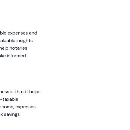
tible expenses and
valuable insights
help notaries
make informed
ess is that it helps
n-taxable
 income, expenses,
ax savings.