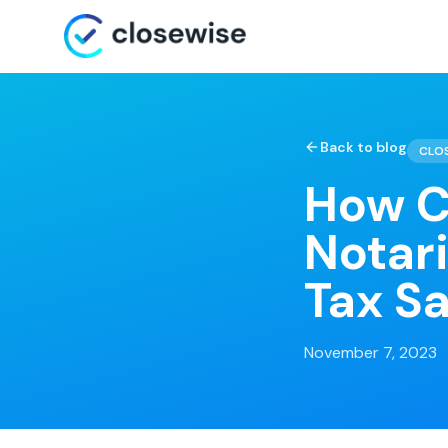
Back to blog
CLO
How C
Notar
Tax S
November 7, 2023