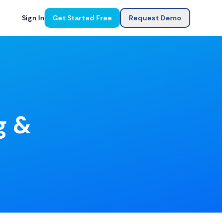
Sign In
Get Started Free
Request Demo
g &