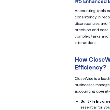
#5 Enhanced Ef
Accounting tools ca
consistency in reco
discrepancies and f
precision and ease.
complex tasks and a
interactions.
How CloseWi
Efficiency?
CloseWise is a lea
businesses manage t
accounting operati
Built-In Incom
essential for yo