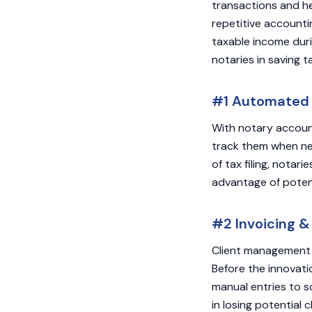
transactions and he
repetitive accounti
taxable income duri
notaries in saving t
#1 Automated F
With notary account
track them when nee
of tax filing, notar
advantage of potent
#2 Invoicing &
Client management 
Before the innovati
manual entries to sc
in losing potential 