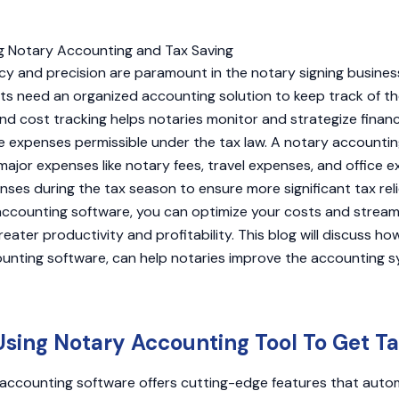
cy and precision are paramount in the notary signing business.
ts need an organized accounting solution to keep track of t
d cost tracking helps notaries monitor and strategize finan
le expenses permissible under the tax law. A notary accounti
major expenses like notary fees, travel expenses, and office 
es during the tax season to ensure more significant tax relief
accounting software, you can optimize your costs and stream
eater productivity and profitability. This blog will discuss ho
ounting software, can help notaries improve the accounting 
Using Notary Accounting Tool To Get Ta
ccounting software offers cutting-edge features that automa