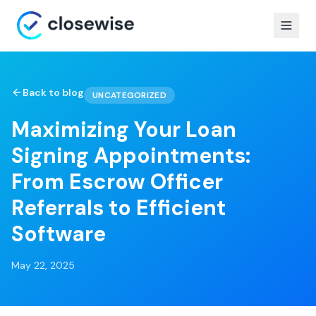
Back to blog
UNCATEGORIZED
Maximizing Your Loan
Signing Appointments:
From Escrow Officer
Referrals to Efficient
Software
May 22, 2025