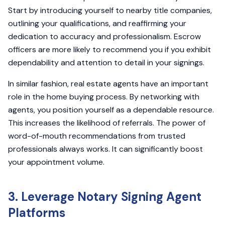
Start by introducing yourself to nearby title companies,
outlining your qualifications, and reaffirming your
dedication to accuracy and professionalism. Escrow
officers are more likely to recommend you if you exhibit
dependability and attention to detail in your signings.
In similar fashion, real estate agents have an important
role in the home buying process. By networking with
agents, you position yourself as a dependable resource.
This increases the likelihood of referrals. The power of
word-of-mouth recommendations from trusted
professionals always works. It can significantly boost
your appointment volume.
3. Leverage Notary Signing Agent
Platforms