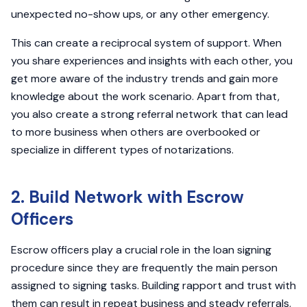
unexpected no-show ups, or any other emergency.
This can create a reciprocal system of support. When
you share experiences and insights with each other, you
get more aware of the industry trends and gain more
knowledge about the work scenario. Apart from that,
you also create a strong referral network that can lead
to more business when others are overbooked or
specialize in different types of notarizations.
2. Build Network with Escrow
Officers
Escrow officers play a crucial role in the loan signing
procedure since they are frequently the main person
assigned to signing tasks. Building rapport and trust with
them can result in repeat business and steady referrals.