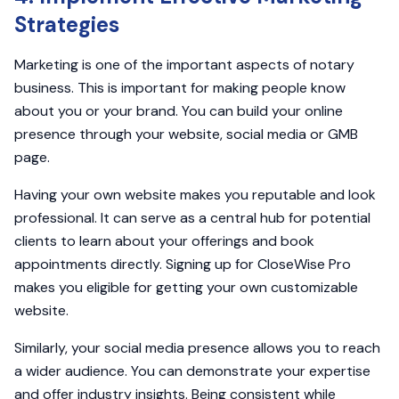
Strategies
Marketing is one of the important aspects of notary
business. This is important for making people know
about you or your brand. You can build your online
presence through your website, social media or GMB
page.
Having your own website makes you reputable and look
professional. It can serve as a central hub for potential
clients to learn about your offerings and book
appointments directly. Signing up for CloseWise Pro
makes you eligible for getting your own customizable
website.
Similarly, your social media presence allows you to reach
a wider audience. You can demonstrate your expertise
and offer industry insights. Being consistent while