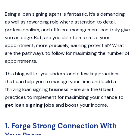
Being a loan signing agent is fantastic. It’s a demanding
as well as rewarding role where attention to detail,
professionalism, and efficient management can truly give
you an edge. But, are you able to maximize your
appointment, more precisely, earning potential? What
are the pathways to follow for maximizing the number of
appointments.
This blog will let you understand a few key practices
that can help you to manage your time and build a
thriving loan signing business. Here are the 6 best
practices to implement for maximizing your chance to
get loan signing jobs
and boost your income.
1. Forge Strong Connection With