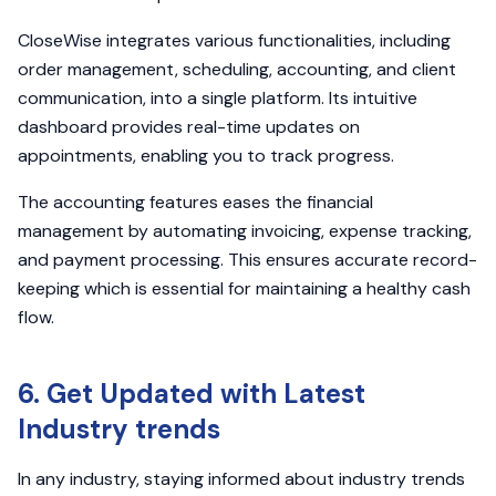
CloseWise integrates various functionalities, including
order management, scheduling, accounting, and client
communication, into a single platform. Its intuitive
dashboard provides real-time updates on
appointments, enabling you to track progress.
The accounting features eases the financial
management by automating invoicing, expense tracking,
and payment processing. This ensures accurate record-
keeping which is essential for maintaining a healthy cash
flow.
6. Get Updated with Latest
Industry trends
In any industry, staying informed about industry trends