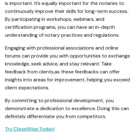
is important. It’s equally important for the notaries to
continuously improve their skills for long-term success.
By participating in workshops, webinars, and
certification programs, you can have an in-depth
understanding of notary practices and regulations.
Engaging with professional associations and online
forums can provide you with opportunities to exchange
knowledge, seek advice, and stay relevant. Take
feedback from clients,as these feedbacks can offer
insights into areas for improvement, helping you exceed
client expectations.
By committing to professional development, you
demonstrate a dedication to excellence. Doing this can
definitely differentiate you from competitors.
Try CloseWise Today!