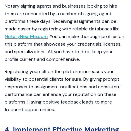
Notary signing agents and businesses looking to hire
them are connected by a number of signing agent
platforms these days. Receiving assignments can be
made easier by registering with reliable databases like
NotaryNearMe.com
. You can make thorough profiles on
this platform that showcase your credentials, licenses,
and specializations. All you have to do is keep your
profile current and comprehensive.
Registering yourself on the platform increases your
visibility to potential clients for sure. By giving prompt
responses to assignment notifications and consistent
performance can enhance your reputation on these
platforms. Having positive feedback leads to more
frequent opportunities.
4. Implement Effective Marketing