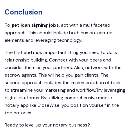
Conclusion
To
get loan signing jobs
, act with a multifaceted
approach. This should include both human-centric
elements and leveraging technology.
The first and most important thing you need to do is
relationship building. Connect with your peers and
consider them as your partners. Also, network with the
escrow agents. This will help you gain clients. The
second approach includes the implementation of tools
to streamline your marketing and workflow.Try leveraging
digital platforms. By utilizing comprehensive mobile
notary app like CloseWise, you position yourself in the
top notaries.
Ready to level up your notary business?