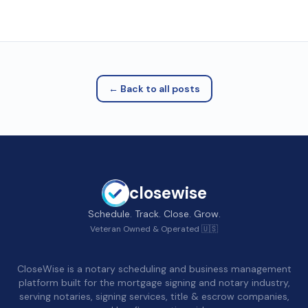
← Back to all posts
closewise
Schedule. Track. Close. Grow.
Veteran Owned & Operated 🇺🇸
CloseWise is a notary scheduling and business management
platform built for the mortgage signing and notary industry,
serving notaries, signing services, title & escrow companies,