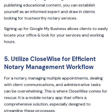
publishing educational content, you can establish
yourself as an informed expert and draw in clients
looking for trustworthy notary services.
Signing up for Google My Business allows clients to easily
locate your office & look for your services and working
hours.
5. Utilize CloseWise for Efficient
Notary Management Workflow
For a notary, managing multiple appointments, dealing
with client communications, and administrative tasks
can be overwhelming. This is where CloseWise comes for
rescue. It is a mobile notary app that offers a
comprehensive solution, especially designed to
streamline these processes.