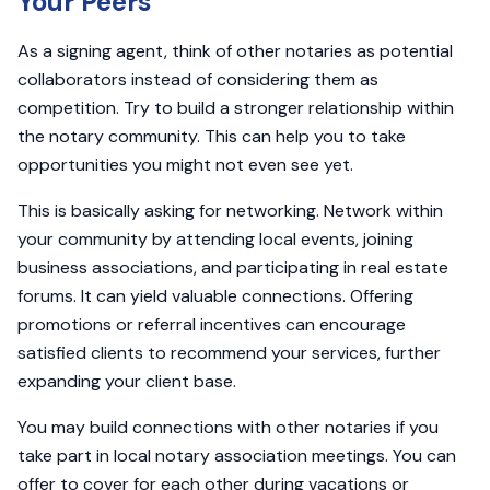
Your Peers
As a signing agent, think of other notaries as potential
collaborators instead of considering them as
competition. Try to build a stronger relationship within
the notary community. This can help you to take
opportunities you might not even see yet.
This is basically asking for networking. Network within
your community by attending local events, joining
business associations, and participating in real estate
forums. It can yield valuable connections. Offering
promotions or referral incentives can encourage
satisfied clients to recommend your services, further
expanding your client base.
You may build connections with other notaries if you
take part in local notary association meetings. You can
offer to cover for each other during vacations or