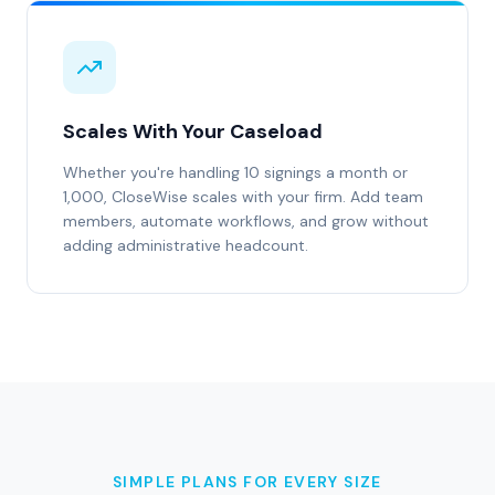
Scales With Your Caseload
Whether you're handling 10 signings a month or
1,000, CloseWise scales with your firm. Add team
members, automate workflows, and grow without
adding administrative headcount.
SIMPLE PLANS FOR EVERY SIZE