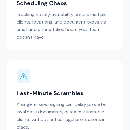
Scheduling Chaos
Tracking notary availability across multiple
clients, locations, and document types via
email and phone takes hours your team
doesn't have.
Last-Minute Scrambles
A single missed signing can delay probate,
invalidate documents, or leave vulnerable
clients without critical legal protections in
place.