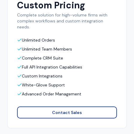
Custom Pricing
Complete solution for high-volume firms with
complex workflows and custom integration
needs.
Unlimited Orders
Unlimited Team Members
Complete CRM Suite
Full API Integration Capabilities
Custom Integrations
White-Glove Support
Advanced Order Management
Contact Sales