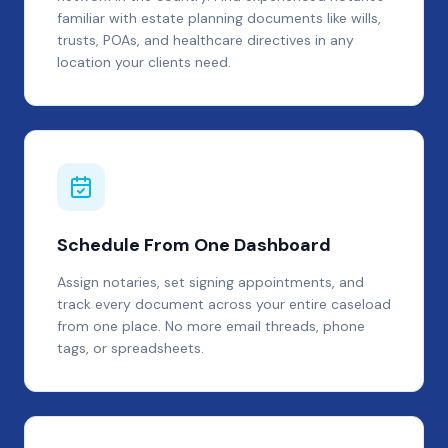
familiar with estate planning documents like wills,
trusts, POAs, and healthcare directives in any
location your clients need.
Schedule From One Dashboard
Assign notaries, set signing appointments, and
track every document across your entire caseload
from one place. No more email threads, phone
tags, or spreadsheets.