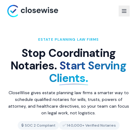
ESTATE PLANNING LAW FIRMS
Stop Coordinating
Notaries.
Start Serving
Clients.
CloseWise gives estate planning law firms a smarter way to
schedule qualified notaries for wills, trusts, powers of
attorney, and healthcare directives, so your team can focus
on legal work, not logistics.
🔒 SOC 2 Compliant
✅ 140,000+ Verified Notaries