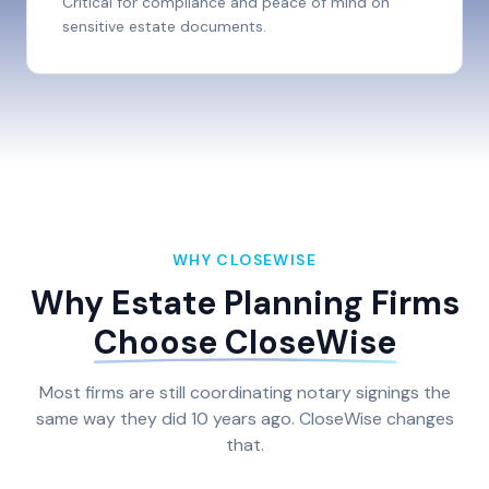
Critical for compliance and peace of mind on
sensitive estate documents.
WHY CLOSEWISE
Why Estate Planning Firms
Choose CloseWise
Most firms are still coordinating notary signings the
same way they did 10 years ago. CloseWise changes
that.