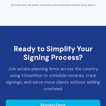
No free trial, all plans include a personalized onboarding demo
Ready to Simplify Your
Signing Process?
Join estate planning firms across the country
using CloseWise to schedule notaries, track
signings, and serve more clients without adding
overhead.
Request Demo