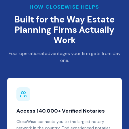
HOW CLOSEWISE HELPS
Built for the Way Estate
Planning Firms Actually
Work
Four operational advantages your firm gets from day
one.
Access 140,000+ Verified Notaries
CloseWise connects you to the largest notary
network in the country. Find experienced notaries