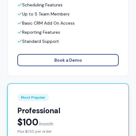
Scheduling Features
Up to 5 Team Members
Basic CRM Add On Access
Reporting Features
Standard Support
Book a Demo
Most Popular
Professional
$100
/month
Plus $1.50 per order