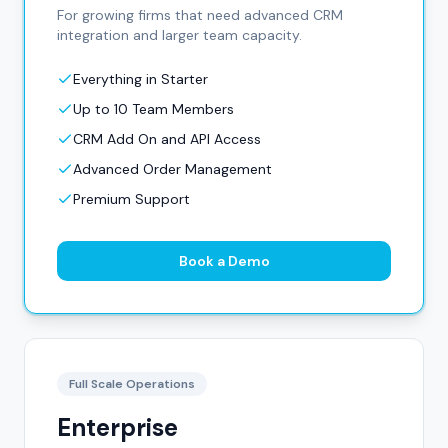
For growing firms that need advanced CRM
integration and larger team capacity.
Everything in Starter
Up to 10 Team Members
CRM Add On and API Access
Advanced Order Management
Premium Support
Book a Demo
Full Scale Operations
Enterprise