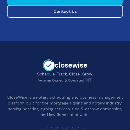
Contact Us
closewise
Schedule. Track. Close. Grow.
Veteran Owned & Operated 🇺🇸
CloseWise is a notary scheduling and business management
platform built for the mortgage signing and notary industry,
serving notaries, signing services, title & escrow companies,
and law firms nationwide.