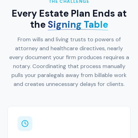
THE CHALLENGE
Every Estate Plan Ends at
the
Signing Table
From wills and living trusts to powers of
attorney and healthcare directives, nearly
every document your firm produces requires a
notary. Coordinating that process manually
pulls your paralegals away from billable work
and creates unnecessary delays for clients.