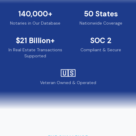
140,000
+
50
States
Notaries in Our Database
Nationwide Coverage
$
21
Billion+
SOC 2
In Real Estate Transactions
Compliant & Secure
Supported
🇺🇸
Veteran Owned & Operated