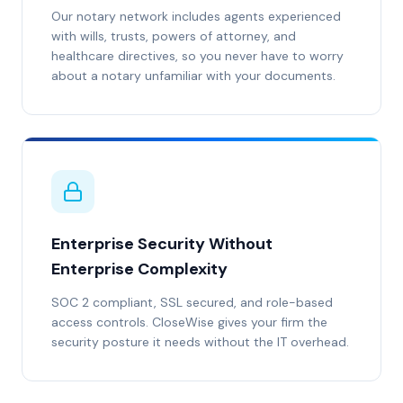
Our notary network includes agents experienced
with wills, trusts, powers of attorney, and
healthcare directives, so you never have to worry
about a notary unfamiliar with your documents.
Enterprise Security Without
Enterprise Complexity
SOC 2 compliant, SSL secured, and role-based
access controls. CloseWise gives your firm the
security posture it needs without the IT overhead.