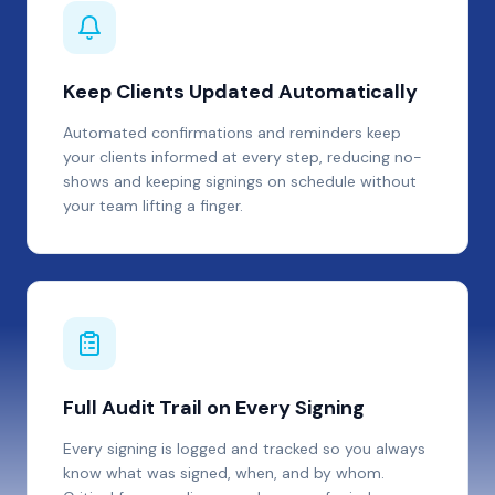
Keep Clients Updated Automatically
Automated confirmations and reminders keep
your clients informed at every step, reducing no-
shows and keeping signings on schedule without
your team lifting a finger.
Full Audit Trail on Every Signing
Every signing is logged and tracked so you always
know what was signed, when, and by whom.