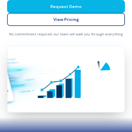
Request Demo
View Pricing
No commitment required, our team will walk you through everything