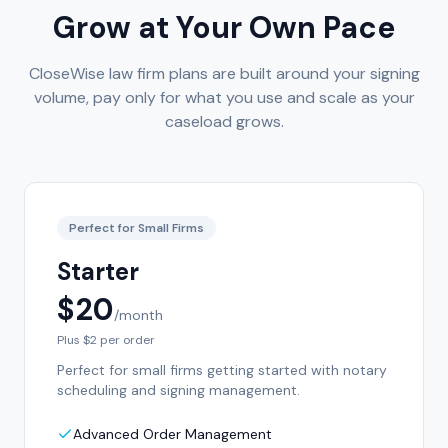
Grow at Your Own Pace
CloseWise law firm plans are built around your signing
volume, pay only for what you use and scale as your
caseload grows.
Perfect for Small Firms
Starter
$20
/month
Plus $2 per order
Perfect for small firms getting started with notary
scheduling and signing management.
Advanced Order Management