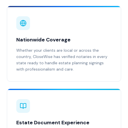
Nationwide Coverage
Whether your clients are local or across the
country, CloseWise has verified notaries in every
state ready to handle estate planning signings
with professionalism and care.
Estate Document Experience