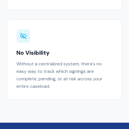
No Visibility
Without a centralized system, there's no
easy way to track which signings are
complete, pending, or at risk across your
entire caseload.