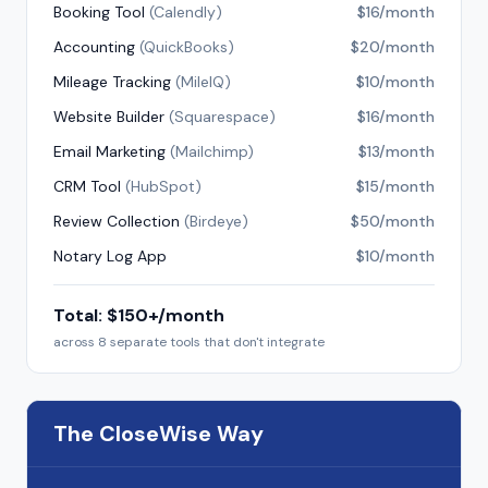
Booking Tool
(
Calendly
)
$16/month
Accounting
(
QuickBooks
)
$20/month
Mileage Tracking
(
MileIQ
)
$10/month
Website Builder
(
Squarespace
)
$16/month
Email Marketing
(
Mailchimp
)
$13/month
CRM Tool
(
HubSpot
)
$15/month
Review Collection
(
Birdeye
)
$50/month
Notary Log App
$10/month
Total: $150+/month
across 8 separate tools that don't integrate
The CloseWise Way