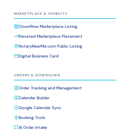
MARKETPLACE & VISIBILITY
CloseWise Marketplace Listing
Elevated Marketplace Placement
NotaryNearMe.com Public Listing
Digital Business Card
ORDERS & SCHEDULING
Order Tracking and Management
Calendar Builder
Google Calendar Sync
Booking Tools
AI Order Intake