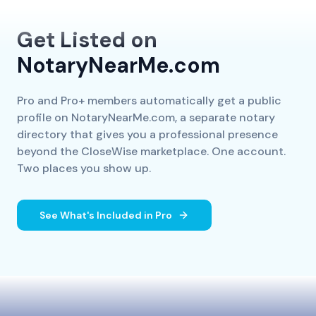
Get Listed on
NotaryNearMe.com
Pro and Pro+ members automatically get a public
profile on NotaryNearMe.com, a separate notary
directory that gives you a professional presence
beyond the CloseWise marketplace. One account.
Two places you show up.
See What's Included in Pro