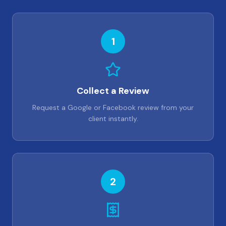
1
Collect a Review
Request a Google or Facebook review from your
client instantly.
2