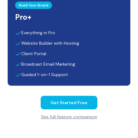
Build Your Brand
Pro+
Everything in Pro
Website Builder with Hosting
Client Portal
Broadcast Email Marketing
Guided 1-on-1 Support
Get Started Free
See full feature comparison