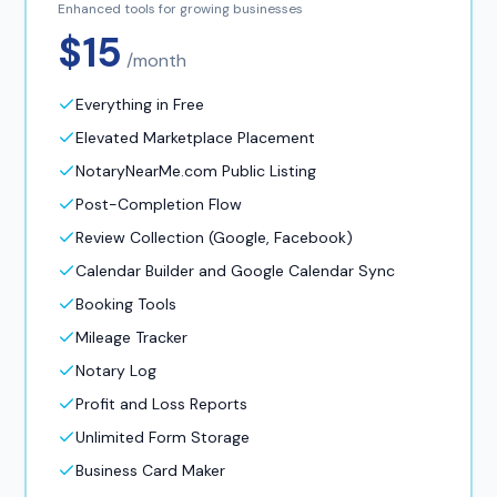
Enhanced tools for growing businesses
$15
/month
Everything in Free
Elevated Marketplace Placement
NotaryNearMe.com Public Listing
Post-Completion Flow
Review Collection (Google, Facebook)
Calendar Builder and Google Calendar Sync
Booking Tools
Mileage Tracker
Notary Log
Profit and Loss Reports
Unlimited Form Storage
Business Card Maker