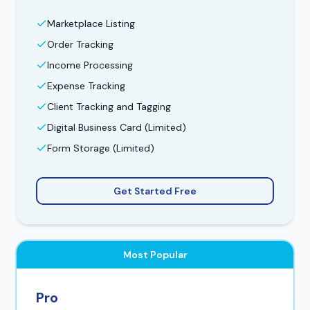
Marketplace Listing
Order Tracking
Income Processing
Expense Tracking
Client Tracking and Tagging
Digital Business Card (Limited)
Form Storage (Limited)
Get Started Free
Most Popular
Pro