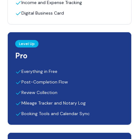
Income and Expense Tracking
Digital Business Card
Level Up
Pro
Everything in Free
Post-Completion Flow
Review Collection
Mileage Tracker and Notary Log
Booking Tools and Calendar Sync