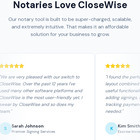
Notaries Love CloseWise
Our notary tool is built to be super-charged, scalable,
and extremely intuitive. That makes it an affordable
solution for your business to grow.
We are very pleased with our switch to
"
I found the perfe
loseWise. Over the past 12 years I've
layout combined 
sed many other software platforms and
useful functionalit
loseWise is the most user-friendly yet. I
adding signings, u
wear by CloseWise and so does my
tracking payments
eam.
"
needed.
"
Sarah Johnson
Kim Smith
S
K
Premier Signing Services
Escrow Incor