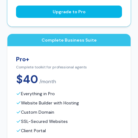
Upgrade to Pro
Complete Business Suite
Pro+
Complete toolkit for professional agents
$40
/month
Everything in Pro
Website Builder with Hosting
Custom Domain
SSL-Secured Websites
Client Portal