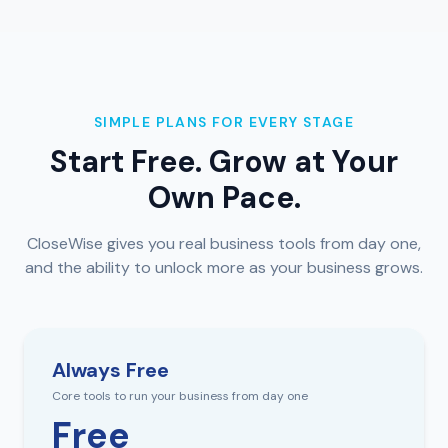
SIMPLE PLANS FOR EVERY STAGE
Start Free. Grow at Your
Own Pace.
CloseWise gives you real business tools from day one,
and the ability to unlock more as your business grows.
Always Free
Core tools to run your business from day one
Free