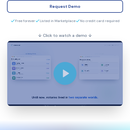
Request Demo
Free forever
Listed in Marketplace
No credit card required
↓
Click to watch a demo
↓