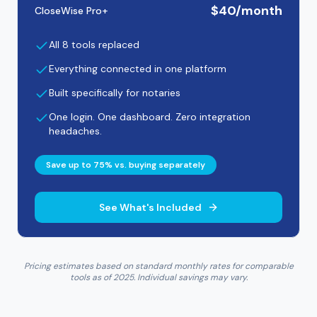
$40/month
CloseWise Pro+
All 8 tools replaced
Everything connected in one platform
Built specifically for notaries
One login. One dashboard. Zero integration
headaches.
Save up to 75% vs. buying separately
See What's Included
Pricing estimates based on standard monthly rates for comparable
tools as of 2025. Individual savings may vary.