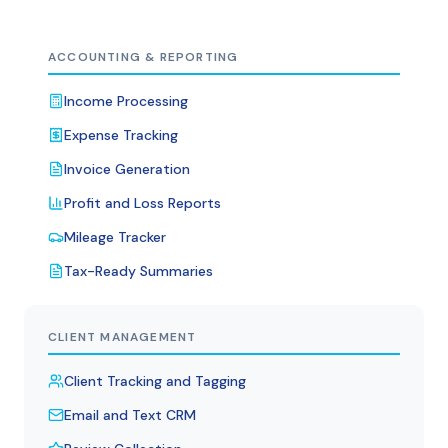
ACCOUNTING & REPORTING
Income Processing
Expense Tracking
Invoice Generation
Profit and Loss Reports
Mileage Tracker
Tax-Ready Summaries
CLIENT MANAGEMENT
Client Tracking and Tagging
Email and Text CRM