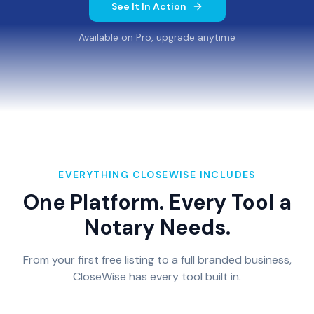
See It In Action
Available on Pro, upgrade anytime
EVERYTHING CLOSEWISE INCLUDES
One Platform. Every Tool a
Notary Needs.
From your first free listing to a full branded business,
CloseWise has every tool built in.