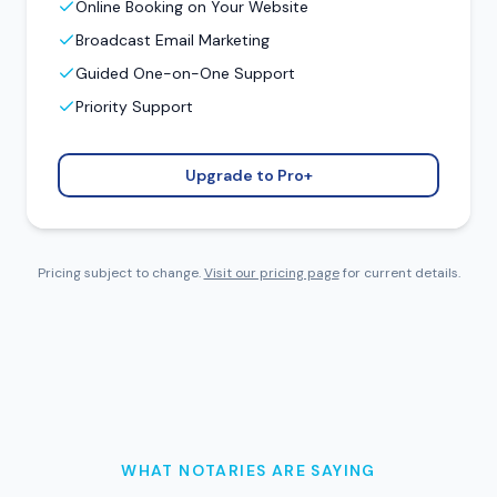
Online Booking on Your Website
Broadcast Email Marketing
Guided One-on-One Support
Priority Support
Upgrade to Pro+
Pricing subject to change.
Visit our pricing page
for current details.
WHAT NOTARIES ARE SAYING