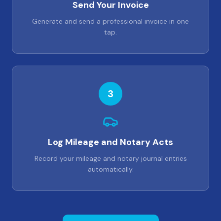
Send Your Invoice
Generate and send a professional invoice in one
tap.
3
Log Mileage and Notary Acts
Record your mileage and notary journal entries
automatically.