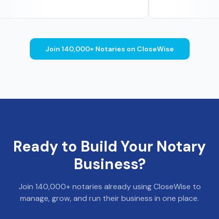
Join 140,000+ Notaries on CloseWise
Ready to Build Your Notary
Business?
Join 140,000+ notaries already using CloseWise to
manage, grow, and run their business in one place.