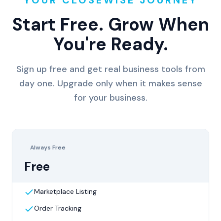
Start Free. Grow When
You're Ready.
Sign up free and get real business tools from
day one. Upgrade only when it makes sense
for your business.
Always Free
Free
Marketplace Listing
Order Tracking