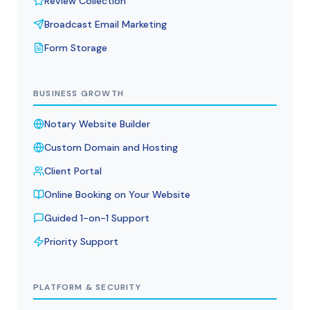
Review Collection
Broadcast Email Marketing
Form Storage
BUSINESS GROWTH
Notary Website Builder
Custom Domain and Hosting
Client Portal
Online Booking on Your Website
Guided 1-on-1 Support
Priority Support
PLATFORM & SECURITY