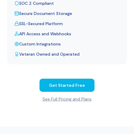
SOC 2 Compliant
Secure Document Storage
SSL-Secured Platform
API Access and Webhooks
Custom Integrations
Veteran Owned and Operated
Get Started Free
See Full Pricing and Plans