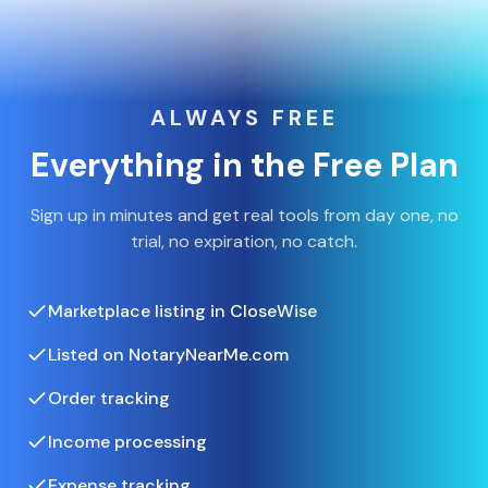
ALWAYS FREE
Everything in the Free Plan
Sign up in minutes and get real tools from day one, no
trial, no expiration, no catch.
Marketplace listing in CloseWise
Listed on NotaryNearMe.com
Order tracking
Income processing
Expense tracking