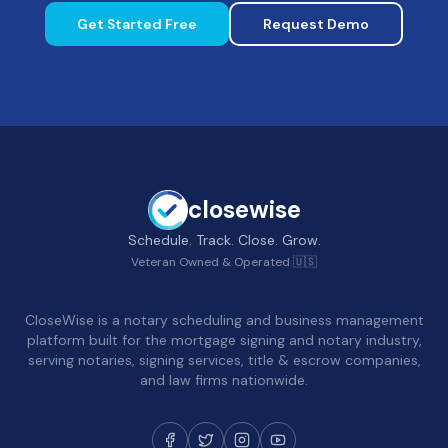
Get Started Free
Request Demo
closewise
Schedule. Track. Close. Grow.
Veteran Owned & Operated 🇺🇸
CloseWise is a notary scheduling and business management
platform built for the mortgage signing and notary industry,
serving notaries, signing services, title & escrow companies,
and law firms nationwide.