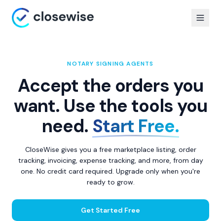
NOTARY SIGNING AGENTS
Accept the orders you
want. Use the tools you
need.
Start Free.
CloseWise gives you a free marketplace listing, order
tracking, invoicing, expense tracking, and more, from day
one. No credit card required. Upgrade only when you're
ready to grow.
Get Started Free