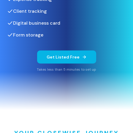
Client tracking
Digital business card
Form storage
Get Listed Free
Takes less than 5 minutes to set up
YOUR CLOSEWISE JOURNEY