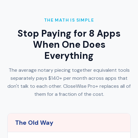
THE MATH IS SIMPLE
Stop Paying for 8 Apps
When One Does
Everything
The average notary piecing together equivalent tools
separately pays $140+ per month across apps that
don't talk to each other. CloseWise Pro+ replaces all of
them for a fraction of the cost.
The Old Way