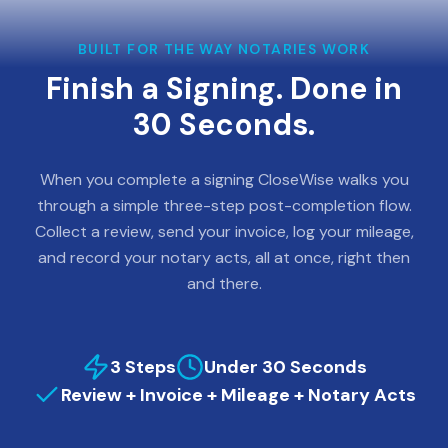
BUILT FOR THE WAY NOTARIES WORK
Finish a Signing. Done in
30 Seconds.
When you complete a signing CloseWise walks you
through a simple three-step post-completion flow.
Collect a review, send your invoice, log your mileage,
and record your notary acts, all at once, right then
and there.
3 Steps
Under 30 Seconds
Review + Invoice + Mileage + Notary Acts