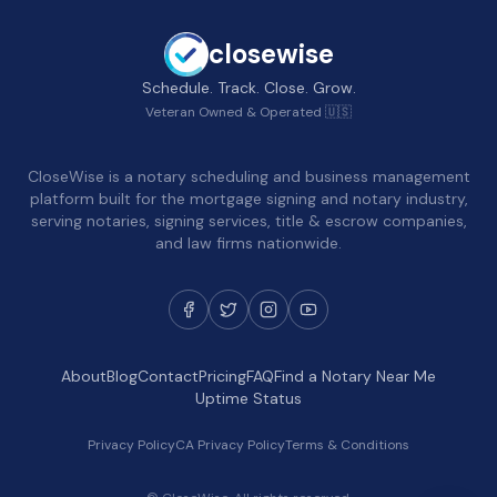
closewise
Schedule. Track. Close. Grow.
Veteran Owned & Operated 🇺🇸
CloseWise is a notary scheduling and business management
platform built for the mortgage signing and notary industry,
serving notaries, signing services, title & escrow companies,
and law firms nationwide.
About
Blog
Contact
Pricing
FAQ
Find a Notary Near Me
Uptime Status
Privacy Policy
CA Privacy Policy
Terms & Conditions