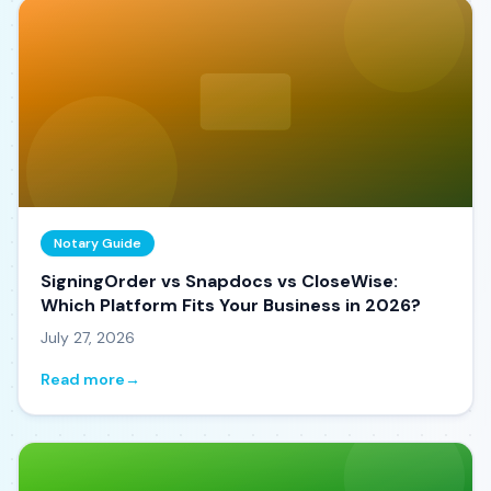
Notary Guide
SigningOrder vs Snapdocs vs CloseWise:
Which Platform Fits Your Business in 2026?
July 27, 2026
Read more
→