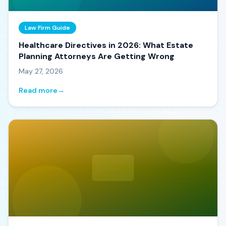
Law Firm Guide
Healthcare Directives in 2026: What Estate
Planning Attorneys Are Getting Wrong
May 27, 2026
Read more
→