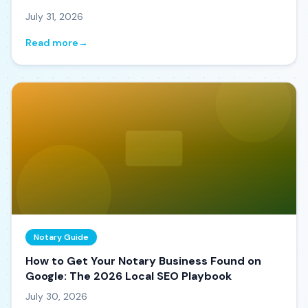
July 31, 2026
Read more
→
Notary Guide
How to Get Your Notary Business Found on
Google: The 2026 Local SEO Playbook
July 30, 2026