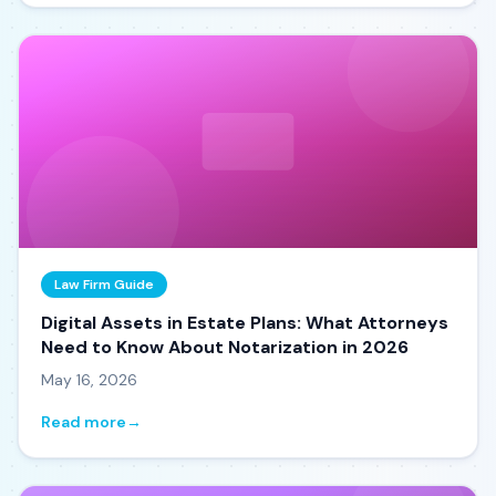
Law Firm Guide
Digital Assets in Estate Plans: What Attorneys
Need to Know About Notarization in 2026
May 16, 2026
Read more
→