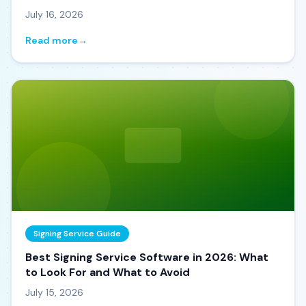
July 16, 2026
Read more
→
Signing Service Guide
Best Signing Service Software in 2026: What
to Look For and What to Avoid
July 15, 2026