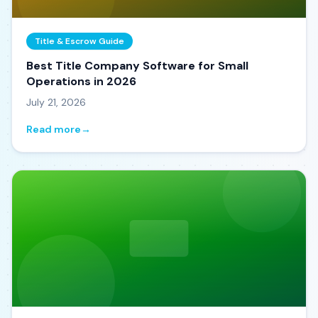
Title & Escrow Guide
Best Title Company Software for Small
Operations in 2026
July 21, 2026
Read more
→