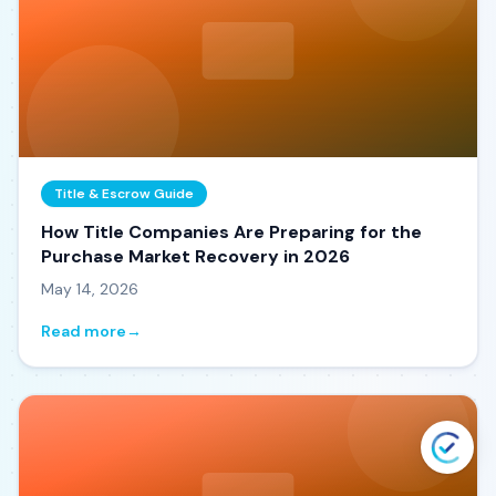
Title & Escrow Guide
How Title Companies Are Preparing for the
Purchase Market Recovery in 2026
May 14, 2026
Read more
→