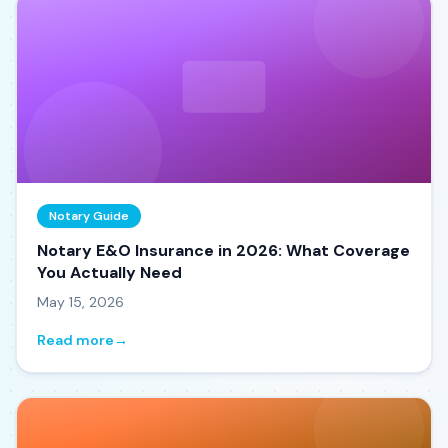
Notary Guide
Notary E&O Insurance in 2026: What Coverage
You Actually Need
May 15, 2026
Read more
→