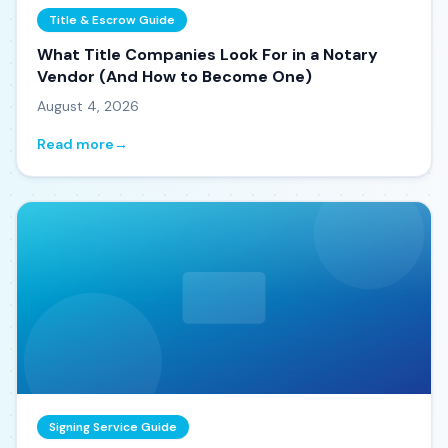
Title & Escrow Guide
What Title Companies Look For in a Notary
Vendor (And How to Become One)
August 4, 2026
Read more
→
Signing Service Guide