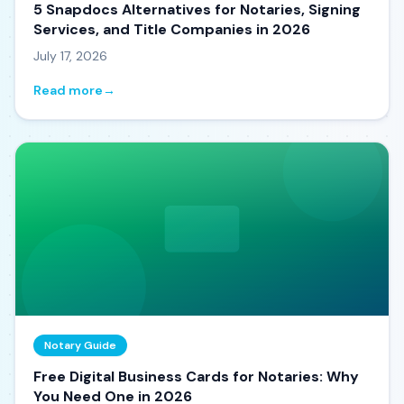
5 Snapdocs Alternatives for Notaries, Signing
Services, and Title Companies in 2026
July 17, 2026
Read more
→
Notary Guide
Free Digital Business Cards for Notaries: Why
You Need One in 2026