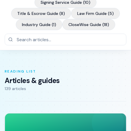
Signing Service Guide
(
10
)
Title & Escrow Guide
(
8
)
Law Firm Guide
(
5
)
Industry Guide
(
1
)
CloseWise Guide
(
18
)
READING LIST
Articles & guides
139
article
s