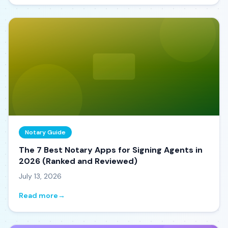
Notary Guide
The 7 Best Notary Apps for Signing Agents in
2026 (Ranked and Reviewed)
July 13, 2026
Read more
→