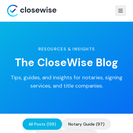
RESOURCES & INSIGHTS
The CloseWise Blog
Tips, guides, and insights for notaries, signing
services, and title companies.
All Posts
(
139
)
Notary Guide
(
97
)