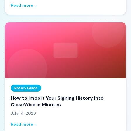
Read more
→
Notary Guide
How to Import Your Signing History Into
CloseWise in Minutes
July 14, 2026
Read more
→