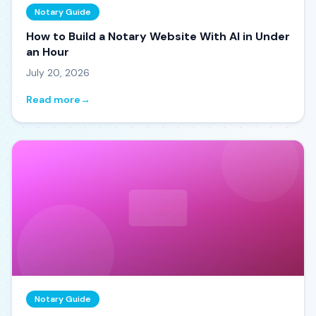
Notary Guide
How to Build a Notary Website With AI in Under
an Hour
July 20, 2026
Read more
→
Notary Guide