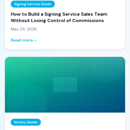
Signing Service Guide
How to Build a Signing Service Sales Team
Without Losing Control of Commissions
May 23, 2026
Read more
→
Notary Guide