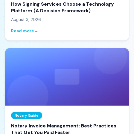
How Signing Services Choose a Technology
Platform (A Decision Framework)
August 3, 2026
Read more
→
Notary Guide
Notary Invoice Management: Best Practices
That Get You Paid Faster