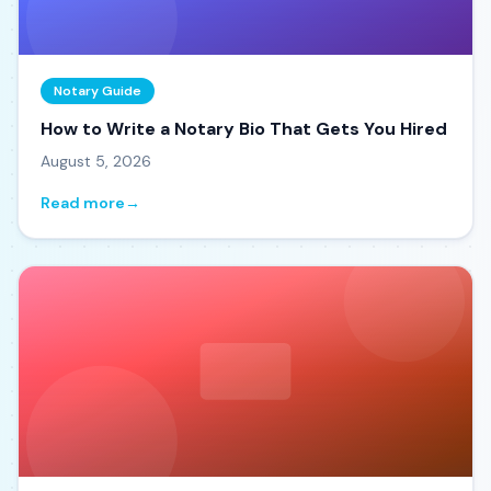
Notary Guide
How to Write a Notary Bio That Gets You Hired
August 5, 2026
Read more
→