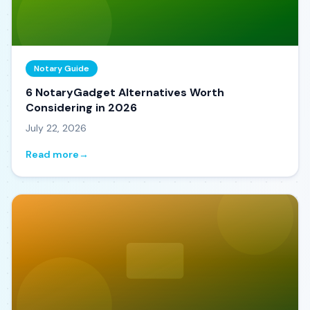
Notary Guide
6 NotaryGadget Alternatives Worth
Considering in 2026
July 22, 2026
Read more
→