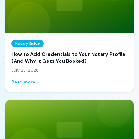
Notary Guide
How to Add Credentials to Your Notary Profile
(And Why It Gets You Booked)
July 23, 2026
Read more
→