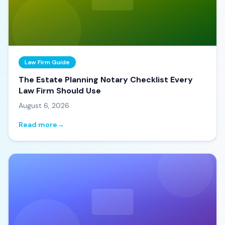
Law Firm Guide
The Estate Planning Notary Checklist Every
Law Firm Should Use
August 6, 2026
Read more
→