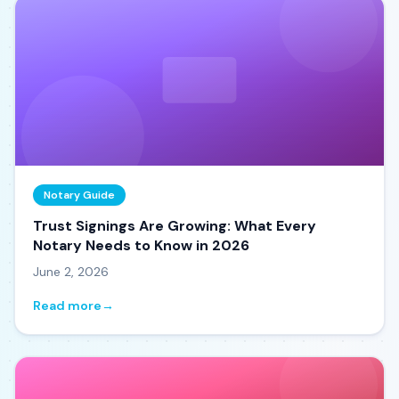
Notary Guide
Trust Signings Are Growing: What Every
Notary Needs to Know in 2026
June 2, 2026
Read more
→