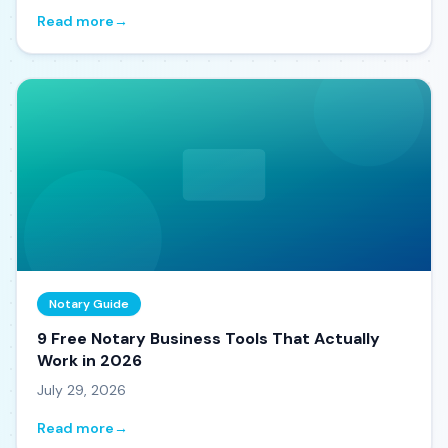
Read more
→
Notary Guide
9 Free Notary Business Tools That Actually
Work in 2026
July 29, 2026
Read more
→