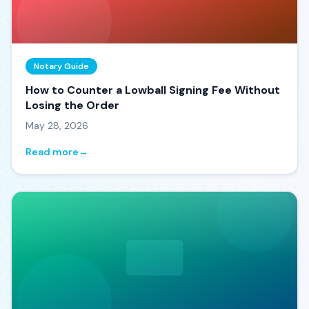
Notary Guide
How to Counter a Lowball Signing Fee Without
Losing the Order
May 28, 2026
Read more
→