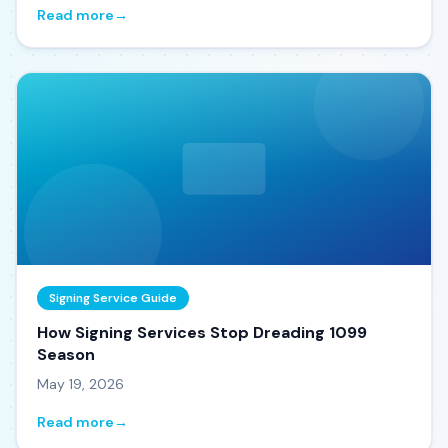
Read more
→
Signing Service Guide
How Signing Services Stop Dreading 1099
Season
May 19, 2026
Read more
→