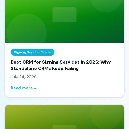
Signing Service Guide
Best CRM for Signing Services in 2026: Why
Standalone CRMs Keep Failing
July 24, 2026
Read more
→