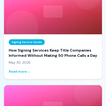
Signing Service Guide
How Signing Services Keep Title Companies
Informed Without Making 50 Phone Calls a Day
May 30, 2026
Read more
→