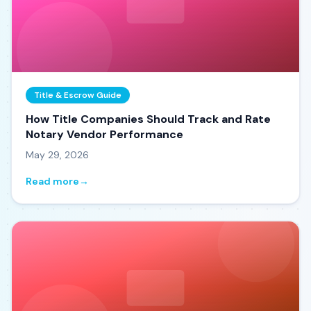
Title & Escrow Guide
How Title Companies Should Track and Rate
Notary Vendor Performance
May 29, 2026
Read more
→