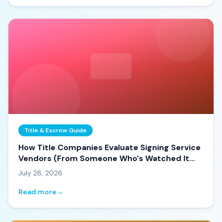
Title & Escrow Guide
How Title Companies Evaluate Signing Service
Vendors (From Someone Who's Watched It
Happen)
July 28, 2026
Read more
→