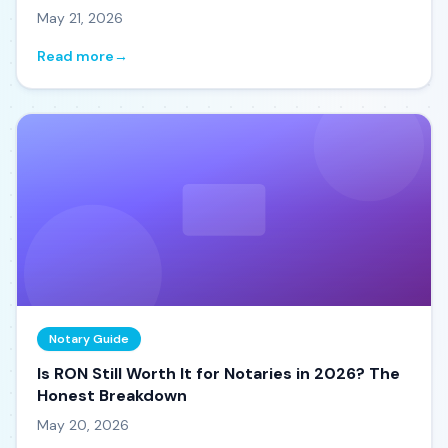
May 21, 2026
Read more
→
Notary Guide
Is RON Still Worth It for Notaries in 2026? The
Honest Breakdown
May 20, 2026