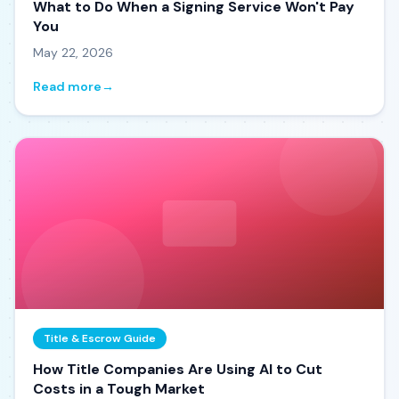
What to Do When a Signing Service Won't Pay
You
May 22, 2026
Read more
→
Title & Escrow Guide
How Title Companies Are Using AI to Cut
Costs in a Tough Market