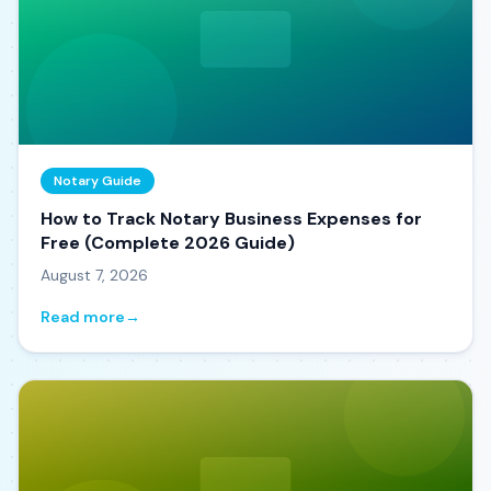
Notary Guide
How to Track Notary Business Expenses for
Free (Complete 2026 Guide)
August 7, 2026
Read more
→