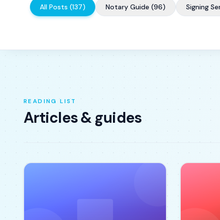
All Posts
(
137
)
Notary Guide
(
96
)
Signing Se
READING LIST
Articles & guides