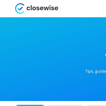
Tips, guide