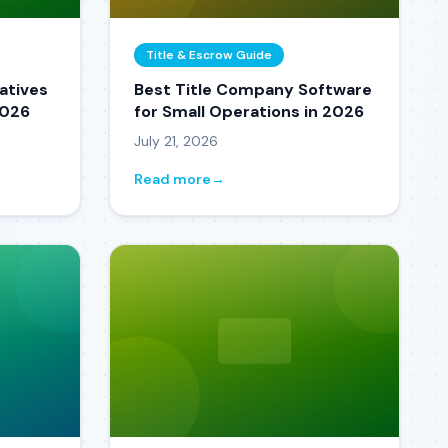
Title & Escrow Guide
atives
Best Title Company Software
2026
for Small Operations in 2026
July 21, 2026
Read more
→