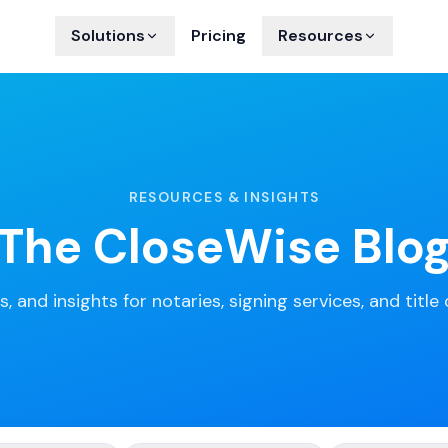
Solutions
Pricing
Resources
RESOURCES & INSIGHTS
The CloseWise Blo
s, and insights for notaries, signing services, and titl