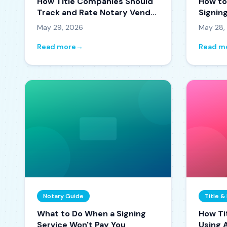
How Title Companies Should
How to
Track and Rate Notary Vendor
Signin
Performance
the Or
May 29, 2026
May 28,
Read more
→
Read m
Notary Guide
Title 
What to Do When a Signing
How Ti
Service Won't Pay You
Using A