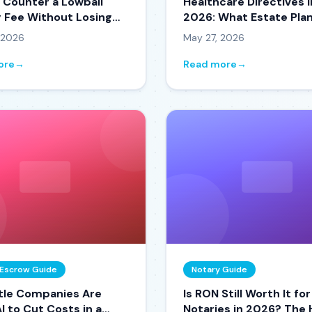
 Counter a Lowball
Healthcare Directives i
g Fee Without Losing
2026: What Estate Pla
der
Attorneys Are Gettin
 2026
May 27, 2026
ore
→
Read more
→
& Escrow Guide
Notary Guide
tle Companies Are
Is RON Still Worth It for
I to Cut Costs in a
Notaries in 2026? The