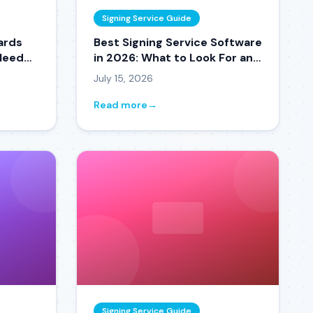
Signing Service Guide
ards
Best Signing Service Software
 Need
in 2026: What to Look For and
What to Avoid
July 15, 2026
Read more
→
Signing Service Guide