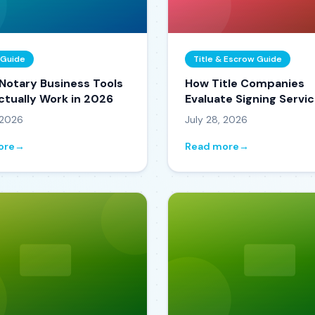
 Guide
Title & Escrow Guide
 Notary Business Tools
How Title Companies
ctually Work in 2026
Evaluate Signing Servi
Vendors (From Someo
 2026
July 28, 2026
Who's Watched It Hap
ore
→
Read more
→