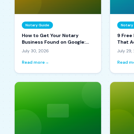
Notary Guide
Notary
How to Get Your Notary
9 Free
Business Found on Google:
That A
The 2026 Local SEO Playbook
July 30, 2026
July 29,
Read more
→
Read m