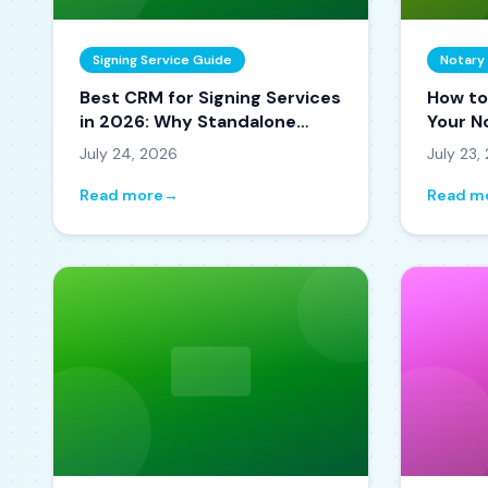
Signing Service Guide
Notary
Best CRM for Signing Services
How to
in 2026: Why Standalone
Your N
CRMs Keep Failing
It Get
July 24, 2026
July 23,
Read more
→
Read m