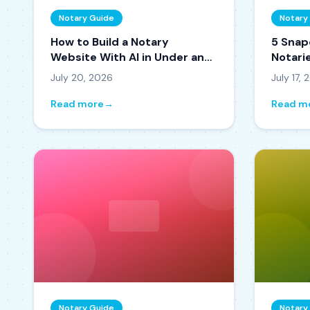
Notary Guide
Notary
How to Build a Notary
5 Snap
Website With AI in Under an
Notarie
Hour
and Ti
July 20, 2026
July 17,
Read more
→
Read m
Notary Guide
Notary