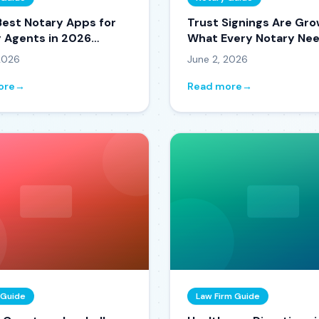
Best Notary Apps for
Trust Signings Are Gro
g Agents in 2026
What Every Notary Nee
d and Reviewed)
Know in 2026
 2026
June 2, 2026
ore
→
Read more
→
 Guide
Law Firm Guide