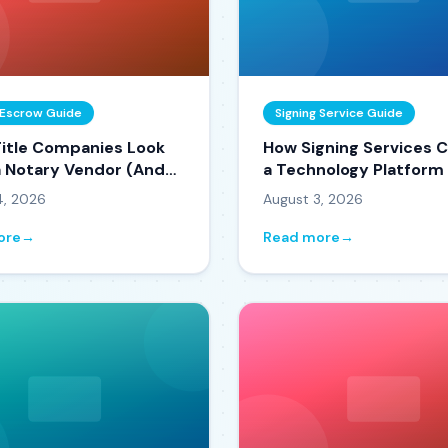
& Escrow Guide
Signing Service Guide
itle Companies Look
How Signing Services 
 a Notary Vendor (And
a Technology Platform
o Become One)
Decision Framework)
4, 2026
August 3, 2026
ore
→
Read more
→