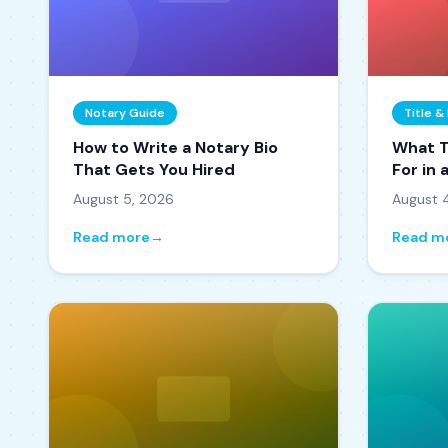
Notary Guide
Title 
How to Write a Notary Bio
What T
That Gets You Hired
For in
How t
August 5, 2026
August 
Read more
→
Read m