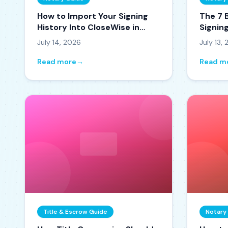
How to Import Your Signing
The 7 
History Into CloseWise in
Signin
Minutes
(Ranke
July 14, 2026
July 13,
Read more
→
Read m
Title & Escrow Guide
Notary