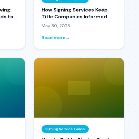
wing:
How Signing Services Keep
ds to
Title Companies Informed
Without Making 50 Phone
May 30, 2026
Calls a Day
Read more
→
Signing Service Guide