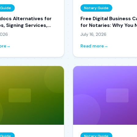
 Guide
Notary Guide
docs Alternatives for
Free Digital Business C
s, Signing Services,
for Notaries: Why You
tle Companies in 2026
One in 2026
 2026
July 16, 2026
ore
→
Read more
→
 Guide
Notary Guide