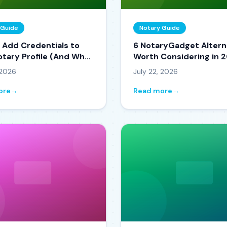
 Guide
Notary Guide
 Add Credentials to
6 NotaryGadget Altern
otary Profile (And Why
Worth Considering in 
s You Booked)
 2026
July 22, 2026
ore
→
Read more
→