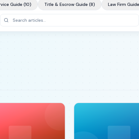
rvice Guide
(
10
)
Title & Escrow Guide
(
8
)
Law Firm Guid