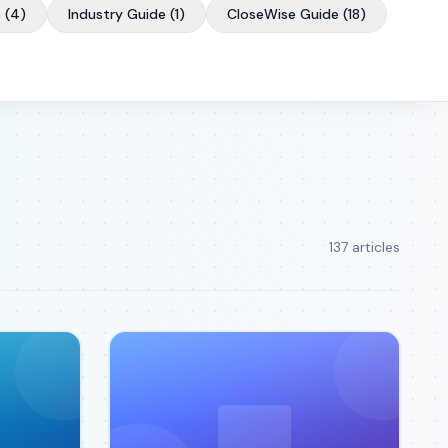
e
(
4
)
Industry Guide
(
1
)
CloseWise Guide
(
18
)
137
article
s