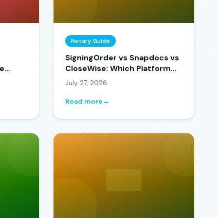
Notary Guide
SigningOrder vs Snapdocs vs
ce
CloseWise: Which Platform
ne
Fits Your Business in 2026?
July 27, 2026
pen)
Read more
→