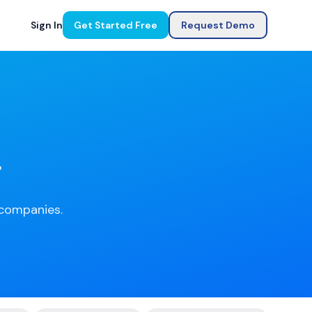
Sign In
Get Started Free
Request Demo
g
e companies.