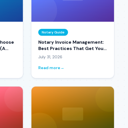
Notary Guide
Choose
Notary Invoice Management:
 (A
Best Practices That Get You
Paid Faster
July 31, 2026
Read more
→