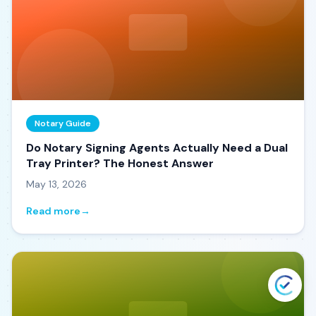
Notary Guide
Do Notary Signing Agents Actually Need a Dual
Tray Printer? The Honest Answer
May 13, 2026
Read more
→