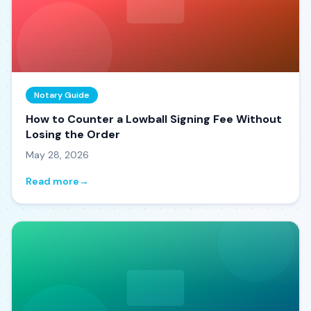
Notary Guide
How to Counter a Lowball Signing Fee Without
Losing the Order
May 28, 2026
Read more
→