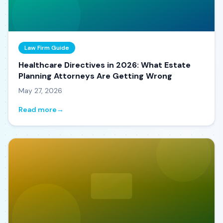
Law Firm Guide
Healthcare Directives in 2026: What Estate
Planning Attorneys Are Getting Wrong
May 27, 2026
Read more
→