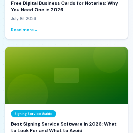
Free Digital Business Cards for Notaries: Why
You Need One in 2026
July 16, 2026
Read more
→
Signing Service Guide
Best Signing Service Software in 2026: What
to Look For and What to Avoid