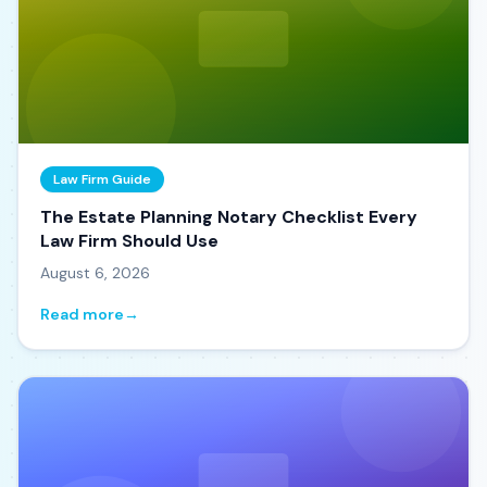
Law Firm Guide
The Estate Planning Notary Checklist Every
Law Firm Should Use
August 6, 2026
Read more
→