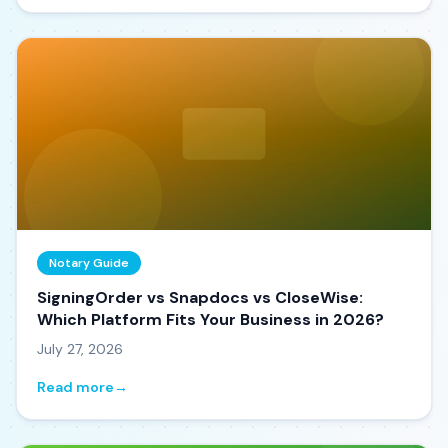
Notary Guide
SigningOrder vs Snapdocs vs CloseWise:
Which Platform Fits Your Business in 2026?
July 27, 2026
Read more
→