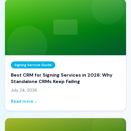
Signing Service Guide
Best CRM for Signing Services in 2026: Why
Standalone CRMs Keep Failing
July 24, 2026
Read more
→