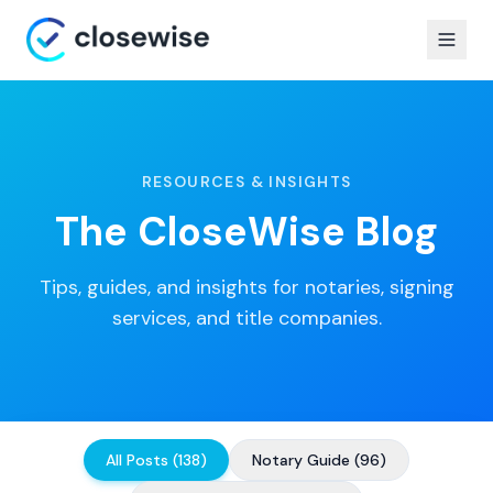
RESOURCES & INSIGHTS
The CloseWise Blog
Tips, guides, and insights for notaries, signing
services, and title companies.
All Posts
(
138
)
Notary Guide
(
96
)