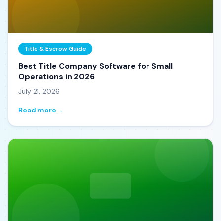
Title & Escrow Guide
Best Title Company Software for Small
Operations in 2026
July 21, 2026
Read more
→