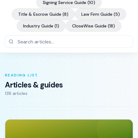
Signing Service Guide
(
10
)
Title & Escrow Guide
(
8
)
Law Firm Guide
(
5
)
Industry Guide
(
1
)
CloseWise Guide
(
18
)
READING LIST
Articles & guides
138
article
s