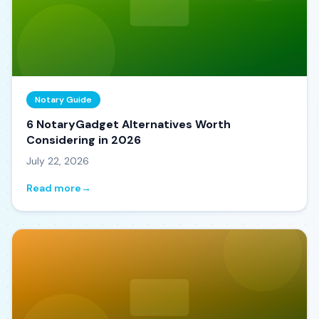
Notary Guide
6 NotaryGadget Alternatives Worth
Considering in 2026
July 22, 2026
Read more
→