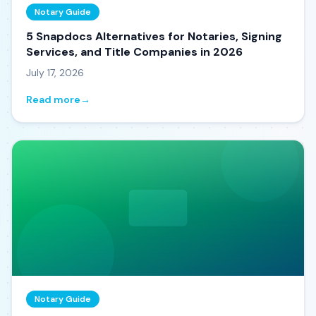
Notary Guide
5 Snapdocs Alternatives for Notaries, Signing
Services, and Title Companies in 2026
July 17, 2026
Read more
→
Notary Guide