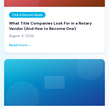
Title & Escrow Guide
What Title Companies Look For in a Notary
Vendor (And How to Become One)
August 4, 2026
Read more
→