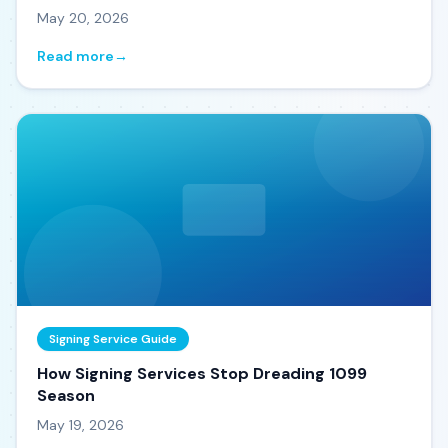
May 20, 2026
Read more
→
Signing Service Guide
How Signing Services Stop Dreading 1099
Season
May 19, 2026