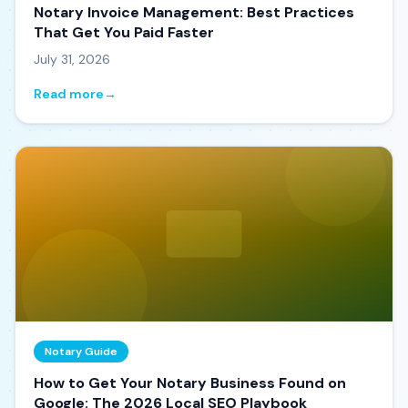
Notary Invoice Management: Best Practices
That Get You Paid Faster
July 31, 2026
Read more
→
Notary Guide
How to Get Your Notary Business Found on
Google: The 2026 Local SEO Playbook