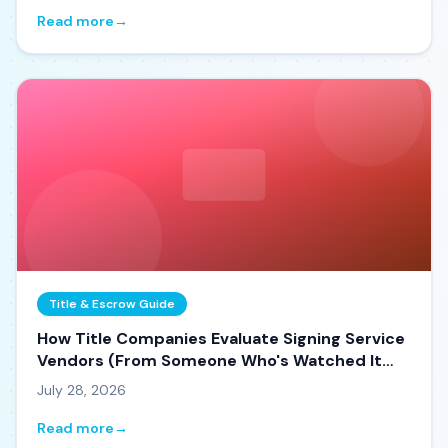
Read more
→
Title & Escrow Guide
How Title Companies Evaluate Signing Service
Vendors (From Someone Who's Watched It
Happen)
July 28, 2026
Read more
→