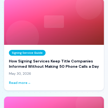
Signing Service Guide
How Signing Services Keep Title Companies
Informed Without Making 50 Phone Calls a Day
May 30, 2026
Read more
→