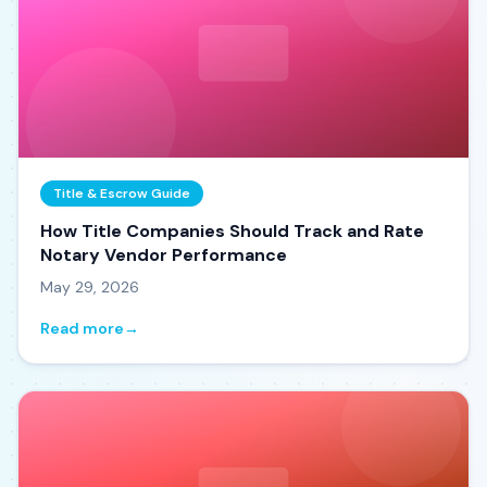
Title & Escrow Guide
How Title Companies Should Track and Rate
Notary Vendor Performance
May 29, 2026
Read more
→