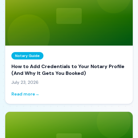
Notary Guide
How to Add Credentials to Your Notary Profile
(And Why It Gets You Booked)
July 23, 2026
Read more
→