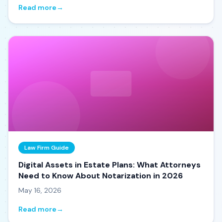
Read more
→
Law Firm Guide
Digital Assets in Estate Plans: What Attorneys
Need to Know About Notarization in 2026
May 16, 2026
Read more
→