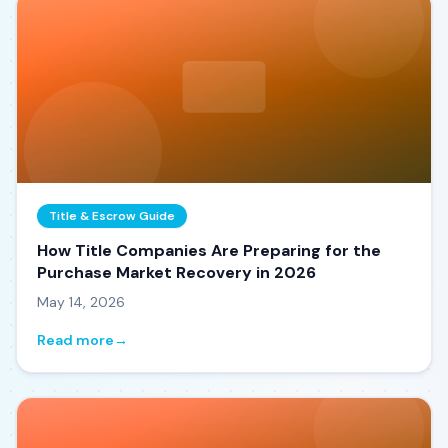
Title & Escrow Guide
How Title Companies Are Preparing for the
Purchase Market Recovery in 2026
May 14, 2026
Read more
→