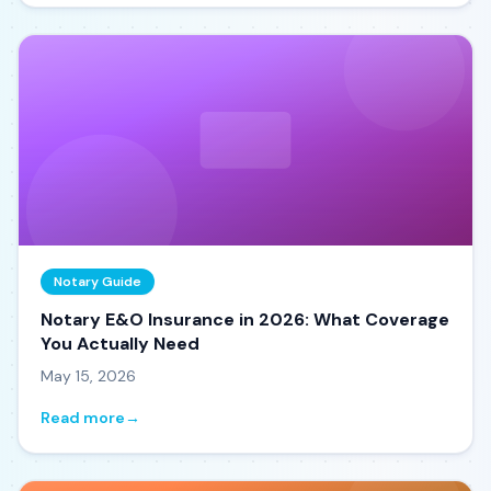
Notary Guide
Notary E&O Insurance in 2026: What Coverage
You Actually Need
May 15, 2026
Read more
→