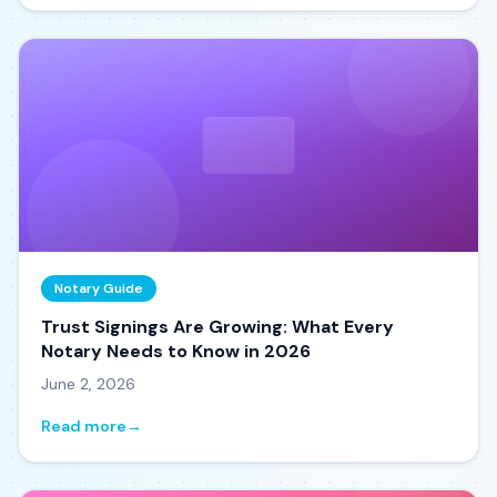
Notary Guide
Trust Signings Are Growing: What Every
Notary Needs to Know in 2026
June 2, 2026
Read more
→