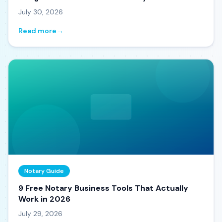
July 30, 2026
Read more
→
Notary Guide
9 Free Notary Business Tools That Actually
Work in 2026
July 29, 2026