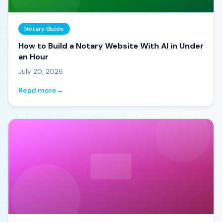
Notary Guide
How to Build a Notary Website With AI in Under
an Hour
July 20, 2026
Read more
→