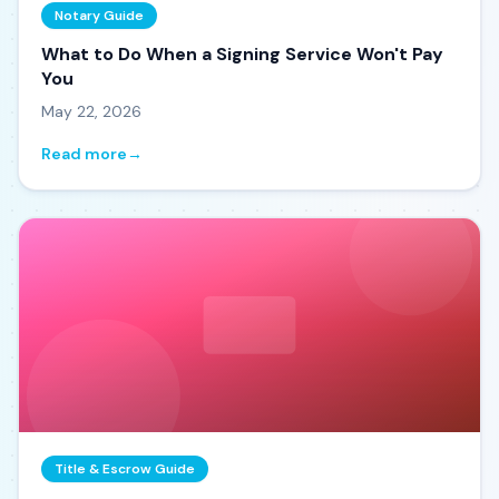
Notary Guide
What to Do When a Signing Service Won't Pay
You
May 22, 2026
Read more
→
Title & Escrow Guide