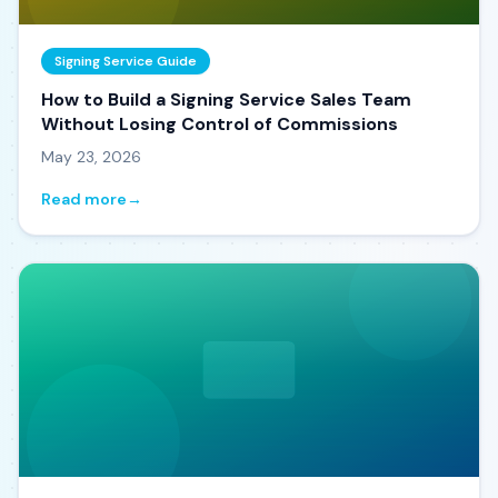
Signing Service Guide
How to Build a Signing Service Sales Team
Without Losing Control of Commissions
May 23, 2026
Read more
→