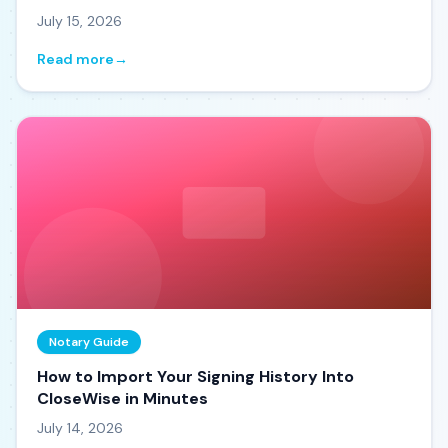
July 15, 2026
Read more
→
Notary Guide
How to Import Your Signing History Into
CloseWise in Minutes
July 14, 2026