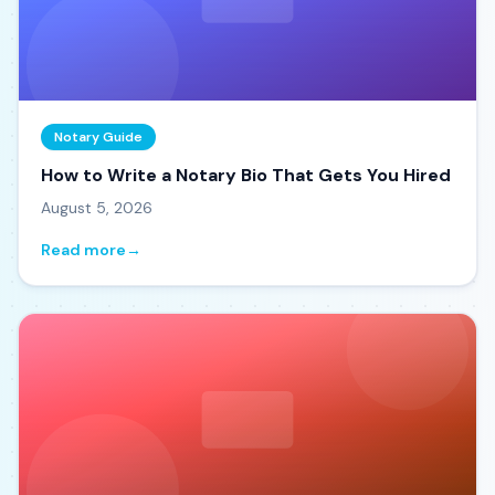
Notary Guide
How to Write a Notary Bio That Gets You Hired
August 5, 2026
Read more
→