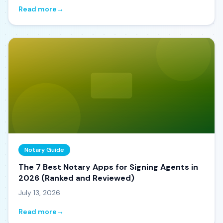
Read more
→
Notary Guide
The 7 Best Notary Apps for Signing Agents in
2026 (Ranked and Reviewed)
July 13, 2026
Read more
→