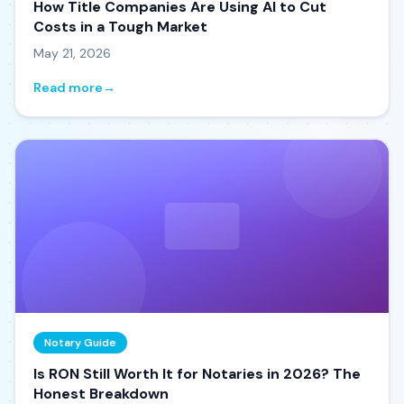
How Title Companies Are Using AI to Cut
Costs in a Tough Market
May 21, 2026
Read more
→
Notary Guide
Is RON Still Worth It for Notaries in 2026? The
Honest Breakdown