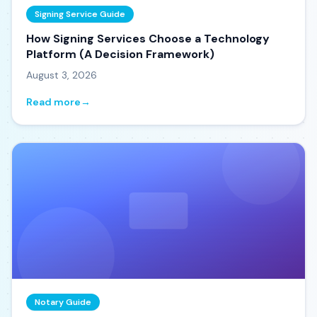
Signing Service Guide
How Signing Services Choose a Technology
Platform (A Decision Framework)
August 3, 2026
Read more
→
Notary Guide