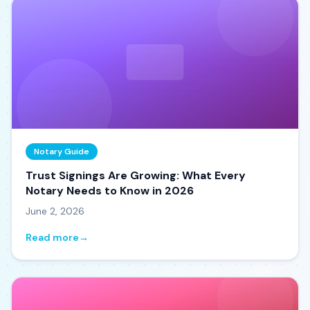
Notary Guide
Trust Signings Are Growing: What Every
Notary Needs to Know in 2026
June 2, 2026
Read more
→