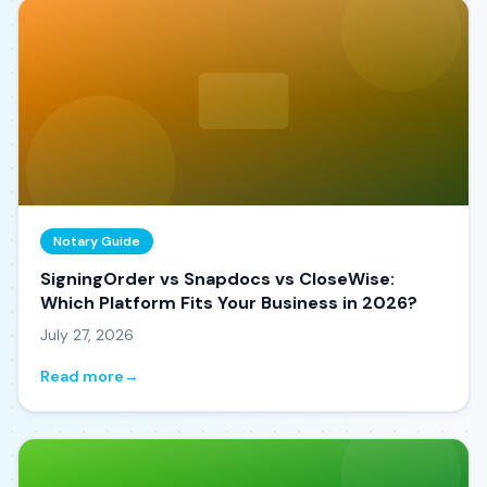
Notary Guide
SigningOrder vs Snapdocs vs CloseWise:
Which Platform Fits Your Business in 2026?
July 27, 2026
Read more
→