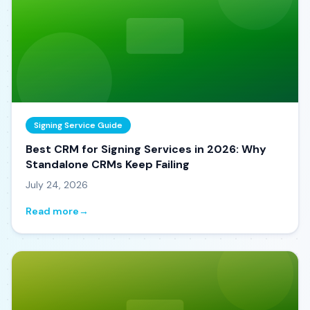
Signing Service Guide
Best CRM for Signing Services in 2026: Why
Standalone CRMs Keep Failing
July 24, 2026
Read more
→