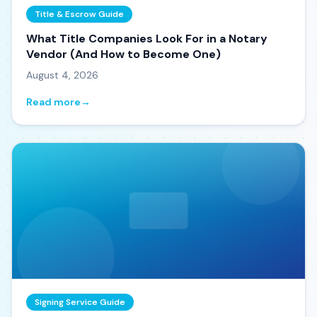
Title & Escrow Guide
What Title Companies Look For in a Notary
Vendor (And How to Become One)
August 4, 2026
Read more
→
Signing Service Guide