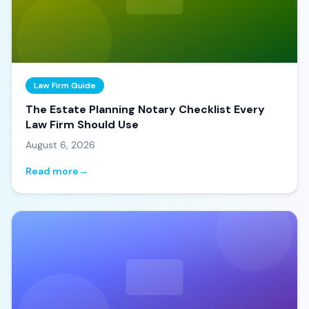
Law Firm Guide
The Estate Planning Notary Checklist Every
Law Firm Should Use
August 6, 2026
Read more
→