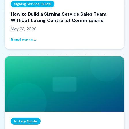
Signing Service Guide
How to Build a Signing Service Sales Team
Without Losing Control of Commissions
May 23, 2026
Read more
→
Notary Guide