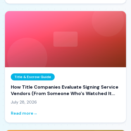
Title & Escrow Guide
How Title Companies Evaluate Signing Service
Vendors (From Someone Who's Watched It
Happen)
July 28, 2026
Read more
→