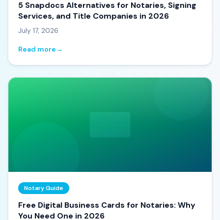
5 Snapdocs Alternatives for Notaries, Signing
Services, and Title Companies in 2026
July 17, 2026
Read more
→
Notary Guide
Free Digital Business Cards for Notaries: Why
You Need One in 2026