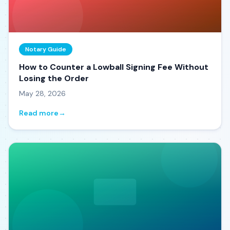
Notary Guide
How to Counter a Lowball Signing Fee Without
Losing the Order
May 28, 2026
Read more
→