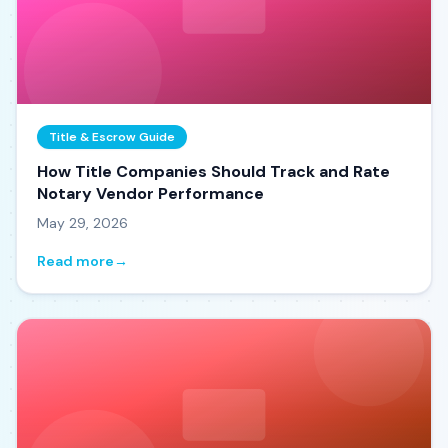
Title & Escrow Guide
How Title Companies Should Track and Rate
Notary Vendor Performance
May 29, 2026
Read more
→