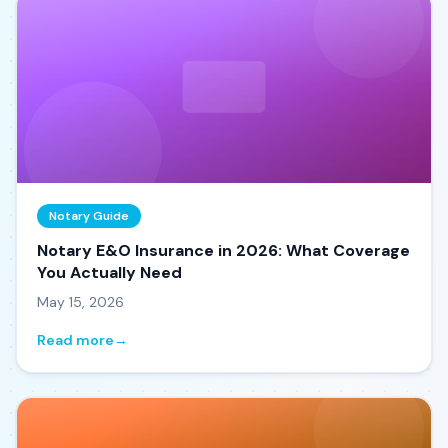
Notary Guide
Notary E&O Insurance in 2026: What Coverage
You Actually Need
May 15, 2026
Read more
→