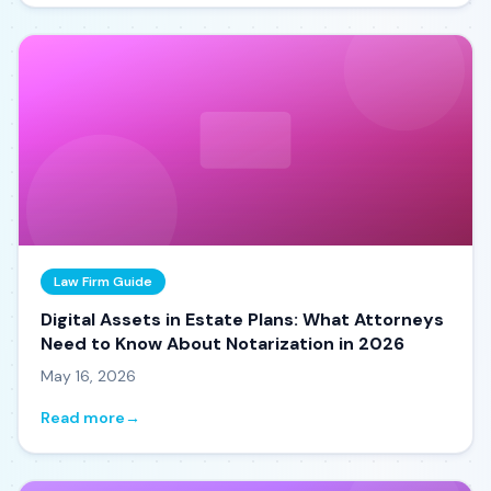
Law Firm Guide
Digital Assets in Estate Plans: What Attorneys
Need to Know About Notarization in 2026
May 16, 2026
Read more
→