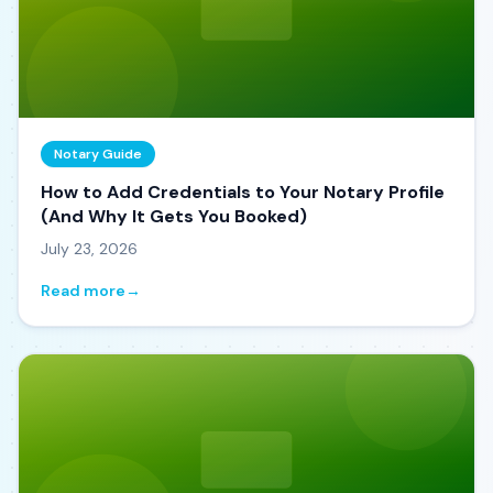
Notary Guide
How to Add Credentials to Your Notary Profile
(And Why It Gets You Booked)
July 23, 2026
Read more
→