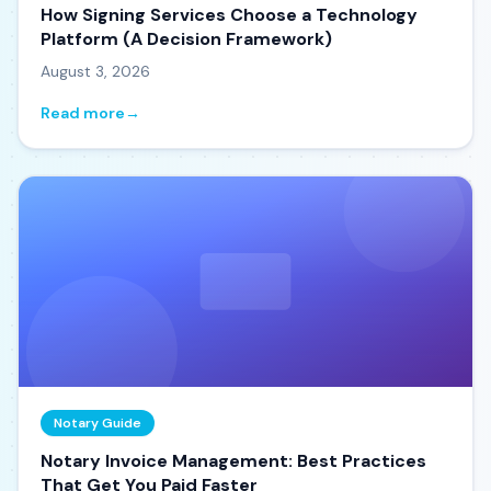
How Signing Services Choose a Technology
Platform (A Decision Framework)
August 3, 2026
Read more
→
Notary Guide
Notary Invoice Management: Best Practices
That Get You Paid Faster