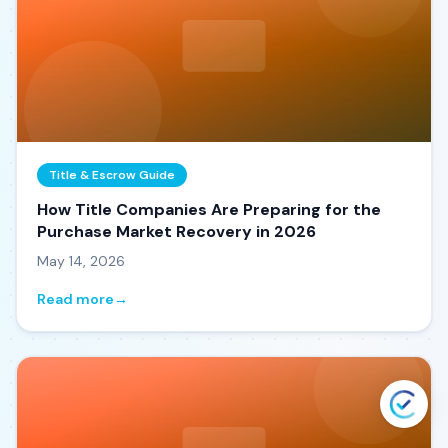
Title & Escrow Guide
How Title Companies Are Preparing for the
Purchase Market Recovery in 2026
May 14, 2026
Read more
→