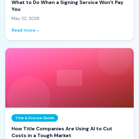
What to Do When a Signing Service Won't Pay
You
May 22, 2026
Read more
→
Title & Escrow Guide
How Title Companies Are Using AI to Cut
Costs in a Tough Market