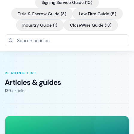
Signing Service Guide
(
10
)
Title & Escrow Guide
(
8
)
Law Firm Guide
(
5
)
Industry Guide
(
1
)
CloseWise Guide
(
18
)
READING LIST
Articles & guides
139
article
s