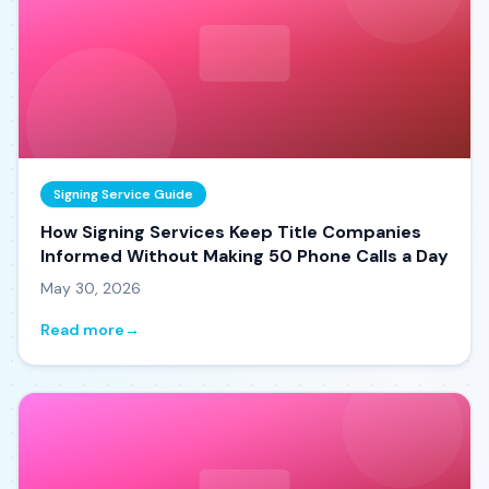
Signing Service Guide
How Signing Services Keep Title Companies
Informed Without Making 50 Phone Calls a Day
May 30, 2026
Read more
→