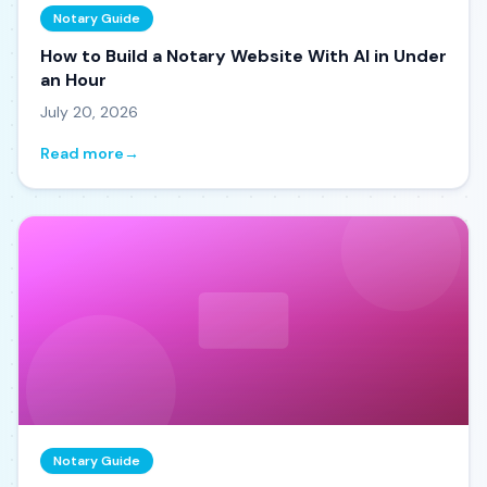
Notary Guide
How to Build a Notary Website With AI in Under
an Hour
July 20, 2026
Read more
→
Notary Guide