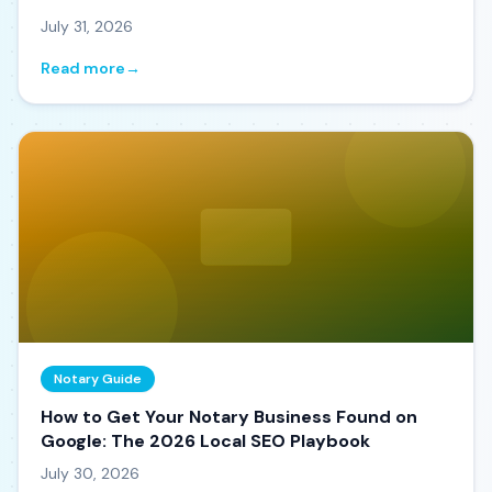
July 31, 2026
Read more
→
Notary Guide
How to Get Your Notary Business Found on
Google: The 2026 Local SEO Playbook
July 30, 2026