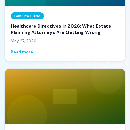
Law Firm Guide
Healthcare Directives in 2026: What Estate
Planning Attorneys Are Getting Wrong
May 27, 2026
Read more
→