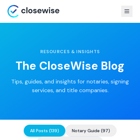
RESOURCES & INSIGHTS
The CloseWise Blog
Tips, guides, and insights for notaries, signing
services, and title companies.
All Posts
(
139
)
Notary Guide
(
97
)