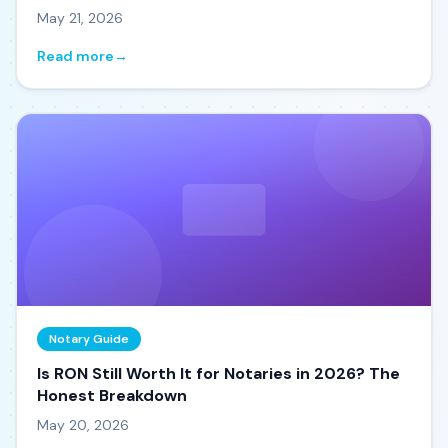
May 21, 2026
Read more
→
Notary Guide
Is RON Still Worth It for Notaries in 2026? The
Honest Breakdown
May 20, 2026