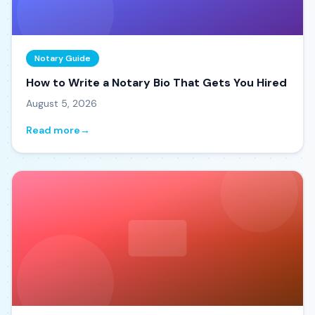
Notary Guide
How to Write a Notary Bio That Gets You Hired
August 5, 2026
Read more
→