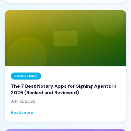
Notary Guide
The 7 Best Notary Apps for Signing Agents in
2026 (Ranked and Reviewed)
July 13, 2026
Read more
→