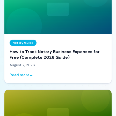
Notary Guide
How to Track Notary Business Expenses for
Free (Complete 2026 Guide)
August 7, 2026
Read more
→