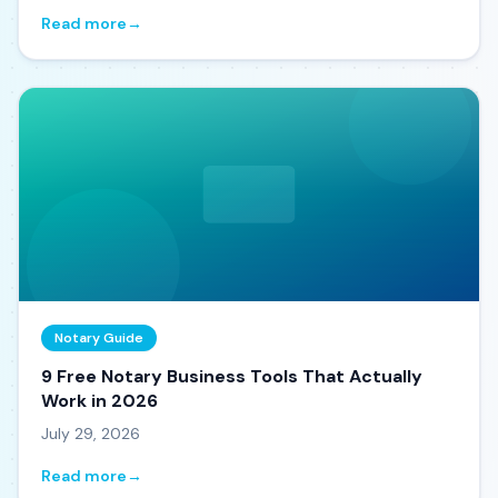
Read more
→
Notary Guide
9 Free Notary Business Tools That Actually
Work in 2026
July 29, 2026
Read more
→