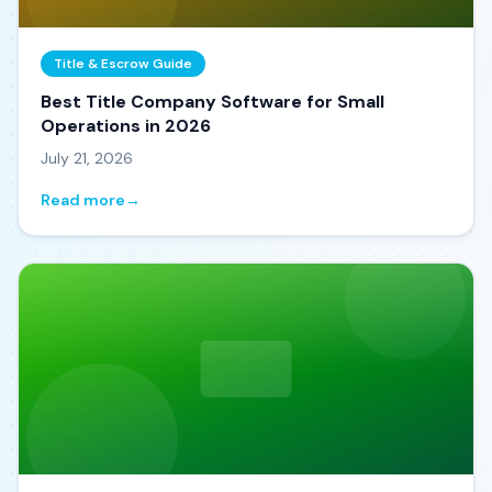
Title & Escrow Guide
Best Title Company Software for Small
Operations in 2026
July 21, 2026
Read more
→