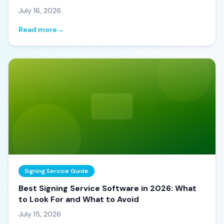
July 16, 2026
Read more
→
Signing Service Guide
Best Signing Service Software in 2026: What
to Look For and What to Avoid
July 15, 2026