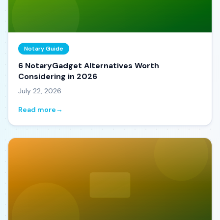
Notary Guide
6 NotaryGadget Alternatives Worth
Considering in 2026
July 22, 2026
Read more
→