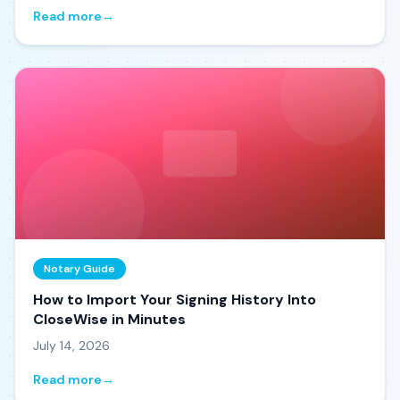
Read more
→
Notary Guide
How to Import Your Signing History Into
CloseWise in Minutes
July 14, 2026
Read more
→