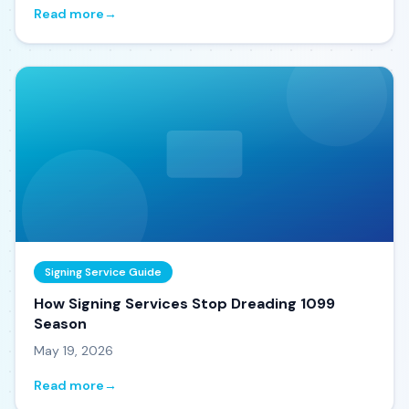
Read more
→
Signing Service Guide
How Signing Services Stop Dreading 1099
Season
May 19, 2026
Read more
→